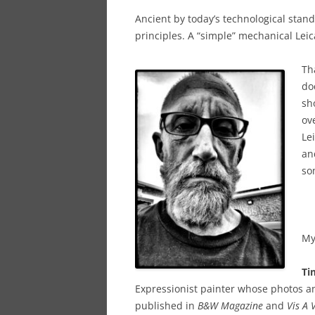
Ancient by today’s technological stan
principles. A “simple” mechanical Leic
Th
do
sh
ov
Lei
an
so
My
Ti
Expressionist painter whose photos an
published in
B&W Magazine
and
Vis A 