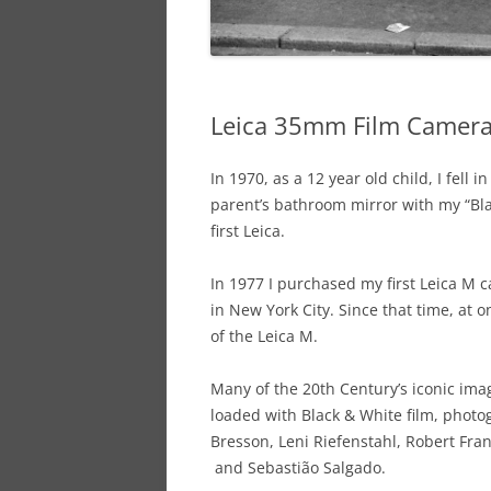
Leica 35mm Film Camer
In 1970, as a 12 year old child, I fell 
parent’s bathroom mirror with my “Bl
first Leica.
In 1977 I purchased my first Leica 
in New York City. Since that time, at
of the Leica M.
Many of the 20th Century’s iconic im
loaded with Black & White film, photog
Bresson, Leni Riefenstahl, Robert Fra
and Sebastião Salgado.