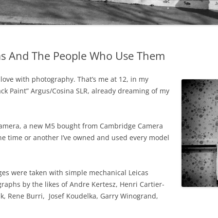
as And The People Who Use Them
in love with photography. That’s me at 12, in my
ack Paint” Argus/Cosina SLR, already dreaming of my
M camera, a new M5 bought from Cambridge Camera
 one time or another I’ve owned and used every model
ages were taken with simple mechanical Leicas
raphs by the likes of Andre Kertesz, Henri Cartier-
nk, Rene Burri, Josef Koudelka, Garry Winogrand,