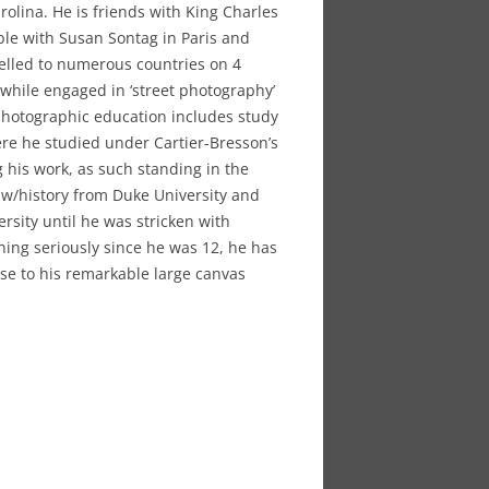
olina. He is friends with King Charles
le with Susan Sontag in Paris and
velled to numerous countries on 4
hile engaged in ‘street photography’
 photographic education includes study
re he studied under Cartier-Bresson’s
g his work, as such standing in the
law/history from Duke University and
rsity until he was stricken with
ing seriously since he was 12, he has
nse to his remarkable large canvas