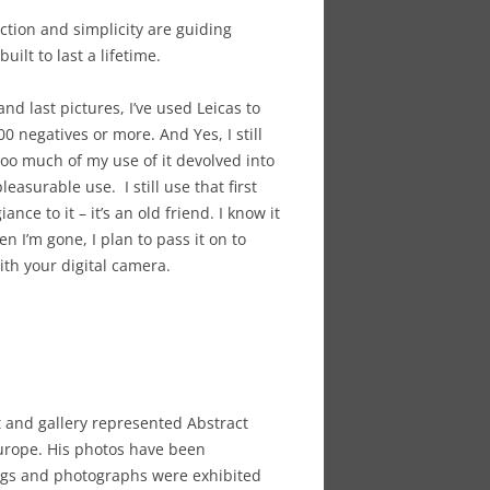
ction and simplicity are guiding
ilt to last a lifetime.
and last pictures, I’ve used Leicas to
 negatives or more. And Yes, I still
 too much of my use of it devolved into
easurable use. I still use that first
ance to it – it’s an old friend. I know it
n I’m gone, I plan to pass it on to
ith your digital camera.
 and gallery represented Abstract
Europe. His photos have been
tings and photographs were exhibited