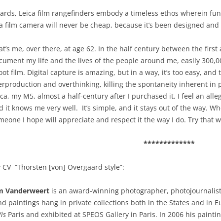
dards, Leica film rangefinders embody a timeless ethos wherein fun
a film camera will never be cheap, because it’s been designed and bu
at’s me, over there, at age 62. In the half century between the first 
cument my life and the lives of the people around me, easily 300,000
oot film. Digital capture is amazing, but in a way, it’s too easy, and
erproduction and overthinking, killing the spontaneity inherent in pl
ca, my M5, almost a half-century after I purchased it. I feel an allegi
d it knows me very well. It’s simple, and it stays out of the way. Whe
meone I hope will appreciate and respect it the way I do. Try that w
*************
 CV “Thorsten [von] Overgaard style”:
m Vanderweert
is an award-winning photographer, photojournalist
d paintings hang in private collections both in the States and in 
Vis
Paris and exhibited at SPEOS Gallery in Paris. In 2006 his pain