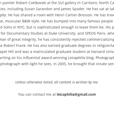
ainter Robert Cvetkovski at the Sizl gallery in Carrboro, North Car
ies, including Susan Sarandon and James Spader. He has sat at tab
aphy
. He has shared a room with Henri Cartier-Bresson. He has tra
ue, muscular B&W style. He has bumped into many famous people w
nd Soho in NYC, but is sophisticated enough to leave them be. His
 for Documentary Studies at Duke University, and SPEOS Paris, whe
an of great integrity, he has consistently rejected commercializin
ike Robert Frank. He has also earned graduate degrees in religion/
apel Hill and was a matriculated graduate student at Harvard Unive
writing on his influential award-winning
Leicaphilia
blog. Photograph
 photograph with light he sees. In 2005, he brought that innate se
Unless otherwise noted, all content is written by me.
You can contact me at
leicaphilia@gmail.com