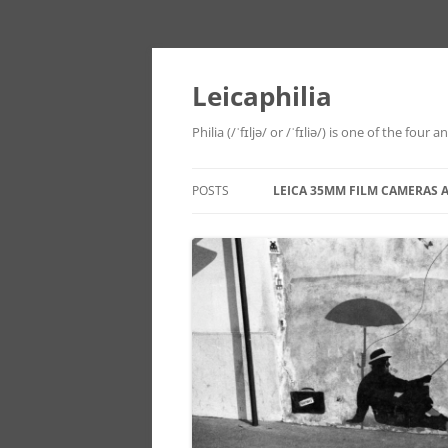
Leicaphilia
Philia (/ˈfɪljə/ or /ˈfɪliə/) is one of the four
POSTS
LEICA 35MM FILM CAMERAS 