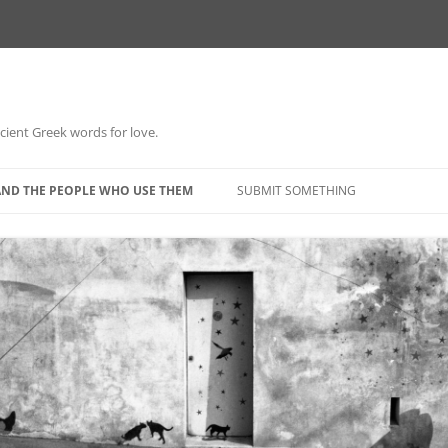
 ancient Greek words for love.
Skip
to
AND THE PEOPLE WHO USE THEM
SUBMIT SOMETHING
content