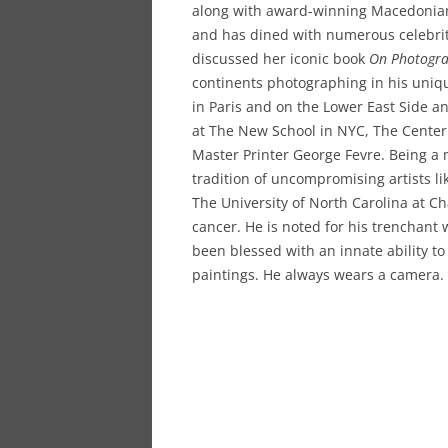
along with award-winning Macedonian p
and has dined with numerous celebrit
discussed her iconic book
On Photogr
continents photographing in his uniq
in Paris and on the Lower East Side a
at The New School in NYC, The Center
Master Printer George Fevre. Being a m
tradition of uncompromising artists l
The University of North Carolina at Ch
cancer. He is noted for his trenchant 
been blessed with an innate ability to
paintings. He always wears a camera.