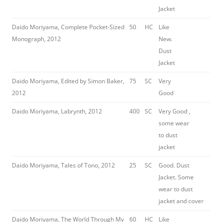
Jacket
Daido Moriyama, Complete Pocket-Sized
50
HC
Like
Monograph, 2012
New.
Dust
Jacket
Daido Moriyama, Edited by Simon Baker,
75
SC
Very
2012
Good
Daido Moriyama, Labrynth, 2012
400
SC
Very Good ,
some wear
to dust
jacket
Daido Moriyama, Tales of Tono, 2012
25
SC
Good. Dust
Jacket. Some
wear to dust
jacket and cover
Daido Moriyama, The World Through My
60
HC
Like