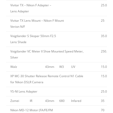
Vivitar TX – Nikon F Adapter –
25.00
Lens Adapter
Vivitar TX Lens Mount – Nikon F Mount
25
Verion N/F
Voigtlander S Skopar 50mm F2.5
35.00
Lens Shade
Voigtlander VC Meter II Shoe Mounted Speed Meter,
250.00
Silver
Walz
43mm
W3
UV
15.00
XP MC-30 Shutter Release Remote Control N1 Cable
15.00
for Nikon DSLR Camera
YS-NI Lens Adapter
25.00
Zomei
IR
43mm
680
Infared
35
Nikon MD-12 Motor (FA/FE/FM
70