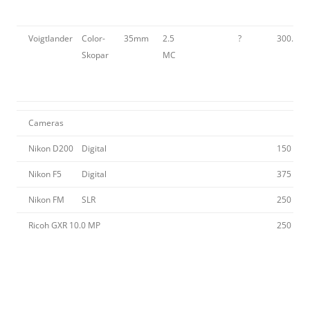
Voigtlander
Color-
35mm
2.5
?
300.00
Skopar
MC
Cameras
Nikon D200
Digital
150
Nikon F5
Digital
375
Nikon FM
SLR
250
Ricoh GXR 10.0 MP
250