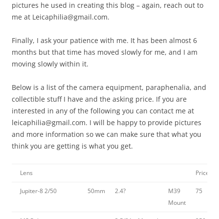
pictures he used in creating this blog – again, reach out to
me at Leicaphilia@gmail.com.
Finally, I ask your patience with me. It has been almost 6
months but that time has moved slowly for me, and I am
moving slowly within it.
Below is a list of the camera equipment, paraphenalia, and
collectible stuff I have and the asking price. If you are
interested in any of the following you can contact me at
leicaphilia@gmail.com. I will be happy to provide pictures
and more information so we can make sure that what you
think you are getting is what you get.
Lens
Price
Jupiter-8 2/50
50mm
2.4?
M39
75
Mount