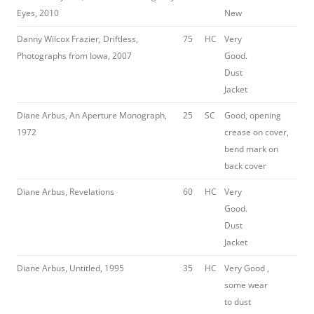
Eyes, 2010
New
Danny Wilcox Frazier, Driftless,
75
HC
Very
Photographs from Iowa, 2007
Good.
Dust
Jacket
Diane Arbus, An Aperture Monograph,
25
SC
Good, opening
1972
crease on cover,
bend mark on
back cover
Diane Arbus, Revelations
60
HC
Very
Good.
Dust
Jacket
Diane Arbus, Untitled, 1995
35
HC
Very Good ,
some wear
to dust