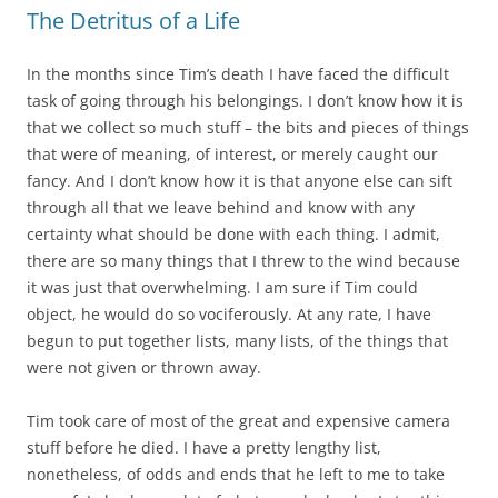
The Detritus of a Life
In the months since Tim’s death I have faced the difficult
task of going through his belongings. I don’t know how it is
that we collect so much stuff – the bits and pieces of things
that were of meaning, of interest, or merely caught our
fancy. And I don’t know how it is that anyone else can sift
through all that we leave behind and know with any
certainty what should be done with each thing. I admit,
there are so many things that I threw to the wind because
it was just that overwhelming. I am sure if Tim could
object, he would do so vociferously. At any rate, I have
begun to put together lists, many lists, of the things that
were not given or thrown away.
Tim took care of most of the great and expensive camera
stuff before he died. I have a pretty lengthy list,
nonetheless, of odds and ends that he left to me to take