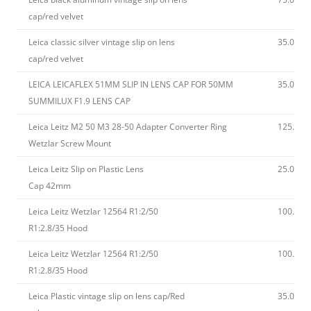
cap/red velvet
Leica classic silver vintage slip on lens
35.00
cap/red velvet
LEICA LEICAFLEX 51MM SLIP IN LENS CAP FOR 50MM
35.00
SUMMILUX F1.9 LENS CAP
Leica Leitz M2 50 M3 28-50 Adapter Converter Ring
125.00
Wetzlar Screw Mount
Leica Leitz Slip on Plastic Lens
25.00
Cap 42mm
Leica Leitz Wetzlar 12564 R1:2/50
100.00
R1:2.8/35 Hood
Leica Leitz Wetzlar 12564 R1:2/50
100.00
R1:2.8/35 Hood
Leica Plastic vintage slip on lens cap/Red
35.00