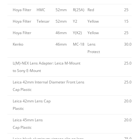
Hoya Filter
HMC
52mm
R(25A)
Red
25
Hoya Filter
Telesar
52mm
Y2
Yellow
15
Hoya Filter
46mm
Y(K2)
Yellow
25
Kenko
46mm
MC-18
Lens
30.00
Protect
L(M)-NEX Lens Adapter: Leica M-Mount
25.00
to Sony E-Mount
Leica 42mm Internal Diameter Front Lens
25.00
Cap Plastic
Leica 42mm Lens Cap
20.00
Plastic
Leica 45mm Lens
20.00
Cap Plastic
Leica black aluminum vintage slip on lens
75.00