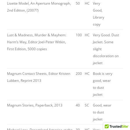
Lisette Model, An Aperture Monograph,
50
HC
Very
2nd Edition, (2007?)
Good,
Library
copy
Lust & Madness, Murder & Mayhem:
100
HC
Very Good. Dust
Harm’s Way, Editor Joel-Peter Witkin,
Jacket. Some
First Edition, 5000 copies
slight
discoloration on
jacket
Magnum Contact Sheets, Editor Kristen
200
HC
Book is very
Lubben, Reprint 2013
good, wear
to dust
jacket
Magnum Stories, Paperback, 2013
40
SC
Good, wear
to dust
jacket
Michael Lesy, Dreamland America at the
30
HC
Very