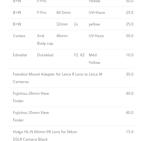
B+W
F-Pro
Yellow
50.00
B+W
F-Pro
40.5mm
UV+Haze
25.00
B+W
32mm
2x
yellow
25.00
Contax
And
46mm
UV Haze
50.00
Body cap
Ednalite
Duraklad
Y2 K2
Med
10.00
Yellow
Fotodiox Mount Adapter for Leica R Lens to Leica M
30.00
Cameras
Fujishou 28mm View
40.00
Finder
Fujishou 35mm View
40.00
Finder
Holga HL-N 60mm f/8 Lens for Nikon
15.00
DSLR Camera Black