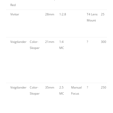
Red
Vivitar
28mm
1:2.8
T4 Lens
25
Mount
Voigtlander
Color-
21mm
1:4
?
300
Skopar
MC
Voigtlander
Color-
35mm
2.5
Manual
?
250
Skopar
MC
Focus