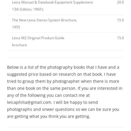
Leica Manual & Databook Equipment Supplement
20.00
13th Edition, 1960’s
The New Leica Stereo System Brochure,
15.00
1955
Leica M2 Original Product Guide
15.00
brochure
Below is a list of the photography books that I have and a
suggested price based on research on that book. I have
tried to group them by photographer when there is more
than one book on the same person. If you are interested in
any of the following you can contact me at
leicaphilia@gmail.com. I will be happy to send
photographs and snwer questions so we can be sure you
are getting what you think you are getting.