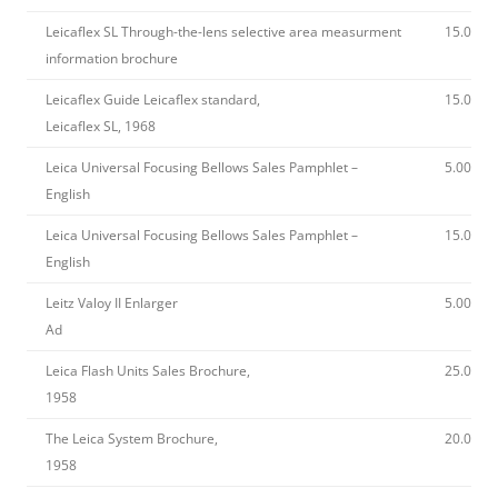
Leicaflex SL Through-the-lens selective area measurment
15.00
information brochure
Leicaflex Guide Leicaflex standard,
15.00
Leicaflex SL, 1968
Leica Universal Focusing Bellows Sales Pamphlet –
5.00
English
Leica Universal Focusing Bellows Sales Pamphlet –
15.00
English
Leitz Valoy II Enlarger
5.00
Ad
Leica Flash Units Sales Brochure,
25.00
1958
The Leica System Brochure,
20.00
1958