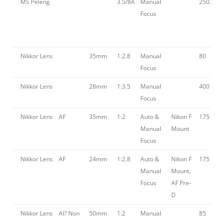
MS Peleng
3.5/8A
Manual
250.00
Focus
Nikkor Lens
35mm
1:2.8
Manual
80
Focus
Nikkor Lens
28mm
1:3.5
Manual
400
Focus
Nikkor Lens
AF
35mm
1:2
Auto &
Nikon F
175
Manual
Mount
Focus
Nikkor Lens
AF
24mm
1:2.8
Auto &
Nikon F
175
Manual
Mount,
Focus
AF Pre-
D
Nikkor Lens
AI? Non
50mm
1:2
Manual
85