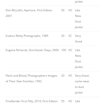
jacket
Don McLullin, Aperture, First Edition
50
HC
Like
2001
New.
Dust
Jacket
Eudora Welty Photographs, 1989
20
SC
Very
Good
Eugene Richards, Dorchester Days, 2000
100
HC
Like
New.
Dust
Jacket
Flesh and Blood, Photographers Images
20
HC
Very Good ,
of Their Own Families, 1992
some wear
to dust
jacket
Friedlander First Fifty, 2019, First Edition
55
HC
Like