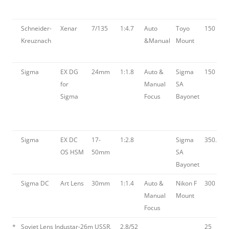
Schneider-
Xenar
7/135
1:4.7
Auto
Toyo
150
Kreuznach
&Manual
Mount
Sigma
EX DG
24mm
1:1.8
Auto &
Sigma
150
for
Manual
SA
Sigma
Focus
Bayonet
Sigma
EX DC
17-
1:2.8
Sigma
350.00
OS HSM
50mm
SA
Bayonet
Sigma DC
Art Lens
30mm
1:1.4
Auto &
Nikon F
300
Manual
Mount
Focus
*
Soviet Lens Industar-26m USSR,
2.8/52
25