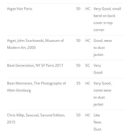
Atget Voir Paris
50
HC
Very Good, small
bend on back
cover in top
corner
Atget, John Szarkowski, Museum of
50
HC
Good, wear
Modern Art, 2000
to dust
jacket
Beat Generation, NY SF Paris 2017
50
SC
Very
Good
Beat Memories, The Photographs of
35
HC
Very Good ,
Allen Ginsburg
some wear
to dust
jacket
Chris Killip, Seacoal, Second Edition,
50
HC
Like
2015
New.
Dust