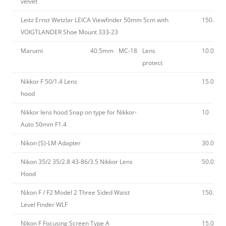
velvet
Leitz Ernst Wetzlar LEICA Viewfinder 50mm 5cm with
150.00
VOIGTLANDER Shoe Mount 333-23
Marumi
40.5mm
MC-18
Lens
10.00
protect
Nikkor F 50/1.4 Lens
15.00
hood
Nikkor lens hood Snap on type for Nikkor-
10
Auto 50mm F1.4
Nikon (S)-LM Adapter
30.00
Nikon 35/2 35/2.8 43-86/3.5 Nikkor Lens
50.00
Hood
Nikon F / F2 Model 2 Three Sided Waist
150.00
Level Finder WLF
Nikon F Focusing Screen Type A
15.00