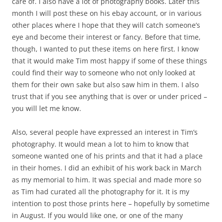
care of. I also have a lot of photography books. Later this
month I will post these on his ebay account, or in various
other places where I hope that they will catch someone’s
eye and become their interest or fancy. Before that time,
though, I wanted to put these items on here first. I know
that it would make Tim most happy if some of these things
could find their way to someone who not only looked at
them for their own sake but also saw him in them. I also
trust that if you see anything that is over or under priced –
you will let me know.
Also, several people have expressed an interest in Tim’s
photography. It would mean a lot to him to know that
someone wanted one of his prints and that it had a place
in their homes. I did an exhibit of his work back in March
as my memorial to him. It was special and made more so
as Tim had curated all the photography for it. It is my
intention to post those prints here – hopefully by sometime
in August. If you would like one, or one of the many