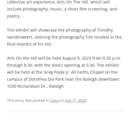
collective art experience, Arts On The Hill, which will
include photography, music, a short-film screening, and
poetry.
The exhibit will showcase the photography of Timothy
Vanderweert, utilizing the photography Tim curated in the
final months of his life.
Arts On the Hill will be held August 9, 2023 from 6:30 p.m.
through 8:30, with the doors opening at 5:30. The exhibit
will be held at the Greg Poole Jr. All Faiths Chapel on the
campus of Dorothea Dix Park near the Raleigh downtown:
1030 Richardson Dr., Raleigh
This entry was posted in
Leica
on
July 11, 2023
.