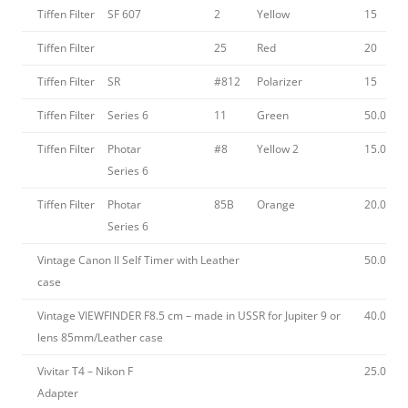
Tiffen Filter
SF 607
2
Yellow
15
Tiffen Filter
25
Red
20
Tiffen Filter
SR
#812
Polarizer
15
Tiffen Filter
Series 6
11
Green
50.00
Tiffen Filter
Photar
#8
Yellow 2
15.00
Series 6
Tiffen Filter
Photar
85B
Orange
20.00
Series 6
Vintage Canon II Self Timer with Leather
50.00
case
Vintage VIEWFINDER F8.5 cm – made in USSR for Jupiter 9 or
40.00
lens 85mm/Leather case
Vivitar T4 – Nikon F
25.00
Adapter