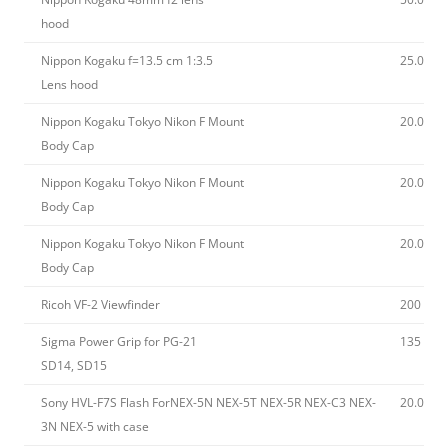
hood
Nippon Kogaku f=13.5 cm 1:3.5
25.00
Lens hood
Nippon Kogaku Tokyo Nikon F Mount
20.00
Body Cap
Nippon Kogaku Tokyo Nikon F Mount
20.00
Body Cap
Nippon Kogaku Tokyo Nikon F Mount
20.00
Body Cap
Ricoh VF-2 Viewfinder
200
Sigma Power Grip for PG-21
135
SD14, SD15
Sony HVL-F7S Flash ForNEX-5N NEX-5T NEX-5R NEX-C3 NEX-
20.00
3N NEX-5 with case