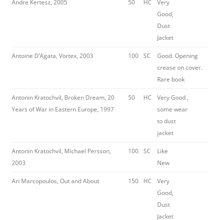
Andre Kertesz, 2005
50
HC
Very
Good,
Dust
Jacket
Antoine D’Agata, Vortex, 2003
100
SC
Good. Opening
crease on cover.
Rare book
Antonin Kratochvil, Broken Dream, 20
50
HC
Very Good ,
Years of War in Eastern Europe, 1997
some wear
to dust
jacket
Antonin Kratochvil, Michael Persson,
100
SC
Like
2003
New
Ari Marcopoulos, Out and About
150
HC
Very
Good,
Dust
Jacket