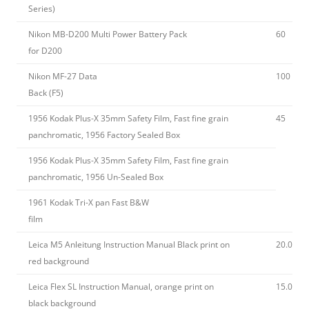
Series)
Nikon MB-D200 Multi Power Battery Pack
60
for D200
Nikon MF-27 Data
100
Back (F5)
1956 Kodak Plus-X 35mm Safety Film, Fast fine grain
45
panchromatic, 1956 Factory Sealed Box
1956 Kodak Plus-X 35mm Safety Film, Fast fine grain
panchromatic, 1956 Un-Sealed Box
1961 Kodak Tri-X pan Fast B&W
film
Leica M5 Anleitung Instruction Manual Black print on
20.00
red background
Leica Flex SL Instruction Manual, orange print on
15.00
black background