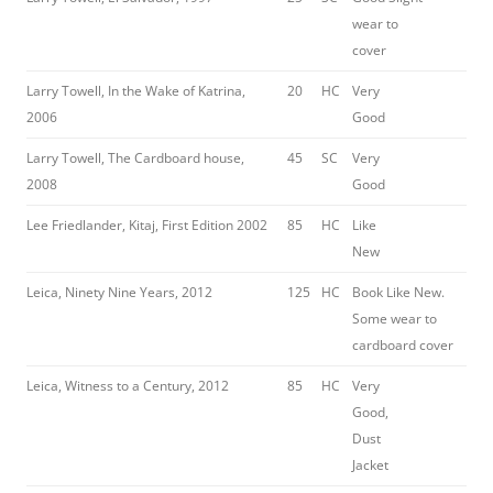
wear to
cover
Larry Towell, In the Wake of Katrina,
20
HC
Very
2006
Good
Larry Towell, The Cardboard house,
45
SC
Very
2008
Good
Lee Friedlander, Kitaj, First Edition 2002
85
HC
Like
New
Leica, Ninety Nine Years, 2012
125
HC
Book Like New.
Some wear to
cardboard cover
Leica, Witness to a Century, 2012
85
HC
Very
Good,
Dust
Jacket