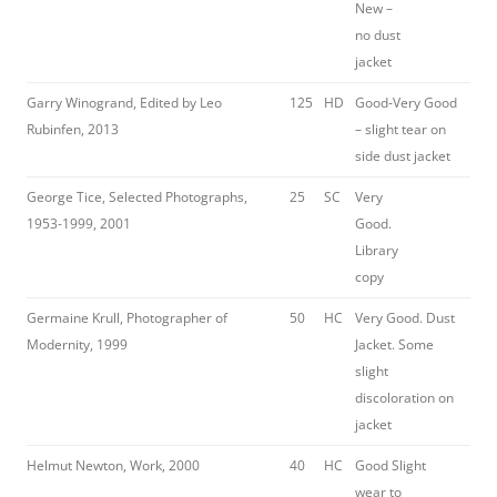
New –
no dust
jacket
Garry Winogrand, Edited by Leo
125
HD
Good-Very Good
Rubinfen, 2013
– slight tear on
side dust jacket
George Tice, Selected Photographs,
25
SC
Very
1953-1999, 2001
Good.
Library
copy
Germaine Krull, Photographer of
50
HC
Very Good. Dust
Modernity, 1999
Jacket. Some
slight
discoloration on
jacket
Helmut Newton, Work, 2000
40
HC
Good Slight
wear to