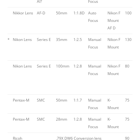
AI?
Focus
Nikkor Lens
AF-D
50mm
1:1.8D
Auto
Nikon F
100
Focus
Mount
AF D
*
Nikon Lens
Series E
35mm
1:2.5
Manual
Nikon F
130
Focus
Mount
Nikon Lens
Series E
100mm
1:2.8
Manual
Nikon F
80
Focus
Mount
Pentax-M
SMC
50mm
1:1.7
Manual
K-
75
Focus
Mount
Pentax-M
SMC
28mm
1:2.8
Manual
K-
75
Focus
Mount
Ricoh
.79X DW6 Conversion lens
90