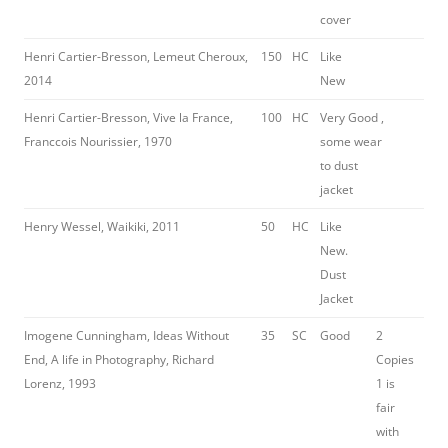
cover
Henri Cartier-Bresson, Lemeut Cheroux,
150
HC
Like
2014
New
Henri Cartier-Bresson, Vive la France,
100
HC
Very Good ,
Franccois Nourissier, 1970
some wear
to dust
jacket
Henry Wessel, Waikiki, 2011
50
HC
Like
New.
Dust
Jacket
Imogene Cunningham, Ideas Without
35
SC
Good
2
End, A life in Photography, Richard
Copies
Lorenz, 1993
1 is
fair
with