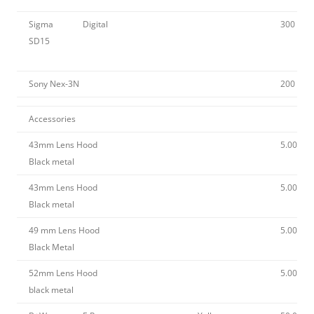
Sigma
Digital
300
SD15
Sony Nex-3N
200
Accessories
43mm Lens Hood
5.00
Black metal
43mm Lens Hood
5.00
Black metal
49 mm Lens Hood
5.00
Black Metal
52mm Lens Hood
5.00
black metal