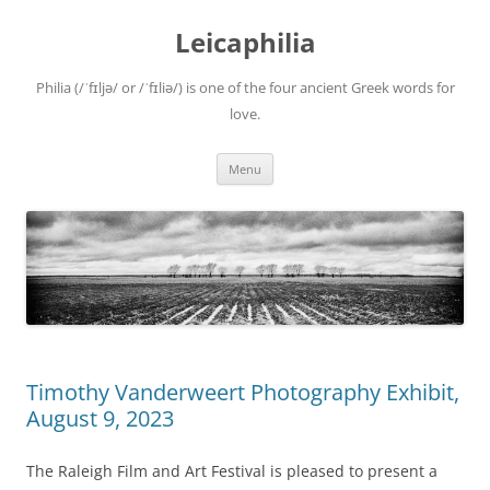
Leicaphilia
Philia (/ˈfɪljə/ or /ˈfɪliə/) is one of the four ancient Greek words for
love.
Skip
Menu
to
content
Timothy Vanderweert Photography Exhibit,
August 9, 2023
The Raleigh Film and Art Festival is pleased to present a