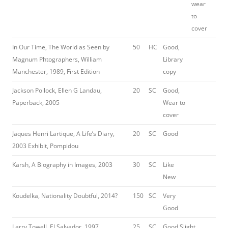
wear
to
cover
In Our Time, The World as Seen by
50
HC
Good,
Magnum Phtographers, William
Library
Manchester, 1989, First Edition
copy
Jackson Pollock, Ellen G Landau,
20
SC
Good,
Paperback, 2005
Wear to
cover
Jaques Henri Lartique, A Life’s Diary,
20
SC
Good
2003 Exhibit, Pompidou
Karsh, A Biography in Images, 2003
30
SC
Like
New
Koudelka, Nationality Doubtful, 2014?
150
SC
Very
Good
Larry Towell, El Salvador, 1997
25
SC
Good Slight