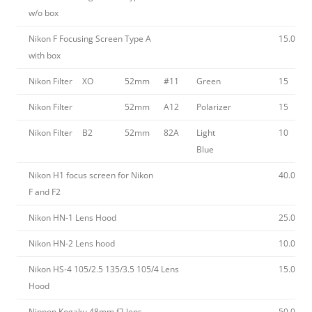
w/o box
Nikon F Focusing Screen Type A
15.00
with box
Nikon Filter
XO
52mm
#11
Green
15
Nikon Filter
52mm
A12
Polarizer
15
Nikon Filter
B2
52mm
82A
Light
10
Blue
Nikon H1 focus screen for Nikon
40.00
F and F2
Nikon HN-1 Lens Hood
25.00
Nikon HN-2 Lens hood
10.00
Nikon HS-4 105/2.5 135/3.5 105/4 Lens
15.00
Hood
Nippon Kogaku 48mm f2 lens
50.00