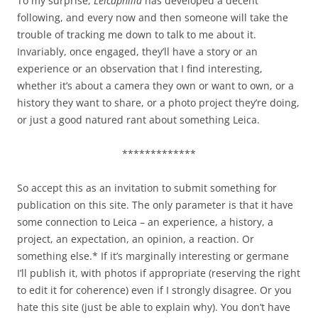
To my surprise,
Leicaphilia
has developed a decent
following, and every now and then someone will take the
trouble of tracking me down to talk to me about it.
Invariably, once engaged, they’ll have a story or an
experience or an observation that I find interesting,
whether it’s about a camera they own or want to own, or a
history they want to share, or a photo project they’re doing,
or just a good natured rant about something Leica.
*************
So accept this as an invitation to submit something for
publication on this site. The only parameter is that it have
some connection to Leica – an experience, a history, a
project, an expectation, an opinion, a reaction. Or
something else.* If it’s marginally interesting or germane
I’ll publish it, with photos if appropriate (reserving the right
to edit it for coherence) even if I strongly disagree. Or you
hate this site (just be able to explain why). You don’t have