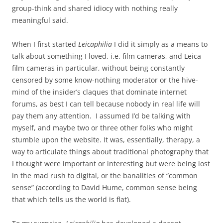
group-think and shared idiocy with nothing really
meaningful said.
When I first started
Leicaphilia
I did it simply as a means to
talk about something I loved, i.e. film cameras, and Leica
film cameras in particular, without being constantly
censored by some know-nothing moderator or the hive-
mind of the insider’s claques that dominate internet
forums, as best I can tell because nobody in real life will
pay them any attention. I assumed I’d be talking with
myself, and maybe two or three other folks who might
stumble upon the website. It was, essentially, therapy, a
way to articulate things about traditional photography that
I thought were important or interesting but were being lost
in the mad rush to digital, or the banalities of “common
sense” (according to David Hume, common sense being
that which tells us the world is flat).