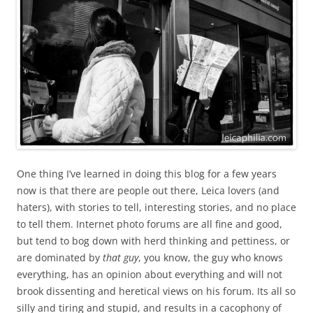
One thing I’ve learned in doing this blog for a few years
now is that there are people out there, Leica lovers (and
haters), with stories to tell, interesting stories, and no place
to tell them. Internet photo forums are all fine and good,
but tend to bog down with herd thinking and pettiness, or
are dominated by
that guy
, you know, the guy who knows
everything, has an opinion about everything and will not
brook dissenting and heretical views on his forum. Its all so
silly and tiring and stupid, and results in a cacophony of