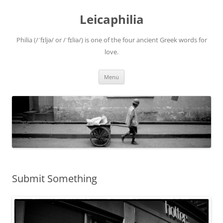
Leicaphilia
Philia (/ˈfɪljə/ or /ˈfɪliə/) is one of the four ancient Greek words for
love.
Skip
Menu
to
content
Submit Something