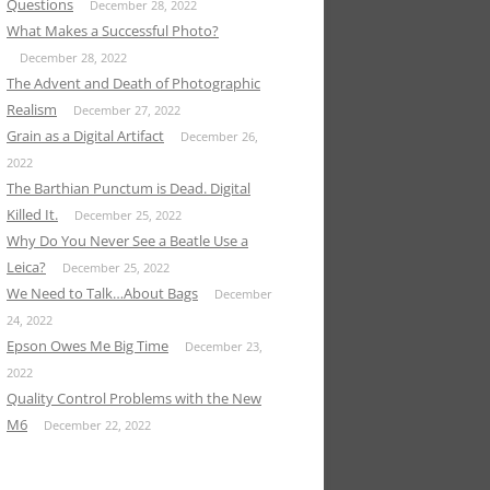
Questions
December 28, 2022
What Makes a Successful Photo?
December 28, 2022
The Advent and Death of Photographic
Realism
December 27, 2022
Grain as a Digital Artifact
December 26,
2022
The Barthian Punctum is Dead. Digital
Killed It.
December 25, 2022
Why Do You Never See a Beatle Use a
Leica?
December 25, 2022
We Need to Talk…About Bags
December
24, 2022
Epson Owes Me Big Time
December 23,
2022
Quality Control Problems with the New
M6
December 22, 2022