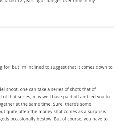
as taken 12 years ago changes over time in my
m
 for, but I’m inclined to suggest that it comes down to
el shoot, one can take a series of shots that of
 of that series, may well have paid off and led you to
together at the same time. Sure, there’s some
 but quite often the money shot comes as a surprise,
o gods occasionally bestow. But of course, you have to