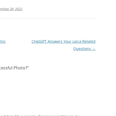
ember 28, 2022
.
hic
CHatGPT Answers Your Leica Related
Questions
→
essful Photo?
”
m