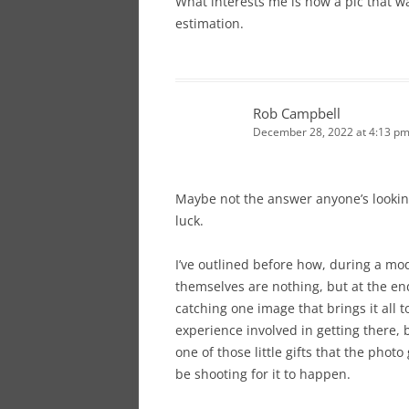
What interests me is how a pic that w
estimation.
Rob Campbell
December 28, 2022 at 4:13 p
Maybe not the answer anyone’s looking
luck.
I’ve outlined before how, during a mod
themselves are nothing, but at the end
catching one image that brings it all 
experience involved in getting there,
one of those little gifts that the phot
be shooting for it to happen.