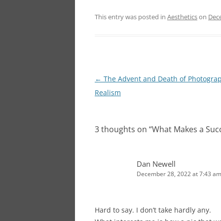
This entry was posted in
Aesthetics
on
Dec
Post
←
The Advent and Death of Photograp
navigation
Realism
3 thoughts on “
What Makes a Succ
Dan Newell
December 28, 2022 at 7:43 a
Hard to say. I don’t take hardly any.