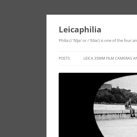
Leicaphilia
Philia (/ˈfɪljə/ or /ˈfɪliə/) is one of the four
POSTS
LEICA 35MM FILM CAMERAS A