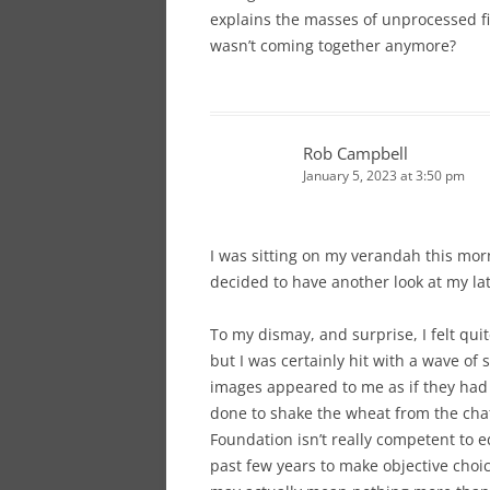
explains the masses of unprocessed fi
wasn’t coming together anymore?
Rob Campbell
January 5, 2023 at 3:50 pm
I was sitting on my verandah this morn
decided to have another look at my lat
To my dismay, and surprise, I felt quit
but I was certainly hit with a wave o
images appeared to me as if they had 
done to shake the wheat from the chaf
Foundation isn’t really competent to ed
past few years to make objective choic