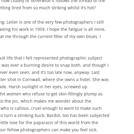
ow closely or otherwise it follows the thread of the
etting tired from so much striking whilst it’s hot?
ng; Leiter is one of the very few photographers I still
eing his work in 1959. I hope the fatigue is all mine,
 at me through the current filter of my own blues. I
 life that I felt represented photographic subject
 was ever a burning desire to snap both, and though I
ver even seen, and it’s too late now, anyway. Last
atter shot in Cornwall, where she owns a hotel. She was
ade. Harsh sunlight in her eyes, screwed up
t hit women who refuse to get skin-fillingly plump as
t to the pic, which makes me wonder about the
n who is callous, cruel enough to want to make such
o turn a stinking buck. Bardot, too has been subjected
ittle love for the paparazzi of this world from the
our fellow photographers can make you feel sick.