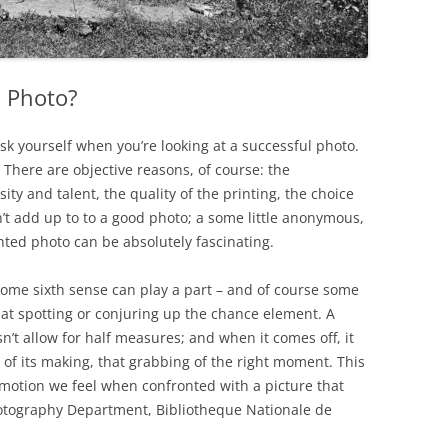
l Photo?
ask yourself when you’re looking at a successful photo.
here are objective reasons, of course: the
ity and talent, the quality of the printing, the choice
n’t add up to to a good photo; a some little anonymous,
nted photo can be absolutely fascinating.
some sixth sense can play a part – and of course some
at spotting or conjuring up the chance element. A
t allow for half measures; and when it comes off, it
 of its making, that grabbing of the right moment. This
emotion we feel when confronted with a picture that
hotography Department, Bibliotheque Nationale de