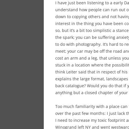
I have just been listening to a early 
understand how people can run out of e
down to copying others and not having 
interest in the thing you have been c
so, but it’s a bit too simplistic a stan
the spark; you can be suffering anxiety
to do with photography. It’s hard to 
meet; your car may be off the road and
cost an arm and a leg, that unless you d
stuck in a location where the possibil
think Leiter said that in respect of his
explains the large format, landscapes 
back catalogue? Would you do that if yo
anything but a closed chapter of your 
Too much familiarity with a place can t
over the past few months: I just lack
I need to increase my toxic footprint 
Winogrand left NY and went westwards 