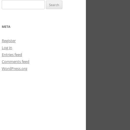
Search
for:
META
Register
Log in
Entries feed
Comments feed
WordPress.org