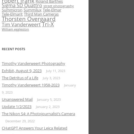
robert frank
Roland Barthes
Sigma SD Quattro
street photography
Summicron
Summilux
Tele-Elmar
Tele-Elmarit
Third Man Cameras
Thorsten Overgaard
Tri-X
Tim Vanderweert
William eggleston
RECENT POSTS
Timothy Vanderweert Photography
Exhibit, August 9, 2023
July 11, 2023
The Detritus of a Life
July 3, 2023
Timothy Vanderweert 1958-2023
January
9, 2023
Unanswered Mail
January 5, 2023
Update 1/2/2023
January 2, 2023
The Nikon S4: A Photojournalist’s Camera
December 29, 2022
CHatGPT Answers Your Leica Related