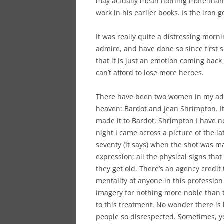
may actually mean nothing more than h
work in his earlier books. Is the iron g
It was really quite a distressing morni
admire, and have done so since first se
that it is just an emotion coming back
can’t afford to lose more heroes.
There have been two women in my adult
heaven: Bardot and Jean Shrimpton. It
made it to Bardot, Shrimpton I have ne
night I came across a picture of the l
seventy (it says) when the shot was m
expression; all the physical signs tha
they get old. There’s an agency credi
mentality of anyone in this professio
imagery for nothing more noble than t
to this treatment. No wonder there is l
people so disrespected. Sometimes, y