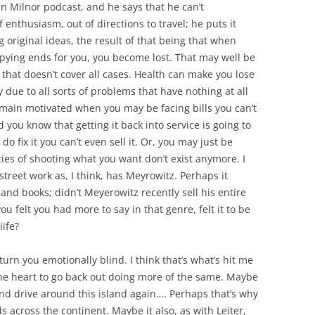
Dan Milnor podcast, and he says that he can’t
nthusiasm, out of directions to travel; he puts it
original ideas, the result of that being that when
opying ends for you, you become lost. That may well be
ce that doesn’t cover all cases. Health can make you lose
 due to all sorts of problems that have nothing at all
remain motivated when you may be facing bills you can’t
 you know that getting it back into service is going to
o fix it you can’t even sell it. Or, you may just be
ities of shooting what you want don’t exist anymore. I
 street work as, I think, has Meyrowitz. Perhaps it
and books; didn’t Meyerowitz recently sell his entire
u felt you had more to say in that genre, felt it to be
iife?
urn you emotionally blind. I think that’s what’s hit me
 the heart to go back out doing more of the same. Maybe
and drive around this island again…. Perhaps that’s why
across the continent. Maybe it also, as with Leiter,