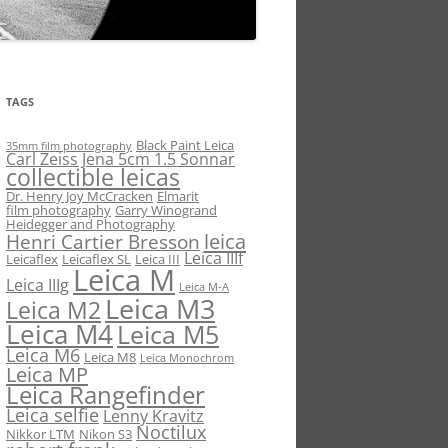
TAGS
Black Paint Leica
35mm film photography
Carl Zeiss Jena 5cm 1.5 Sonnar
collectible leicas
Dr. Henry Joy McCracken
Elmarit
film photography
Garry Winogrand
Heidegger and Photography
leica
Henri Cartier Bresson
Leica IIIf
Leicaflex
Leicaflex SL
Leica III
Leica M
Leica IIIg
Leica M-A
Leica M3
Leica M2
Leica M4
Leica M5
Leica M6
Leica M8
Leica Monochrom
Leica MP
Leica Rangefinder
Leica selfie
Lenny Kravitz
Noctilux
Nikkor LTM
Nikon S3