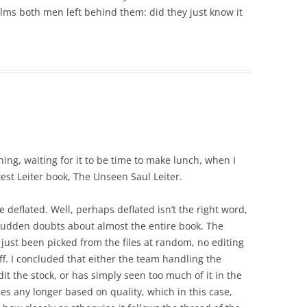
lms both men left behind them: did they just know it
ing, waiting for it to be time to make lunch, when I
est Leiter book, The Unseen Saul Leiter.
e deflated. Well, perhaps deflated isn’t the right word,
f sudden doubts about almost the entire book. The
just been picked from the files at random, no editing
f. I concluded that either the team handling the
it the stock, or has simply seen too much of it in the
es any longer based on quality, which in this case,