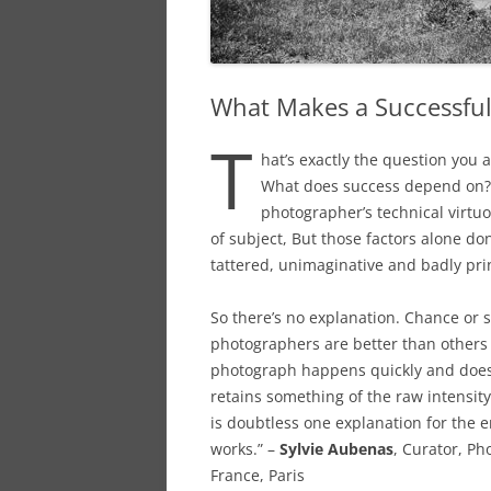
What Makes a Successfu
T
hat’s exactly the question you 
What does success depend on? T
photographer’s technical virtuos
of subject, But those factors alone do
tattered, unimaginative and badly pri
So there’s no explanation. Chance or 
photographers are better than others 
photograph happens quickly and doesn’
retains something of the raw intensity
is doubtless one explanation for the 
works.” –
Sylvie Aubenas
, Curator, P
France, Paris