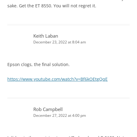
sake. Get the ET 8550. You will not regret it.
Keith Laban
December 23, 2022 at 8:04 am
Epson clogs, the final solution.
https://www.youtube.com/watch?v=Bf6kOEtgQqE
Rob Campbell
December 27, 2022 at 4:00 pm