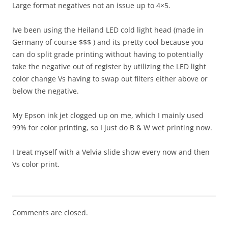
Large format negatives not an issue up to 4×5.
Ive been using the Heiland LED cold light head (made in
Germany of course $$$ ) and its pretty cool because you
can do split grade printing without having to potentially
take the negative out of register by utilizing the LED light
color change Vs having to swap out filters either above or
below the negative.
My Epson ink jet clogged up on me, which I mainly used
99% for color printing, so I just do B & W wet printing now.
I treat myself with a Velvia slide show every now and then
Vs color print.
Comments are closed.