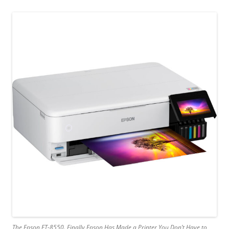
The Epson ET-8550. Finally Epson Has Made a Printer You Don’t Have to