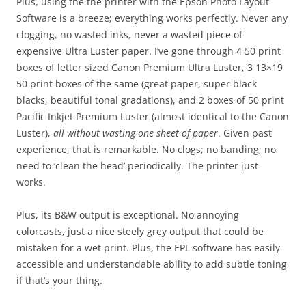
Plus, using the the printer with the Epson Photo Layout
Software is a breeze; everything works perfectly. Never any
clogging, no wasted inks, never a wasted piece of
expensive Ultra Luster paper. I’ve gone through 4 50 print
boxes of letter sized Canon Premium Ultra Luster, 3 13×19
50 print boxes of the same (great paper, super black
blacks, beautiful tonal gradations), and 2 boxes of 50 print
Pacific Inkjet Premium Luster (almost identical to the Canon
Luster),
all without wasting one sheet of paper
. Given past
experience, that is remarkable. No clogs; no banding; no
need to ‘clean the head’ periodically. The printer just
works.
Plus, its B&W output is exceptional. No annoying
colorcasts, just a nice steely grey output that could be
mistaken for a wet print. Plus, the EPL software has easily
accessible and understandable ability to add subtle toning
if that’s your thing.