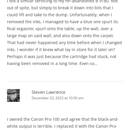
I did a similar servicing to my HP-abandoned B 9180. Not
out of spite, but simply to break it down into bits that I
could lift and take to the dump. Unfortunately, when I
removed the inks, I managed to have a blue one spurt its
final orgasmic spurt onto the table, up the wall, over a
large map on said wall, and also down onto the carpet.
That had never happened any time before when I changed
inks. I wonder if it knew what lay in store for it later on?
Perhaps it was just because the cartridge had stuck, not
having been removed in a long time. Even so…
Steven Lawrence
December 23, 2022 at 10:50 am
I owned the Canon Pro-100 and agree that the black-and-
white output is terrible. I replaced it with the Canon Pro-