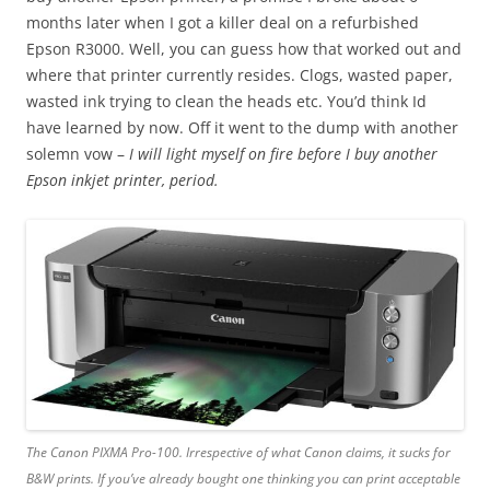
months later when I got a killer deal on a refurbished
Epson R3000. Well, you can guess how that worked out and
where that printer currently resides. Clogs, wasted paper,
wasted ink trying to clean the heads etc. You’d think Id
have learned by now. Off it went to the dump with another
solemn vow –
I will light myself on fire before I buy another
Epson inkjet printer, period.
The Canon PIXMA Pro-100. Irrespective of what Canon claims, it sucks for
B&W prints. If you’ve already bought one thinking you can print acceptable