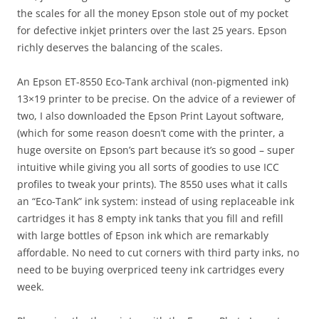
the scales for all the money Epson stole out of my pocket
for defective inkjet printers over the last 25 years. Epson
richly deserves the balancing of the scales.
An Epson ET-8550 Eco-Tank archival (non-pigmented ink)
13×19 printer to be precise. On the advice of a reviewer of
two, I also downloaded the Epson Print Layout software,
(which for some reason doesn’t come with the printer, a
huge oversite on Epson’s part because it’s so good – super
intuitive while giving you all sorts of goodies to use ICC
profiles to tweak your prints). The 8550 uses what it calls
an “Eco-Tank” ink system: instead of using replaceable ink
cartridges it has 8 empty ink tanks that you fill and refill
with large bottles of Epson ink which are remarkably
affordable. No need to cut corners with third party inks, no
need to be buying overpriced teeny ink cartridges every
week.