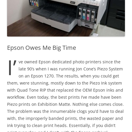
Epson Owes Me Big Time
I’
ve owned Epson dedicated photo printers since the
late 90’s when I was running Jon Cone’s Piezo System
on an Epson 1270. The results, when you could get
them, were stunning, mostly down to the Piezo Ink system
with Quad Tone RIP that replaced the OEM Epson inks and
workflow. Even today, the best prints I’ve made have been
Piezo prints on Exhibition Matte. Nothing else comes close.
The problem was the innumerable clogs you’d have to deal
with, the improperly banded prints, the wasted paper and
ink trying to clean print heads. Essentially, if you didn’t