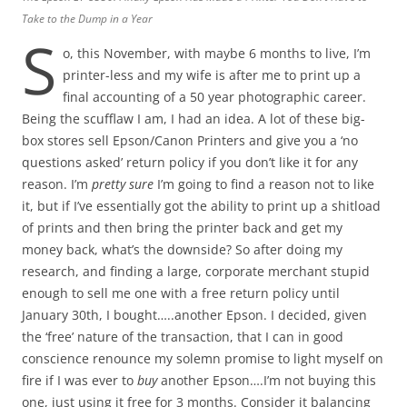
Take to the Dump in a Year
S
o, this November, with maybe 6 months to live, I’m
printer-less and my wife is after me to print up a
final accounting of a 50 year photographic career.
Being the scufflaw I am, I had an idea. A lot of these big-
box stores sell Epson/Canon Printers and give you a ‘no
questions asked’ return policy if you don’t like it for any
reason. I’m
pretty sure
I’m going to find a reason not to like
it, but if I’ve essentially got the ability to print up a shitload
of prints and then bring the printer back and get my
money back, what’s the downside? So after doing my
research, and finding a large, corporate merchant stupid
enough to sell me one with a free return policy until
January 30th, I bought…..another Epson. I decided, given
the ‘free’ nature of the transaction, that I can in good
conscience renounce my solemn promise to light myself on
fire if I was ever to
buy
another Epson….I’m not buying this
one, just using it free for 3 months. Consider it balancing