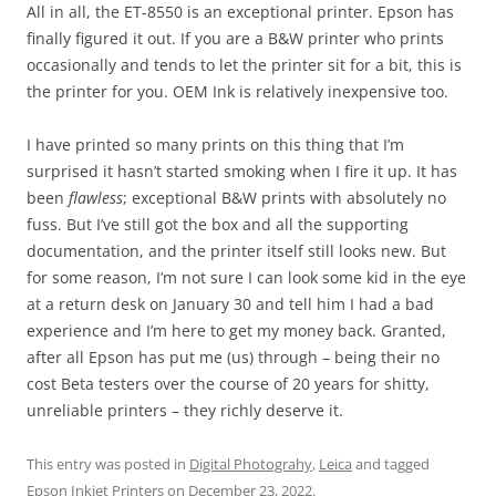
All in all, the ET-8550 is an exceptional printer. Epson has
finally figured it out. If you are a B&W printer who prints
occasionally and tends to let the printer sit for a bit, this is
the printer for you. OEM Ink is relatively inexpensive too.
I have printed so many prints on this thing that I’m
surprised it hasn’t started smoking when I fire it up. It has
been
flawless
; exceptional B&W prints with absolutely no
fuss. But I’ve still got the box and all the supporting
documentation, and the printer itself still looks new. But
for some reason, I’m not sure I can look some kid in the eye
at a return desk on January 30 and tell him I had a bad
experience and I’m here to get my money back. Granted,
after all Epson has put me (us) through – being their no
cost Beta testers over the course of 20 years for shitty,
unreliable printers – they richly deserve it.
This entry was posted in
Digital Photograhy
,
Leica
and tagged
Epson Inkjet Printers
on
December 23, 2022
.