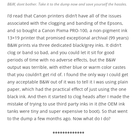
B&W, dont bother. Take it to the dump now and save yourself the hassles.
I’d read that Canon printers didn’t have all of the issues
associated with the clogging and banding of the Epsons,
and so bought a Canon Pixma PRO-100, a non-pigment ink
13×19 printer that promised exceptional archival (99 years)
B&W prints via three dedicated black/grey inks. It didn’t
clog or band so bad, and you could let it sit for good
periods of time with no adverse effects, but the B&W
output was terrible, with either blue or warm color castes
that you couldn’t get rid of. I found the only way I could get
any acceptable B&W out of it was to tell it I was using plain
paper, which had the practical effect of just using the one
black ink. And then it started to clog heads after I made the
mistake of trying to use third party inks in it (the OEM ink
tanks were tiny and super expensive to boot). So that went
to the dump a few months ago. Now what do I do?
*************