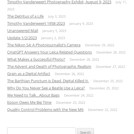
Timothy Vanderweert Photography Exhibit, August 9, 2023
July 11,
2023
The Detritus of a Life
July 3, 2023
Timothy Vanderweert 1958-2023
January 9, 2023
Unanswered Mail
January 5, 2023
Update 1/2/2023
January 2, 2023
The Nikon S4: A Photojournalist’s Camera
December 29, 2022
CHatGPT Answers Your Leica Related Questions
December 28, 2022
What Makes a Successful Photo?
December 28, 2022
The Advent and Death of Photographic Realism
December 27, 2022
Grain as a Digital Artifact
December 26, 2022
The Barthian Punctum is Dead. Digital Killed It.
December 25, 2022
Why Do You Never See a Beatle Use a Leica?
December 25, 2022
We Need to Talk…About Bags
December 24, 2022
Epson Owes Me Big Time
December 23, 2022
Quality Control Problems with the New M6
December 22, 2022
Search