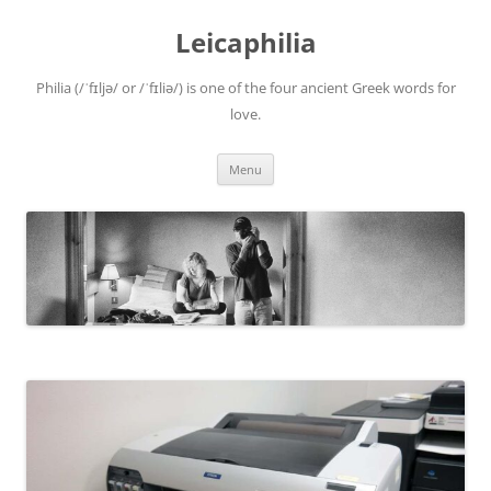
Leicaphilia
Philia (/ˈfɪljə/ or /ˈfɪliə/) is one of the four ancient Greek words for
love.
Skip
Menu
to
content