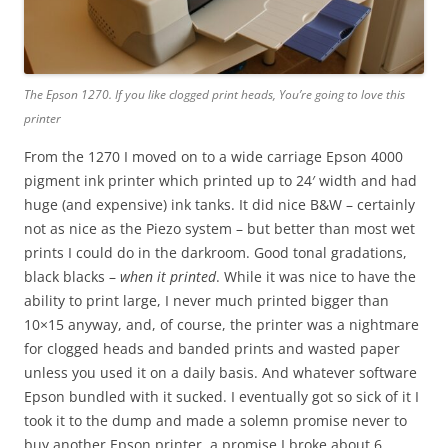
The Epson 1270. If you like clogged print heads, You’re going to love this
printer
From the 1270 I moved on to a wide carriage Epson 4000
pigment ink printer which printed up to 24′ width and had
huge (and expensive) ink tanks. It did nice B&W – certainly
not as nice as the Piezo system – but better than most wet
prints I could do in the darkroom. Good tonal gradations,
black blacks –
when it printed
. While it was nice to have the
ability to print large, I never much printed bigger than
10×15 anyway, and, of course, the printer was a nightmare
for clogged heads and banded prints and wasted paper
unless you used it on a daily basis. And whatever software
Epson bundled with it sucked. I eventually got so sick of it I
took it to the dump and made a solemn promise never to
buy another Epson printer, a promise I broke about 6