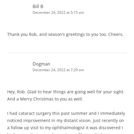
Bill B
December 24, 2022 at 5:15 am
Thank you Rob, and season’s greetings to you too. Cheers.
Dogman
December 24, 2022 at 7:29 am
Hey, Rob. Glad to hear things are going well for your sight.
And a Merry Christmas to you as well.
I had cataract surgery this past summer and I immediately
noticed improvement in my distant vision. Just recently on
a follow up visit to my ophthalmologist it was discovered I