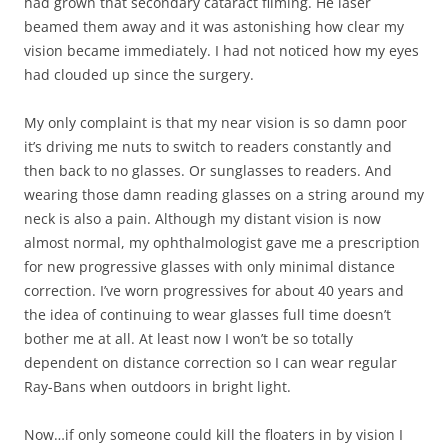
had grown that secondary cataract filming. He laser
beamed them away and it was astonishing how clear my
vision became immediately. I had not noticed how my eyes
had clouded up since the surgery.
My only complaint is that my near vision is so damn poor
it’s driving me nuts to switch to readers constantly and
then back to no glasses. Or sunglasses to readers. And
wearing those damn reading glasses on a string around my
neck is also a pain. Although my distant vision is now
almost normal, my ophthalmologist gave me a prescription
for new progressive glasses with only minimal distance
correction. I’ve worn progressives for about 40 years and
the idea of continuing to wear glasses full time doesn’t
bother me at all. At least now I won’t be so totally
dependent on distance correction so I can wear regular
Ray-Bans when outdoors in bright light.
Now…if only someone could kill the floaters in by vision I