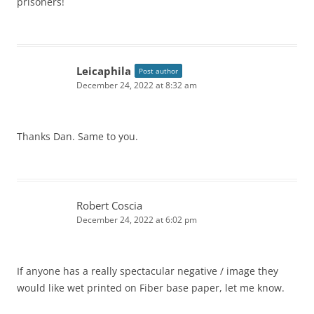
prisoners!
Leicaphila
Post author
December 24, 2022 at 8:32 am
Thanks Dan. Same to you.
Robert Coscia
December 24, 2022 at 6:02 pm
If anyone has a really spectacular negative / image they
would like wet printed on Fiber base paper, let me know.