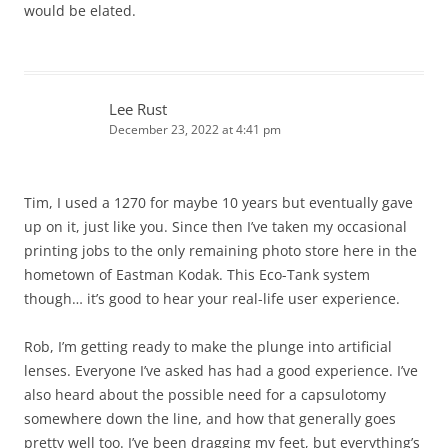
would be elated.
Lee Rust
December 23, 2022 at 4:41 pm
Tim, I used a 1270 for maybe 10 years but eventually gave
up on it, just like you. Since then I’ve taken my occasional
printing jobs to the only remaining photo store here in the
hometown of Eastman Kodak. This Eco-Tank system
though… it’s good to hear your real-life user experience.
Rob, I’m getting ready to make the plunge into artificial
lenses. Everyone I’ve asked has had a good experience. I’ve
also heard about the possible need for a capsulotomy
somewhere down the line, and how that generally goes
pretty well too. I’ve been dragging my feet, but everything’s