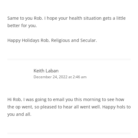
Same to you Rob. I hope your health situation gets a little
better for you.
Happy Holidays Rob, Religious and Secular.
Keith Laban
December 24, 2022 at 2:46 am
Hi Rob, I was going to email you this morning to see how
the op went, so pleased to hear all went well. Happy hols to
you and all.