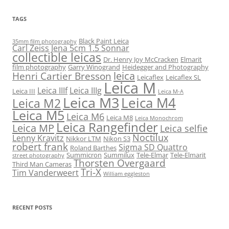
TAGS
Black Paint Leica
35mm film photography
Carl Zeiss Jena 5cm 1.5 Sonnar
collectible leicas
Dr. Henry Joy McCracken
Elmarit
film photography
Garry Winogrand
Heidegger and Photography
leica
Henri Cartier Bresson
Leicaflex
Leicaflex SL
Leica M
Leica IIIf
Leica IIIg
Leica III
Leica M-A
Leica M3
Leica M4
Leica M2
Leica M5
Leica M6
Leica M8
Leica Monochrom
Leica Rangefinder
Leica MP
Leica selfie
Noctilux
Lenny Kravitz
Nikkor LTM
Nikon S3
robert frank
Sigma SD Quattro
Roland Barthes
Summicron
Summilux
Tele-Elmar
Tele-Elmarit
street photography
Thorsten Overgaard
Third Man Cameras
Tri-X
Tim Vanderweert
William eggleston
RECENT POSTS