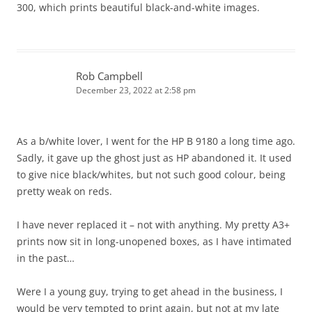
300, which prints beautiful black-and-white images.
Rob Campbell
December 23, 2022 at 2:58 pm
As a b/white lover, I went for the HP B 9180 a long time ago.
Sadly, it gave up the ghost just as HP abandoned it. It used
to give nice black/whites, but not such good colour, being
pretty weak on reds.
I have never replaced it – not with anything. My pretty A3+
prints now sit in long-unopened boxes, as I have intimated
in the past…
Were I a young guy, trying to get ahead in the business, I
would be very tempted to print again, but not at my late