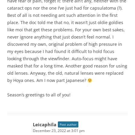
have fear of pain, forget it: there ain’t any, neither with the
cataract ops nor the one I’ve just had for capsulatoma (?).
Best of all is not needing ant such attention in the first
place. The doc told me that no, it wasn’t just oldie goldies
like moi that get these problems. For your own best sakes,
never ignore anything that just doesn’t feel normal. I
discovered my own, original problem of high pressure in
my eyes because I had found it difficult to hold focus
looking through the viewfinder. Auto-focus might have
masked that for a long time. Another good reason for using
old lenses. Anyway, the old, natural lenses were replaced
by Hoya ones. Am I now part Japanese?
Season’s greetings to all of you!
Leicaphila
Post author
December 23, 2022 at 3:01 pm