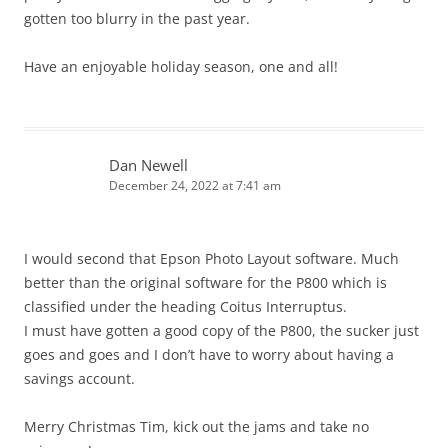
gotten too blurry in the past year.
Have an enjoyable holiday season, one and all!
Dan Newell
December 24, 2022 at 7:41 am
I would second that Epson Photo Layout software. Much
better than the original software for the P800 which is
classified under the heading Coitus Interruptus.
I must have gotten a good copy of the P800, the sucker just
goes and goes and I don’t have to worry about having a
savings account.
Merry Christmas Tim, kick out the jams and take no