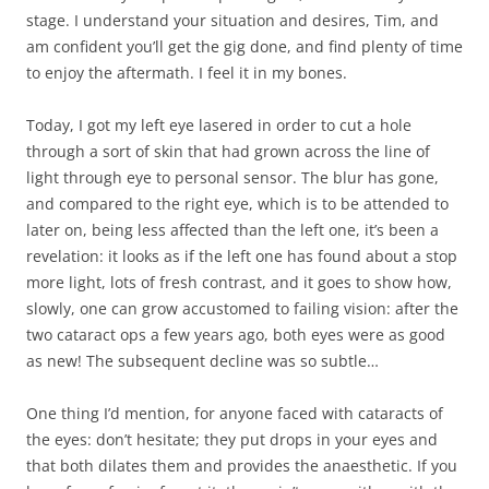
stage. I understand your situation and desires, Tim, and
am confident you’ll get the gig done, and find plenty of time
to enjoy the aftermath. I feel it in my bones.
Today, I got my left eye lasered in order to cut a hole
through a sort of skin that had grown across the line of
light through eye to personal sensor. The blur has gone,
and compared to the right eye, which is to be attended to
later on, being less affected than the left one, it’s been a
revelation: it looks as if the left one has found about a stop
more light, lots of fresh contrast, and it goes to show how,
slowly, one can grow accustomed to failing vision: after the
two cataract ops a few years ago, both eyes were as good
as new! The subsequent decline was so subtle…
One thing I’d mention, for anyone faced with cataracts of
the eyes: don’t hesitate; they put drops in your eyes and
that both dilates them and provides the anaesthetic. If you