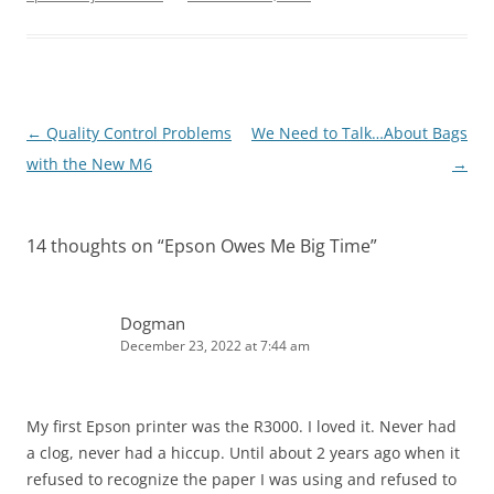
Post
←
Quality Control Problems
We Need to Talk…About Bags
navigation
with the New M6
→
14 thoughts on “
Epson Owes Me Big Time
”
Dogman
December 23, 2022 at 7:44 am
My first Epson printer was the R3000. I loved it. Never had
a clog, never had a hiccup. Until about 2 years ago when it
refused to recognize the paper I was using and refused to