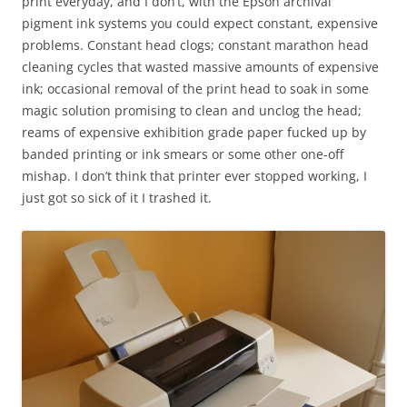
print everyday, and I don’t, with the Epson archival
pigment ink systems you could expect constant, expensive
problems. Constant head clogs; constant marathon head
cleaning cycles that wasted massive amounts of expensive
ink; occasional removal of the print head to soak in some
magic solution promising to clean and unclog the head;
reams of expensive exhibition grade paper fucked up by
banded printing or ink smears or some other one-off
mishap. I don’t think that printer ever stopped working, I
just got so sick of it I trashed it.