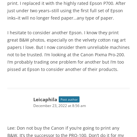
print. I replaced it with the highly rated Epson P700. After
just under two years–still using the first full set of Epson
inks–it will no longer feed paper…any type of paper.
I hesitate to consider another Epson. I know they print
great B&W photos, especially on the velvety cotton rag art
papers I love. But I now consider them unreliable machines
not to be trusted. I’m looking at the Canon Pixma Pro-200.
I’m probably trading one problem for another but I’m too
pissed at Epson to consider another of their products.
Leicaphila
Post author
December 23, 2022 at 8:56 am
Lee: Don not buy the Canon if you’re going to print any
B&W. It’s the successor to the PRO-100. Don’t do it for my