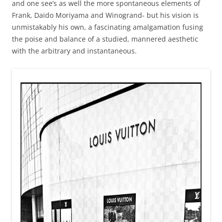
and one see’s as well the more spontaneous elements of
Frank, Daido Moriyama and Winogrand- but his vision is
unmistakably his own, a fascinating amalgamation fusing
the poise and balance of a studied, mannered aesthetic
with the arbitrary and instantaneous.