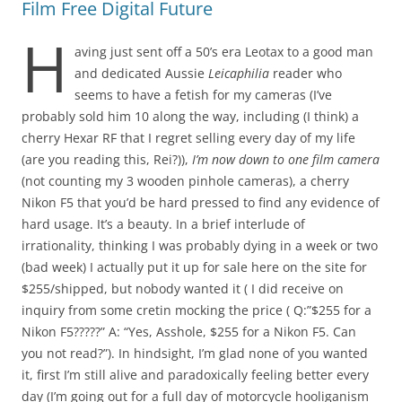
Film Free Digital Future
H
aving just sent off a 50’s era Leotax to a good man
and dedicated Aussie
Leicaphilia
reader who
seems to have a fetish for my cameras (I’ve
probably sold him 10 along the way, including (I think) a
cherry Hexar RF that I regret selling every day of my life
(are you reading this, Rei?)),
I’m now down to one film camera
(not counting my 3 wooden pinhole cameras), a cherry
Nikon F5 that you’d be hard pressed to find any evidence of
hard usage. It’s a beauty. In a brief interlude of
irrationality, thinking I was probably dying in a week or two
(bad week) I actually put it up for sale here on the site for
$255/shipped, but nobody wanted it ( I did receive on
inquiry from some cretin mocking the price ( Q:”$255 for a
Nikon F5?????” A: “Yes, Asshole, $255 for a Nikon F5. Can
you not read?”). In hindsight, I’m glad none of you wanted
it, first I’m still alive and paradoxically feeling better every
day (I’m going out for a full day of motorcycle hooliganism