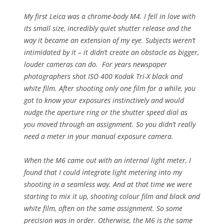
My first Leica was a chrome-body M4. I fell in love with
its small size, incredibly quiet shutter release and the
way it became an extension of my eye. Subjects weren’t
intimidated by it – it didn’t create an obstacle as bigger,
louder cameras can do. For years newspaper
photographers shot ISO 400 Kodak Tri-X black and
white film. After shooting only one film for a while, you
got to know your exposures instinctively and would
nudge the aperture ring or the shutter speed dial as
you moved through an assignment. So you didn’t really
need a meter in your manual exposure camera.
When the M6 came out with an internal light meter, I
found that I could integrate light metering into my
shooting in a seamless way. And at that time we were
starting to mix it up, shooting colour film and black and
white film, often on the same assignment. So some
precision was in order. Otherwise, the M6 is the same