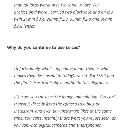
manual focus workhorse I’ve come to love. For
professional work I carried two black M6s and an M3
with 21mm f:3.4, 28mm f:2.8, 35mm f:2.0 and 90mm
f:2.8 lenses.
Why do you continue to use Leicas?
Unfortunately, what’s appealing about them is what
makes them less useful in today’s world. But I still find
the film Leicas iconically beautiful in this digital era.
It’s true: you can’t see the image immediately. You can’t
transmit directly from the camera to a blog or
Instagram, and even
Buy instagram likes
at the same
time. You can’t instantly share what you’ve just seen, as
you can with digital cameras and smartphones.