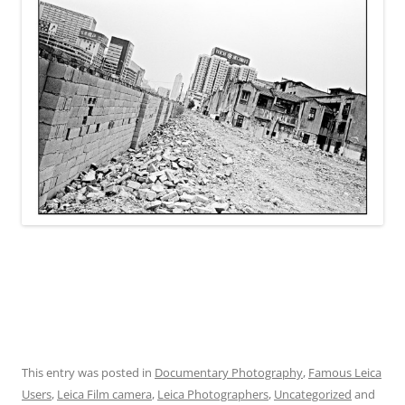
This entry was posted in
Documentary Photography
,
Famous Leica
Users
,
Leica Film camera
,
Leica Photographers
,
Uncategorized
and