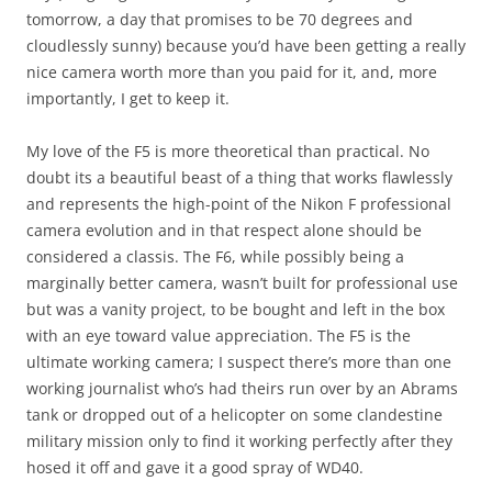
tomorrow, a day that promises to be 70 degrees and
cloudlessly sunny) because you’d have been getting a really
nice camera worth more than you paid for it, and, more
importantly, I get to keep it.
My love of the F5 is more theoretical than practical. No
doubt its a beautiful beast of a thing that works flawlessly
and represents the high-point of the Nikon F professional
camera evolution and in that respect alone should be
considered a classis. The F6, while possibly being a
marginally better camera, wasn’t built for professional use
but was a vanity project, to be bought and left in the box
with an eye toward value appreciation. The F5 is the
ultimate working camera; I suspect there’s more than one
working journalist who’s had theirs run over by an Abrams
tank or dropped out of a helicopter on some clandestine
military mission only to find it working perfectly after they
hosed it off and gave it a good spray of WD40.