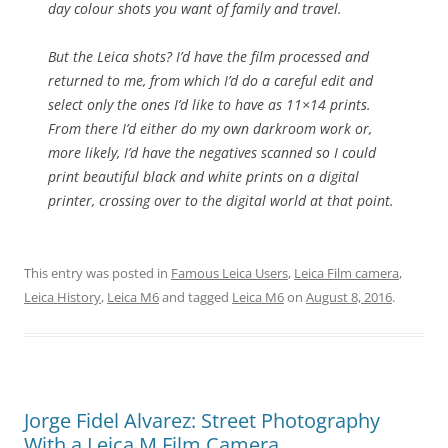
day colour shots you want of family and travel.
But the Leica shots? I’d have the film processed and
returned to me, from which I’d do a careful edit and
select only the ones I’d like to have as 11×14 prints.
From there I’d either do my own darkroom work or,
more likely, I’d have the negatives scanned so I could
print beautiful black and white prints on a digital
printer, crossing over to the digital world at that point.
This entry was posted in
Famous Leica Users
,
Leica Film camera
,
Leica History
,
Leica M6
and tagged
Leica M6
on
August 8, 2016
.
Jorge Fidel Alvarez: Street Photography
With a Leica M Film Camera