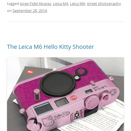
tagged
Jorge Fidel Alvarez
,
Leica M4
,
Leica M6
,
street photography
on
September 28, 2014
.
The Leica M6 Hello Kitty Shooter