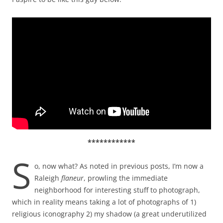
************
S
o, now what? As noted in previous posts, I’m now a
Raleigh
flaneur
, prowling the immediate
neighborhood for interesting stuff to photograph,
which in reality means taking a lot of photographs of 1)
religious iconography 2) my shadow (a great underutilized