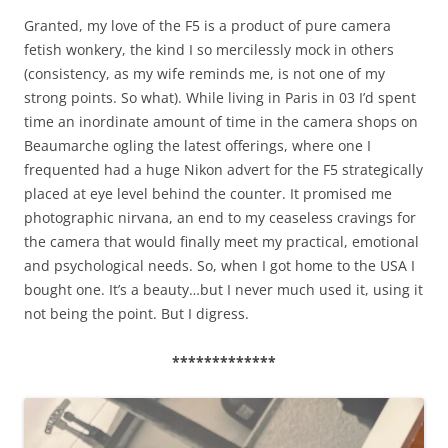
Granted, my love of the F5 is a product of pure camera
fetish wonkery, the kind I so mercilessly mock in others
(consistency, as my wife reminds me, is not one of my
strong points. So what). While living in Paris in 03 I’d spent
time an inordinate amount of time in the camera shops on
Beaumarche ogling the latest offerings, where one I
frequented had a huge Nikon advert for the F5 strategically
placed at eye level behind the counter. It promised me
photographic nirvana, an end to my ceaseless cravings for
the camera that would finally meet my practical, emotional
and psychological needs. So, when I got home to the USA I
bought one. It’s a beauty…but I never much used it, using it
not being the point. But I digress.
*************