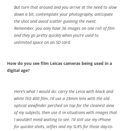
But turn that around and you arrive at the need to slow
down a bit, contemplate your photography, anticipate
the shot and avoid scatter gunning the event.
Remember, you only have 36 images on one roll of film
and they go pretty quickly when you’re used to
unlimited space on an SD card.
How do you see film Leicas cameras being used in a
digital age?
Here’s what I would do: carry the Leica with black and
white ISO 400 film. I’d use a 28mm lens with the old
optical viewfinder perched on top for the cleanest view
of my subjects, then use it in situations with images that
I wouldn’t mind waiting to see. I’d still use my iPhone
for quickie shots, selfies and my SLR’s for those day-to-