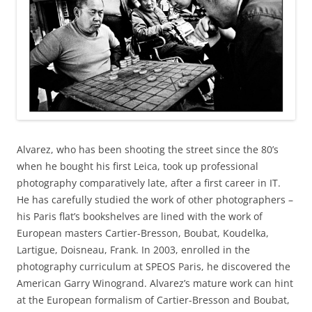
Alvarez, who has been shooting the street since the 80’s
when he bought his first Leica, took up professional
photography comparatively late, after a first career in IT.
He has carefully studied the work of other photographers –
his Paris flat’s bookshelves are lined with the work of
European masters Cartier-Bresson, Boubat, Koudelka,
Lartigue, Doisneau, Frank. In 2003, enrolled in the
photography curriculum at SPEOS Paris, he discovered the
American Garry Winogrand. Alvarez’s mature work can hint
at the European formalism of Cartier-Bresson and Boubat,