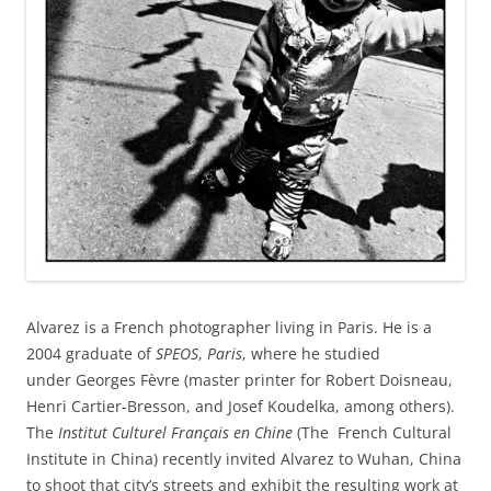
Alvarez is a French photographer living in Paris. He is a
2004 graduate of
SPEOS
,
Paris
, where he studied
under Georges Fèvre (master printer for Robert Doisneau,
Henri Cartier-Bresson, and Josef Koudelka, among others).
The
Institut Culturel Français en Chine
(The French Cultural
Institute in China) recently invited Alvarez to Wuhan, China
to shoot that city’s streets and exhibit the resulting work at