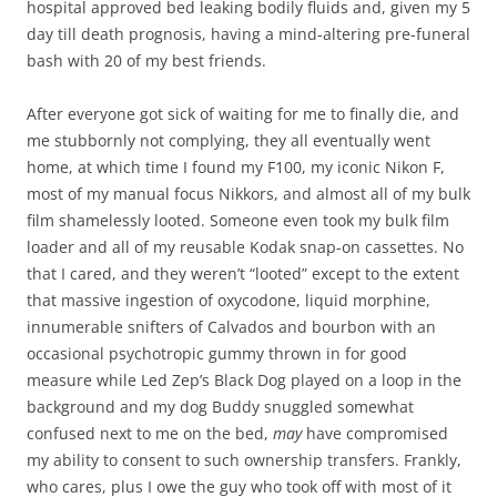
hospital approved bed leaking bodily fluids and, given my 5
day till death prognosis, having a mind-altering pre-funeral
bash with 20 of my best friends.
After everyone got sick of waiting for me to finally die, and
me stubbornly not complying, they all eventually went
home, at which time I found my F100, my iconic Nikon F,
most of my manual focus Nikkors, and almost all of my bulk
film shamelessly looted. Someone even took my bulk film
loader and all of my reusable Kodak snap-on cassettes. No
that I cared, and they weren’t “looted” except to the extent
that massive ingestion of oxycodone, liquid morphine,
innumerable snifters of Calvados and bourbon with an
occasional psychotropic gummy thrown in for good
measure while Led Zep’s Black Dog played on a loop in the
background and my dog Buddy snuggled somewhat
confused next to me on the bed,
may
have compromised
my ability to consent to such ownership transfers. Frankly,
who cares, plus I owe the guy who took off with most of it