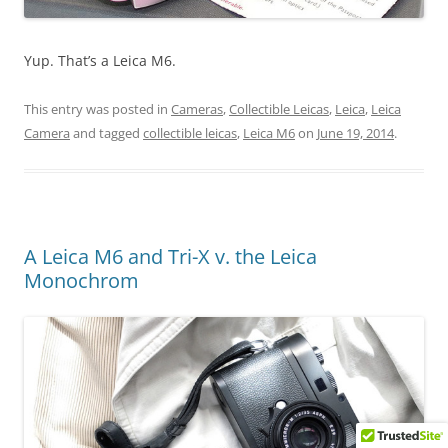
Yup. That’s a Leica M6.
This entry was posted in
Cameras
,
Collectible Leicas
,
Leica
,
Leica
Camera
and tagged
collectible leicas
,
Leica M6
on
June 19, 2014
.
A Leica M6 and Tri-X v. the Leica
Monochrom