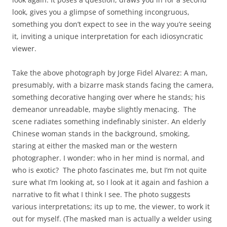
look, gives you a glimpse of something incongruous,
something you don’t expect to see in the way you’re seeing
it, inviting a unique interpretation for each idiosyncratic
viewer.
Take the above photograph by Jorge Fidel Alvarez: A man,
presumably, with a bizarre mask stands facing the camera,
something decorative hanging over where he stands; his
demeanor unreadable, maybe slightly menacing. The
scene radiates something indefinably sinister. An elderly
Chinese woman stands in the background, smoking,
staring at either the masked man or the western
photographer. I wonder: who in her mind is normal, and
who is exotic? The photo fascinates me, but I’m not quite
sure what I’m looking at, so I look at it again and fashion a
narrative to fit what I think I see. The photo suggests
various interpretations; its up to me, the viewer, to work it
out for myself. (The masked man is actually a welder using