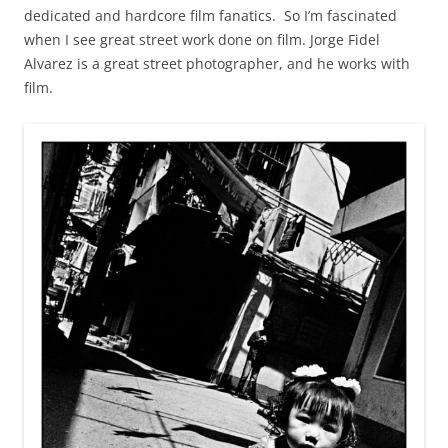
dedicated and hardcore film fanatics. So I’m fascinated
when I see great street work done on film. Jorge Fidel
Alvarez is a great street photographer, and he works with
film.