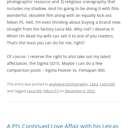
photographic resource and 3) religious iconography that
includes my shadow. And I’m going to be doing it with film,
wonderful, obsolete film along with an equally kick-ass
Nikon F5. Hell, I’m even thinking about buying a brand new,
straight from the factory Leica M6. Why not? I deserve it.
When I’m dead my wife can sell it to one of you readers.
That’s the least you can do for me, right?
Of course, I reserve the right to also take out my latest
affectation, the Sigma SD15. Maybe I can do a few
comparison posts – Sigma Foveon vs. Fomapan 400.
This entry was posted in
analogue photography
,
Leica
,
Leica M6
and tagged
Leica M6
,
Nikon F5
on
December 6, 2022
.
A PJ’s Continued Love Affair with his Leicas