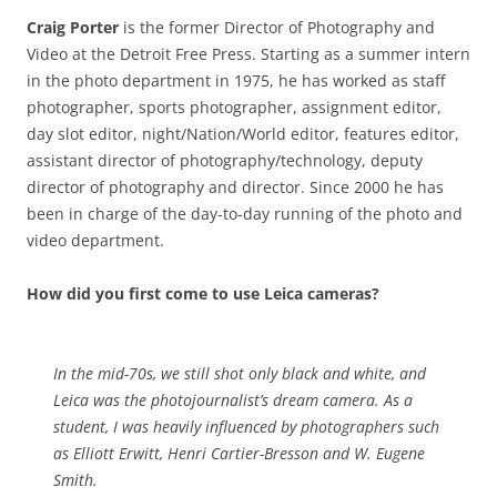
Craig Porter
is the former Director of Photography and
Video at the Detroit Free Press. Starting as a summer intern
in the photo department in 1975, he has worked as staff
photographer, sports photographer, assignment editor,
day slot editor, night/Nation/World editor, features editor,
assistant director of photography/technology, deputy
director of photography and director. Since 2000 he has
been in charge of the day-to-day running of the photo and
video department.
How did you first come to use Leica cameras?
In the mid-70s, we still shot only black and white, and
Leica was the photojournalist’s dream camera. As a
student, I was heavily influenced by photographers such
as Elliott Erwitt, Henri Cartier-Bresson and W. Eugene
Smith.