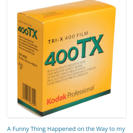
A Funny Thing Happened on the Way to my