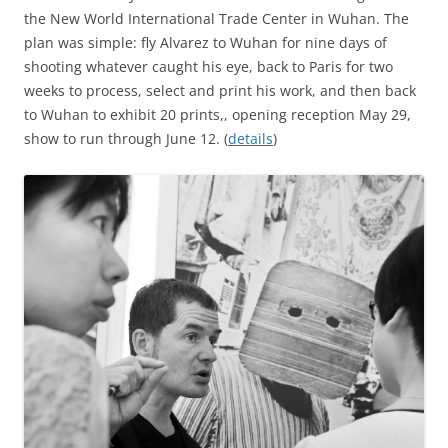
the New World International Trade Center in Wuhan. The
plan was simple: fly Alvarez to Wuhan for nine days of
shooting whatever caught his eye, back to Paris for two
weeks to process, select and print his work, and then back
to Wuhan to exhibit 20 prints,, opening reception May 29,
show to run through June 12. (
details
)