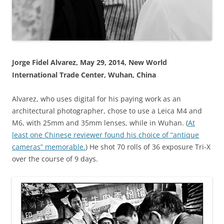
Jorge Fidel Alvarez, May 29, 2014, New World
International Trade Center, Wuhan, China
Alvarez, who uses digital for his paying work as an
architectural photographer, chose to use a Leica M4 and
M6, with 25mm and 35mm lenses, while in Wuhan. (
At
least one Chinese reviewer found his choice of “antique
cameras” memorable.
) He shot 70 rolls of 36 exposure Tri-X
over the course of 9 days.