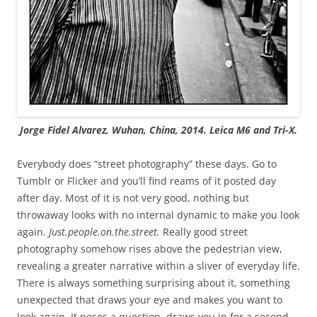
Jorge Fidel Alvarez, Wuhan, China, 2014. Leica M6 and Tri-X.
Everybody does “street photography” these days. Go to
Tumblr or Flicker and you’ll find reams of it posted day
after day. Most of it is not very good, nothing but
throwaway looks with no internal dynamic to make you look
again.
Just.people.on.the.street.
Really good street
photography somehow rises above the pedestrian view,
revealing a greater narrative within a sliver of everyday life.
There is always something surprising about it, something
unexpected that draws your eye and makes you want to
look again. It poses a question, draws you in for a second