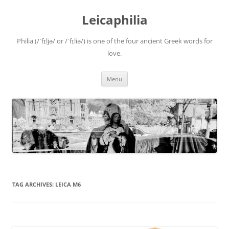
Leicaphilia
Philia (/ˈfɪljə/ or /ˈfɪliə/) is one of the four ancient Greek words for
love.
Skip
Menu
to
content
TAG ARCHIVES:
LEICA M6