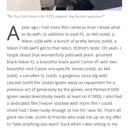
“No, You Can’t have it for $255 shipped. Any further questions?”
A
year ago I had more film cameras than I knew what
to do with: in addition to said F5, an M5 (sold), a
Nikon s200 with a bunch of pretty lenses (sold), a
Nikon F100 (we’ll get to that later), [Editor’s Note: Oh yeah, I
forgot about that wonderfully patinaed plain- prismed
black Nikon F], a beautiful black paint Canon VT with two
beautiful rare Canon era-specific lenses (sold), an M4
(sold), a Leicaflex SL (sold), a gorgeous Leica IIIg with
Leicavit (sold) the Leotax (given away as repayment for a
previous act of generosity by the givee), and Pentax K1000
(given away) (everybody needs at least on K1000). I also had
a dedicated film freezer stocked with more film I could
shoot had I been lucky enough to live till I was 90. That’s all
gone too now, victim to friends who took me up on my offer
to “take anything you want” back when I was sitting in my