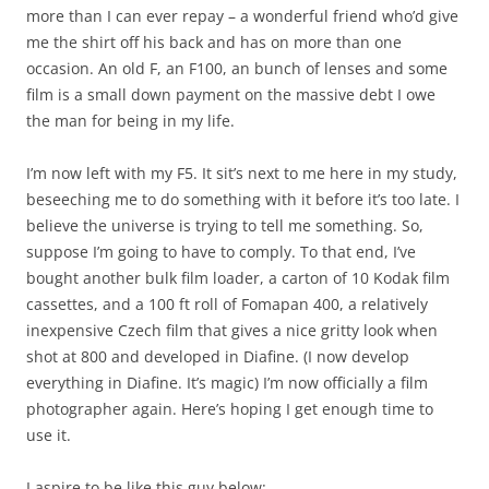
more than I can ever repay – a wonderful friend who’d give
me the shirt off his back and has on more than one
occasion. An old F, an F100, an bunch of lenses and some
film is a small down payment on the massive debt I owe
the man for being in my life.
I’m now left with my F5. It sit’s next to me here in my study,
beseeching me to do something with it before it’s too late. I
believe the universe is trying to tell me something. So,
suppose I’m going to have to comply. To that end, I’ve
bought another bulk film loader, a carton of 10 Kodak film
cassettes, and a 100 ft roll of Fomapan 400, a relatively
inexpensive Czech film that gives a nice gritty look when
shot at 800 and developed in Diafine. (I now develop
everything in Diafine. It’s magic) I’m now officially a film
photographer again. Here’s hoping I get enough time to
use it.
I aspire to be like this guy below: