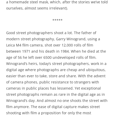
a homemade steel mask, which, after the stories we’ve told
ourselves, almost seems irrelevant).
*****
Good street photographers shoot a lot. The father of
modern street photography, Garry Winogrand, using a
Leica M4 film camera, shot over 12,000 rolls of film
between 1971 and his death in 1984. When he died at the
age of 56 he left over 6500 undeveloped rolls of film.
Winogrand’s heirs, today’s street photographers, work in a
digital age where photographs are cheap and ubiquitous,
easier than ever to take, store and share. With the advent
of camera phones, public resistance to strangers with
cameras in public places has lessened. Yet exceptional
street photographs remain as rare in the digital age as in
Winogrand’s day. And almost no one shoots the street with
film anymore. The ease of digital capture makes street
shooting with film a proposition for only the most