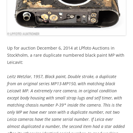
Up for auction December 6, 2014 at LPfoto Auctions in
Stockholm, a rare duplicate numbered black paint MP with
Leicavit:
Leitz Wetzlar, 1957, Black paint, Double stroke, a duplicate
from an original series MP13-MP150, with matching black
Leicavit MP. A extremely rare camera, in original condition
except body housing with small strap lugs and self timer, with
matching chassis number P-39* inside the camera. This is the
only MP we have ever seen with a duplicate number, not two
Leica cameras have the same serial number. If Leica ever
almost duplicated a number, the second item had a star added