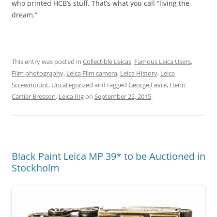
who printed HCB’s stuff. That’s what you call “living the
dream.”
This entry was posted in
Collectible Leicas
,
Famous Leica Users
,
Film photography
,
Leica Film camera
,
Leica History
,
Leica
Screwmount
,
Uncategorized
and tagged
George Fevre
,
Henri
Cartier Bresson
,
Leica IIIg
on
September 22, 2015
.
Black Paint Leica MP 39* to be Auctioned in
Stockholm