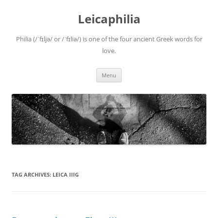
Leicaphilia
Philia (/ˈfɪljə/ or /ˈfɪliə/) is one of the four ancient Greek words for
love.
Skip
Menu
to
content
TAG ARCHIVES:
LEICA IIIG