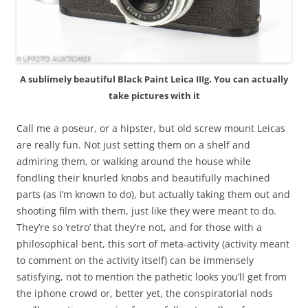
A sublimely beautiful Black Paint Leica IIIg. You can actually
take pictures with it
Call me a poseur, or a hipster, but old screw mount Leicas
are really fun. Not just setting them on a shelf and
admiring them, or walking around the house while
fondling their knurled knobs and beautifully machined
parts (as I’m known to do), but actually taking them out and
shooting film with them, just like they were meant to do.
They’re so ‘retro’ that they’re not, and for those with a
philosophical bent, this sort of meta-activity (activity meant
to comment on the activity itself) can be immensely
satisfying, not to mention the pathetic looks you’ll get from
the iphone crowd or, better yet, the conspiratorial nods