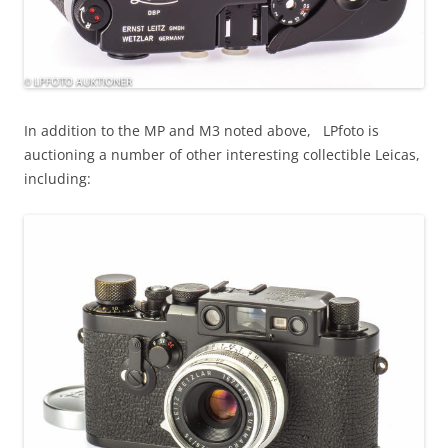
In addition to the MP and M3 noted above, LPfoto is
auctioning a number of other interesting collectible Leicas,
including: