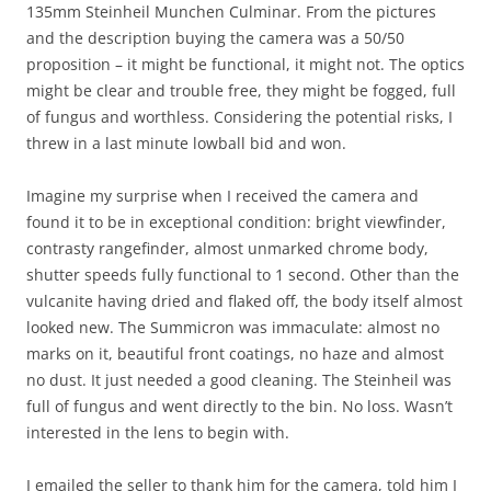
135mm Steinheil Munchen Culminar. From the pictures
and the description buying the camera was a 50/50
proposition – it might be functional, it might not. The optics
might be clear and trouble free, they might be fogged, full
of fungus and worthless. Considering the potential risks, I
threw in a last minute lowball bid and won.
Imagine my surprise when I received the camera and
found it to be in exceptional condition: bright viewfinder,
contrasty rangefinder, almost unmarked chrome body,
shutter speeds fully functional to 1 second. Other than the
vulcanite having dried and flaked off, the body itself almost
looked new. The Summicron was immaculate: almost no
marks on it, beautiful front coatings, no haze and almost
no dust. It just needed a good cleaning. The Steinheil was
full of fungus and went directly to the bin. No loss. Wasn’t
interested in the lens to begin with.
I emailed the seller to thank him for the camera, told him I