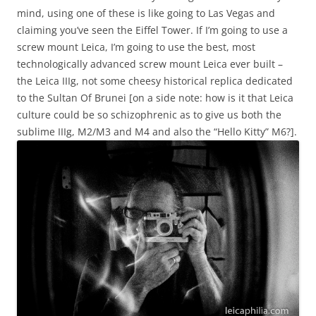
mind, using one of these is like going to Las Vegas and
claiming you’ve seen the Eiffel Tower. If I’m going to use a
screw mount Leica, I’m going to use the best, most
technologically advanced screw mount Leica ever built –
the Leica IIIg, not some cheesy historical replica dedicated
to the Sultan Of Brunei [on a side note: how is it that Leica
culture could be so schizophrenic as to give us both the
sublime IIIg, M2/M3 and M4 and also the “Hello Kitty” M6?].