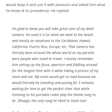
would keep it and use it with pleasure and asked him what
he knew of its providence. He replied:
I’m glad to know you will take great care of my dad’s
camera. He used it a lot when we went to the beach
and mostly on vacations to the Caribbean, Hawaii,
California, Puerto Rico, Europe, etc. That camera has
literally been around the whole world as my parents
were people who loved to travel. I mostly remember
him setting up the focus, aperture and fiddling around
for the longest time with it when taking a picture of my
mom and me. My mom would get so mad because we
would literally be standing and posing for 5 minutes
waiting for him to get the perfect clear shot while
listening to his portable radio play the theme song to
Dr. Zhivago, the only song he liked to listen too!