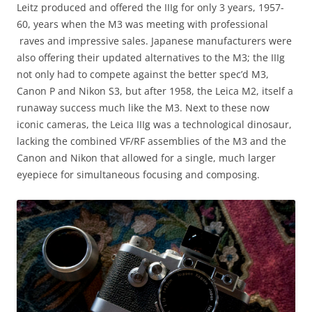
Leitz produced and offered the IIIg for only 3 years, 1957-
60, years when the M3 was meeting with professional
raves and impressive sales. Japanese manufacturers were
also offering their updated alternatives to the M3; the IIIg
not only had to compete against the better spec’d M3,
Canon P and Nikon S3, but after 1958, the Leica M2, itself a
runaway success much like the M3. Next to these now
iconic cameras, the Leica IIIg was a technological dinosaur,
lacking the combined VF/RF assemblies of the M3 and the
Canon and Nikon that allowed for a single, much larger
eyepiece for simultaneous focusing and composing.