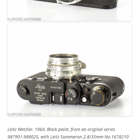
Leitz Wetzlar, 1960, Black paint, from an original series
987901-988025, with Leitz Summaron 2.8/35mm No.1678210