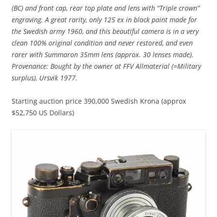
(BC) and front cap, rear top plate and lens with “Triple crown”
engraving. A great rarity, only 125 ex in black paint made for
the Swedish army 1960, and this beautiful camera is in a very
clean 100% original condition and never restored, and even
rarer with Summaron 35mm lens (approx. 30 lenses made).
Provenance: Bought by the owner at FFV Allmaterial (=Military
surplus), Ursvik 1977.
Starting auction price 390,000 Swedish Krona (approx
$52,750 US Dollars)