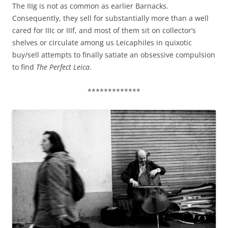
The IIIg is not as common as earlier Barnacks.
Consequently, they sell for substantially more than a well
cared for IIIc or IIIf, and most of them sit on collector’s
shelves or circulate among us Leicaphiles in quixotic
buy/sell attempts to finally satiate an obsessive compulsion
to find
The Perfect Leica
.
*************