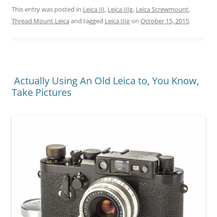
This entry was posted in
Leica III
,
Leica IIIg
,
Leica Screwmount
,
Thread Mount Leica
and tagged
Leica IIIg
on
October 15, 2015
.
Actually Using An Old Leica to, You Know,
Take Pictures