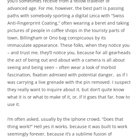
you’ll sometimes receive from a fellow traveller of
advanced age. For me, however, the best part is passing
paths with somebody sporting a digital Leica with “Swiss
Anti-Fingerprint Coating,” often wearing a beret and taking
pictures of people in coffee shops in the touristy parts of
town, Billingham or Ono bag conspicuous by its
immaculate appearance. These folks, when they notice you
– and trust me, they’ll notice you, because for all gearheads
the act of being out and about with a camera is all about
seeing and being seen – often wear a look of morbid
fascination, fixation admixed with potential danger, as if I
was carrying a live grenade with the pin removed. I suspect
they really want to inquire about it, but don’t quite know
what it is or what to make of it, or, if it goes that far, how to
use it.
I’m often asked, usually by the iphone crowd, “Does that
thing work?” Hell yes it works, because it was built to work
seemingly forever, because it’s a sublime fusion of