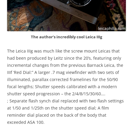
The author’s incredibly cool Leica IIIg
The Leica IIIg was much like the screw mount Leicas that
had been produced by Leitz since the 20’s, featuring only
incremental changes from the previous Barnack Leica, the
IIIf ‘Red Dial:” A larger .7 mag viewfinder with two sets of
illuminated, parallax corrected framelines for the 50/90
focal lengths; Shutter speeds calibrated with a modern
shutter speed progression – the 2/4/8/15/30/60….
; Separate flash synch dial replaced with two flash settings
at 1/50 and 1/25th on the shutter speed dial; A film
reminder dial placed on the back of the body that
exceeded ASA 100.