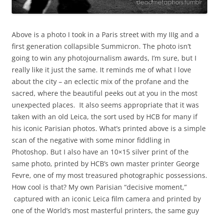
Above is a photo I took in a Paris street with my IIIg and a
first generation collapsible Summicron. The photo isn’t
going to win any photojournalism awards, I’m sure, but I
really like it just the same. It reminds me of what I love
about the city – an eclectic mix of the profane and the
sacred, where the beautiful peeks out at you in the most
unexpected places. It also seems appropriate that it was
taken with an old Leica, the sort used by HCB for many if
his iconic Parisian photos. What’s printed above is a simple
scan of the negative with some minor fiddling in
Photoshop. But I also have an 10×15 silver print of the
same photo, printed by HCB’s own master printer George
Fevre, one of my most treasured photographic possessions.
How cool is that? My own Parisian “decisive moment,”
captured with an iconic Leica film camera and printed by
one of the World’s most masterful printers, the same guy