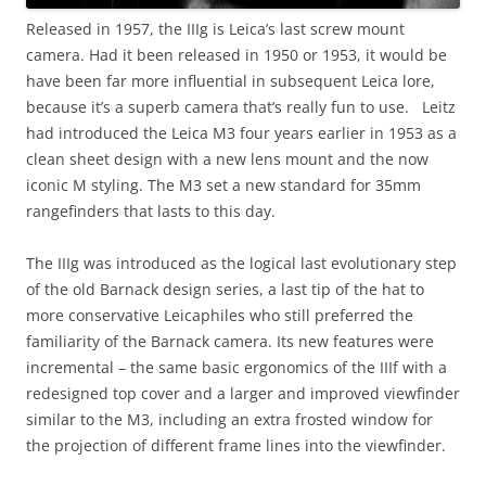
Released in 1957, the IIIg is Leica’s last screw mount
camera. Had it been released in 1950 or 1953, it would be
have been far more influential in subsequent Leica lore,
because it’s a superb camera that’s really fun to use. Leitz
had introduced the Leica M3 four years earlier in 1953 as a
clean sheet design with a new lens mount and the now
iconic M styling. The M3 set a new standard for 35mm
rangefinders that lasts to this day.
The IIIg was introduced as the logical last evolutionary step
of the old Barnack design series, a last tip of the hat to
more conservative Leicaphiles who still preferred the
familiarity of the Barnack camera. Its new features were
incremental – the same basic ergonomics of the IIIf with a
redesigned top cover and a larger and improved viewfinder
similar to the M3, including an extra frosted window for
the projection of different frame lines into the viewfinder.