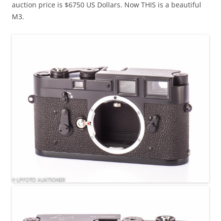
auction price is $6750 US Dollars. Now THIS is a beautiful
M3.