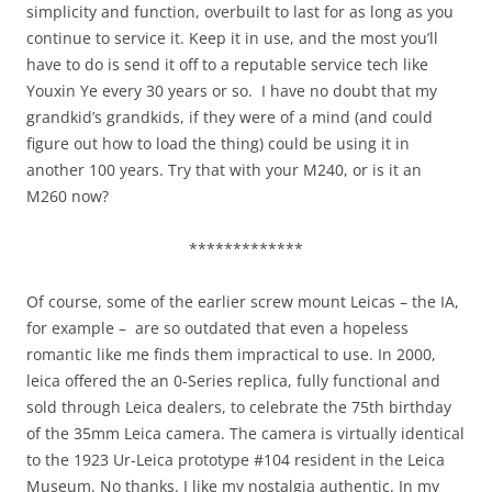
simplicity and function, overbuilt to last for as long as you
continue to service it. Keep it in use, and the most you’ll
have to do is send it off to a reputable service tech like
Youxin Ye every 30 years or so. I have no doubt that my
grandkid’s grandkids, if they were of a mind (and could
figure out how to load the thing) could be using it in
another 100 years. Try that with your M240, or is it an
M260 now?
*************
Of course, some of the earlier screw mount Leicas – the IA,
for example – are so outdated that even a hopeless
romantic like me finds them impractical to use. In 2000,
leica offered the an 0-Series replica, fully functional and
sold through Leica dealers, to celebrate the 75th birthday
of the 35mm Leica camera. The camera is virtually identical
to the 1923 Ur-Leica prototype #104 resident in the Leica
Museum. No thanks. I like my nostalgia authentic. In my