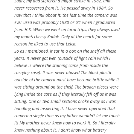
Sadly, my dad suffered a major stroke in 1982, and
never recovered from it. He passed away in 1984. So
now that I think about it, the last time the camera was
ever used was probably 1980 or ’81 when I graduated
from H.S. When we went on local trips, they always used
my mom’s cheesy Kodak. Only at the beach for some
reason he liked to use that Leica.
So as I mentioned, it sat in a box on the shelf all these
years. It never got wet, (outside of light rain which I
believe is where the staining came from inside the
carrying case). It was never abused.The black plastic
outside of the camera must have become brittle while it
was sitting around on the shelf. The broken pieces were
lying inside the case as if they literally fell off as it was
sitting. One or two small sections broke away as I was
handling and inspecting it. I have never operated that
camera a single time as my father wouldn’t let me touch
it! My mother never knew how to work it. So I literally
know nothing about it. I don’t know what battery