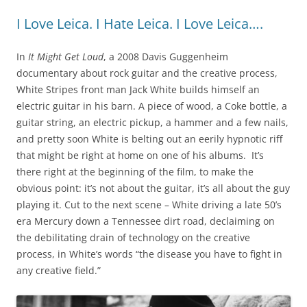
I Love Leica. I Hate Leica. I Love Leica….
In
It Might Get Loud
, a 2008 Davis Guggenheim
documentary about rock guitar and the creative process,
White Stripes front man Jack White builds himself an
electric guitar in his barn. A piece of wood, a Coke bottle, a
guitar string, an electric pickup, a hammer and a few nails,
and pretty soon White is belting out an eerily hypnotic riff
that might be right at home on one of his albums. It’s
there right at the beginning of the film, to make the
obvious point: it’s not about the guitar, it’s all about the guy
playing it. Cut to the next scene – White driving a late 50’s
era Mercury down a Tennessee dirt road, declaiming on
the debilitating drain of technology on the creative
process, in White’s words “the disease you have to fight in
any creative field.”