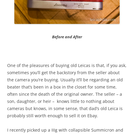
Before and After
One of the pleasures of buying old Leicas is that, if you ask,
sometimes you’ll get the backstory from the seller about
the camera you’re buying. Usually it’ll be regarding an old
beater that’s been in a box in the closet for some time,
often since the death of the original owner. The seller – a
son, daughter, or heir – knows little to nothing about
cameras but knows, in some sense, that dad’s old Leica is
probably still worth enough to sell it on Ebay.
I recently picked up a IIIg with collapsible Summicron and