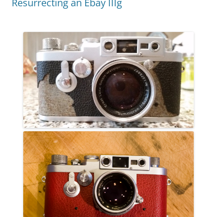
Resurrecting an Ebay IIIg