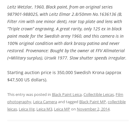
Leitz Wetzlar, 1960, Black paint, from an original series
987901-988025, with Leitz Elmar 2.8/50mm No.1636136 (B,
Filter rim with one minor dent), rear top plate and lens with
“Triple crown” engraving. A great rarity, only 125 ex in black
paint made for the Swedish army 1960, and this camera is in
100% original condition with dark brassy patina and never
restored. Provenance: Bought by the owner at FFV Allmaterial
(=Military surplus), Ursvik 1977. Slow shutter speeds irregular.
Starting auction price is 350,000 Swedish Krona (approx
$47,500 US dollars).
This entry was posted in
Black Paint Leica
,
Collectible Leicas
,
Film
photography
,
Leica Camera
and tagged
Black Paint MP
,
collectible
leicas
,
Leica IIIg
,
Leica M3
,
Leica MP
on
November 2, 2014
.