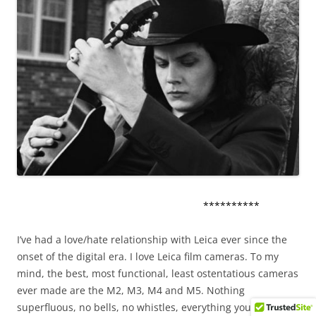
**********
I’ve had a love/hate relationship with Leica ever since the
onset of the digital era. I love Leica film cameras. To my
mind, the best, most functional, least ostentatious cameras
ever made are the M2, M3, M4 and M5. Nothing
superfluous, no bells, no whistles, everything you need and