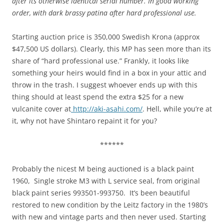
after its otherwise identical serial number. In good working
order, with dark brassy patina after hard professional use.
Starting auction price is 350,000 Swedish Krona (approx
$47,500 US dollars). Clearly, this MP has seen more than its
share of “hard professional use.” Frankly, it looks like
something your heirs would find in a box in your attic and
throw in the trash. I suggest whoever ends up with this
thing should at least spend the extra $25 for a new
vulcanite cover at
http://aki-asahi.com/
. Hell, while you’re at
it, why not have Shintaro repaint it for you?
******
Probably the nicest M being auctioned is a black paint
1960, Single stroke M3 with L service seal, from original
black paint series 993501-993750. It’s been beautiful
restored to new condition by the Leitz factory in the 1980’s
with new and vintage parts and then never used. Starting