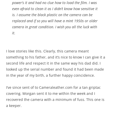
power’s it and had no clue how to load the film. I was
even afraid to clean it as I didn’t know how sensitive it
is. I assume the black plastic on the camera can be
replaced and if so you will have a mint 1950s or older
camera in great condition. I wish you all the luck with
it.
I love stories like this. Clearly, this camera meant
something to his father, and it’s nice to know I can give it a
second life and respect it in the same way his dad did. I
looked up the serial number and found it had been made
in the year of my birth, a further happy coincidence.
I’ve since sent of to Cameraleather.com for a tan griptac
covering. Morgan sent it to me within the week and I
recovered the camera with a minimum of fuss. This one is
a keeper.