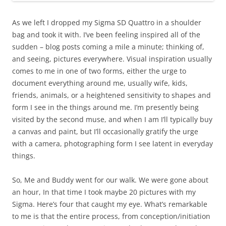
As we left I dropped my Sigma SD Quattro in a shoulder
bag and took it with. I’ve been feeling inspired all of the
sudden – blog posts coming a mile a minute; thinking of,
and seeing, pictures everywhere. Visual inspiration usually
comes to me in one of two forms, either the urge to
document everything around me, usually wife, kids,
friends, animals, or a heightened sensitivity to shapes and
form I see in the things around me. I’m presently being
visited by the second muse, and when I am I’ll typically buy
a canvas and paint, but I’ll occasionally gratify the urge
with a camera, photographing form I see latent in everyday
things.
So, Me and Buddy went for our walk. We were gone about
an hour, In that time I took maybe 20 pictures with my
Sigma. Here’s four that caught my eye. What’s remarkable
to me is that the entire process, from conception/initiation