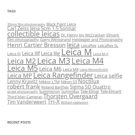
TAGS
Black Paint Leica
35mm film photography
Carl Zeiss Jena 5cm 1.5 Sonnar
collectible leicas
Dr. Henry Joy McCracken
Elmarit
film photography
Garry Winogrand
Heidegger and Photography
leica
Henri Cartier Bresson
Leicaflex
Leicaflex SL
Leica M
Leica IIIf
Leica IIIg
Leica III
Leica M-A
Leica M3
Leica M4
Leica M2
Leica M5
Leica M6
Leica M8
Leica Monochrom
Leica Rangefinder
Leica MP
Leica selfie
Noctilux
Lenny Kravitz
Nikkor LTM
Nikon S3
robert frank
Sigma SD Quattro
Roland Barthes
Summicron
Summilux
Tele-Elmar
Tele-Elmarit
street photography
Thorsten Overgaard
Third Man Cameras
Tri-X
Tim Vanderweert
William eggleston
RECENT POSTS