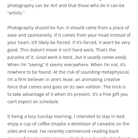
photography can be ‘Art’ and that those who do it can be
“artists.”
Photography should be fun. It should come from a place of
ease and spontaneity. If it comes from your head instead of
your heart, it’ll likely be forced. If it’s forced, it won’t be very
good. This doesn’t mean it isn’t hard work. That’s the
paradox of it.
Good work is hard…but it usually comes easily
.
When I’m “seeing” it seems everywhere. When I’m not, it’s
nowhere to be found. At the risk of sounding metaphysical,
I’m a firm believer in one’s
muse
, an animating creative
force that comes and goes on its own volition. The trick is
to take advantage of it when it’s present. It’s a free gift you
can’t expect on schedule.
It being a lazy Sunday morning, I intended to stay in bed,
enjoy a cup of coffee (maybe a
demitasse
of calvados on the
side) and read. I’ve recently commenced reading back