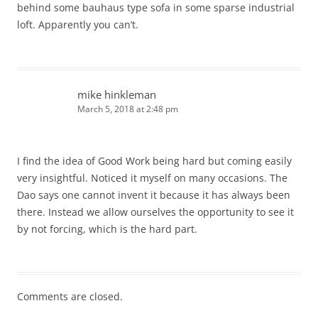
behind some bauhaus type sofa in some sparse industrial
loft. Apparently you can’t.
mike hinkleman
March 5, 2018 at 2:48 pm
I find the idea of Good Work being hard but coming easily
very insightful. Noticed it myself on many occasions. The
Dao says one cannot invent it because it has always been
there. Instead we allow ourselves the opportunity to see it
by not forcing, which is the hard part.
Comments are closed.