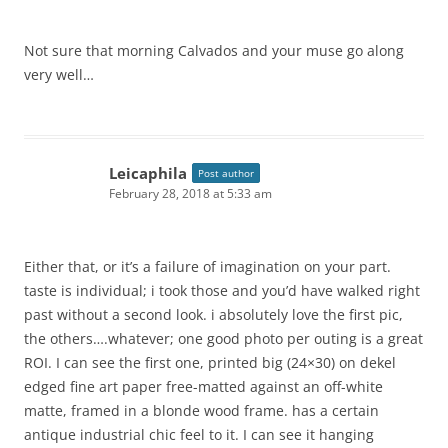
Not sure that morning Calvados and your muse go along
very well…
Leicaphila
Post author
February 28, 2018 at 5:33 am
Either that, or it’s a failure of imagination on your part.
taste is individual; i took those and you’d have walked right
past without a second look. i absolutely love the first pic,
the others….whatever; one good photo per outing is a great
ROI. I can see the first one, printed big (24×30) on dekel
edged fine art paper free-matted against an off-white
matte, framed in a blonde wood frame. has a certain
antique industrial chic feel to it. I can see it hanging