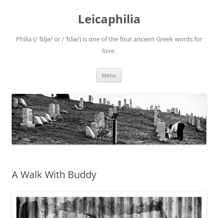
Leicaphilia
Philia (/ˈfɪljə/ or /ˈfɪliə/) is one of the four ancient Greek words for
love.
Skip
Menu
to
content
A Walk With Buddy