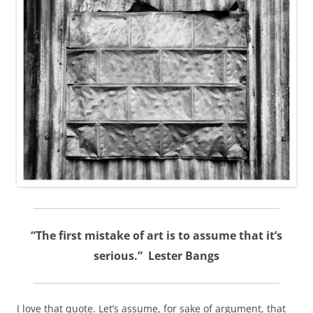
“The first mistake of art is to assume that it’s
serious.” Lester Bangs
I love that quote. Let’s assume, for sake of argument, that