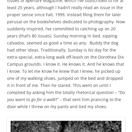
issues of
Aperture
Magazine, which I’ve subscribed to for at
least 25 years, although I hadn’t really read an issue in the
proper sense since Fall, 1999, instead filing them for later
perusal on the bookshelves dedicated to photography. Now
suddenly inspired, I’ve committed to catching up on 20
years (that’s 80 issues). Sunday morning in bed, sipping
calvados, seemed as good a time as any. Buddy the dog
had other ideas. Traditionally, Sunday is
his
day for the
extra-special, extra-long walk off-leash on the Dorothea Dix
Campus grounds. I know it. He knows it. And he knows that
I know. To let me know he knew that I knew, he picked up
one of my walking shoes, jumped on the bed and dropped
it in front of me. Then he stared. This went on until I
complied by asking him the totally rhetorical question – “Do
you want to
go for a walk
?” – that sent him prancing to the
door while I threw on my pants and tied my shoes.