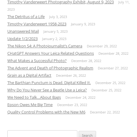
Timothy Vanderweert Photography Exhibit, August 9, 2023
July 11,
2023
The Detritus of a Life
July 3, 2023
Timothy Vanderweert 1958-2023
January 9, 2023
Unanswered Mail
January 5, 2023
Update 1/2/2023
January 2, 2023
The Nikon S4: A Photojournalist’s Camera
December 29, 2022
CHatGPT Answers Your Leica Related Questions
December 28, 2022
What Makes a Successful Photo?
December 28, 2022
The Advent and Death of Photographic Realism
December 27, 2022
Grain as a Digital Artifact
December 26, 2022
The Barthian Punctum is Dead. Digital Killed It.
December 25, 2022
Why Do You Never See a Beatle Use a Leica?
December 25, 2022
We Need to Talk…About Bags
December 24, 2022
Epson Owes Me Big Time
December 23, 2022
Quality Control Problems with the New M6
December 22, 2022
Search