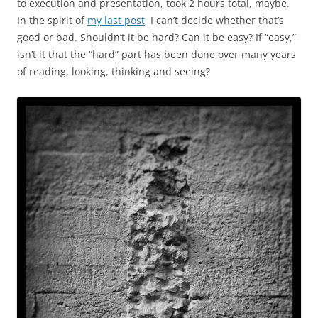
to execution and presentation, took 2 hours total, maybe.
In the spirit of
my last post
, I can’t decide whether that’s
good or bad. Shouldn’t it be hard? Can it be easy? If “easy,”
isn’t it that the “hard” part has been done over many years
of reading, looking, thinking and seeing?