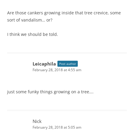
Are those cankers growing inside that tree crevice, some
sort of vandalism… or?
I think we should be told.
Leicaphila
Post author
February 28, 2018 at 4:55 am
just some funky things growing on a tree….
Nick
February 28, 2018 at 5:05 am