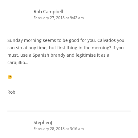
Rob Campbell
February 27, 2018 at 9:42 am
Sunday morning seems to be good for you. Calvados you
can sip at any time, but first thing in the morning? If you
must, use a Spanish brandy and legitimise it as a
carajillio…
Rob
StephenJ
February 28, 2018 at 3:16 am