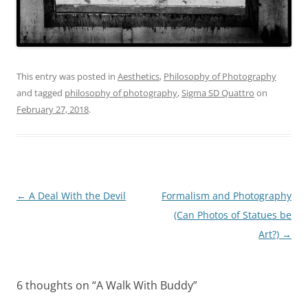
This entry was posted in
Aesthetics
,
Philosophy of Photography
and tagged
philosophy of photography
,
Sigma SD Quattro
on
February 27, 2018
.
Post
←
A Deal With the Devil
Formalism and Photography
navigation
(Can Photos of Statues be
Art?)
→
6 thoughts on “
A Walk With Buddy
”