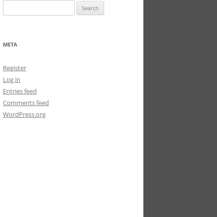
Search
for:
META
Register
Log in
Entries feed
Comments feed
WordPress.org