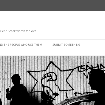
 ancient Greek words for love.
Skip
to
ND THE PEOPLE WHO USE THEM
SUBMIT SOMETHING
content