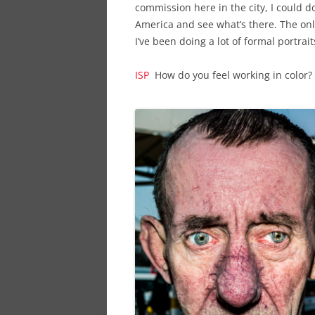
commission here in the city, I could d
America and see what’s there. The onl
I’ve been doing a lot of formal portrait
ISP
How do you feel working in color?