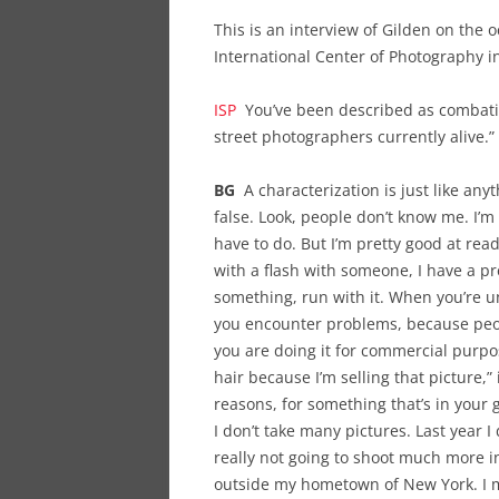
This is an interview of Gilden on the o
International Center of Photography i
ISP
You’ve been described as combative
street photographers currently alive.
BG
A characterization is just like any
false. Look, people don’t know me. I’m 
have to do. But I’m pretty good at rea
with a flash with someone, I have a p
something, run with it. When you’re u
you encounter problems, because peop
you are doing it for commercial purpos
hair because I’m selling that picture,” i
reasons, for something that’s in your g
I don’t take many pictures. Last year I
really not going to shoot much more i
outside my hometown of New York. I m