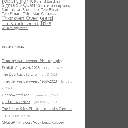
robert frank
Roland Barthes
Sigma SD Quattro
street photography
Summicron
Summilux
Tele-Elmar
Tele-Elmarit
Third Man Cameras
Thorsten Overgaard
Tri-X
Tim Vanderweert
William eggleston
RECENT POSTS
Timothy Vanderweert Photography
Exhibit, August 9, 2023
July 11, 2023
The Detritus of a Life
July 3, 2023
Timothy Vanderweert 1958-2023
January
9, 2023
Unanswered Mail
January 5, 2023
Update 1/2/2023
January 2, 2023
The Nikon S4: A Photojournalist’s Camera
December 29, 2022
CHatGPT Answers Your Leica Related