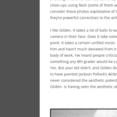
close-ups using flash (some of them ar
consider these photos exploitative of
they’re powerful correctives to the air
I like Gilden. It takes a lot of balls t
camera in their face. Does it take som
point. It takes a certain unified visio
him and hasn’t much deviated from it i
body of work. I’ve heard people critici
something any 8th grader would be ca
Yes. But your kid didn’t, and Gilden did
to have painted Jackson Pollock’s
Alch
never considered the aesthetic potent
Gilden- is having seen the aesthetic o