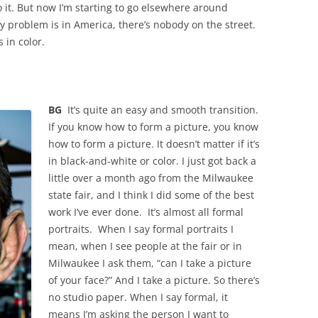
o it. But now I’m starting to go elsewhere around
y problem is in America, there’s nobody on the street.
s in color.
BG
It’s quite an easy and smooth transition.
If you know how to form a picture, you know
how to form a picture. It doesn’t matter if it’s
in black-and-white or color. I just got back a
little over a month ago from the Milwaukee
state fair, and I think I did some of the best
work I’ve ever done. It’s almost all formal
portraits. When I say formal portraits I
mean, when I see people at the fair or in
Milwaukee I ask them, “can I take a picture
of your face?” And I take a picture. So there’s
no studio paper. When I say formal, it
means I’m asking the person I want to