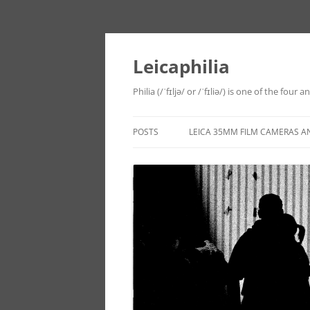
Leicaphilia
Philia (/ˈfɪljə/ or /ˈfɪliə/) is one of the four
POSTS
LEICA 35MM FILM CAMERAS A