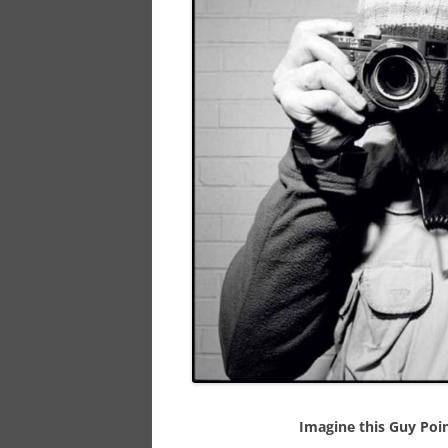
Imagine this Guy Poin