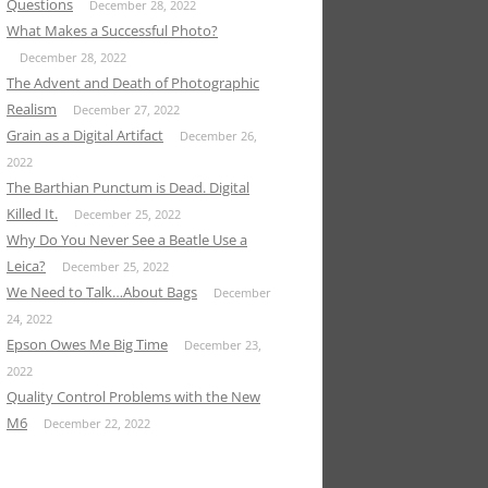
Questions
December 28, 2022
What Makes a Successful Photo?
December 28, 2022
The Advent and Death of Photographic
Realism
December 27, 2022
Grain as a Digital Artifact
December 26,
2022
The Barthian Punctum is Dead. Digital
Killed It.
December 25, 2022
Why Do You Never See a Beatle Use a
Leica?
December 25, 2022
We Need to Talk…About Bags
December
24, 2022
Epson Owes Me Big Time
December 23,
2022
Quality Control Problems with the New
M6
December 22, 2022