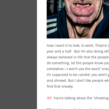
how I want it to look, to work. They’re 
year and a half. But I’m also doing oth
always believed in life that the people
do something, let the people know you’
somewhat—I won’t use the word “sneak
it’s supposed to be candid, you won’t
and shrewd. But I don’t like people wh
find that sneaky.
ISP
You’re talking about the “shooting 