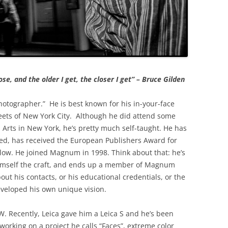
se, and the older I get, the closer I get” – Bruce Gilden
hotographer.” He is best known for his in-your-face
reets of New York City. Although he did attend some
l Arts in New York, he’s pretty much self-taught. He has
hed, has received the European Publishers Award for
ow. He joined Magnum in 1998. Think about that: he’s
imself the craft, and ends up a member of Magnum
ut his contacts, or his educational credentials, or the
veloped his own unique vision.
&W. Recently, Leica gave him a Leica S and he’s been
 working on a project he calls “Faces”, extreme color