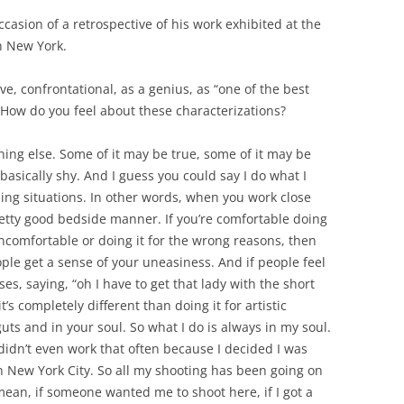
ccasion of a retrospective of his work exhibited at the
n New York.
, confrontational, as a genius, as “one of the best
” How do you feel about these characterizations?
thing else. Some of it may be true, some of it may be
basically shy. And I guess you could say I do what I
ding situations. In other words, when you work close
retty good bedside manner. If you’re comfortable doing
ncomfortable or doing it for the wrong reasons, then
le get a sense of your uneasiness. And if people feel
es, saying, “oh I have to get that lady with the short
t’s completely different than doing it for artistic
uts and in your soul. So what I do is always in my soul.
 didn’t even work that often because I decided I was
n New York City. So all my shooting has been going on
ean, if someone wanted me to shoot here, if I got a