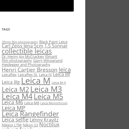
TAGS
Black Paint Leica
35mm film photography
Carl Zeiss Jena 5cm 1.5 Sonnar
collectible leicas
Dr. Henry Joy McCracken
Elmarit
film photography
Garry Winogrand
Heidegger and Photography
leica
Henri Cartier Bresson
Leica IIIf
Leicaflex
Leicaflex SL
Leica III
Leica M
Leica IIIg
Leica M-A
Leica M3
Leica M2
Leica M4
Leica M5
Leica M6
Leica M8
Leica Monochrom
Leica MP
Leica Rangefinder
Leica selfie
Lenny Kravitz
Noctilux
Nikkor LTM
Nikon S3