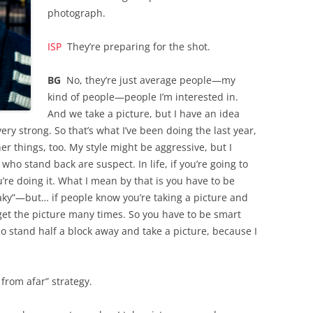
photograph.
ISP
They’re preparing for the shot.
BG
No, they’re just average people—my
kind of people—people I’m interested in.
And we take a picture, but I have an idea
very strong. So that’s what I’ve been doing the last year,
er things, too. My style might be aggressive, but I
 who stand back are suspect. In life, if you’re going to
re doing it. What I mean by that is you have to be
y”—but… if people know you’re taking a picture and
 get the picture many times. So you have to be smart
o stand half a block away and take a picture, because I
from afar” strategy.