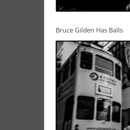
Bruce Gilden Has Balls