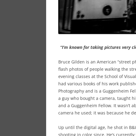
“I’m known for taking pictures very clo
Bruce Gilden is an American “street p
flash photos of people walking the st
evening classes at the School of Visua
had various books of his work publis
Photography and is a Guggenheim Fell
a guy who bought a camera, taught h
and a Guggenheim Fellow. It wasn’t abo
camera he used; it was because he de
Up until the digital age, he shot in B
shooting in color since. He’s currently