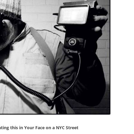
ting this in Your Face on a NYC Street