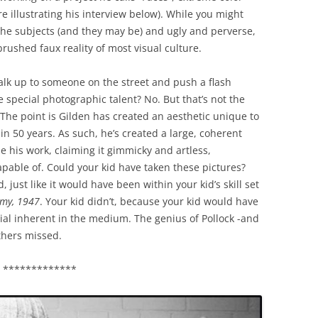
e illustrating his interview below). While you might
 the subjects (and they may be) and ugly and perverse,
brushed faux reality of most visual culture.
o walk up to someone on the street and push a flash
e special photographic talent? No. But that’s not the
n. The point is Gilden has created an aesthetic unique to
n 50 years. As such, he’s created a large, coherent
ze his work, claiming it gimmicky and artless,
pable of. Could your kid have taken these pictures?
, just like it would have been within your kid’s skill set
emy, 1947
. Your kid didn’t, because your kid would have
ial inherent in the medium. The genius of Pollock -and
thers missed.
*************