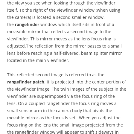
the view you see when looking through the viewfinder
itself. To the right of the viewfinder window (when using
the camera) is located a second smaller window,
the
rangefinder
window, which itself sits in front of a
moveable mirror that reflects a second image to the
viewfinder. This mirror moves as the lens focus ring is
adjusted.The reflection from the mirror passes to a small
lens before reaching a half-silvered, beam splitter mirror
located in the main viewfinder.
This reflected second image is referred to as the
rangefinder patch
. It is projected into the center portion of
the viewfinder image. The twin images of the subject in the
viewfinder are superimposed via the focus ring of the
lens. On a coupled-rangefinder the focus ring moves a
small sensor arm in the camera body that pivots the
movable mirror as the focus is set. When you adjust the
focus ring on the lens the small image projected from the
the rangefinder window will appear to shift sideways in