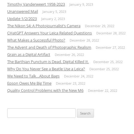
Timothy Vanderweert 1958-2023
January 9, 2023
Unanswered Mail
January 5, 2023
Update 1/2/2023
January 2, 2023
The Nikon S4: A Photojournalist’s Camera
December 29, 2022
CHatGPT Answers Your Leica Related Questions
December 28, 2022
What Makes a Successful Photo?
December 28, 2022
The Advent and Death of Photographic Realism
December 27, 2022
Grain as a Digital Artifact
December 26, 2022
The Barthian Punctum is Dead. Digital Killed It.
December 25, 2022
Why Do You Never See a Beatle Use a Leica?
December 25, 2022
We Need to Talk…About Bags
December 24, 2022
Epson Owes Me Big Time
December 23, 2022
Quality Control Problems with the New M6
December 22, 2022
Search
for: