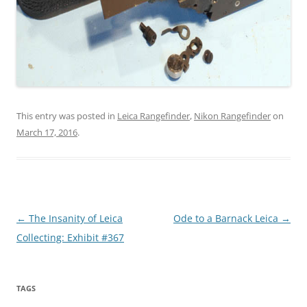
This entry was posted in
Leica Rangefinder
,
Nikon Rangefinder
on
March 17, 2016
.
Post
←
The Insanity of Leica
Ode to a Barnack Leica
→
navigation
Collecting: Exhibit #367
TAGS