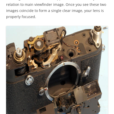
relation to main viewfinder image. Once you see these two
images coincide to form a single clear image, your lens is
properly focused.