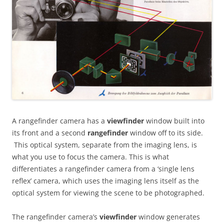
A rangefinder camera has a
viewfinder
window built into
its front and a second
rangefinder
window off to its side.
This optical system, separate from the imaging lens, is
what you use to focus the camera. This is what
differentiates a rangefinder camera from a ‘single lens
reflex’ camera, which uses the imaging lens itself as the
optical system for viewing the scene to be photographed.
The rangefinder camera’s
viewfinder
window generates