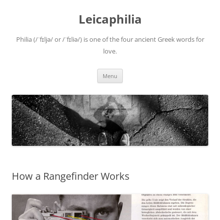
Leicaphilia
Philia (/ˈfɪljə/ or /ˈfɪliə/) is one of the four ancient Greek words for
love.
Skip
Menu
to
content
How a Rangefinder Works