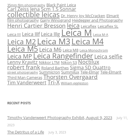
Black Paint Leica
35mm film photography
Carl Zeiss Jena 5cm 1.5 Sonnar
collectible leicas
Dr. Henry Joy McCracken
Elmarit
film photography
Garry Winogrand
Heidegger and Photography
leica
Henri Cartier Bresson
Leicaflex
Leicaflex SL
Leica M
Leica IIIf
Leica IIIg
Leica III
Leica M-A
Leica M3
Leica M4
Leica M2
Leica M5
Leica M6
Leica M8
Leica Monochrom
Leica Rangefinder
Leica MP
Leica selfie
Noctilux
Lenny Kravitz
Nikkor LTM
Nikon S3
robert frank
Sigma SD Quattro
Roland Barthes
Summicron
Summilux
Tele-Elmar
Tele-Elmarit
street photography
Thorsten Overgaard
Third Man Cameras
Tri-X
Tim Vanderweert
William eggleston
RECENT POSTS
Timothy Vanderweert Photography Exhibit, August 9, 2023
July 11,
2023
The Detritus of a Life
July 3, 2023