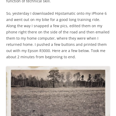
function of technical skill.
So, yesterday I downloaded Hipstamatic onto my iPhone 6
and went out on my bike for a good long training ride.
Along the way I snapped a few pics, edited them on my
phone right there on the side of the road and then emailed
them to my home computer, where they were when I
returned home. I pushed a few buttons and printed them
out with my Epson R3000. Here are a few below. Took me
about 2 minutes from beginning to end.