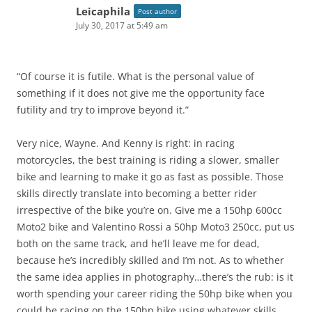
Leicaphila
Post author
July 30, 2017 at 5:49 am
“Of course it is futile. What is the personal value of
something if it does not give me the opportunity face
futility and try to improve beyond it.”
Very nice, Wayne. And Kenny is right: in racing
motorcycles, the best training is riding a slower, smaller
bike and learning to make it go as fast as possible. Those
skills directly translate into becoming a better rider
irrespective of the bike you’re on. Give me a 150hp 600cc
Moto2 bike and Valentino Rossi a 50hp Moto3 250cc, put us
both on the same track, and he’ll leave me for dead,
because he’s incredibly skilled and I’m not. As to whether
the same idea applies in photography…there’s the rub: is it
worth spending your career riding the 50hp bike when you
could be racing on the 150hp bike using whatever skills