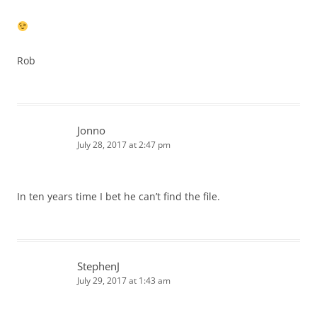
Rob
Jonno
July 28, 2017 at 2:47 pm
In ten years time I bet he can’t find the file.
StephenJ
July 29, 2017 at 1:43 am