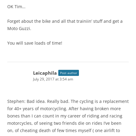
OK Tim…
Forget about the bike and all that trainiin’ stuff and get a
Moto Guzzi.
You will save loads of time!
Leicaphila
Post author
July 29, 2017 at 3:54 am
Stephen: Bad idea. Really bad. The cycling is a replacement
for 40+ years of motorcycling. After having broken more
bones than I can count in my career of riding and racing
motorcycles, of seeing two friends die on rides I’ve been
on, of cheating death of few times myself ( one airlift to