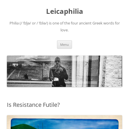
Leicaphilia
Philia (/ˈfɪljə/ or /ˈfɪliə/) is one of the four ancient Greek words for
love.
Skip
Menu
to
content
Is Resistance Futile?