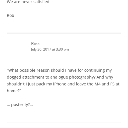
We are never satisfied.
Rob
Ross
July 30, 2017 at 3:30 pm
“What possible reason should I have for continuing my
dogged attachment to analogue photography? And why
shouldn’t I just pack my iPhone and leave the M4 and F5 at
home?”
… posterity?…