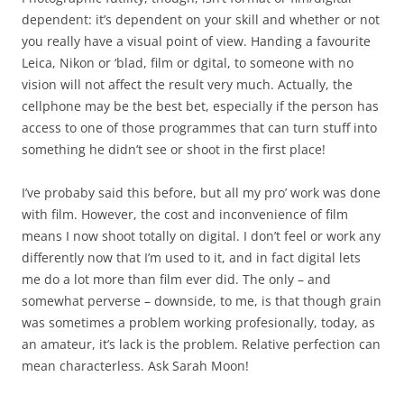
dependent: it’s dependent on your skill and whether or not
you really have a visual point of view. Handing a favourite
Leica, Nikon or ‘blad, film or dgital, to someone with no
vision will not affect the result very much. Actually, the
cellphone may be the best bet, especially if the person has
access to one of those programmes that can turn stuff into
something he didn’t see or shoot in the first place!
I’ve probaby said this before, but all my pro’ work was done
with film. However, the cost and inconvenience of film
means I now shoot totally on digital. I don’t feel or work any
differently now that I’m used to it, and in fact digital lets
me do a lot more than film ever did. The only – and
somewhat perverse – downside, to me, is that though grain
was sometimes a problem working profesionally, today, as
an amateur, it’s lack is the problem. Relative perfection can
mean characterless. Ask Sarah Moon!