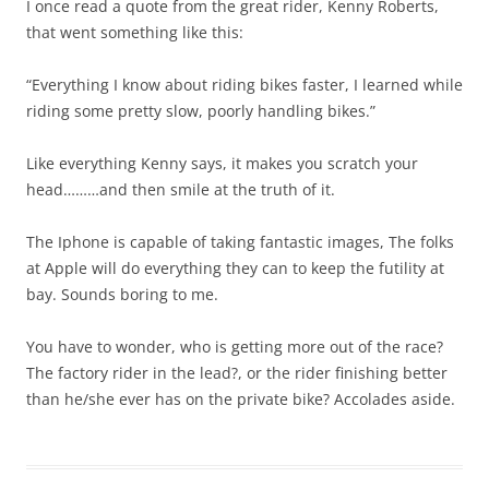
I once read a quote from the great rider, Kenny Roberts,
that went something like this:
“Everything I know about riding bikes faster, I learned while
riding some pretty slow, poorly handling bikes.”
Like everything Kenny says, it makes you scratch your
head………and then smile at the truth of it.
The Iphone is capable of taking fantastic images, The folks
at Apple will do everything they can to keep the futility at
bay. Sounds boring to me.
You have to wonder, who is getting more out of the race?
The factory rider in the lead?, or the rider finishing better
than he/she ever has on the private bike? Accolades aside.