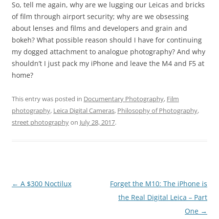
So, tell me again, why are we lugging our Leicas and bricks
of film through airport security; why are we obsessing
about lenses and films and developers and grain and
bokeh? What possible reason should I have for continuing
my dogged attachment to analogue photography? And why
shouldn’t I just pack my iPhone and leave the M4 and F5 at
home?
This entry was posted in
Documentary Photography
,
Film
photography
,
Leica Digital Cameras
,
Philosophy of Photography
,
street photography
on
July 28, 2017
.
Post
←
A $300 Noctilux
Forget the M10: The iPhone is
navigation
the Real Digital Leica – Part
One
→