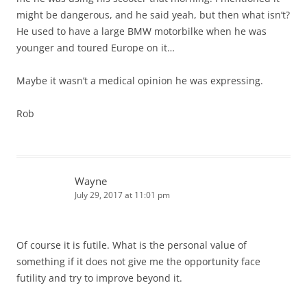
might be dangerous, and he said yeah, but then what isn’t?
He used to have a large BMW motorbilke when he was
younger and toured Europe on it…
Maybe it wasn’t a medical opinion he was expressing.
Rob
Wayne
July 29, 2017 at 11:01 pm
Of course it is futile. What is the personal value of
something if it does not give me the opportunity face
futility and try to improve beyond it.