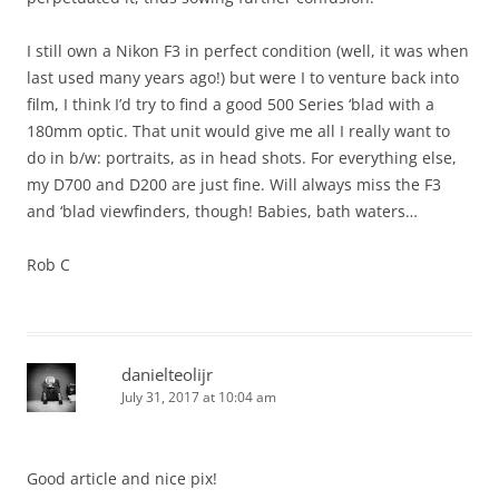
I still own a Nikon F3 in perfect condition (well, it was when
last used many years ago!) but were I to venture back into
film, I think I’d try to find a good 500 Series ‘blad with a
180mm optic. That unit would give me all I really want to
do in b/w: portraits, as in head shots. For everything else,
my D700 and D200 are just fine. Will always miss the F3
and ‘blad viewfinders, though! Babies, bath waters…
Rob C
danielteolijr
July 31, 2017 at 10:04 am
Good article and nice pix!