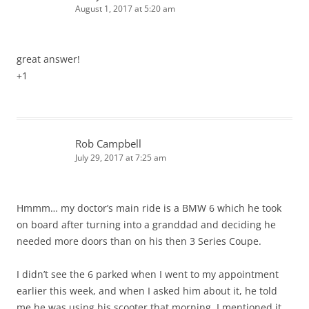
August 1, 2017 at 5:20 am
great answer!
+1
Rob Campbell
July 29, 2017 at 7:25 am
Hmmm… my doctor’s main ride is a BMW 6 which he took
on board after turning into a granddad and deciding he
needed more doors than on his then 3 Series Coupe.
I didn’t see the 6 parked when I went to my appointment
earlier this week, and when I asked him about it, he told
me he was using his scooter that morning. I mentioned it