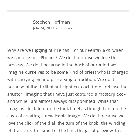
Stephen Hoffman
July 29, 2017 at 5:50 am
Why are we lugging our Leicas==or our Pentax 67’s–when
we can use our iPhones? We do it because we love the
process. We do it because in the back of our mind we
imagine ourselves to be some kind of priest who is charged
with carrying on and preserving a tradition. We do it
because of the thrill of anticipation–each time I release the
shutter I imagine that I have just captured a masterpiece–
and while I am almost always disappointed, while that
image is still latent in the tank I feel as though I am on the
cusp of creating a new iconic image. We do it because we
love the click of the dial, the turn of the knob, the winding
of the crank, the smell of the film, the great preview–the