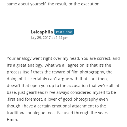
same about yourself, the result, or the execution.
Leicaphila
Post author
July 29, 2017 at 5:45 pm
Your analogy went right over my head. You are correct, and
it’s a great analogy. What we all agree on is that it’s the
process itself that’s the reward of film photography, the
doing of it. I certainly can’t argue with that…but then,
doesn’t that open you up to the accusation that we’re all, at
base, just gearheads? I’ve always considered myself to be
,first and foremost, a lover of good photography even
though I have a certain emotional attachment to the
traditional analogue tools I’ve used through the years.
Hmm.