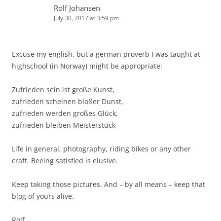
Rolf Johansen
July 30, 2017 at 3:59 pm
Excuse my english, but a german proverb I was taught at
highschool (in Norway) might be appropriate:
Zufrieden sein ist große Kunst,
zufrieden scheinen bloßer Dunst,
zufrieden werden großes Glück,
zufrieden bleiben Meisterstück
Life in general, photography, riding bikes or any other
craft. Beeing satisfied is elusive.
Keep taking those pictures. And – by all means – keep that
blog of yours alive.
Rolf