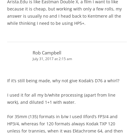
Arista.Edu is like Eastman Double X, a film I want to like
because it is cheap, but working with only a few rolls, my
answer is usually no and I head back to Kentmere all the
while thinking I need to be using HP5+.
Rob Campbell
July 31, 2017 at 2:15 am
If it’s still being made, why not give Kodak’s D76 a whirl?
I used it for all my b/white processing (apart from line
work), and diluted 1+1 with water.
For 35mm (135) formats in b/w I used Ilford’s FP3/4 and
HP3/4, whereas for 120 formats always Kodak TXP 120
unless for trannies, when it was Ektachrome 64, and then