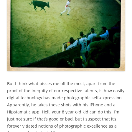
But I think what pisses me off the most, apart from the
proof of the inequity of our respective talents, is how easily
digital technology has made photographic self-expression.
Apparently, he takes these shots with his iPhone and a
Hipstamatic app. Hell, your 8 year old kid can do this. I’m
just not sure if that’s good or bad, but I suspect that it’s
forever vitiated notions of photographic excellence as a