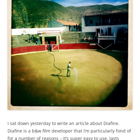
I sat down yesterday to write an article about Diafine.
Diafine is a b&w film developer that I’m particularly fond of
for a number of reasons – it’s super easy to use, lasts