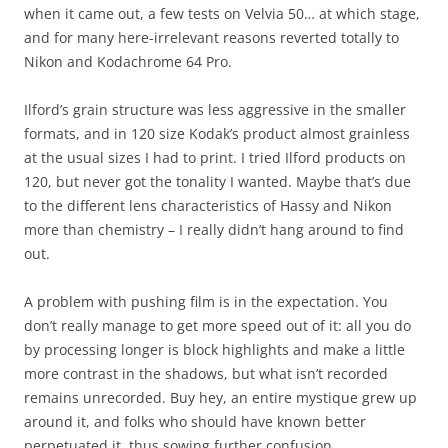
when it came out, a few tests on Velvia 50… at which stage,
and for many here-irrelevant reasons reverted totally to
Nikon and Kodachrome 64 Pro.
Ilford’s grain structure was less aggressive in the smaller
formats, and in 120 size Kodak’s product almost grainless
at the usual sizes I had to print. I tried Ilford products on
120, but never got the tonality I wanted. Maybe that’s due
to the different lens characteristics of Hassy and Nikon
more than chemistry – I really didn’t hang around to find
out.
A problem with pushing film is in the expectation. You
don’t really manage to get more speed out of it: all you do
by processing longer is block highlights and make a little
more contrast in the shadows, but what isn’t recorded
remains unrecorded. Buy hey, an entire mystique grew up
around it, and folks who should have known better
perpetuated it, thus sowing further confusion.