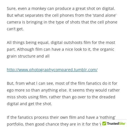
Sure, even a monkey can produce a great shot on digital.
But what separates the cell phones from the ‘stand alone’
camera is bringing in the type of shots that the cell phone
can’t get.
All things being equal, digital outshoots film for the most
part. Although film can have a nice look to it, the organic
grain structure and all
http://www.photographycompared.tumblr.com/
But, from what l can see, most of the film fanatics do it for
ego more so than anything else. It seems they would rather
miss shots using film, rather than go over to the dreaded
digital and get the shot.
If the fanatics process their own film and have a ‘nothing’
portfolio, then good chance they are in it for the ‘chemistry’