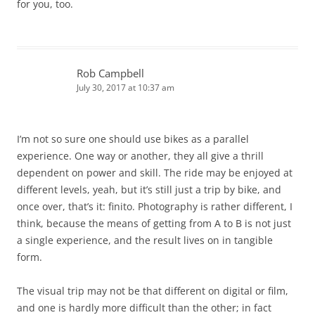
for you, too.
Rob Campbell
July 30, 2017 at 10:37 am
I’m not so sure one should use bikes as a parallel
experience. One way or another, they all give a thrill
dependent on power and skill. The ride may be enjoyed at
different levels, yeah, but it’s still just a trip by bike, and
once over, that’s it: finito. Photography is rather different, I
think, because the means of getting from A to B is not just
a single experience, and the result lives on in tangible
form.
The visual trip may not be that different on digital or film,
and one is hardly more difficult than the other; in fact