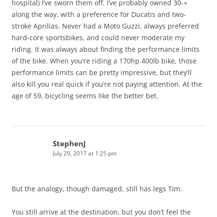
hospital) I’ve sworn them off. I’ve probably owned 30-+
along the way, with a preference for Ducatis and two-
stroke Aprilias. Never had a Moto Guzzi, always preferred
hard-core sportsbikes, and could never moderate my
riding. It was always about finding the performance limits
of the bike. When you’re riding a 170hp 400lb bike, those
performance limits can be pretty impressive, but they’ll
also kill you real quick if you’re not paying attention. At the
age of 59, bicycling seems like the better bet.
StephenJ
July 29, 2017 at 1:25 pm
But the analogy, though damaged, still has legs Tim.
You still arrive at the destination, but you don’t feel the