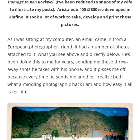
Homage to Ken Rockwel
l (I’ve been reduced to snaps of my wife
to illustrate my posts). Arista.edu 400 @800 iso developed in
Diafine. It took a lot of work to take, develop and print these
pictures.
As I was sitting at my computer, an email came in from a
European photographer friend. It had a number of photos
attached to it, what you see above and directly below. He’s
been doing this to me for years, sending me these throw-
away shots he takes with his phone, and it pisses me off,
because every time he sends me another I realize both
what a middling photographic hack I am and how easy it all
is for him.