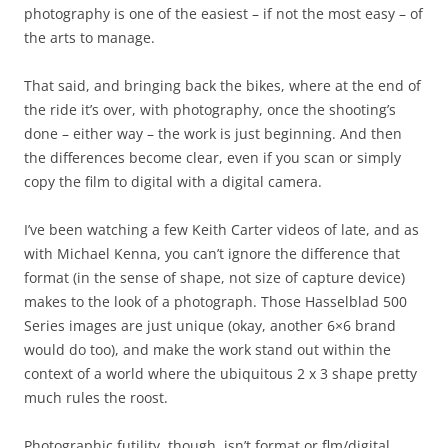
photography is one of the easiest – if not the most easy – of
the arts to manage.
That said, and bringing back the bikes, where at the end of
the ride it’s over, with photography, once the shooting’s
done – either way – the work is just beginning. And then
the differences become clear, even if you scan or simply
copy the film to digital with a digital camera.
I’ve been watching a few Keith Carter videos of late, and as
with Michael Kenna, you can’t ignore the difference that
format (in the sense of shape, not size of capture device)
makes to the look of a photograph. Those Hasselblad 500
Series images are just unique (okay, another 6×6 brand
would do too), and make the work stand out within the
context of a world where the ubiquitous 2 x 3 shape pretty
much rules the roost.
Photographic futility, though, isn’t format or flm/digital