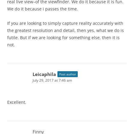
real live view–of the viewfinder. We do it because it is fun.
We do it because i passes the time.
If you are looking to simply capture reality accurately with
the greatest resolution and detail, then yes, what we do is
futile. But if we are looking for something else, then it is
not.
Leicaphila
Post author
July 29, 2017 at 7:46 am
Excellent.
Finny