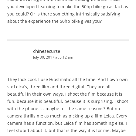
you developed learning to make the 50hp bike go as fact as
you could? Or is there something intrinsically satisfying
about the experience the 50hp bike gives you?
chinesecurse
July 30, 2017 at 5:12 am
They look cool. I use Hipstmatic all the time. And I own own
six Leica’s, three film and three digital. They are all
beautiful in their own ways. I shoot the film because it is
fun, because it is beautiful, because it is surprising. I shoot
with the phone. . . maybe for the same reasons? But no
camera thrills me as much as picking up a film Leica. Every
camera has a function, but Leica film has something else. I
feel stupid about it, but that is the way it is for me. Maybe