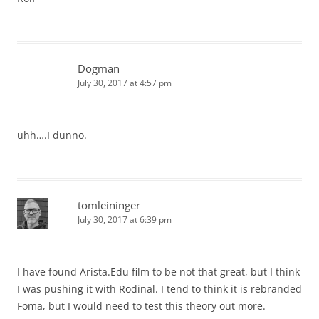
Dogman
July 30, 2017 at 4:57 pm
uhh….I dunno.
tomleininger
July 30, 2017 at 6:39 pm
I have found Arista.Edu film to be not that great, but I think
I was pushing it with Rodinal. I tend to think it is rebranded
Foma, but I would need to test this theory out more.