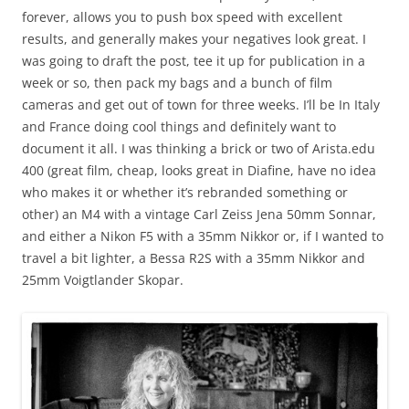
forever, allows you to push box speed with excellent
results, and generally makes your negatives look great. I
was going to draft the post, tee it up for publication in a
week or so, then pack my bags and a bunch of film
cameras and get out of town for three weeks. I’ll be In Italy
and France doing cool things and definitely want to
document it all. I was thinking a brick or two of Arista.edu
400 (great film, cheap, looks great in Diafine, have no idea
who makes it or whether it’s rebranded something or
other) an M4 with a vintage Carl Zeiss Jena 50mm Sonnar,
and either a Nikon F5 with a 35mm Nikkor or, if I wanted to
travel a bit lighter, a Bessa R2S with a 35mm Nikkor and
25mm Voigtlander Skopar.