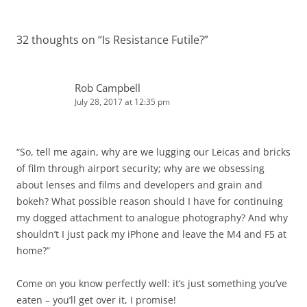
32 thoughts on “
Is Resistance Futile?
”
Rob Campbell
July 28, 2017 at 12:35 pm
“So, tell me again, why are we lugging our Leicas and bricks
of film through airport security; why are we obsessing
about lenses and films and developers and grain and
bokeh? What possible reason should I have for continuing
my dogged attachment to analogue photography? And why
shouldn’t I just pack my iPhone and leave the M4 and F5 at
home?”
Come on you know perfectly well: it’s just something you’ve
eaten – you’ll get over it, I promise!