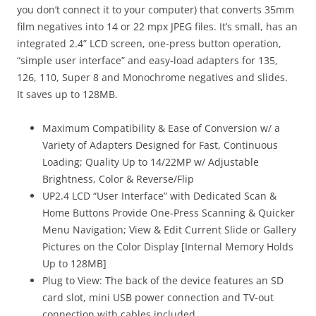
you don’t connect it to your computer) that converts 35mm
film negatives into 14 or 22 mpx JPEG files. It’s small, has an
integrated 2.4” LCD screen, one-press button operation,
“simple user interface” and easy-load adapters for 135,
126, 110, Super 8 and Monochrome negatives and slides.
It saves up to 128MB.
Maximum Compatibility & Ease of Conversion w/ a
Variety of Adapters Designed for Fast, Continuous
Loading; Quality Up to 14/22MP w/ Adjustable
Brightness, Color & Reverse/Flip
UP2.4 LCD “User Interface” with Dedicated Scan &
Home Buttons Provide One-Press Scanning & Quicker
Menu Navigation; View & Edit Current Slide or Gallery
Pictures on the Color Display [Internal Memory Holds
Up to 128MB]
Plug to View:
The back of the device features an SD
card slot, mini USB power connection and TV-out
connection with cables included.