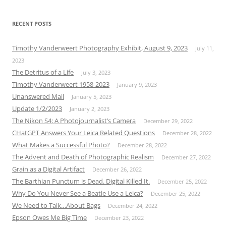
RECENT POSTS
Timothy Vanderweert Photography Exhibit, August 9, 2023
July 11,
2023
The Detritus of a Life
July 3, 2023
Timothy Vanderweert 1958-2023
January 9, 2023
Unanswered Mail
January 5, 2023
Update 1/2/2023
January 2, 2023
The Nikon S4: A Photojournalist’s Camera
December 29, 2022
CHatGPT Answers Your Leica Related Questions
December 28, 2022
What Makes a Successful Photo?
December 28, 2022
The Advent and Death of Photographic Realism
December 27, 2022
Grain as a Digital Artifact
December 26, 2022
The Barthian Punctum is Dead. Digital Killed It.
December 25, 2022
Why Do You Never See a Beatle Use a Leica?
December 25, 2022
We Need to Talk…About Bags
December 24, 2022
Epson Owes Me Big Time
December 23, 2022