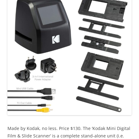
Made by Kodak, no less. Price $130. The ‘Kodak Mini Digital
Film & Slide Scanner’ is a complete stand-alone unit (i.e.