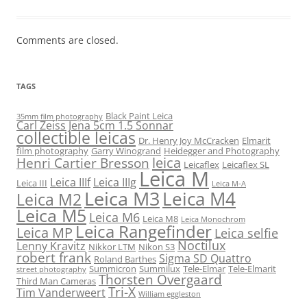
Comments are closed.
TAGS
Black Paint Leica
35mm film photography
Carl Zeiss Jena 5cm 1.5 Sonnar
collectible leicas
Dr. Henry Joy McCracken
Elmarit
film photography
Garry Winogrand
Heidegger and Photography
leica
Henri Cartier Bresson
Leicaflex
Leicaflex SL
Leica M
Leica IIIf
Leica IIIg
Leica III
Leica M-A
Leica M3
Leica M4
Leica M2
Leica M5
Leica M6
Leica M8
Leica Monochrom
Leica Rangefinder
Leica MP
Leica selfie
Noctilux
Lenny Kravitz
Nikkor LTM
Nikon S3
robert frank
Sigma SD Quattro
Roland Barthes
Summicron
Summilux
Tele-Elmar
Tele-Elmarit
street photography
Thorsten Overgaard
Third Man Cameras
Tri-X
Tim Vanderweert
William eggleston