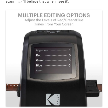
scanning (I’ll believe that when I see it).