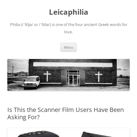
Leicaphilia
Philia (/ˈfɪljə/ or /ˈfɪliə/) is one of the four ancient Greek words for
love.
Skip
Menu
to
content
Is This the Scanner Film Users Have Been
Asking For?