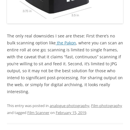
The only real downsides I see are these: First there’s no
bulk scanning option like
the Pakon
, where you can scan an
entire roll at one go; scanning is limited to single frames,
with the caveat that it claims “fast, continuous” scanning if
you’re willing to sit and feed it. Second, it’s limited to JPG
output, so it may not be the best solution for those who
intend to significant post-processing. For sharing output on
the web, or simply for digital archiving, it looks really
interesting.
This entry was posted in
analogue photography
,
Film photography
and tagged
Film Scanner
on
February 15, 2019
.