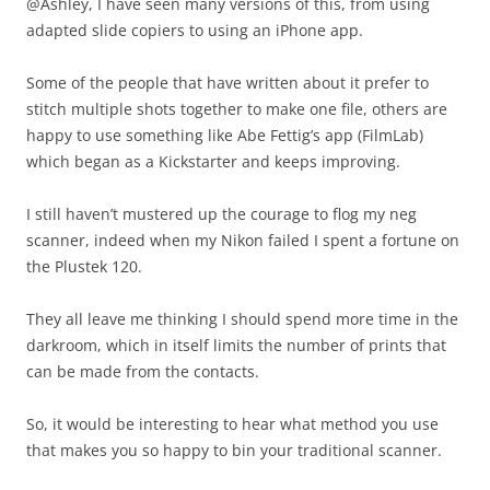
@Ashley, I have seen many versions of this, from using
adapted slide copiers to using an iPhone app.
Some of the people that have written about it prefer to
stitch multiple shots together to make one file, others are
happy to use something like Abe Fettig’s app (FilmLab)
which began as a Kickstarter and keeps improving.
I still haven’t mustered up the courage to flog my neg
scanner, indeed when my Nikon failed I spent a fortune on
the Plustek 120.
They all leave me thinking I should spend more time in the
darkroom, which in itself limits the number of prints that
can be made from the contacts.
So, it would be interesting to hear what method you use
that makes you so happy to bin your traditional scanner.