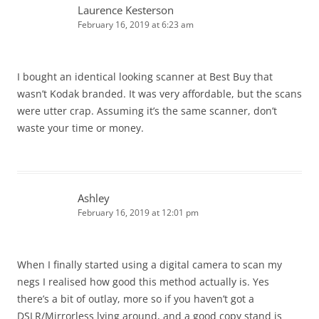
Laurence Kesterson
February 16, 2019 at 6:23 am
I bought an identical looking scanner at Best Buy that
wasn’t Kodak branded. It was very affordable, but the scans
were utter crap. Assuming it’s the same scanner, don’t
waste your time or money.
Ashley
February 16, 2019 at 12:01 pm
When I finally started using a digital camera to scan my
negs I realised how good this method actually is. Yes
there’s a bit of outlay, more so if you haven’t got a
DSLR/Mirrorless lying around, and a good copy stand is