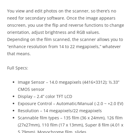
You view and edit photos on the scanner, so there’s no
need for secondary software. Once the image appears
onscreen, you use the flip and reverse functions to change
orientation, adjust brightness and RGB values.
Depending on the film scanned, the scanner allows you to
“enhance resolution from 14 to 22 megapixels,” whatever
that means.
Full Specs:
Image Sensor
– 14.0 megapixels (4416×3312); ½.33”
CMOS sensor
Display
– 2.4” color TFT LCD
Exposure Control
– Automatic/Manual (-2.0 ~ +2.0 EV)
Resolution
– 14 megapixels/22 megapixels
Scannable film types
– 135 film (36 x 24mm), 126 film
(27x27mm), 110 film (17 x 13mm), Super 8 film (4.01 x
5.79mm), Monochrome film, slides