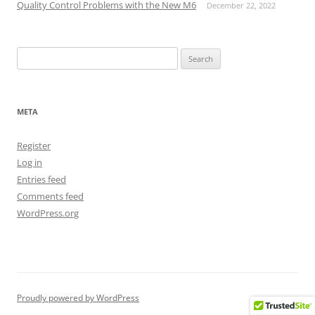
Quality Control Problems with the New M6
December 22, 2022
Search
for:
META
Register
Log in
Entries feed
Comments feed
WordPress.org
Proudly powered by WordPress