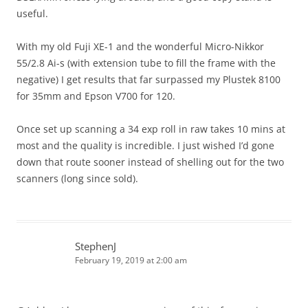
useful.
With my old Fuji XE-1 and the wonderful Micro-Nikkor
55/2.8 Ai-s (with extension tube to fill the frame with the
negative) I get results that far surpassed my Plustek 8100
for 35mm and Epson V700 for 120.
Once set up scanning a 34 exp roll in raw takes 10 mins at
most and the quality is incredible. I just wished I’d gone
down that route sooner instead of shelling out for the two
scanners (long since sold).
StephenJ
February 19, 2019 at 2:00 am