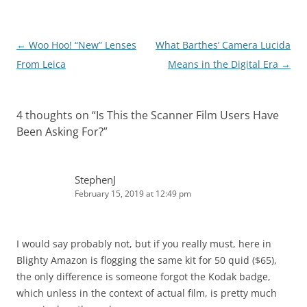
Post
←
Woo Hoo! “New” Lenses
What Barthes’ Camera Lucida
navigation
From Leica
Means in the Digital Era
→
4 thoughts on “
Is This the Scanner Film Users Have
Been Asking For?
”
StephenJ
February 15, 2019 at 12:49 pm
I would say probably not, but if you really must, here in
Blighty Amazon is flogging the same kit for 50 quid ($65),
the only difference is someone forgot the Kodak badge,
which unless in the context of actual film, is pretty much