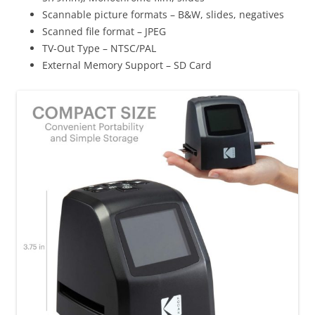
Scannable picture formats
– B&W, slides, negatives
Scanned file format
– JPEG
TV-Out Type
– NTSC/PAL
External Memory Support
– SD Card