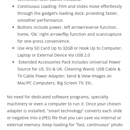
Continuous Loading:
Film and slides move effortlessly
through the gadget’s loading dock, providing faster,
smoother performance.
Buttons include power, left arrow/reverse function,
home, ‘Ok,’ right arrow/flip function and scan/capture
for one-press convenience.
Use Any SD Card Up to 32GB or Hook Up to Computer,
Laptop or External Device Via USB 2.0
Extended Accessories Pack Includes Universal Power
Source for US, EU & UK, Cleaning Wand, USB Cable &
TV Cable Power Adapter; Send & View Images on
Mac/PC Computers, Big Screen TV, Etc.
No need for dedicated software programs, specialty
machinery or even a computer to run it. Once your chosen
adapter is installed, “smart technology” converts each slide
or negative into a JPEG file that you can save via internal or
external memory. Keep loading for “fast, continuous” photo