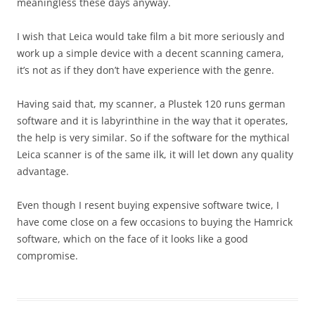
meaningless these days anyway.
I wish that Leica would take film a bit more seriously and
work up a simple device with a decent scanning camera,
it’s not as if they don’t have experience with the genre.
Having said that, my scanner, a Plustek 120 runs german
software and it is labyrinthine in the way that it operates,
the help is very similar. So if the software for the mythical
Leica scanner is of the same ilk, it will let down any quality
advantage.
Even though I resent buying expensive software twice, I
have come close on a few occasions to buying the Hamrick
software, which on the face of it looks like a good
compromise.