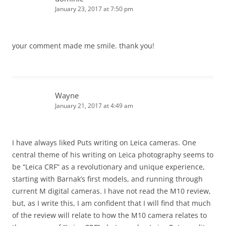
January 23, 2017 at 7:50 pm
your comment made me smile. thank you!
Wayne
January 21, 2017 at 4:49 am
I have always liked Puts writing on Leica cameras. One
central theme of his writing on Leica photography seems to
be “Leica CRF” as a revolutionary and unique experience,
starting with Barnak’s first models, and running through
current M digital cameras. I have not read the M10 review,
but, as I write this, I am confident that I will find that much
of the review will relate to how the M10 camera relates to