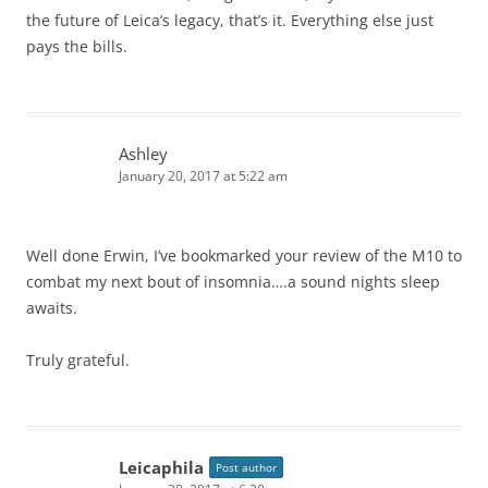
the future of Leica’s legacy, that’s it. Everything else just
pays the bills.
Ashley
January 20, 2017 at 5:22 am
Well done Erwin, I’ve bookmarked your review of the M10 to
combat my next bout of insomnia….a sound nights sleep
awaits.
Truly grateful.
Leicaphila
Post author