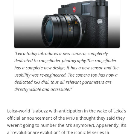
“Leica today introduces a new camera, completely
dedicated to rangefinder photography.The rangefinder
has a complete new design, it has a new sensor and the
usability was re-engineered. The camera top has now a
dedicated ISO dial, thus all relevant parameters are
directly visible and accessible.”
Leica-world is abuzz with anticipation in the wake of Leica’s
official announcement of the M10 (I thought they said they
weren’t going to number the M’s anymore?). Apparently, it’s
a “revolutionary evolution” of the iconic M series [a