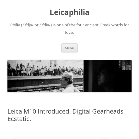
Leicaphilia
Philia (/ˈfɪljə/ or /ˈfɪliə/) is one of the four ancient Greek words for
love.
Skip
Menu
to
content
Leica M10 Introduced. Digital Gearheads
Ecstatic.