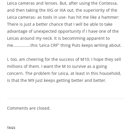
Leica cameras and lenses. But, after using the Contessa,
and then taking the IIIG or IIIA out, the superiority of the
Leica cameras- as tools in use- has hit me like a hammer:
There is just a better chance that I will be able to take
advantage of unexpected opportunity if I have one of the
Leicas around my neck. It is becomming apparent to
me…………….this ‘Leica CRF” thing Puts keeps writing about.
I, too, am cheering for the success of M10; I hope they sell
millions of them. I want the M to survive as a going
concern. The problem for Leica, at least in this household,
is that the M9 just keeps getting better and better.
Comments are closed.
TAGS