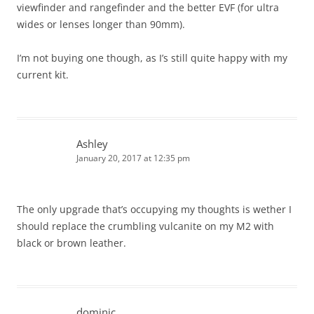
viewfinder and rangefinder and the better EVF (for ultra
wides or lenses longer than 90mm).
I’m not buying one though, as I’s still quite happy with my
current kit.
Ashley
January 20, 2017 at 12:35 pm
The only upgrade that’s occupying my thoughts is wether I
should replace the crumbling vulcanite on my M2 with
black or brown leather.
dominic