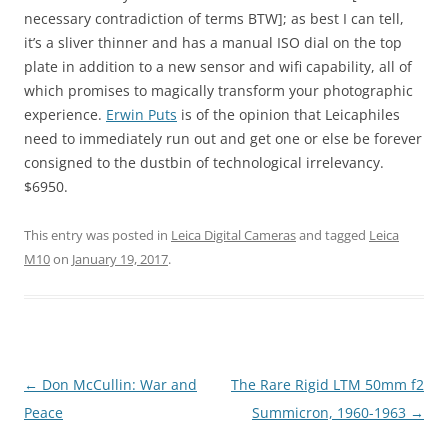
necessary contradiction of terms BTW]; as best I can tell,
it’s a sliver thinner and has a manual ISO dial on the top
plate in addition to a new sensor and wifi capability, all of
which promises to magically transform your photographic
experience.
Erwin Puts
is of the opinion that Leicaphiles
need to immediately run out and get one or else be forever
consigned to the dustbin of technological irrelevancy.
$6950.
This entry was posted in
Leica Digital Cameras
and tagged
Leica
M10
on
January 19, 2017
.
Post
←
Don McCullin: War and
The Rare Rigid LTM 50mm f2
navigation
Peace
Summicron, 1960-1963
→