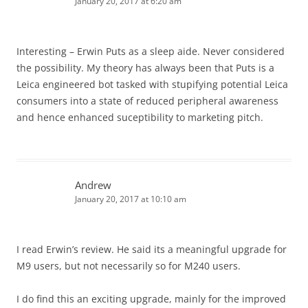
January 20, 2017 at 6:20 am
Interesting – Erwin Puts as a sleep aide. Never considered
the possibility. My theory has always been that Puts is a
Leica engineered bot tasked with stupifying potential Leica
consumers into a state of reduced peripheral awareness
and hence enhanced suceptibility to marketing pitch.
Andrew
January 20, 2017 at 10:10 am
I read Erwin’s review. He said its a meaningful upgrade for
M9 users, but not necessarily so for M240 users.
I do find this an exciting upgrade, mainly for the improved