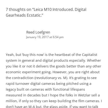
7 thoughts on “
Leica M10 Introduced. Digital
Gearheads Ecstatic.
”
Reed Loefgren
January 19, 2017 at 6:54 pm
Yeah, but ‘buy this now’ is the heartbeat of the Capitalist
system in general and digital products especially. Whether
you like it or not it delivers the goods better than any other
economic experiment going. However, you are right about
the contradiction (revolutionary vs. M). It’s grating to see
rapid turnover digital cameras being pitched using a
legacy built on cameras with functional lifespans
measured in decades but I hope the folks in Wetzlar sell a
million, if only so they can keep building the film cameras. I
don’t have an M-A but, the glass aside, if you want to talk