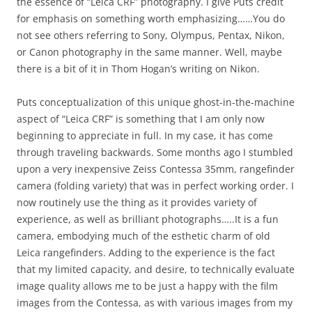
the essence of “Leica CRF” photography. I give Puts credit
for emphasis on something worth emphasizing……You do
not see others referring to Sony, Olympus, Pentax, Nikon,
or Canon photography in the same manner. Well, maybe
there is a bit of it in Thom Hogan’s writing on Nikon.
Puts conceptualization of this unique ghost-in-the-machine
aspect of “Leica CRF” is something that I am only now
beginning to appreciate in full. In my case, it has come
through traveling backwards. Some months ago I stumbled
upon a very inexpensive Zeiss Contessa 35mm, rangefinder
camera (folding variety) that was in perfect working order. I
now routinely use the thing as it provides variety of
experience, as well as brilliant photographs…..It is a fun
camera, embodying much of the esthetic charm of old
Leica rangefinders. Adding to the experience is the fact
that my limited capacity, and desire, to technically evaluate
image quality allows me to be just a happy with the film
images from the Contessa, as with various images from my