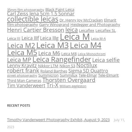
Black Paint Leica
35mm film photography
Carl Zeiss Jena 5cm 1.5 Sonnar
collectible leicas
Dr. Henry Joy McCracken
Elmarit
film photography
Garry Winogrand
Heidegger and Photography
leica
Henri Cartier Bresson
Leicaflex
Leicaflex SL
Leica M
Leica IIIf
Leica IIIg
Leica III
Leica M-A
Leica M3
Leica M4
Leica M2
Leica M5
Leica M6
Leica M8
Leica Monochrom
Leica Rangefinder
Leica MP
Leica selfie
Noctilux
Lenny Kravitz
Nikkor LTM
Nikon S3
robert frank
Sigma SD Quattro
Roland Barthes
Summicron
Summilux
Tele-Elmar
Tele-Elmarit
street photography
Thorsten Overgaard
Third Man Cameras
Tri-X
Tim Vanderweert
William eggleston
RECENT POSTS
Timothy Vanderweert Photography Exhibit, August 9, 2023
July 11,
2023