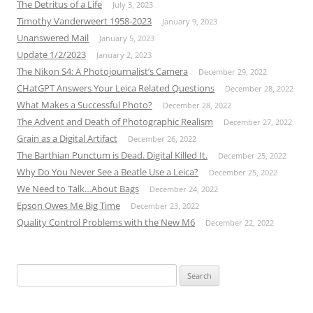
The Detritus of a Life
July 3, 2023
Timothy Vanderweert 1958-2023
January 9, 2023
Unanswered Mail
January 5, 2023
Update 1/2/2023
January 2, 2023
The Nikon S4: A Photojournalist’s Camera
December 29, 2022
CHatGPT Answers Your Leica Related Questions
December 28, 2022
What Makes a Successful Photo?
December 28, 2022
The Advent and Death of Photographic Realism
December 27, 2022
Grain as a Digital Artifact
December 26, 2022
The Barthian Punctum is Dead. Digital Killed It.
December 25, 2022
Why Do You Never See a Beatle Use a Leica?
December 25, 2022
We Need to Talk…About Bags
December 24, 2022
Epson Owes Me Big Time
December 23, 2022
Quality Control Problems with the New M6
December 22, 2022
Search
for: