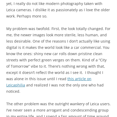
yet, I really do not like modern photography taken with
Leica cameras. I dislike it as passionately as I love the older
work. Perhaps more so.
My problem was twofold. First, the look totally changed. For
me, the newer images look more sterile, less human, and
less desirable. One of the reasons I don’t actually like using
digital is it makes the world look like a car commercial. You
know the ones: shiny new car rolls down pristine clean
streets with perfect green verges on them. Kind of a “City
of Tomorrow” vibe to it. There’s nothing wrong with that,
except it doesn’t reflect the world as I see it. I thought I
was alone in this issue until I read
this article on
Leicaphilia
and realized I was not the only one who had
noticed.
The other problem was the outright wankery of Leica users.
I’ve never seen a more arrogant and condescending group
in my entire life, and I spend a fair amount of time around