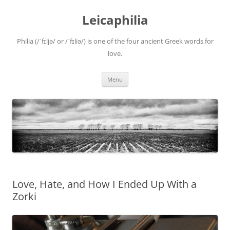
Leicaphilia
Philia (/ˈfɪljə/ or /ˈfɪliə/) is one of the four ancient Greek words for
love.
Skip
Menu
to
content
Love, Hate, and How I Ended Up With a
Zorki