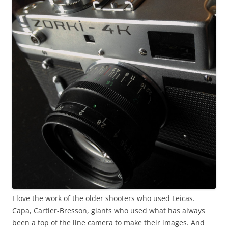
I love the work of the older shooters who used Leicas.
Capa, Cartier-Bresson, giants who used what has always
been a top of the line camera to make their images. And