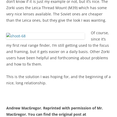
don’t know if it is just my example or not, but it’s nice. The
Zorki uses the Leica Thread Mount (M39) which has some
very nice lenses available. The Soviet ones are cheaper
than the Leica ones, but they give the look I was wanting.
Of course,
since it’s
my first real range finder, I’m still getting used to the focus
and framing, but it gets easier on a daily basis. Other Zorki
users have been helpful and forthcoming about problems
and how to fix them.
This is the solution I was hoping for, and the beginning of a
nice, long relationship.
Andrew MacGregor. Reprinted with permission of Mr.
MacGregor. You can find the original post at