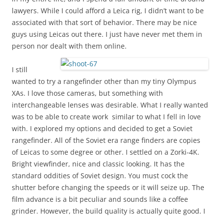
lawyers. While I could afford a Leica rig, I didn’t want to be
associated with that sort of behavior. There may be nice
guys using Leicas out there. I just have never met them in
person nor dealt with them online.
I still
wanted to try a rangefinder other than my tiny Olympus
XAs. I love those cameras, but something with
interchangeable lenses was desirable. What I really wanted
was to be able to create work similar to what I fell in love
with. I explored my options and decided to get a Soviet
rangefinder. All of the Soviet era range finders are copies
of Leicas to some degree or other. I settled on a Zorki-4K.
Bright viewfinder, nice and classic looking. It has the
standard oddities of Soviet design. You must cock the
shutter before changing the speeds or it will seize up. The
film advance is a bit peculiar and sounds like a coffee
grinder. However, the build quality is actually quite good. I