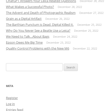
CHatGPT Answers Your Leica Related Questions
December 28, 2022
What Makes a Successful Photo?
December 28, 2022
The Advent and Death of Photographic Realism
December 27, 2022
Grain as a Digital Artifact
December 26, 2022
The Barthian Punctum is Dead. Digital Killed It.
December 25, 2022
Why Do You Never See a Beatle Use a Leica?
December 25, 2022
We Need to Talk…About Bags
December 24, 2022
Epson Owes Me Big Time
December 23, 2022
Quality Control Problems with the New M6
December 22, 2022
Search
for:
META
Register
Log in
Entries feed