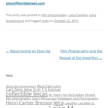
shootfilmridesteel.com
This entry was posted in
Film photography
,
Leica Camera
,
Leica
Screwmount
and tagged
zorki
on
October 22, 2015
.
Post
←
Resurrecting an Ebay IIIg
Film Photography and the
navigation
Revival of the Imperfect
→
TAGS
Black Paint Leica
35mm film photography
Carl Zeiss Jena 5cm 1.5 Sonnar
collectible leicas
Dr. Henry Joy McCracken
Elmarit
film photography
Garry Winogrand
Heidegger and Photography
leica
Henri Cartier Bresson
Leicaflex
Leicaflex SL