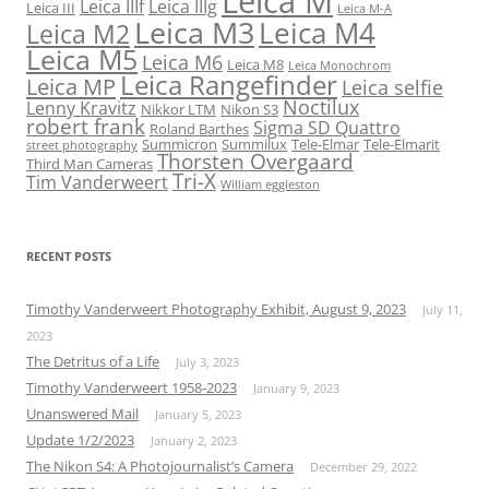
Leica M
Leica IIIf
Leica IIIg
Leica III
Leica M-A
Leica M3
Leica M4
Leica M2
Leica M5
Leica M6
Leica M8
Leica Monochrom
Leica Rangefinder
Leica MP
Leica selfie
Noctilux
Lenny Kravitz
Nikkor LTM
Nikon S3
robert frank
Sigma SD Quattro
Roland Barthes
Summicron
Summilux
Tele-Elmar
Tele-Elmarit
street photography
Thorsten Overgaard
Third Man Cameras
Tri-X
Tim Vanderweert
William eggleston
RECENT POSTS
Timothy Vanderweert Photography Exhibit, August 9, 2023
July 11,
2023
The Detritus of a Life
July 3, 2023
Timothy Vanderweert 1958-2023
January 9, 2023
Unanswered Mail
January 5, 2023
Update 1/2/2023
January 2, 2023
The Nikon S4: A Photojournalist’s Camera
December 29, 2022