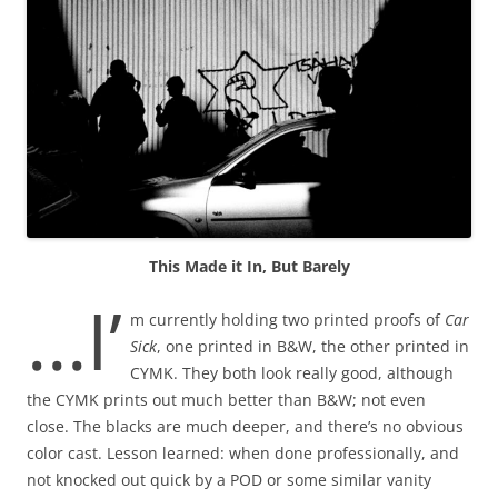
This Made it In, But Barely
…I’
m currently holding two printed proofs of
Car
Sick
, one printed in B&W, the other printed in
CYMK. They both look really good, although
the CYMK prints out much better than B&W; not even
close. The blacks are much deeper, and there’s no obvious
color cast. Lesson learned: when done professionally, and
not knocked out quick by a POD or some similar vanity