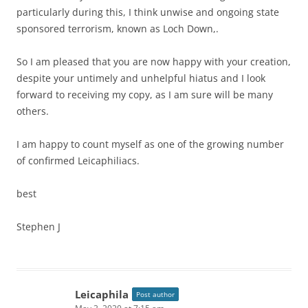
particularly during this, I think unwise and ongoing state
sponsored terrorism, known as Loch Down,.
So I am pleased that you are now happy with your creation,
despite your untimely and unhelpful hiatus and I look
forward to receiving my copy, as I am sure will be many
others.
I am happy to count myself as one of the growing number
of confirmed Leicaphiliacs.
best
Stephen J
Leicaphila
Post author