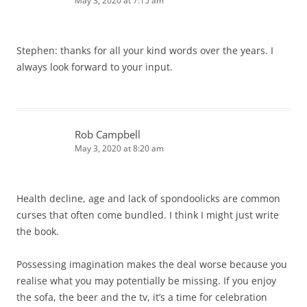
May 3, 2020 at 7:15 am
Stephen: thanks for all your kind words over the years. I
always look forward to your input.
Rob Campbell
May 3, 2020 at 8:20 am
Health decline, age and lack of spondoolicks are common
curses that often come bundled. I think I might just write
the book.
Possessing imagination makes the deal worse because you
realise what you may potentially be missing. If you enjoy
the sofa, the beer and the tv, it’s a time for celebration