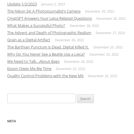
Update 1/2/2023
January 2, 2023
The Nikon S4: A Photojournalist’s Camera
December 29, 2022
CHatGPT Answers Your Leica Related Questions
December 28, 2022
What Makes a Successful Photo?
December 28, 2022
The Advent and Death of Photographic Realism
December 27, 2022
Grain as a Digital Artifact
December 26, 2022
The Barthian Punctum is Dead. Digital Killed It.
December 25, 2022
Why Do You Never See a Beatle Use a Leica?
December 25, 2022
We Need to Talk…About Bags
December 24, 2022
Epson Owes Me Big Time
December 23, 2022
Quality Control Problems with the New M6
December 22, 2022
Search
for:
META