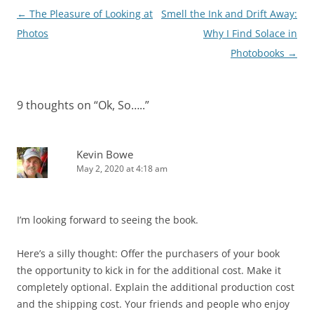
Post
←
The Pleasure of Looking at
Smell the Ink and Drift Away:
navigation
Photos
Why I Find Solace in
Photobooks
→
9 thoughts on “
Ok, So…..
”
Kevin Bowe
May 2, 2020 at 4:18 am
I’m looking forward to seeing the book.
Here’s a silly thought: Offer the purchasers of your book
the opportunity to kick in for the additional cost. Make it
completely optional. Explain the additional production cost
and the shipping cost. Your friends and people who enjoy