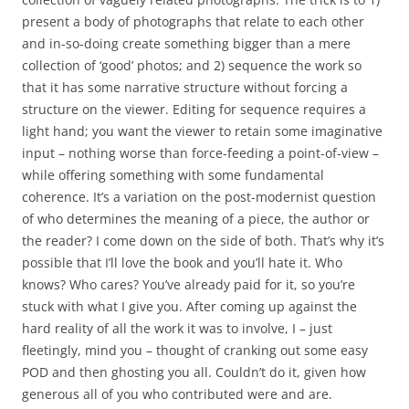
present a body of photographs that relate to each other
and in-so-doing create something bigger than a mere
collection of ‘good’ photos; and 2) sequence the work so
that it has some narrative structure without forcing a
structure on the viewer. Editing for sequence requires a
light hand; you want the viewer to retain some imaginative
input – nothing worse than force-feeding a point-of-view –
while offering something with some fundamental
coherence. It’s a variation on the post-modernist question
of who determines the meaning of a piece, the author or
the reader? I come down on the side of both. That’s why it’s
possible that I’ll love the book and you’ll hate it. Who
knows? Who cares? You’ve already paid for it, so you’re
stuck with what I give you. After coming up against the
hard reality of all the work it was to involve, I – just
fleetingly, mind you – thought of cranking out some easy
POD and then ghosting you all. Couldn’t do it, given how
generous all of you who contributed were and are.