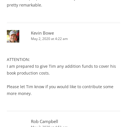
pretty remarkable.
Kevin Bowe
May 2, 2020 at 4:22 am
ATTENTION:
I am prepared to give Tim any addition funds to cover his
book production costs.
Please let Tim know if you would like to contribute some
more money.
Rob Campbell