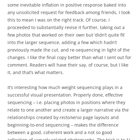
some inevitable inflation in positive response baked into
any unsolicited request for feedback among friends, I took
this to mean I was on the right track. Of course, I
proceeded to substantially revise it further, taking out a
few photos that worked on their own but ‘didn’t quite fit’
into the larger sequence, adding a few which hadn’t
previously made the cut, and re-sequencing in light of the
changes. I like the final copy better than what I sent out for
comment. Readers will have their say, of course, but I like
it, and that’s what matters.
It’s interesting how much weight sequencing plays in a
successful visual presentation. Properly done, effective
sequencing – i.e. placing photos in positions where they
relate to one another and create a larger narrative via the
relationships created by
recto/verso
page layouts and
beginning-to-end sequencing – makes the difference
between a good, coherent work and a not so good
collection of vaguely related photographs. The trick is to 1)