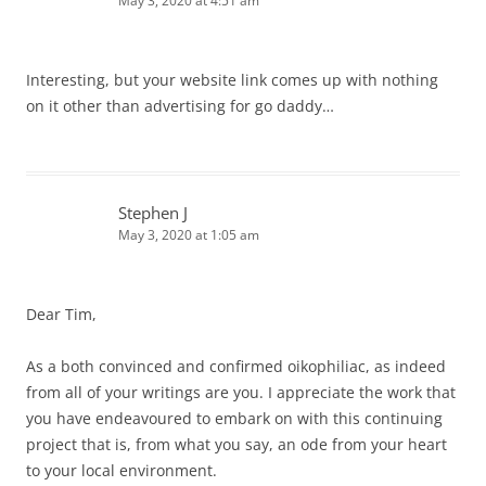
May 3, 2020 at 4:51 am
Interesting, but your website link comes up with nothing
on it other than advertising for go daddy…
Stephen J
May 3, 2020 at 1:05 am
Dear Tim,
As a both convinced and confirmed oikophiliac, as indeed
from all of your writings are you. I appreciate the work that
you have endeavoured to embark on with this continuing
project that is, from what you say, an ode from your heart
to your local environment.