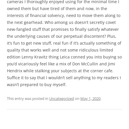
cameras I thoroughly enjoyed using for the minimal time I
owned them but have tired of them and now, in the
interests of financial solvency, need to move them along to
the next gearhead. Who among us doesn’t secretly covet
new-fangled stuff that promises to finally satisfy whatever
the underlying causes of our perpetual discontent? Plus,
it’s fun to get new stuff, real fun if it’s actually something of
quality that works well and not some ridiculous limited
edition Lenny Kravitz thing Leica conned you into buying so
you’d vicariously feel like a mix of Don McCullin and Jimi
Hendrix while stalking your subjects at the corner cafe.
Suffice it to say that I wouldn’t sell anything to my readers I
wasn’t prepared to buy myself.
This entry was posted in
Uncategorized
on
May 1, 2020
.