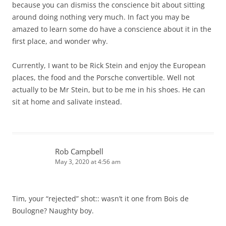
because you can dismiss the conscience bit about sitting
around doing nothing very much. In fact you may be
amazed to learn some do have a conscience about it in the
first place, and wonder why.
Currently, I want to be Rick Stein and enjoy the European
places, the food and the Porsche convertible. Well not
actually to be Mr Stein, but to be me in his shoes. He can
sit at home and salivate instead.
Rob Campbell
May 3, 2020 at 4:56 am
Tim, your “rejected” shot:: wasn’t it one from Bois de
Boulogne? Naughty boy.