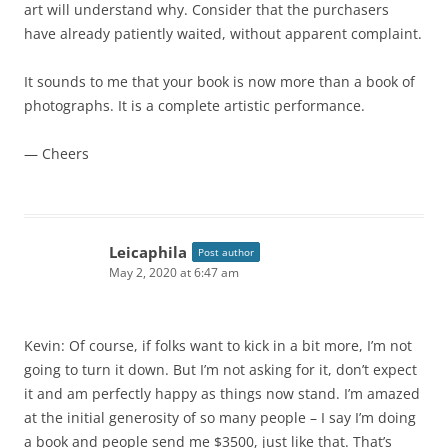
art will understand why. Consider that the purchasers
have already patiently waited, without apparent complaint.
It sounds to me that your book is now more than a book of
photographs. It is a complete artistic performance.
— Cheers
Leicaphila
Post author
May 2, 2020 at 6:47 am
Kevin: Of course, if folks want to kick in a bit more, I’m not
going to turn it down. But I’m not asking for it, don’t expect
it and am perfectly happy as things now stand. I’m amazed
at the initial generosity of so many people – I say I’m doing
a book and people send me $3500, just like that. That’s