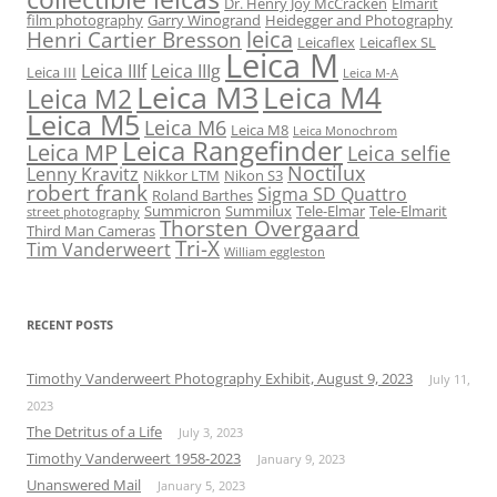
Dr. Henry Joy McCracken
Elmarit
film photography
Garry Winogrand
Heidegger and Photography
leica
Henri Cartier Bresson
Leicaflex
Leicaflex SL
Leica M
Leica IIIf
Leica IIIg
Leica III
Leica M-A
Leica M3
Leica M4
Leica M2
Leica M5
Leica M6
Leica M8
Leica Monochrom
Leica Rangefinder
Leica MP
Leica selfie
Noctilux
Lenny Kravitz
Nikkor LTM
Nikon S3
robert frank
Sigma SD Quattro
Roland Barthes
Summicron
Summilux
Tele-Elmar
Tele-Elmarit
street photography
Thorsten Overgaard
Third Man Cameras
Tri-X
Tim Vanderweert
William eggleston
RECENT POSTS
Timothy Vanderweert Photography Exhibit, August 9, 2023
July 11,
2023
The Detritus of a Life
July 3, 2023
Timothy Vanderweert 1958-2023
January 9, 2023
Unanswered Mail
January 5, 2023