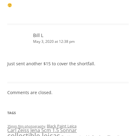
Bill L
May 3, 2020 at 12:38 pm
Just sent another $15 to cover the shortfall.
Comments are closed.
TAGS
Black Paint Leica
35mm film photography
Carl Zeiss Jena 5cm 1.5 Sonnar
collectible leicas