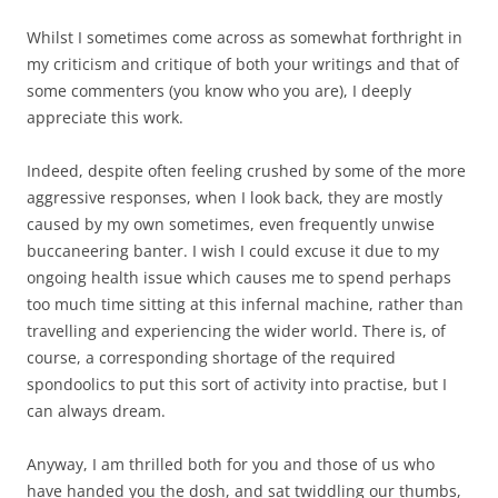
Whilst I sometimes come across as somewhat forthright in
my criticism and critique of both your writings and that of
some commenters (you know who you are), I deeply
appreciate this work.
Indeed, despite often feeling crushed by some of the more
aggressive responses, when I look back, they are mostly
caused by my own sometimes, even frequently unwise
buccaneering banter. I wish I could excuse it due to my
ongoing health issue which causes me to spend perhaps
too much time sitting at this infernal machine, rather than
travelling and experiencing the wider world. There is, of
course, a corresponding shortage of the required
spondoolics to put this sort of activity into practise, but I
can always dream.
Anyway, I am thrilled both for you and those of us who
have handed you the dosh, and sat twiddling our thumbs,