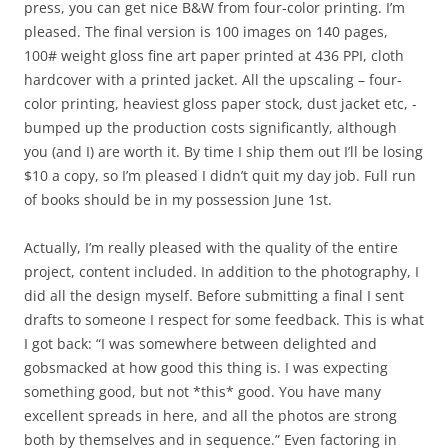
press, you can get nice B&W from four-color printing. I’m
pleased. The final version is 100 images on 140 pages,
100# weight gloss fine art paper printed at 436 PPI, cloth
hardcover with a printed jacket. All the upscaling – four-
color printing, heaviest gloss paper stock, dust jacket etc, -
bumped up the production costs significantly, although
you (and I) are worth it. By time I ship them out I’ll be losing
$10 a copy, so I’m pleased I didn’t quit my day job. Full run
of books should be in my possession June 1st.
Actually, I’m really pleased with the quality of the entire
project, content included. In addition to the photography, I
did all the design myself. Before submitting a final I sent
drafts to someone I respect for some feedback. This is what
I got back: “I was somewhere between delighted and
gobsmacked at how good this thing is. I was expecting
something good, but not *this* good. You have many
excellent spreads in here, and all the photos are strong
both by themselves and in sequence.” Even factoring in