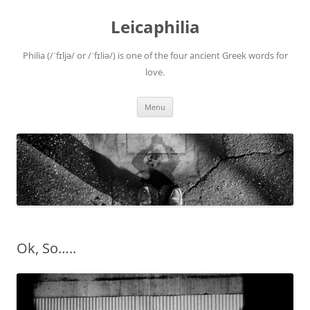
Leicaphilia
Philia (/ˈfɪljə/ or /ˈfɪliə/) is one of the four ancient Greek words for
love.
Skip
Menu
to
content
Ok, So…..