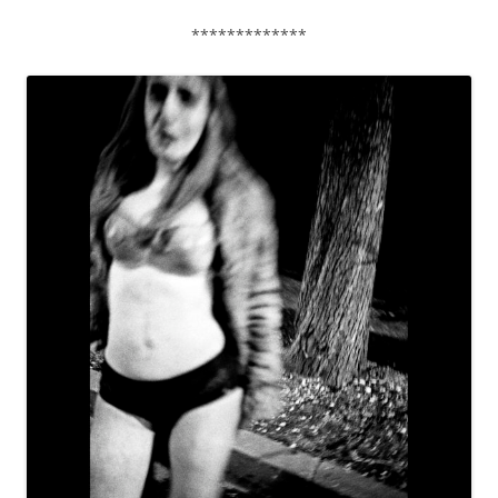
*************