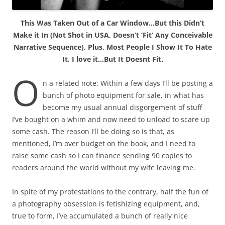
This Was Taken Out of a Car Window…But this Didn’t
Make it In (Not Shot in USA, Doesn’t ‘Fit’ Any Conceivable
Narrative Sequence), Plus, Most People I Show It To Hate
It. I love it…But It Doesnt Fit.
O
n a related note: Within a few days I’ll be posting a
bunch of photo equipment for sale, in what has
become my usual annual disgorgement of stuff
I’ve bought on a whim and now need to unload to scare up
some cash. The reason I’ll be doing so is that, as
mentioned, I’m over budget on the book, and I need to
raise some cash so I can finance sending 90 copies to
readers around the world without my wife leaving me.
In spite of my protestations to the contrary, half the fun of
a photography obsession is fetishizing equipment, and,
true to form, I’ve accumulated a bunch of really nice