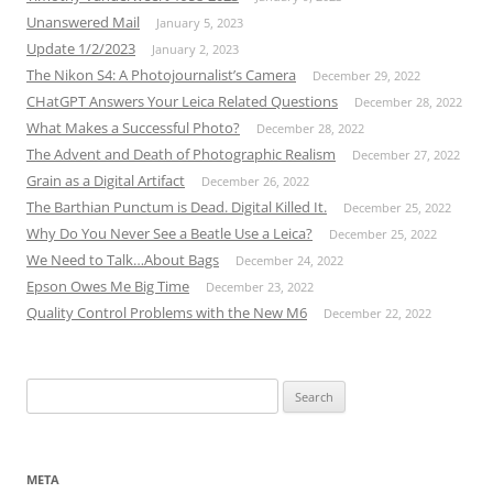
Unanswered Mail
January 5, 2023
Update 1/2/2023
January 2, 2023
The Nikon S4: A Photojournalist’s Camera
December 29, 2022
CHatGPT Answers Your Leica Related Questions
December 28, 2022
What Makes a Successful Photo?
December 28, 2022
The Advent and Death of Photographic Realism
December 27, 2022
Grain as a Digital Artifact
December 26, 2022
The Barthian Punctum is Dead. Digital Killed It.
December 25, 2022
Why Do You Never See a Beatle Use a Leica?
December 25, 2022
We Need to Talk…About Bags
December 24, 2022
Epson Owes Me Big Time
December 23, 2022
Quality Control Problems with the New M6
December 22, 2022
Search
for:
META