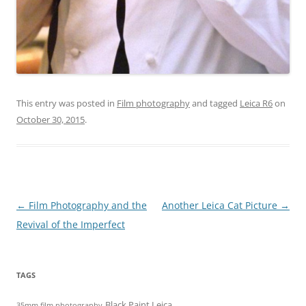
This entry was posted in
Film photography
and tagged
Leica R6
on
October 30, 2015
.
Post
←
Film Photography and the
Another Leica Cat Picture
→
navigation
Revival of the Imperfect
TAGS
Black Paint Leica
35mm film photography