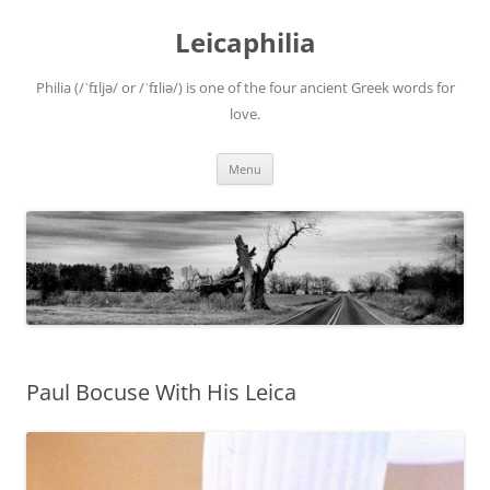
Leicaphilia
Philia (/ˈfɪljə/ or /ˈfɪliə/) is one of the four ancient Greek words for
love.
Skip
Menu
to
content
Paul Bocuse With His Leica