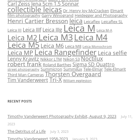
Carl Zeiss Jena 5cm 1.5 Sonnar
collectible leicas
Dr. Henry Joy McCracken
Elmarit
film photography
Garry Winogrand
Heidegger and Photography
leica
Henri Cartier Bresson
Leicaflex
Leicaflex SL
Leica M
Leica IIIf
Leica IIIg
Leica III
Leica M-A
Leica M3
Leica M4
Leica M2
Leica M5
Leica M6
Leica M8
Leica Monochrom
Leica Rangefinder
Leica MP
Leica selfie
Noctilux
Lenny Kravitz
Nikkor LTM
Nikon S3
robert frank
Sigma SD Quattro
Roland Barthes
Summicron
Summilux
Tele-Elmar
Tele-Elmarit
street photography
Thorsten Overgaard
Third Man Cameras
Tri-X
Tim Vanderweert
William eggleston
RECENT POSTS
Timothy Vanderweert Photography Exhibit, August 9, 2023
July 11,
2023
The Detritus of a Life
July 3, 2023
Timothy Vanderweert 1958-2023
January 9, 2023