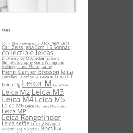
TAGS
Black Paint Leica
35mm film photography
Carl Zeiss Jena 5cm 1.5 Sonnar
collectible leicas
Dr. Henry Joy McCracken
Elmarit
film photography
Garry Winogrand
Heidegger and Photography
leica
Henri Cartier Bresson
Leica IIIf
Leicaflex
Leicaflex SL
Leica III
Leica M
Leica IIIg
Leica M-A
Leica M3
Leica M2
Leica M4
Leica M5
Leica M6
Leica M8
Leica Monochrom
Leica MP
Leica Rangefinder
Leica selfie
Lenny Kravitz
Noctilux
Nikkor LTM
Nikon S3