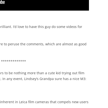
s brilliant. I’d love to have this guy do some videos for
sure to peruse the comments, which are almost as good
*************
ars to be nothing more than a cute kid trying out film
 In any event, Lindsey’s Grandpa sure has a nice M3:
 inherent in Leica film cameras that compels new users