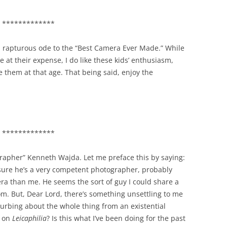
*************
s rapturous ode to the “Best Camera Ever Made.” While
e at their expense, I do like these kids’ enthusiasm,
 them at that age. That being said, enjoy the
*************
ographer” Kenneth Wajda. Let me preface this by saying:
ure he’s a very competent photographer, probably
ra than me. He seems the sort of guy I could share a
om. But, Dear Lord, there’s something unsettling to me
urbing about the whole thing from an existential
s on
Leicaphilia
? Is this what I’ve been doing for the past