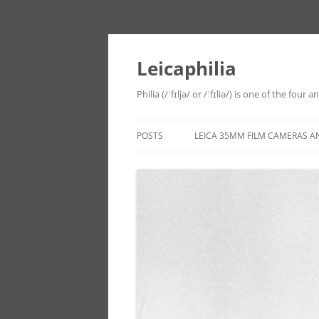
Leicaphilia
Philia (/ˈfɪljə/ or /ˈfɪliə/) is one of the four
POSTS
LEICA 35MM FILM CAMERAS A