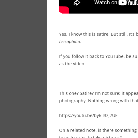
Yes, I know this is satire, But still. It’
Leicaphilia
.
If you follow it back to YouTube, be 
as the video.
This one? Satire? I’m not sure; it appe
photography. Nothing wrong with that.
https://youtu.be/by6ll3zJ7UE
On a related note, is there something
to go to cafes to take pictures?