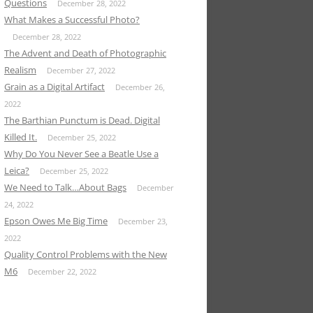
Questions
December 28, 2022
What Makes a Successful Photo?
December 28, 2022
The Advent and Death of Photographic
Realism
December 27, 2022
Grain as a Digital Artifact
December 26,
2022
The Barthian Punctum is Dead. Digital
Killed It.
December 25, 2022
Why Do You Never See a Beatle Use a
Leica?
December 25, 2022
We Need to Talk…About Bags
December
24, 2022
Epson Owes Me Big Time
December 23,
2022
Quality Control Problems with the New
M6
December 22, 2022