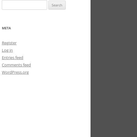
Search
for:
META
Register
Log in
Entries feed
Comments feed
WordPress.org