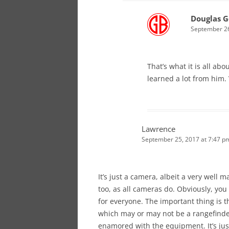
Douglas G
September 26
That’s what it is all abo
learned a lot from him. 
Lawrence
September 25, 2017 at 7:47 p
It’s just a camera, albeit a very well 
too, as all cameras do. Obviously, you 
for everyone. The important thing is t
which may or may not be a rangefinder
enamored with the equipment. It’s just 