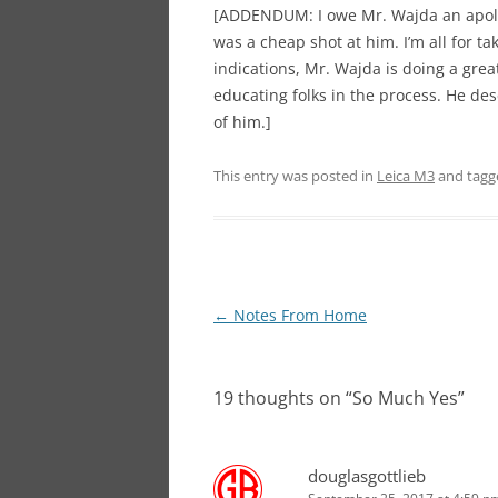
[ADDENDUM: I owe Mr. Wajda an apolo
was a cheap shot at him. I’m all for t
indications, Mr. Wajda is doing a grea
educating folks in the process. He de
of him.]
This entry was posted in
Leica M3
and tag
Post
←
Notes From Home
navigation
19 thoughts on “
So Much Yes
”
douglasgottlieb