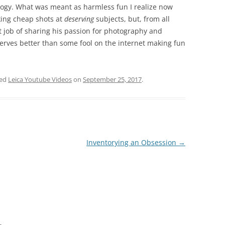
gy. What was meant as harmless fun I realize now
aking cheap shots at
deserving
subjects, but, from all
t job of sharing his passion for photography and
serves better than some fool on the internet making fun
ged
Leica Youtube Videos
on
September 25, 2017
.
Inventorying an Obsession
→