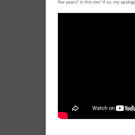
five years? Is this me? If so, my apolo