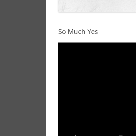
So Much Yes