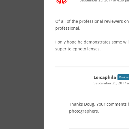
September 25, 2017 at 4:59 p
Of all of the professional reviewers o
professional.
I only hope he demonstrates some wil
super telephoto lenses.
Leicaphila
Post a
September 25, 2017 a
Thanks Doug. Your comments h
photographers.