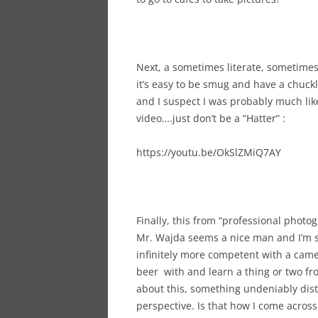
Next, a sometimes literate, sometime
it’s easy to be smug and have a chuckl
and I suspect I was probably much like
video….just don’t be a “Hatter” :
https://youtu.be/OkSlZMiQ7AY
Finally, this from “professional phot
Mr. Wajda seems a nice man and I’m s
infinitely more competent with a came
beer with and learn a thing or two fr
about this, something undeniably dist
perspective. Is that how I come acros