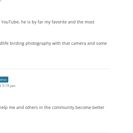
m
n YouTube, he is by far my favorite and the most
dlife birding photography with that camera and some
uthor
t 5:19 pm
elp me and others in the community become better