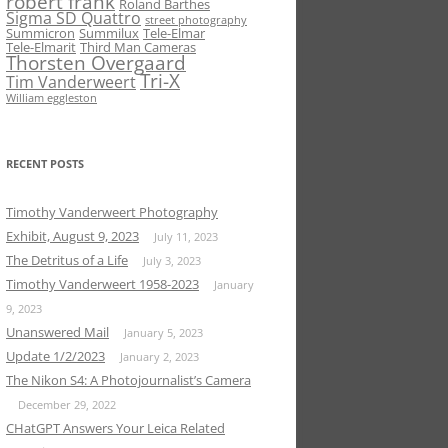
robert frank
Roland Barthes
Sigma SD Quattro
street photography
Summicron
Summilux
Tele-Elmar
Tele-Elmarit
Third Man Cameras
Thorsten Overgaard
Tri-X
Tim Vanderweert
William eggleston
RECENT POSTS
Timothy Vanderweert Photography
Exhibit, August 9, 2023
July 11, 2023
The Detritus of a Life
July 3, 2023
Timothy Vanderweert 1958-2023
January
9, 2023
Unanswered Mail
January 5, 2023
Update 1/2/2023
January 2, 2023
The Nikon S4: A Photojournalist’s Camera
December 29, 2022
CHatGPT Answers Your Leica Related