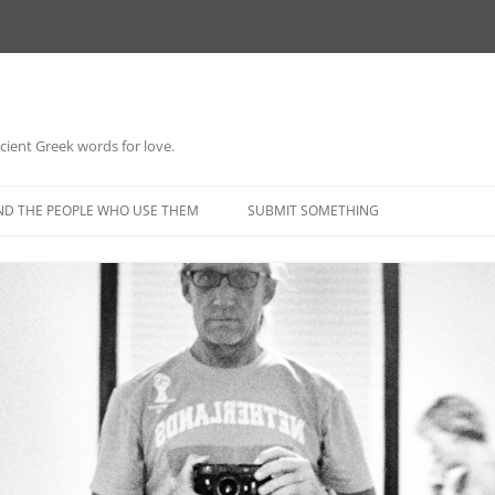
 ancient Greek words for love.
Skip
to
ND THE PEOPLE WHO USE THEM
SUBMIT SOMETHING
content