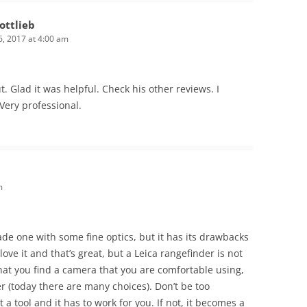
ottlieb
, 2017 at 4:00 am
ut. Glad it was helpful. Check his other reviews. I
Very professional.
m
made one with some fine optics, but it has its drawbacks
love it and that’s great, but a Leica rangefinder is not
hat you find a camera that you are comfortable using,
 (today there are many choices). Don’t be too
a tool and it has to work for you. If not, it becomes a