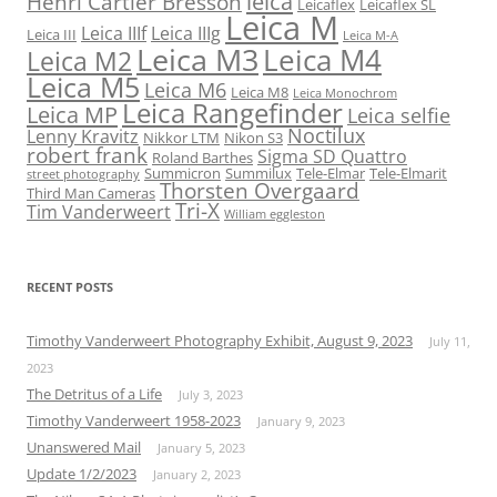
leica
Henri Cartier Bresson
Leicaflex
Leicaflex SL
Leica M
Leica IIIf
Leica IIIg
Leica III
Leica M-A
Leica M3
Leica M4
Leica M2
Leica M5
Leica M6
Leica M8
Leica Monochrom
Leica Rangefinder
Leica MP
Leica selfie
Noctilux
Lenny Kravitz
Nikkor LTM
Nikon S3
robert frank
Sigma SD Quattro
Roland Barthes
Summicron
Summilux
Tele-Elmar
Tele-Elmarit
street photography
Thorsten Overgaard
Third Man Cameras
Tri-X
Tim Vanderweert
William eggleston
RECENT POSTS
Timothy Vanderweert Photography Exhibit, August 9, 2023
July 11,
2023
The Detritus of a Life
July 3, 2023
Timothy Vanderweert 1958-2023
January 9, 2023
Unanswered Mail
January 5, 2023
Update 1/2/2023
January 2, 2023