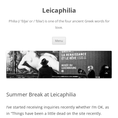
Leicaphilia
Philia (/ˈfɪljə/ or /ˈfɪliə/) is one of the four ancient Greek words for
love.
Skip
Menu
to
content
Summer Break at Leicaphilia
I’ve started receiving inquiries recently whether I’m OK, as
in “Things have been a little dead on the site recently.