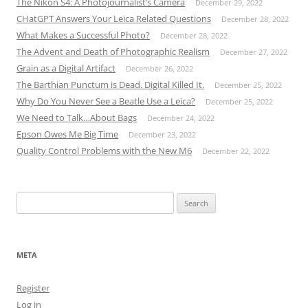
The Nikon S4: A Photojournalist’s Camera
December 29, 2022
CHatGPT Answers Your Leica Related Questions
December 28, 2022
What Makes a Successful Photo?
December 28, 2022
The Advent and Death of Photographic Realism
December 27, 2022
Grain as a Digital Artifact
December 26, 2022
The Barthian Punctum is Dead. Digital Killed It.
December 25, 2022
Why Do You Never See a Beatle Use a Leica?
December 25, 2022
We Need to Talk…About Bags
December 24, 2022
Epson Owes Me Big Time
December 23, 2022
Quality Control Problems with the New M6
December 22, 2022
Search
for:
META
Register
Log in