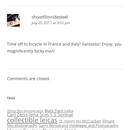
shootfilmridesteel
July 20, 2017 at 3:02 pm
Time off to bicycle in France and Italy? Fantastic! Enjoy, you
magnificently lucky man!
Comments are closed.
TAGS
Black Paint Leica
35mm film photography
Carl Zeiss Jena 5cm 1.5 Sonnar
collectible leicas
Dr. Henry Joy McCracken
Elmarit
film photography
Garry Winogrand
Heidegger and Photography