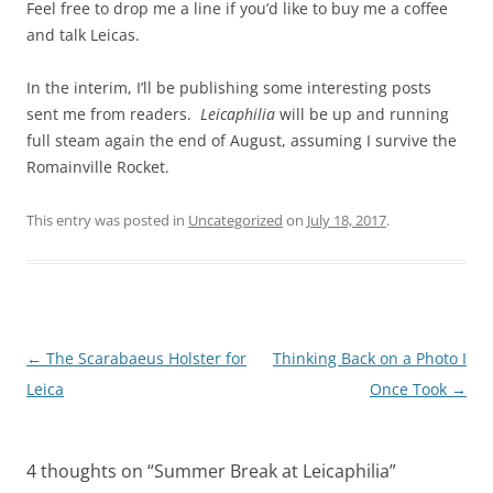
Feel free to drop me a line if you’d like to buy me a coffee
and talk Leicas.
In the interim, I’ll be publishing some interesting posts
sent me from readers.
Leicaphilia
will be up and running
full steam again the end of August, assuming I survive the
Romainville Rocket.
This entry was posted in
Uncategorized
on
July 18, 2017
.
Post
←
The Scarabaeus Holster for
Thinking Back on a Photo I
navigation
Leica
Once Took
→
4 thoughts on “
Summer Break at Leicaphilia
”