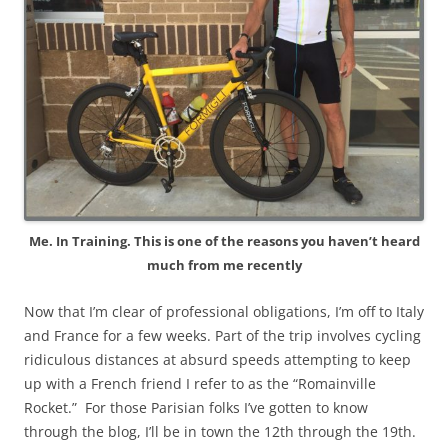
Me. In Training. This is one of the reasons you haven’t heard
much from me recently
Now that I’m clear of professional obligations, I’m off to Italy
and France for a few weeks. Part of the trip involves cycling
ridiculous distances at absurd speeds attempting to keep
up with a French friend I refer to as the “Romainville
Rocket.” For those Parisian folks I’ve gotten to know
through the blog, I’ll be in town the 12th through the 19th.