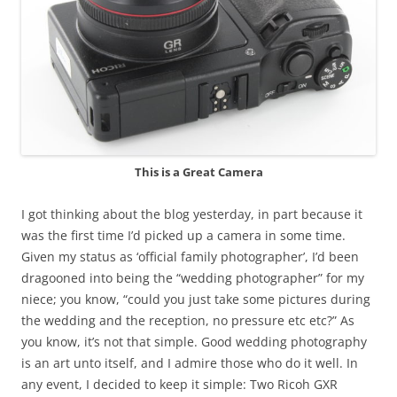
This is a Great Camera
I got thinking about the blog yesterday, in part because it
was the first time I’d picked up a camera in some time.
Given my status as ‘official family photographer’, I’d been
dragooned into being the “wedding photographer” for my
niece; you know, “could you just take some pictures during
the wedding and the reception, no pressure etc etc?” As
you know, it’s not that simple. Good wedding photography
is an art unto itself, and I admire those who do it well. In
any event, I decided to keep it simple: Two Ricoh GXR