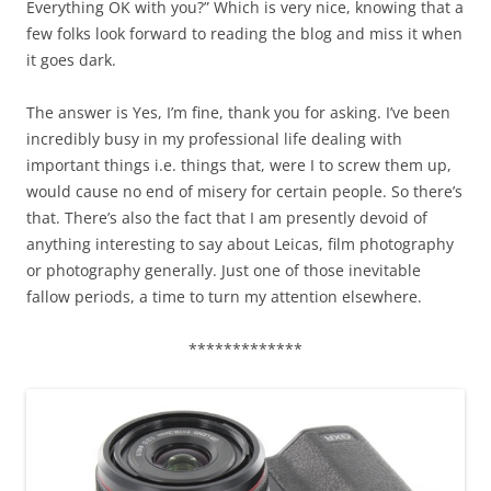
Everything OK with you?” Which is very nice, knowing that a
few folks look forward to reading the blog and miss it when
it goes dark.
The answer is Yes, I’m fine, thank you for asking. I’ve been
incredibly busy in my professional life dealing with
important things i.e. things that, were I to screw them up,
would cause no end of misery for certain people. So there’s
that. There’s also the fact that I am presently devoid of
anything interesting to say about Leicas, film photography
or photography generally. Just one of those inevitable
fallow periods, a time to turn my attention elsewhere.
*************