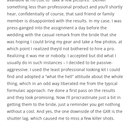
something less than professional product and you’ll shortly
hear, confidentially of course, that said friend or family
member is disappointed with the results. In my case, I was
press-ganged into the assignment a day before the
wedding with the casual remark from the bride that she
was hoping I could bring my gear and take a few photos, at
which point I realized they’d not bothered to hire a pro.
Realizing it was me or nobody, I accepted but did what I
usually do in such instances – I decided to be passive-
aggressive. I used the least professional looking kit I could
find and adopted a “what the hell” attitude about the whole
thing, which in an odd way liberated me from the typical
formulaic approach. I’ve done a first pass on the results
and they look promising. Now I’ll procrastinate just a bit in
getting them to the bride, just a reminder you get nothing
without a cost. And yes, the one downside of the GXR is the
shutter lag, which caused me to miss a few killer shots.