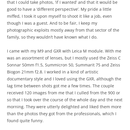
that I could take photos, ‘if I wanted’ and that it would be
good to have a ‘different perspective’. My pride a little
miffed, I took it upon myself to shoot it like a job, even
though I was a guest. And to be fair, I keep my
photographic exploits mostly away from that sector of the
family, so they wouldn’t have known what I do.
I came with my M9 and GXR with Leica M module. With me
was an assortment of lenses, but I mostly used the Zeiss C
Sonnar 50mm f1.5, Summicron 50, Summarit 75 and Zeiss
Biogon 21mm f2.8. I worked in a kind of artistic
documentary style and I loved using the GXR, although the
lag time between shots got me a few times. The couple
received 120 images from me that I culled from the 900 or
so that I took over the course of the whole day and the next
morning. They were utterly delighted and liked them more
than the photos they got from the professionals, which I
found quite funny.