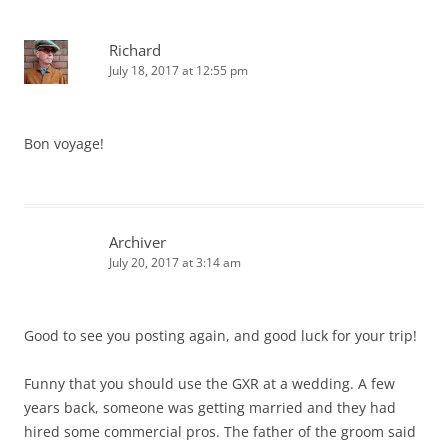
Richard
July 18, 2017 at 12:55 pm
Bon voyage!
Archiver
July 20, 2017 at 3:14 am
Good to see you posting again, and good luck for your trip!
Funny that you should use the GXR at a wedding. A few
years back, someone was getting married and they had
hired some commercial pros. The father of the groom said