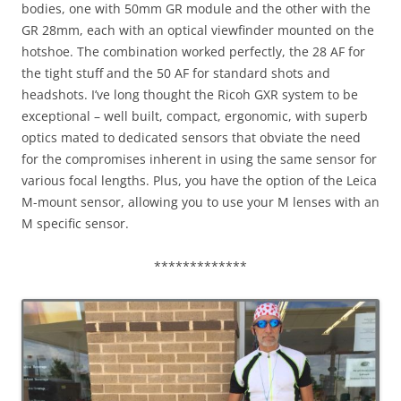
bodies, one with 50mm GR module and the other with the
GR 28mm, each with an optical viewfinder mounted on the
hotshoe. The combination worked perfectly, the 28 AF for
the tight stuff and the 50 AF for standard shots and
headshots. I’ve long thought the Ricoh GXR system to be
exceptional – well built, compact, ergonomic, with superb
optics mated to dedicated sensors that obviate the need
for the compromises inherent in using the same sensor for
various focal lengths. Plus, you have the option of the Leica
M-mount sensor, allowing you to use your M lenses with an
M specific sensor.
*************