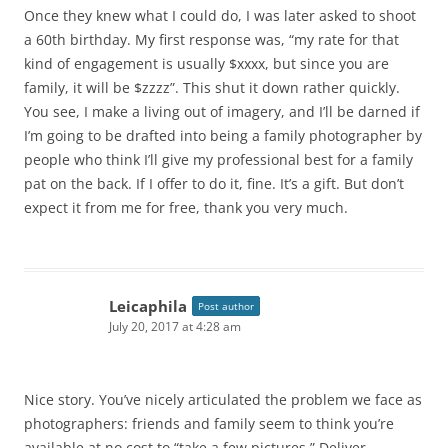
Once they knew what I could do, I was later asked to shoot
a 60th birthday. My first response was, “my rate for that
kind of engagement is usually $xxxx, but since you are
family, it will be $zzzz”. This shut it down rather quickly.
You see, I make a living out of imagery, and I’ll be darned if
I’m going to be drafted into being a family photographer by
people who think I’ll give my professional best for a family
pat on the back. If I offer to do it, fine. It’s a gift. But don’t
expect it from me for free, thank you very much.
Leicaphila
Post author
July 20, 2017 at 4:28 am
Nice story. You’ve nicely articulated the problem we face as
photographers: friends and family seem to think you’re
available at no cost to “take a few pictures.” Deliver