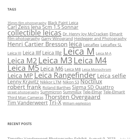
TAGS
Black Paint Leica
35mm film photography
Carl Zeiss Jena 5cm 1.5 Sonnar
collectible leicas
Dr. Henry Joy McCracken
Elmarit
film photography
Garry Winogrand
Heidegger and Photography
leica
Henri Cartier Bresson
Leicaflex
Leicaflex SL
Leica M
Leica IIIf
Leica IIIg
Leica III
Leica M-A
Leica M3
Leica M4
Leica M2
Leica M5
Leica M6
Leica M8
Leica Monochrom
Leica Rangefinder
Leica MP
Leica selfie
Noctilux
Lenny Kravitz
Nikkor LTM
Nikon S3
robert frank
Sigma SD Quattro
Roland Barthes
Summicron
Summilux
Tele-Elmar
Tele-Elmarit
street photography
Thorsten Overgaard
Third Man Cameras
Tri-X
Tim Vanderweert
William eggleston
RECENT POSTS
Timothy Vanderweert Photography Exhibit, August 9, 2023
July 11,