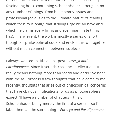
fascinating book, containing Schopenhauer’s thoughts on
any number of things, from his mommy-issues and
professional jealousies to the ultimate nature of reality (
which for him is “Will,” that striving urge we all have and
which he claims every living and even inanimate thing
has). In any event, the work is mostly a series of short
thoughts – philosophical odds and ends – thrown together
without much connection between subjects.
I always wanted to title a blog post “
Parerga and
Paralipomena”
since it sounds cool and intellectual but
really means nothing more than “odds and ends.” So bear
with me as I process a few thoughts that have come to me
recently, thoughts that arise out of philosophical concerns
that have obvious implications for us as photographers. I
expect I’ll have a number of chapters – this on
Schopenhauer being merely the first of a series – so I’ll
label them all the same thing –
Parerga and Paralipomena –