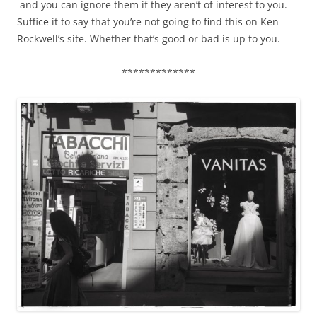
and you can ignore them if they aren’t of interest to you.
Suffice it to say that you’re not going to find this on Ken
Rockwell’s site. Whether that’s good or bad is up to you.
*************