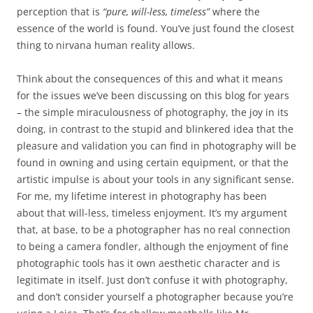
perception that is
“pure, will-less, timeless”
where the
essence of the world is found. You’ve just found the closest
thing to nirvana human reality allows.
Think about the consequences of this and what it means
for the issues we’ve been discussing on this blog for years
– the simple miraculousness of photography, the joy in its
doing, in contrast to the stupid and blinkered idea that the
pleasure and validation you can find in photography will be
found in owning and using certain equipment, or that the
artistic impulse is about your tools in any significant sense.
For me, my lifetime interest in photography has been
about that will-less, timeless enjoyment. It’s my argument
that, at base, to be a photographer has no real connection
to being a camera fondler, although the enjoyment of fine
photographic tools has it own aesthetic character and is
legitimate in itself. Just don’t confuse it with photography,
and don’t consider yourself a photographer because you’re