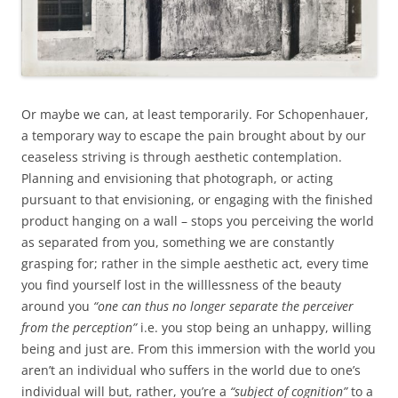
Or maybe we can, at least temporarily. For Schopenhauer,
a temporary way to escape the pain brought about by our
ceaseless striving is through aesthetic contemplation.
Planning and envisioning that photograph, or acting
pursuant to that envisioning, or engaging with the finished
product hanging on a wall – stops you perceiving the world
as separated from you, something we are constantly
grasping for; rather in the simple aesthetic act, every time
you find yourself lost in the willlessness of the beauty
around you
“one can thus no longer separate the perceiver
from the perception”
i.e. you stop being an unhappy, willing
being and just are. From this immersion with the world you
aren’t an individual who suffers in the world due to one’s
individual will but, rather, you’re a
“subject of cognition”
to a