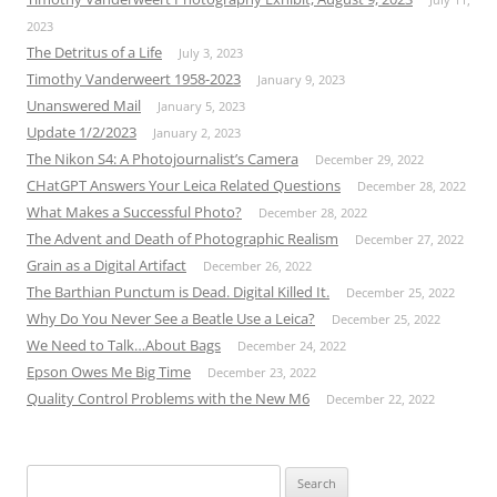
2023
The Detritus of a Life
July 3, 2023
Timothy Vanderweert 1958-2023
January 9, 2023
Unanswered Mail
January 5, 2023
Update 1/2/2023
January 2, 2023
The Nikon S4: A Photojournalist’s Camera
December 29, 2022
CHatGPT Answers Your Leica Related Questions
December 28, 2022
What Makes a Successful Photo?
December 28, 2022
The Advent and Death of Photographic Realism
December 27, 2022
Grain as a Digital Artifact
December 26, 2022
The Barthian Punctum is Dead. Digital Killed It.
December 25, 2022
Why Do You Never See a Beatle Use a Leica?
December 25, 2022
We Need to Talk…About Bags
December 24, 2022
Epson Owes Me Big Time
December 23, 2022
Quality Control Problems with the New M6
December 22, 2022
Search