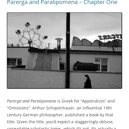
Parerga and Paralipomena – Chapter One
Parerga and Paralipomena
is Greek for “Appendices” and
“Omissions”. Arthur Schopenhauer, an influential 19th
century German philosopher, published a book by that
title. Given the title, you’d expect a staggeringly obtuse,
unreadable scholastic tome…which it’s not. It’s actually a