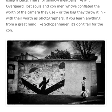
using a Leica. That’s for shallow meatballs like Mr.
Overgaard, lost souls and con men who’ve conflated the
worth of the camera they use – or the bag they throw it in –
with their worth as photographers. If you learn anything
from a great mind like Schopenhauer, it’s don’t fall for the
con.