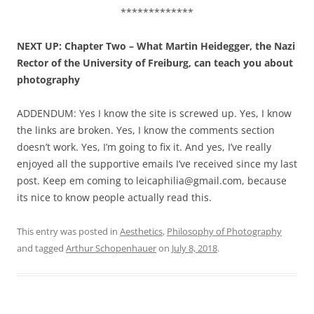
*************
NEXT UP: Chapter Two – What Martin Heidegger, the Nazi
Rector of the University of Freiburg, can teach you about
photography
ADDENDUM: Yes I know the site is screwed up. Yes, I know
the links are broken. Yes, I know the comments section
doesn’t work. Yes, I’m going to fix it. And yes, I’ve really
enjoyed all the supportive emails I’ve received since my last
post. Keep em coming to leicaphilia@gmail.com, because
its nice to know people actually read this.
This entry was posted in
Aesthetics
,
Philosophy of Photography
and tagged
Arthur Schopenhauer
on
July 8, 2018
.