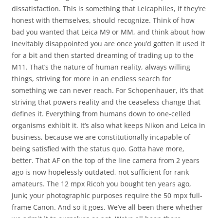
dissatisfaction. This is something that Leicaphiles, if they’re
honest with themselves, should recognize. Think of how
bad you wanted that Leica M9 or MM, and think about how
inevitably disappointed you are once you’d gotten it used it
for a bit and then started dreaming of trading up to the
M11. That’s the nature of human reality, always willing
things, striving for more in an endless search for
something we can never reach. For Schopenhauer, it’s that
striving that powers reality and the ceaseless change that
defines it. Everything from humans down to one-celled
organisms exhibit it. It’s also what keeps Nikon and Leica in
business, because we are constitutionally incapable of
being satisfied with the status quo. Gotta have more,
better. That AF on the top of the line camera from 2 years
ago is now hopelessly outdated, not sufficient for rank
amateurs. The 12 mpx Ricoh you bought ten years ago,
junk; your photographic purposes require the 50 mpx full-
frame Canon. And so it goes. We’ve all been there whether