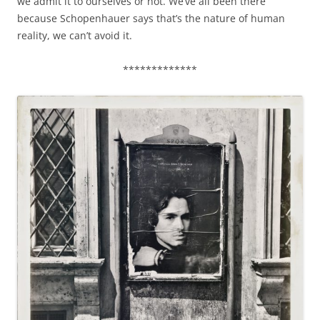
we admit it to ourselves or not. We’ve all been there
because Schopenhauer says that’s the nature of human
reality, we can’t avoid it.
*************