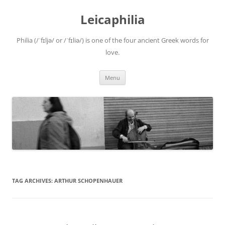
Leicaphilia
Philia (/ˈfɪljə/ or /ˈfɪliə/) is one of the four ancient Greek words for
love.
Skip
Menu
to
content
TAG ARCHIVES:
ARTHUR SCHOPENHAUER