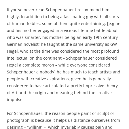
If you’ve never read Schopenhauer I recommend him
highly. In addition to being a fascinating guy with all sorts
of human foibles, some of them quite entertaining, [e.g he
and his mother engaged in a vicious lifetime battle about
who was smarter, his mother being an early 19th century
German novelist; he taught at the same university as GW
Hegel, who at the time was considered the most profound
intellectual on the continent – Schopenhauer considered
Hegel a complete moron – while everyone considered
Schopenhauer a nobody] he has much to teach artists and
people with creative aspirations, given he is generally
considered to have articulated a pretty impressive theory
of Art and the origin and meaning behind the creative
impulse.
For Schopenhauer, the reason people paint or sculpt or
photograph is because it helps us distance ourselves from
desiring – “willing” – which invariably causes pain and