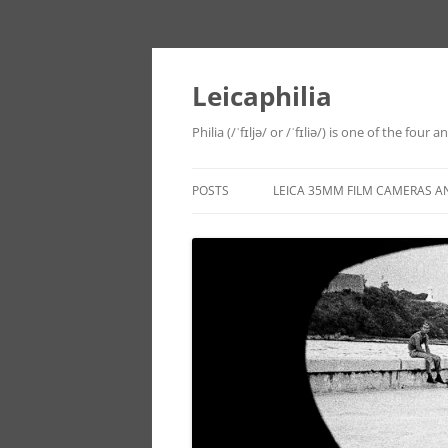
Leicaphilia
Philia (/ˈfɪljə/ or /ˈfɪliə/) is one of the four
POSTS
LEICA 35MM FILM CAMERAS A