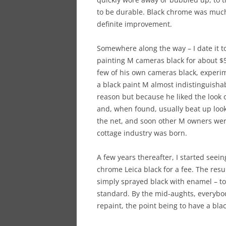
to be durable. Black chrome was much 
definite improvement.
Somewhere along the way – I date it to
painting M cameras black for about $
few of his own cameras black, experi
a black paint M almost indistinguishab
reason but because he liked the look 
and, when found, usually beat up look
the net, and soon other M owners were
cottage industry was born.
A few years thereafter, I started seein
chrome Leica black for a fee. The res
simply sprayed black with enamel – t
standard. By the mid-aughts, everybod
repaint, the point being to have a blac