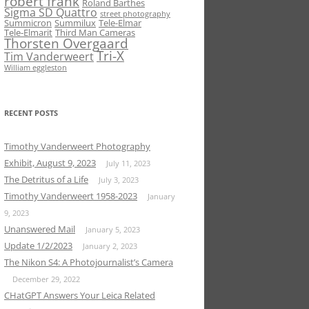
robert frank
Roland Barthes
Sigma SD Quattro
street photography
Summicron
Summilux
Tele-Elmar
Tele-Elmarit
Third Man Cameras
Thorsten Overgaard
Tri-X
Tim Vanderweert
William eggleston
RECENT POSTS
Timothy Vanderweert Photography
Exhibit, August 9, 2023
July 11, 2023
The Detritus of a Life
July 3, 2023
Timothy Vanderweert 1958-2023
January
9, 2023
Unanswered Mail
January 5, 2023
Update 1/2/2023
January 2, 2023
The Nikon S4: A Photojournalist’s Camera
December 29, 2022
CHatGPT Answers Your Leica Related