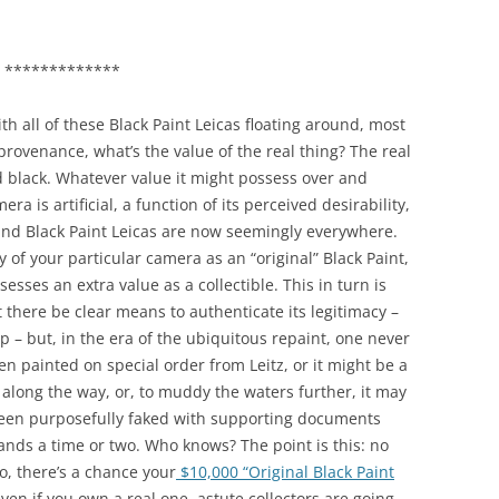
*************
th all of these Black Paint Leicas floating around, most
rovenance, what’s the value of the real thing? The real
ted black. Whatever value it might possess over and
ra is artificial, a function of its perceived desirability,
y, and Black Paint Leicas are now seemingly everywhere.
 of your particular camera as an “original” Black Paint,
sesses an extra value as a collectible. This in turn is
there be clear means to authenticate its legitimacy –
ep – but, in the era of the ubiquitous repaint, one never
n painted on special order from Leitz, or it might be a
d along the way, or, to muddy the waters further, it may
een purposefully faked with supporting documents
ands a time or two. Who knows? The point is this: no
, there’s a chance your
$10,000 “Original Black Paint
 even if you own a real one, astute collectors are going