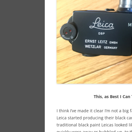
This, as Best I Can 
I think I’ve made it clear I’m not a big
Leica started producing their black c
traditional black paint Leicas looked li
quickly wore away or bubbled up, to t