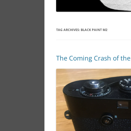
TAG ARCHIVES:
BLACK PAINT M2
The Coming Crash of the 