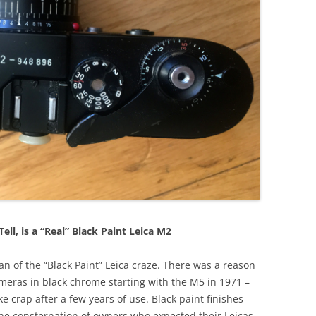
Tell, is a “Real” Black Paint Leica M2
 fan of the “Black Paint” Leica craze. There was a reason
ameras in black chrome starting with the M5 in 1971 –
ke crap after a few years of use. Black paint finishes
he consternation of owners who expected their Leicas