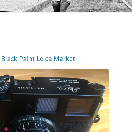
Black Paint Leica Market