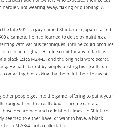
hardier, not wearing away, flaking or bubbling. A
 the late 90’s – a guy named Shintaro in Japan started
500 a camera. He had learned to do so by painting a
menting with various techniques until he could produce
le from an original. He did so not for any nefarious
of a black Leica M2/M3, and the originals were scarce
ing. He had started by simply posting his results on
 contacting him asking that he paint their Leicas. A
g other people get into the game, offering to paint your
ults ranged from the really bad – chrome cameras
o those dechromed and refinished almost to Shintaro
y seemed to either have, or want to have, a black
k Leica M2/3/4, not a collectable.