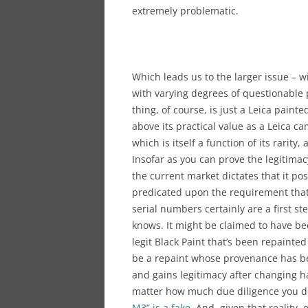
extremely problematic.
Which leads us to the larger issue – wi
with varying degrees of questionable p
thing, of course, is just a Leica pain
above its practical value as a Leica came
which is itself a function of its rarit
Insofar as you can prove the legitimacy
the current market dictates that it pos
predicated upon the requirement that 
serial numbers certainly are a first st
knows. It might be claimed to have bee
legit Black Paint that’s been repainte
be a repaint whose provenance has b
and gains legitimacy after changing h
matter how much due diligence you do
M3” is a fake
. And, given that reality,