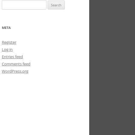
Search
for:
META
Register
Log in
Entries feed
Comments feed
WordPress.org