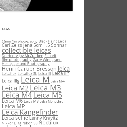
TAGS
Black Paint Leica
35mm film photography
Carl Zeiss Jena 5cm 1.5 Sonnar
collectible leicas
Dr. Henry Joy McCracken
Elmarit
film photography
Garry Winogrand
Heidegger and Photography
leica
Henri Cartier Bresson
Leica IIIf
Leicaflex
Leicaflex SL
Leica III
Leica M
Leica IIIg
Leica M-A
Leica M3
Leica M2
Leica M4
Leica M5
Leica M6
Leica M8
Leica Monochrom
Leica MP
Leica Rangefinder
Leica selfie
Lenny Kravitz
Noctilux
Nikkor LTM
Nikon S3