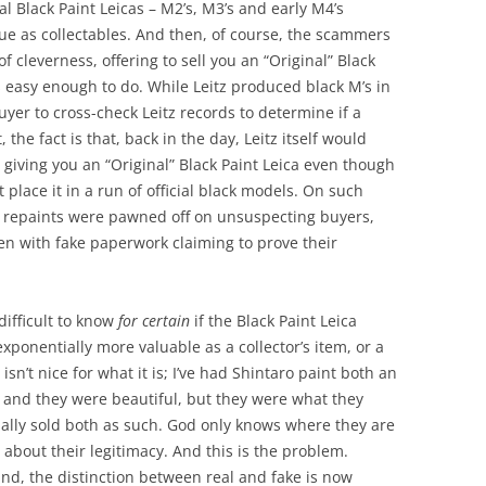
nal Black Paint Leicas – M2’s, M3’s and early M4’s
gue as collectables. And then, of course, the scammers
of cleverness, offering to sell you an “Original” Black
as easy enough to do. While Leitz produced black M’s in
buyer to cross-check Leitz records to determine if a
, the fact is that, back in the day, Leitz itself would
 giving you an “Original” Black Paint Leica even though
 place it in a run of official black models. On such
 of repaints were pawned off on unsuspecting buyers,
ven with fake paperwork claiming to prove their
 difficult to know
for certain
if the Black Paint Leica
 exponentially more valuable as a collector’s item, or a
isn’t nice for what it is; I’ve had Shintaro paint both an
 and they were beautiful, but they were what they
ually sold both as such. God only knows where they are
bout their legitimacy. And this is the problem.
und, the distinction between real and fake is now