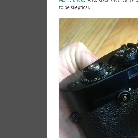
to be skeptical.