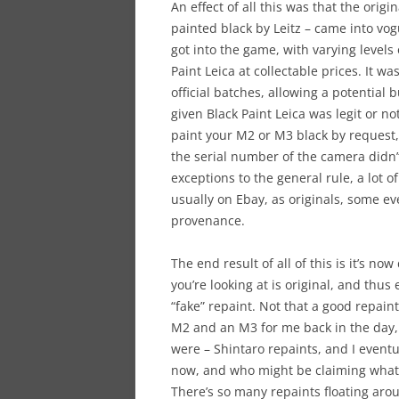
An effect of all this was that the origi
painted black by Leitz – came into vo
got into the game, with varying levels 
Paint Leica at collectable prices. It w
official batches, allowing a potential 
given Black Paint Leica was legit or not
paint your M2 or M3 black by request,
the serial number of the camera didn’t
exceptions to the general rule, a lot
usually on Ebay, as originals, some e
provenance.
The end result of all of this is it’s now
you’re looking at is original, and thus
“fake” repaint. Not that a good repaint 
M2 and an M3 for me back in the day,
were – Shintaro repaints, and I event
now, and who might be claiming what a
There’s so many repaints floating aro