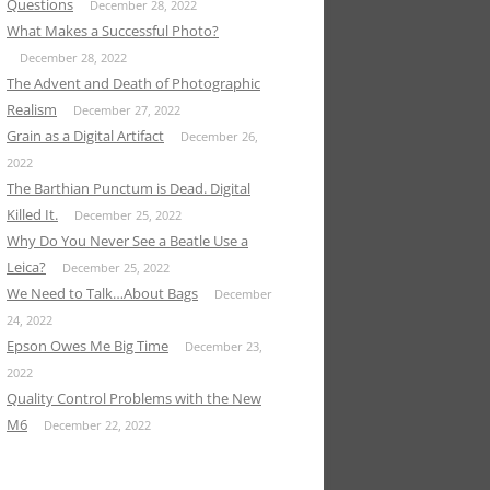
Questions
December 28, 2022
What Makes a Successful Photo?
December 28, 2022
The Advent and Death of Photographic
Realism
December 27, 2022
Grain as a Digital Artifact
December 26,
2022
The Barthian Punctum is Dead. Digital
Killed It.
December 25, 2022
Why Do You Never See a Beatle Use a
Leica?
December 25, 2022
We Need to Talk…About Bags
December
24, 2022
Epson Owes Me Big Time
December 23,
2022
Quality Control Problems with the New
M6
December 22, 2022