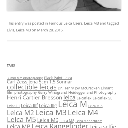
This entry was posted in
Famous Leica Users
,
Leica M3
and tagged
Elvis
,
Leica M3
on
March 28, 2015
.
TAGS
Black Paint Leica
35mm film photography
Carl Zeiss Jena 5cm 1.5 Sonnar
collectible leicas
Dr. Henry Joy McCracken
Elmarit
film photography
Garry Winogrand
Heidegger and Photography
leica
Henri Cartier Bresson
Leicaflex
Leicaflex SL
Leica M
Leica IIIf
Leica IIIg
Leica III
Leica M-A
Leica M3
Leica M4
Leica M2
Leica M5
Leica M6
Leica M8
Leica Monochrom
Leica Rangefinder
Leica MP
Leica selfie