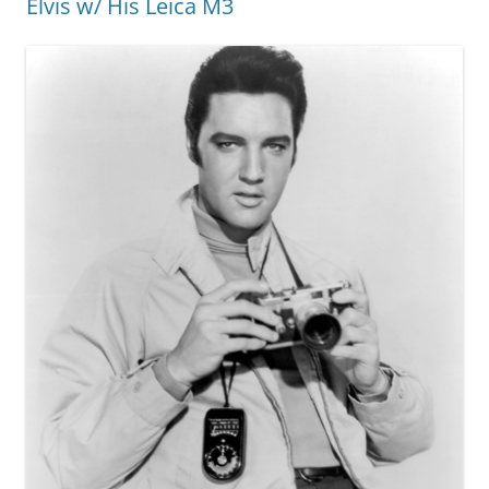
Elvis w/ His Leica M3