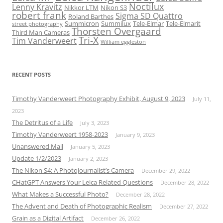
Noctilux
Lenny Kravitz
Nikkor LTM
Nikon S3
robert frank
Sigma SD Quattro
Roland Barthes
Summicron
Summilux
Tele-Elmar
Tele-Elmarit
street photography
Thorsten Overgaard
Third Man Cameras
Tri-X
Tim Vanderweert
William eggleston
RECENT POSTS
Timothy Vanderweert Photography Exhibit, August 9, 2023
July 11,
2023
The Detritus of a Life
July 3, 2023
Timothy Vanderweert 1958-2023
January 9, 2023
Unanswered Mail
January 5, 2023
Update 1/2/2023
January 2, 2023
The Nikon S4: A Photojournalist’s Camera
December 29, 2022
CHatGPT Answers Your Leica Related Questions
December 28, 2022
What Makes a Successful Photo?
December 28, 2022
The Advent and Death of Photographic Realism
December 27, 2022
Grain as a Digital Artifact
December 26, 2022