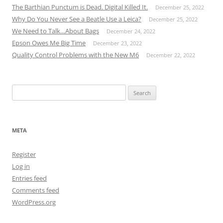
The Barthian Punctum is Dead. Digital Killed It.
December 25, 2022
Why Do You Never See a Beatle Use a Leica?
December 25, 2022
We Need to Talk…About Bags
December 24, 2022
Epson Owes Me Big Time
December 23, 2022
Quality Control Problems with the New M6
December 22, 2022
Search
for:
META
Register
Log in
Entries feed
Comments feed
WordPress.org