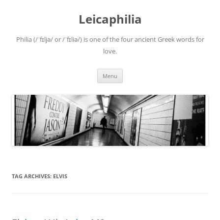
Leicaphilia
Philia (/ˈfɪljə/ or /ˈfɪliə/) is one of the four ancient Greek words for
love.
Skip
Menu
to
content
TAG ARCHIVES:
ELVIS