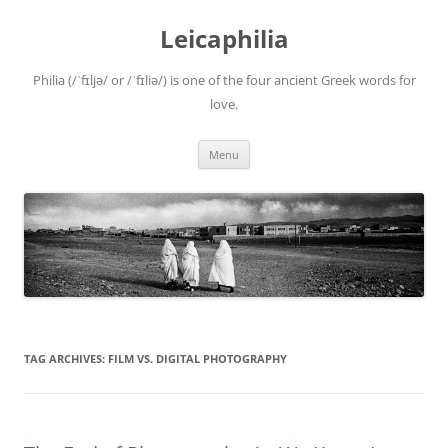
Leicaphilia
Philia (/ˈfɪljə/ or /ˈfɪliə/) is one of the four ancient Greek words for
love.
Skip
Menu
to
content
TAG ARCHIVES:
FILM VS. DIGITAL PHOTOGRAPHY