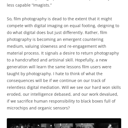
less capable “Imagists.”
So, film photography is dead to the extent that it might
compete with digital imaging on equal footing, deigning to
do what digital does but just differently. Rather, film
photography is becoming an emergent countering
medium, valuing slowness and re-engagement with
material process. It signals a desire to return photography
to a handcrafted and artisinal skill. Hopefully, a new
generation will learn the same lessons film users were
taught by photography. I hate to think of what the
consequences will be if we continue on our track of
relentless digital mediation. Will we see our hard won skills
eroded, our intelligence debased, and our work devalued,
if we sacrifice human responsibility to black boxes full of
microchips and organic sensors?