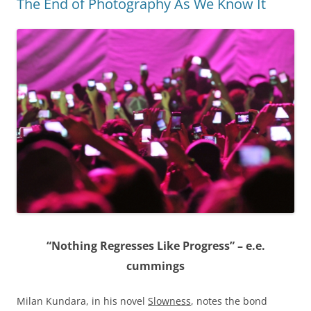
The End of Photography As We Know It
“Nothing Regresses Like Progress” – e.e.
cummings
Milan Kundara, in his novel
Slowness
, notes the bond