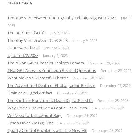
RECENT POSTS
Timothy Vanderweert Photography Exhibit, August 9, 2023
July 11,
2023
The Detritus of a Life
July 3, 2023
Timothy Vanderweert 1958-2023
January 9, 2023
Unanswered Mail
January 5, 2023
Update 1/2/2023
January 2, 2023
The Nikon S4: A Photojournalist’s Camera
December 29, 2022
CHatGPT Answers Your Leica Related Questions
December 28, 2022
What Makes a Successful Photo?
December 28, 2022
The Advent and Death of Photographic Realism
December 27, 2022
Grain as a Digital Artifact
December 26, 2022
The Barthian Punctum is Dead. Digital Killed It.
December 25, 2022
Why Do You Never See a Beatle Use a Leica?
December 25, 2022
We Need to Talk…About Bags
December 24, 2022
Epson Owes Me Big Time
December 23, 2022
Quality Control Problems with the New M6
December 22, 2022