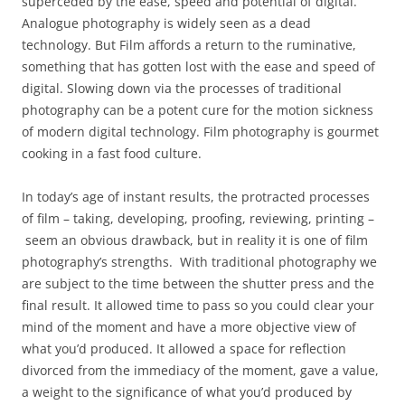
superceded by the ease, speed and potential of digital.
Analogue photography is widely seen as a dead
technology. But Film affords a return to the ruminative,
something that has gotten lost with the ease and speed of
digital. Slowing down via the processes of traditional
photography can be a potent cure for the motion sickness
of modern digital technology. Film photography is gourmet
cooking in a fast food culture.
In today’s age of instant results, the protracted processes
of film – taking, developing, proofing, reviewing, printing –
seem an obvious drawback, but in reality it is one of film
photography’s strengths. With traditional photography we
are subject to the time between the shutter press and the
final result. It allowed time to pass so you could clear your
mind of the moment and have a more objective view of
what you’d produced. It allowed a space for reflection
divorced from the immediacy of the moment, gave a value,
a weight to the significance of what you’d produced by