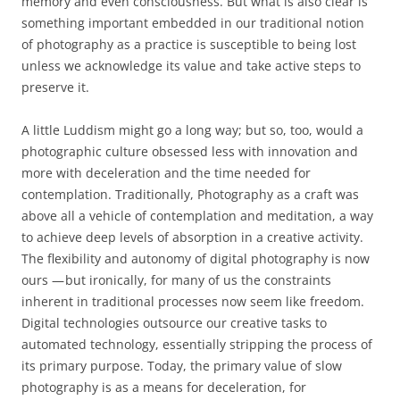
memory and even consciousness. But what is also clear is
something important embedded in our traditional notion
of photography as a practice is susceptible to being lost
unless we acknowledge its value and take active steps to
preserve it.
A little Luddism might go a long way; but so, too, would a
photographic culture obsessed less with innovation and
more with deceleration and the time needed for
contemplation. Traditionally, Photography as a craft was
above all a vehicle of contemplation and meditation, a way
to achieve deep levels of absorption in a creative activity.
The flexibility and autonomy of digital photography is now
ours — but ironically, for many of us the constraints
inherent in traditional processes now seem like freedom.
Digital technologies outsource our creative tasks to
automated technology, essentially stripping the process of
its primary purpose. Today, the primary value of slow
photography is as a means for deceleration, for