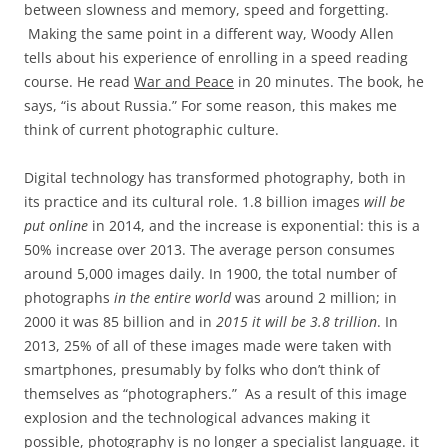
between slowness and memory, speed and forgetting.
Making the same point in a different way, Woody Allen
tells about his experience of enrolling in a speed reading
course. He read
War and Peace
in 20 minutes. The book, he
says, “is about Russia.” For some reason, this makes me
think of current photographic culture.
Digital technology has transformed photography, both in
its practice and its cultural role. 1.8 billion images
will be
put online
in 2014, and the increase is exponential: this is a
50% increase over 2013. The average person consumes
around 5,000 images daily. In 1900, the total number of
photographs
in the entire world
was around 2 million; in
2000 it was 85 billion and in
2015 it will be 3.8 trillion
. In
2013, 25% of all of these images made were taken with
smartphones, presumably by folks who don’t think of
themselves as “photographers.” As a result of this image
explosion and the technological advances making it
possible, photography is no longer a specialist language. it