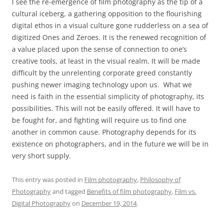
I see the re-emergence of film photography as the tip of a
cultural iceberg, a gathering opposition to the flourishing
digital ethos in a visual culture gone rudderless on a sea of
digitized Ones and Zeroes. It is the renewed recognition of
a value placed upon the sense of connection to one’s
creative tools, at least in the visual realm. It will be made
difficult by the unrelenting corporate greed constantly
pushing newer imaging technology upon us. What we
need is faith in the essential simplicity of photography, its
possibilities. This will not be easily offered. It will have to
be fought for, and fighting will require us to find one
another in common cause. Photography depends for its
existence on photographers, and in the future we will be in
very short supply.
This entry was posted in
Film photography
,
Philosophy of
Photography
and tagged
Benefits of film photography
,
Film vs.
Digital Photography
on
December 19, 2014
.