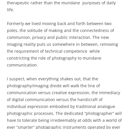
therapeutic rather than the mundane purposes of daily
life.
Formerly we lived moving back and forth between two
poles, the solitude of making and the connectedness of
communion, privacy and public interaction. The new
imaging reality puts us somewhere in between, removing
the requirement of technical competence while
constricting the role of photography to mundane
communication.
I suspect, when everything shakes out, that the
photography/imaging divide will walk the line of
communication versus creative expression, the immediacy
of digital communication versus the handicraft of
individual expression embodied by traditional analogue
photographic processes. The dedicated “photographer” will
have to tolerate being irredeemably at odds with a world of
ever “smarter” photographic instruments operated by ever