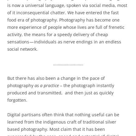
is now a universal language, spoken via social media, most
of it inconsequential chatter. We have entered the fast
food era of photography. Photography has become one
more experience of people whose lives are full of frenetic
activity, the means for a speedy delivery of cheap
sensations — individuals as nerve endings in an endless
social network.
………………………
But there has also been a change in the pace of
photography
as a practice
– the photograph instantly
produced and transmitted, and then just as quickly
forgotten.
Digital partisans often think that nothing useful can be
learned from the indigenous craft of traditional silver
based photography. Most claim that it has been