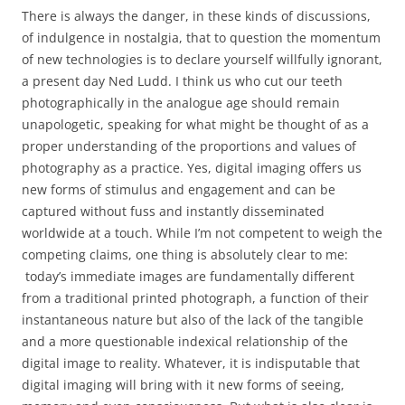
There is always the danger, in these kinds of discussions,
of indulgence in nostalgia, that to question the momentum
of new technologies is to declare yourself willfully ignorant,
a present day Ned Ludd. I think us who cut our teeth
photographically in the analogue age should remain
unapologetic, speaking for what might be thought of as a
proper understanding of the proportions and values of
photography as a practice. Yes, digital imaging offers us
new forms of stimulus and engagement and can be
captured without fuss and instantly disseminated
worldwide at a touch. While I’m not competent to weigh the
competing claims, one thing is absolutely clear to me:
today’s immediate images are fundamentally different
from a traditional printed photograph, a function of their
instantaneous nature but also of the lack of the tangible
and a more questionable indexical relationship of the
digital image to reality. Whatever, it is indisputable that
digital imaging will bring with it new forms of seeing,