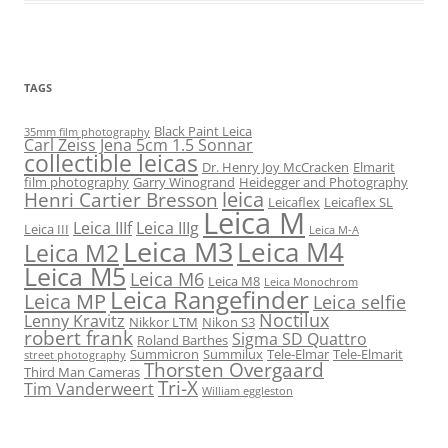
TAGS
Black Paint Leica
35mm film photography
Carl Zeiss Jena 5cm 1.5 Sonnar
collectible leicas
Dr. Henry Joy McCracken
Elmarit
film photography
Garry Winogrand
Heidegger and Photography
leica
Henri Cartier Bresson
Leicaflex
Leicaflex SL
Leica M
Leica IIIf
Leica IIIg
Leica III
Leica M-A
Leica M3
Leica M4
Leica M2
Leica M5
Leica M6
Leica M8
Leica Monochrom
Leica Rangefinder
Leica MP
Leica selfie
Noctilux
Lenny Kravitz
Nikkor LTM
Nikon S3
robert frank
Sigma SD Quattro
Roland Barthes
Summicron
Summilux
Tele-Elmar
Tele-Elmarit
street photography
Thorsten Overgaard
Third Man Cameras
Tri-X
Tim Vanderweert
William eggleston