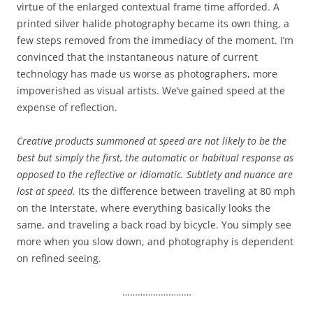
virtue of the enlarged contextual frame time afforded. A
printed silver halide photography became its own thing, a
few steps removed from the immediacy of the moment. I’m
convinced that the instantaneous nature of current
technology has made us worse as photographers, more
impoverished as visual artists. We’ve gained speed at the
expense of reflection.
Creative products summoned at speed are not likely to be the
best but simply the first, the automatic or habitual response as
opposed to the reflective or idiomatic. Subtlety and nuance are
lost at speed.
Its the difference between traveling at 80 mph
on the Interstate, where everything basically looks the
same, and traveling a back road by bicycle. You simply see
more when you slow down, and photography is dependent
on refined seeing.
………………………