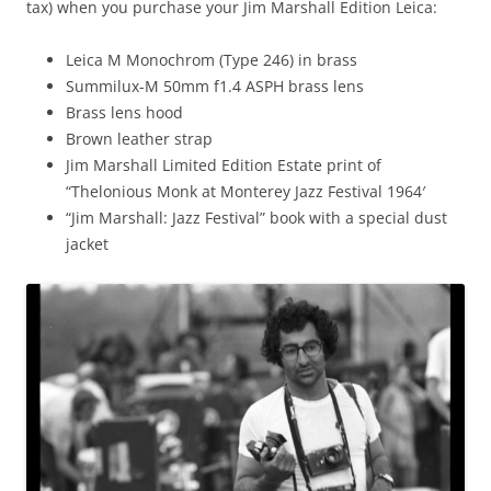
tax) when you purchase your Jim Marshall Edition Leica:
Leica M Monochrom (Type 246) in brass
Summilux-M 50mm f1.4 ASPH brass lens
Brass lens hood
Brown leather strap
Jim Marshall Limited Edition Estate print of
“Thelonious Monk at Monterey Jazz Festival 1964′
“Jim Marshall: Jazz Festival” book with a special dust
jacket