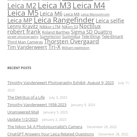
Leica M3
Leica M4
Leica M2
Leica M5
Leica M6
Leica M8
Leica Monochrom
Leica Rangefinder
Leica MP
Leica selfie
Noctilux
Lenny Kravitz
Nikkor LTM
Nikon S3
robert frank
Sigma SD Quattro
Roland Barthes
Summicron
Summilux
Tele-Elmar
Tele-Elmarit
street photography
Thorsten Overgaard
Third Man Cameras
Tri-X
Tim Vanderweert
William eggleston
RECENT POSTS
Timothy Vanderweert Photography Exhibit, August 9, 2023
July 11,
2023
The Detritus of a Life
July 3, 2023
Timothy Vanderweert 1958-2023
January 9, 2023
Unanswered Mail
January 5, 2023
Update 1/2/2023
January 2, 2023
The Nikon S4: A Photojournalist’s Camera
December 29, 2022
CHatGPT Answers Your Leica Related Questions
December 28, 2022