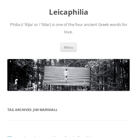
Leicaphilia
Philia (/ˈfɪljə/ or /ˈfɪliə/) is one of the four ancient Greek words for
love.
Skip
Menu
to
content
TAG ARCHIVES:
JIM MARSHALL