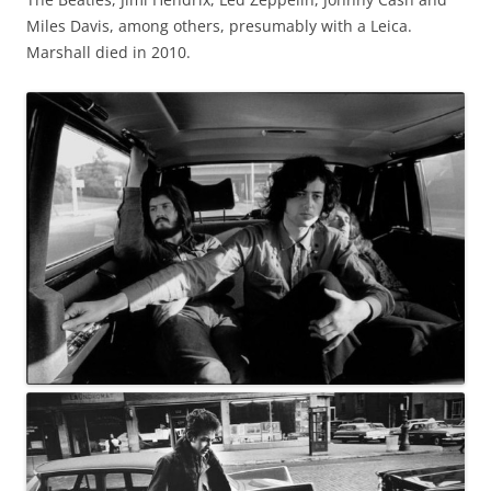
Miles Davis, among others, presumably with a Leica.
Marshall died in 2010.