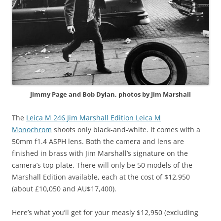
Jimmy Page and Bob Dylan, photos by Jim Marshall
The
Leica M 246 Jim Marshall Edition Leica M
Monochrom
shoots only black-and-white. It comes with a
50mm f1.4 ASPH lens. Both the camera and lens are
finished in brass with Jim Marshall’s signature on the
camera’s top plate. There will only be 50 models of the
Marshall Edition available, each at the cost of $12,950
(about £10,050 and AU$17,400).
Here’s what you’ll get for your measly $12,950 (excluding