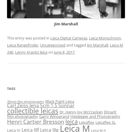
Jim Marshall
This entry was posted in
Leica Digital Cameras
,
Leica Monochrom
,
Leica Rangefinder
,
Uncategorized
and tagged
Jim Marshall
,
Leica M
246
,
Lenny Kravitz leica
on
June 8, 2017
.
TAGS
Black Paint Leica
35mm film photography
Carl Zeiss Jena 5cm 1.5 Sonnar
collectible leicas
Dr. Henry Joy McCracken
Elmarit
film photography
Garry Winogrand
Heidegger and Photography
leica
Henri Cartier Bresson
Leicaflex
Leicaflex SL
Leica M
Leica IIIf
Leica IIIg
Leica III
Leica M-A