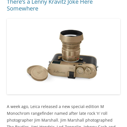
There’s a Lenny Kravitz Joke Here
Somewhere
A week ago, Leica released a new special-edition M
Monochrom rangefinder named after late rock ‘n’ roll
photographer Jim Marshall. Jim Marshall photographed
The Beatles, Jimi Hendrix, Led Zeppelin, Johnny Cash and