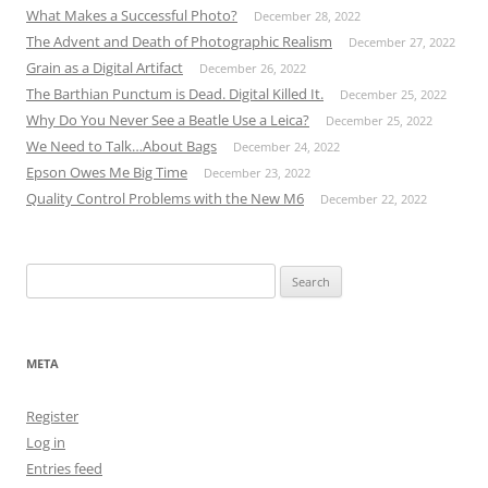
What Makes a Successful Photo?
December 28, 2022
The Advent and Death of Photographic Realism
December 27, 2022
Grain as a Digital Artifact
December 26, 2022
The Barthian Punctum is Dead. Digital Killed It.
December 25, 2022
Why Do You Never See a Beatle Use a Leica?
December 25, 2022
We Need to Talk…About Bags
December 24, 2022
Epson Owes Me Big Time
December 23, 2022
Quality Control Problems with the New M6
December 22, 2022
Search
for:
META
Register
Log in
Entries feed