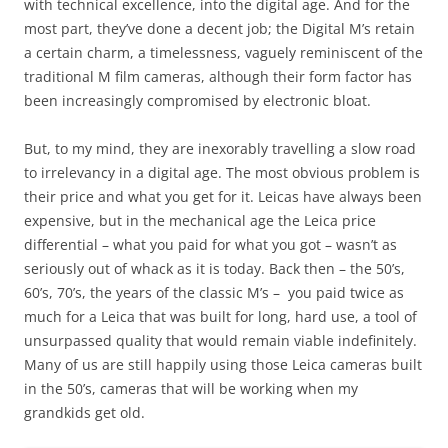
with technical excellence, into the digital age. And for the
most part, they’ve done a decent job; the Digital M’s retain
a certain charm, a timelessness, vaguely reminiscent of the
traditional M film cameras, although their form factor has
been increasingly compromised by electronic bloat.
But, to my mind, they are inexorably travelling a slow road
to irrelevancy in a digital age. The most obvious problem is
their price and what you get for it. Leicas have always been
expensive, but in the mechanical age the Leica price
differential – what you paid for what you got – wasn’t as
seriously out of whack as it is today. Back then – the 50’s,
60’s, 70’s, the years of the classic M’s – you paid twice as
much for a Leica that was built for long, hard use, a tool of
unsurpassed quality that would remain viable indefinitely.
Many of us are still happily using those Leica cameras built
in the 50’s, cameras that will be working when my
grandkids get old.