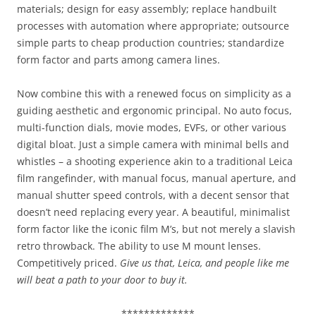
materials; design for easy assembly; replace handbuilt
processes with automation where appropriate; outsource
simple parts to cheap production countries; standardize
form factor and parts among camera lines.
Now combine this with a renewed focus on simplicity as a
guiding aesthetic and ergonomic principal. No auto focus,
multi-function dials, movie modes, EVFs, or other various
digital bloat. Just a simple camera with minimal bells and
whistles – a shooting experience akin to a traditional Leica
film rangefinder, with manual focus, manual aperture, and
manual shutter speed controls, with a decent sensor that
doesn’t need replacing every year. A beautiful, minimalist
form factor like the iconic film M’s, but not merely a slavish
retro throwback. The ability to use M mount lenses.
Competitively priced.
Give us that, Leica, and people like me
will beat a path to your door to buy it.
*************