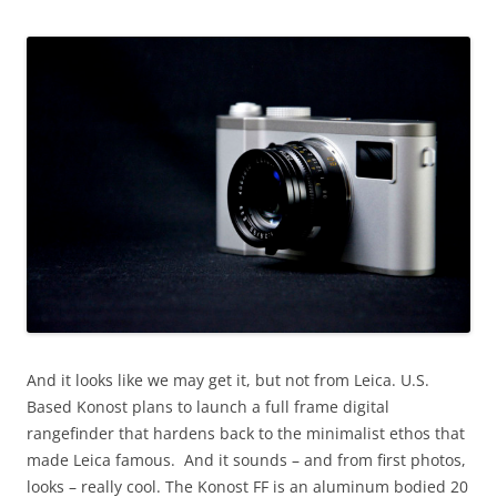
And it looks like we may get it, but not from Leica. U.S.
Based Konost plans to launch a full frame digital
rangefinder that hardens back to the minimalist ethos that
made Leica famous. And it sounds – and from first photos,
looks – really cool. The Konost FF is an aluminum bodied 20