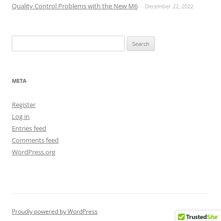
Quality Control Problems with the New M6
December 22, 2022
Search
for:
META
Register
Log in
Entries feed
Comments feed
WordPress.org
Proudly powered by WordPress