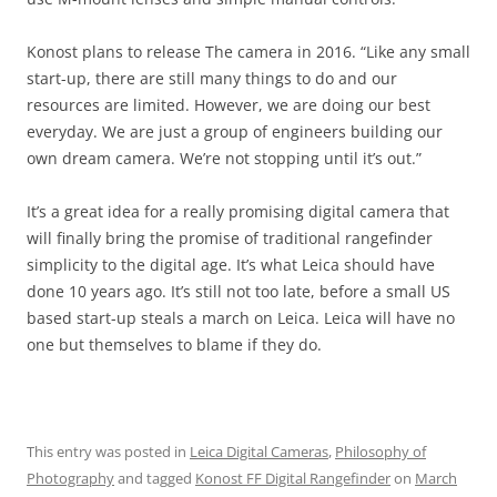
Konost plans to release The camera in 2016. “Like any small
start-up, there are still many things to do and our
resources are limited. However, we are doing our best
everyday. We are just a group of engineers building our
own dream camera. We’re not stopping until it’s out.”
It’s a great idea for a really promising digital camera that
will finally bring the promise of traditional rangefinder
simplicity to the digital age. It’s what Leica should have
done 10 years ago. It’s still not too late, before a small US
based start-up steals a march on Leica. Leica will have no
one but themselves to blame if they do.
This entry was posted in
Leica Digital Cameras
,
Philosophy of
Photography
and tagged
Konost FF Digital Rangefinder
on
March