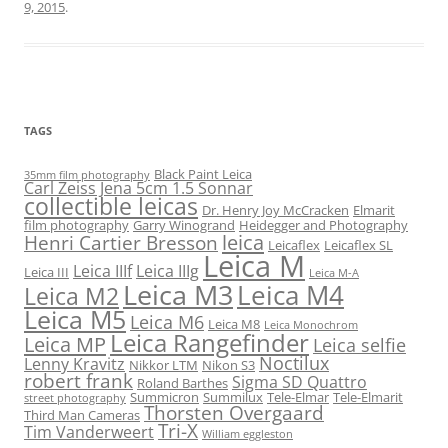
9, 2015
.
TAGS
Black Paint Leica
35mm film photography
Carl Zeiss Jena 5cm 1.5 Sonnar
collectible leicas
Dr. Henry Joy McCracken
Elmarit
film photography
Garry Winogrand
Heidegger and Photography
leica
Henri Cartier Bresson
Leicaflex
Leicaflex SL
Leica M
Leica IIIf
Leica IIIg
Leica III
Leica M-A
Leica M3
Leica M4
Leica M2
Leica M5
Leica M6
Leica M8
Leica Monochrom
Leica Rangefinder
Leica MP
Leica selfie
Noctilux
Lenny Kravitz
Nikkor LTM
Nikon S3
robert frank
Sigma SD Quattro
Roland Barthes
Summicron
Summilux
Tele-Elmar
Tele-Elmarit
street photography
Thorsten Overgaard
Third Man Cameras
Tri-X
Tim Vanderweert
William eggleston