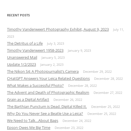
RECENT POSTS
Timothy Vanderweert Photography Exhibit, August 9, 2023
July 11,
2023
The Detritus of a Life
July 3, 2023
Timothy Vanderweert 1958-2023
January 9, 2023
Unanswered Mail
January 5, 2023
Update 1/2/2023
January 2, 2023
The Nikon S4: A Photojournalist’s Camera
December 29, 2022
CHatGPT Answers Your Leica Related Questions
December 28, 2022
What Makes a Successful Photo?
December 28, 2022
The Advent and Death of Photographic Realism
December 27, 2022
Grain as a Digital Artifact
December 26, 2022
The Barthian Punctum is Dead. Digital Killed It.
December 25, 2022
Why Do You Never See a Beatle Use a Leica?
December 25, 2022
We Need to Talk…About Bags
December 24, 2022
Epson Owes Me Big Time
December 23, 2022