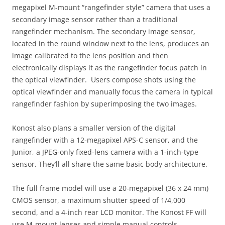
megapixel M-mount “rangefinder style” camera that uses a
secondary image sensor rather than a traditional
rangefinder mechanism. The secondary image sensor,
located in the round window next to the lens, produces an
image calibrated to the lens position and then
electronically displays it as the rangefinder focus patch in
the optical viewfinder. Users compose shots using the
optical viewfinder and manually focus the camera in typical
rangefinder fashion by superimposing the two images.
Konost also plans a smaller version of the digital
rangefinder with a 12-megapixel APS-C sensor, and the
Junior, a JPEG-only fixed-lens camera with a 1-inch-type
sensor. They’ll all share the same basic body architecture.
The full frame model will use a 20-megapixel (36 x 24 mm)
CMOS sensor, a maximum shutter speed of 1/4,000
second, and a 4-inch rear LCD monitor. The Konost FF will
use M-mount lenses and simple manual controls.