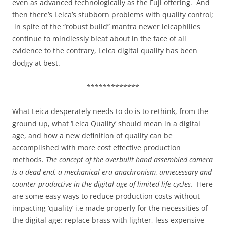
even as advanced technologically as the Fuji offering. And
then there’s Leica’s stubborn problems with quality control;
in spite of the “robust build” mantra newer leicaphilies
continue to mindlessly bleat about in the face of all
evidence to the contrary, Leica digital quality has been
dodgy at best.
*************
What Leica desperately needs to do is to rethink, from the
ground up, what ‘Leica Quality’ should mean in a digital
age, and how a new definition of quality can be
accomplished with more cost effective production
methods.
The concept of the overbuilt hand assembled camera
is a dead end, a mechanical era anachronism, unnecessary and
counter-productive in the digital age of limited life cycles.
Here
are some easy ways to reduce production costs without
impacting ‘quality’ i.e made properly for the necessities of
the digital age: replace brass with lighter, less expensive