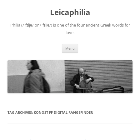
Leicaphilia
Philia (/ˈfɪljə/ or /ˈfɪliə/) is one of the four ancient Greek words for
love.
Skip
Menu
to
content
TAG ARCHIVES:
KONOST FF DIGITAL RANGEFINDER