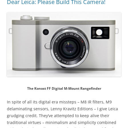
Dear Leica: Please Build This Camera!
The Konost FF Digital M-Mount Rangefinder
In spite of all its digital era missteps – M8 IR filters, M9
delaminating sensors, Lenny Kravitz Editions – I give Leica
grudging credit. They’ve attempted to keep alive their
traditional virtues – minimalism and simplicity combined