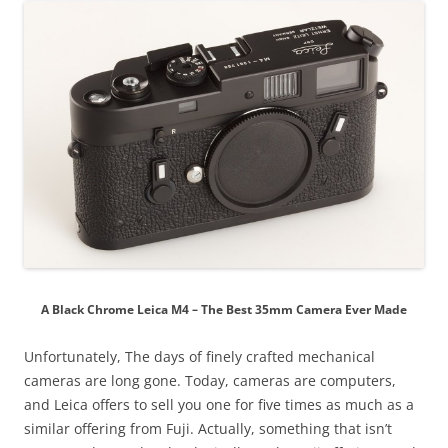
A Black Chrome Leica M4 – The Best 35mm Camera Ever Made
Unfortunately, The days of finely crafted mechanical
cameras are long gone. Today, cameras are computers,
and Leica offers to sell you one for five times as much as a
similar offering from Fuji. Actually, something that isn’t