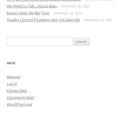
We Need to Talk…About Bags
December 24, 2022
Epson Owes Me Big Time
December 23, 2022
Quality Control Problems with the New M6
December 22, 2022
Search
for:
META
Register
Log in
Entries feed
Comments feed
WordPress.org