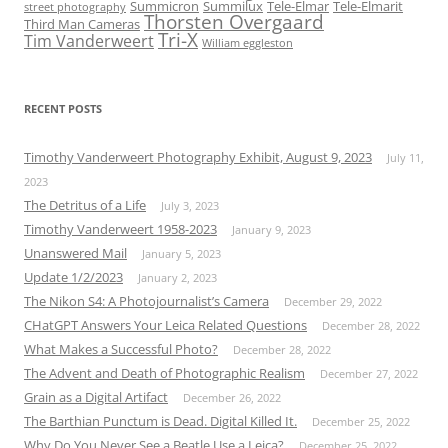
Summicron
Summilux
Tele-Elmar
Tele-Elmarit
street photography
Thorsten Overgaard
Third Man Cameras
Tri-X
Tim Vanderweert
William eggleston
RECENT POSTS
Timothy Vanderweert Photography Exhibit, August 9, 2023
July 11,
2023
The Detritus of a Life
July 3, 2023
Timothy Vanderweert 1958-2023
January 9, 2023
Unanswered Mail
January 5, 2023
Update 1/2/2023
January 2, 2023
The Nikon S4: A Photojournalist’s Camera
December 29, 2022
CHatGPT Answers Your Leica Related Questions
December 28, 2022
What Makes a Successful Photo?
December 28, 2022
The Advent and Death of Photographic Realism
December 27, 2022
Grain as a Digital Artifact
December 26, 2022
The Barthian Punctum is Dead. Digital Killed It.
December 25, 2022
Why Do You Never See a Beatle Use a Leica?
December 25, 2022