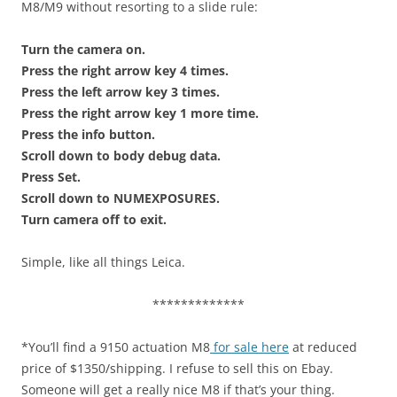
M8/M9 without resorting to a slide rule:
Turn the camera on.
Press the right arrow key 4 times.
Press the left arrow key 3 times.
Press the right arrow key 1 more time.
Press the info button.
Scroll down to body debug data.
Press Set.
Scroll down to NUMEXPOSURES.
Turn camera off to exit.
Simple, like all things Leica.
*************
*You’ll find a 9150 actuation M8
for sale here
at reduced
price of $1350/shipping. I refuse to sell this on Ebay.
Someone will get a really nice M8 if that’s your thing.