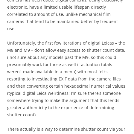
electronic, have a limited usable lifespan directly
correlated to amount of use, unlike mechanical film
cameras that tend to be maintained better by frequent
use.
Unfortunately, the first few iterations of digital Leicas – the
M8 and M9 – don’t allow easy access to shutter count data,
( not sure about any models past the M9, so this could
presumably work for those as well if actuation totals
weren’t made available in a menu) with most folks
resorting to investigating EXIF data from the camera files
and then converting certain hexadecimal numerical values
(typical digital Leica weirdness; I’m sure there’s someone
somewhere trying to make the argument that this lends
greater authenticity to the experience of determining
shutter count).
There actually is a way to determine shutter count via your