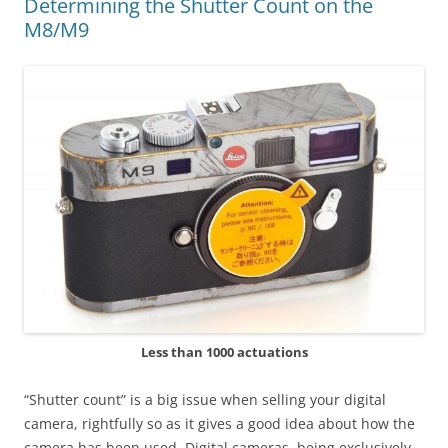
Determining the Shutter Count on the
M8/M9
Less than 1000 actuations
“Shutter count” is a big issue when selling your digital
camera, rightfully so as it gives a good idea about how the
camera has been used. Digital cameras, being exclusively