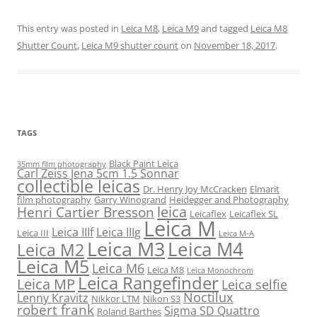
This entry was posted in
Leica M8
,
Leica M9
and tagged
Leica M8
Shutter Count
,
Leica M9 shutter count
on
November 18, 2017
.
TAGS
Black Paint Leica
35mm film photography
Carl Zeiss Jena 5cm 1.5 Sonnar
collectible leicas
Dr. Henry Joy McCracken
Elmarit
film photography
Garry Winogrand
Heidegger and Photography
leica
Henri Cartier Bresson
Leicaflex
Leicaflex SL
Leica M
Leica IIIf
Leica IIIg
Leica III
Leica M-A
Leica M3
Leica M4
Leica M2
Leica M5
Leica M6
Leica M8
Leica Monochrom
Leica Rangefinder
Leica MP
Leica selfie
Noctilux
Lenny Kravitz
Nikkor LTM
Nikon S3
robert frank
Sigma SD Quattro
Roland Barthes