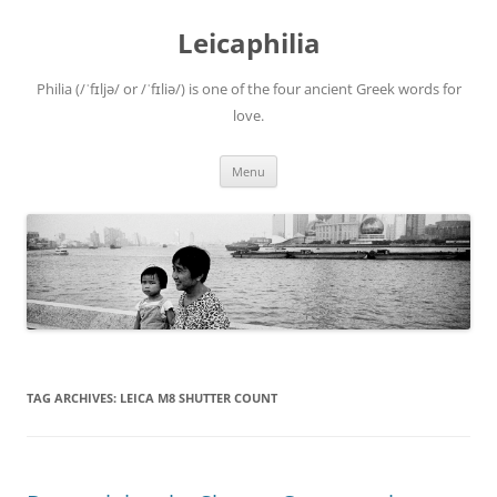
Leicaphilia
Philia (/ˈfɪljə/ or /ˈfɪliə/) is one of the four ancient Greek words for
love.
Skip
Menu
to
content
TAG ARCHIVES:
LEICA M8 SHUTTER COUNT