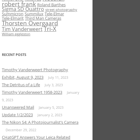
robert frank
Roland Barthes
Sigma SD Quattro
street photography
Summicron
Summilux
Tele-Elmar
Tele-Elmarit
Third Man Cameras
Thorsten Overgaard
Tri-X
Tim Vanderweert
William eggleston
RECENT POSTS
Timothy Vanderweert Photography
Exhibit, August 9, 2023
July 11, 2023
The Detritus of a Life
July 3, 2023
Timothy Vanderweert 1958-2023
January
9, 2023
Unanswered Mail
January 5, 2023
Update 1/2/2023
January 2, 2023
The Nikon S4: A Photojournalist’s Camera
December 29, 2022
CHatGPT Answers Your Leica Related