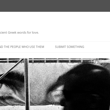
 ancient Greek words for love.
Skip
to
ND THE PEOPLE WHO USE THEM
SUBMIT SOMETHING
content