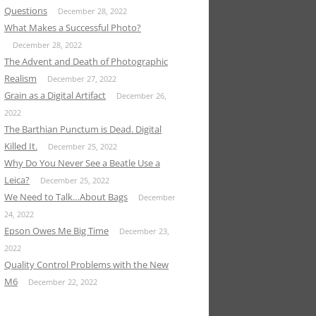
Questions
December 28, 2022
What Makes a Successful Photo?
December 28, 2022
The Advent and Death of Photographic
Realism
December 27, 2022
Grain as a Digital Artifact
December 26,
2022
The Barthian Punctum is Dead. Digital
Killed It.
December 25, 2022
Why Do You Never See a Beatle Use a
Leica?
December 25, 2022
We Need to Talk…About Bags
December
24, 2022
Epson Owes Me Big Time
December 23,
2022
Quality Control Problems with the New
M6
December 22, 2022