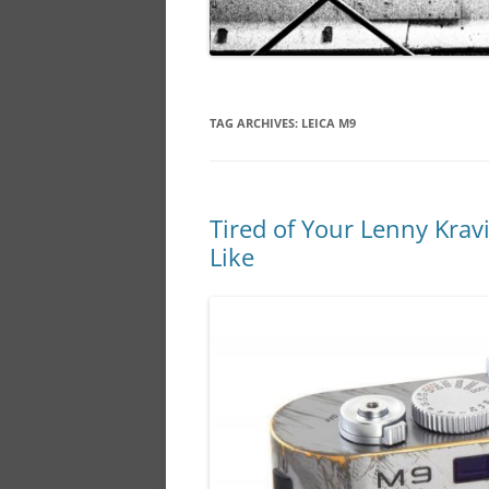
TAG ARCHIVES:
LEICA M9
Tired of Your Lenny Krav
Like