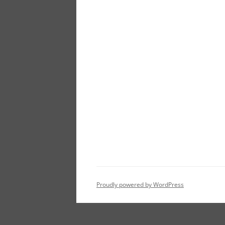
Proudly powered by WordPress