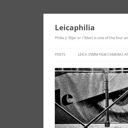
Leicaphilia
Philia (/ˈfɪljə/ or /ˈfɪliə/) is one of the four
POSTS
LEICA 35MM FILM CAMERAS A