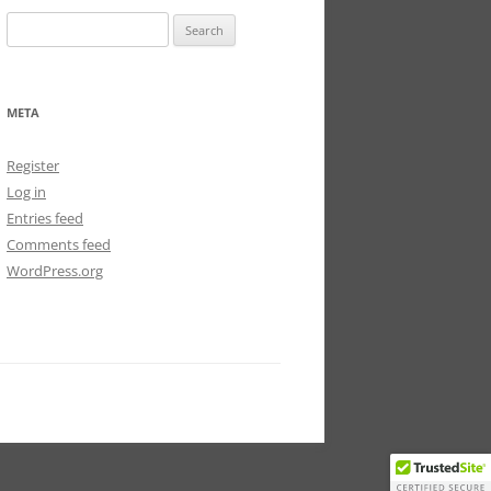
Search
for:
META
Register
Log in
Entries feed
Comments feed
WordPress.org