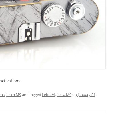
activations.
ras
,
Leica M9
and tagged
Leica M
,
Leica M9
on
January 31,