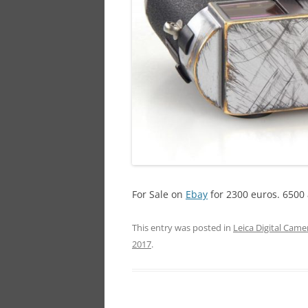
For Sale on
Ebay
for 2300 euros. 6500 
This entry was posted in
Leica Digital Came
2017
.