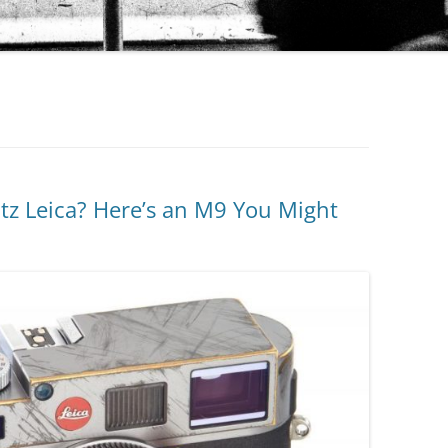
itz Leica? Here’s an M9 You Might