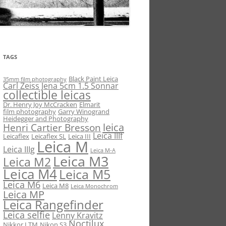
TAGS
Black Paint Leica
35mm film photography
Carl Zeiss Jena 5cm 1.5 Sonnar
collectible leicas
Dr. Henry Joy McCracken
Elmarit
film photography
Garry Winogrand
Heidegger and Photography
leica
Henri Cartier Bresson
Leica IIIf
Leicaflex
Leicaflex SL
Leica III
Leica M
Leica IIIg
Leica M-A
Leica M3
Leica M2
Leica M4
Leica M5
Leica M6
Leica M8
Leica Monochrom
Leica MP
Leica Rangefinder
Leica selfie
Lenny Kravitz
Noctilux
Nikkor LTM
Nikon S3