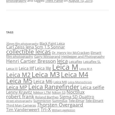
photography
and tagged
Trent Parke
on
August 10, 2019
.
TAGS
Black Paint Leica
35mm film photography
Carl Zeiss Jena 5cm 1.5 Sonnar
collectible leicas
Dr. Henry Joy McCracken
Elmarit
film photography
Garry Winogrand
Heidegger and Photography
leica
Henri Cartier Bresson
Leicaflex
Leicaflex SL
Leica M
Leica IIIf
Leica IIIg
Leica III
Leica M-A
Leica M3
Leica M4
Leica M2
Leica M5
Leica M6
Leica M8
Leica Monochrom
Leica Rangefinder
Leica MP
Leica selfie
Noctilux
Lenny Kravitz
Nikkor LTM
Nikon S3
robert frank
Sigma SD Quattro
Roland Barthes
Summicron
Summilux
Tele-Elmar
Tele-Elmarit
street photography
Thorsten Overgaard
Third Man Cameras
Tri-X
Tim Vanderweert
William eggleston