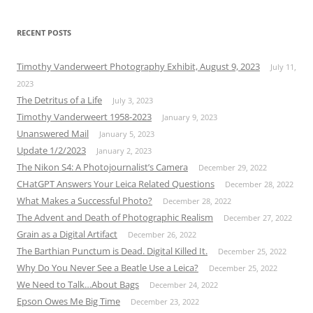
RECENT POSTS
Timothy Vanderweert Photography Exhibit, August 9, 2023
July 11,
2023
The Detritus of a Life
July 3, 2023
Timothy Vanderweert 1958-2023
January 9, 2023
Unanswered Mail
January 5, 2023
Update 1/2/2023
January 2, 2023
The Nikon S4: A Photojournalist’s Camera
December 29, 2022
CHatGPT Answers Your Leica Related Questions
December 28, 2022
What Makes a Successful Photo?
December 28, 2022
The Advent and Death of Photographic Realism
December 27, 2022
Grain as a Digital Artifact
December 26, 2022
The Barthian Punctum is Dead. Digital Killed It.
December 25, 2022
Why Do You Never See a Beatle Use a Leica?
December 25, 2022
We Need to Talk…About Bags
December 24, 2022
Epson Owes Me Big Time
December 23, 2022