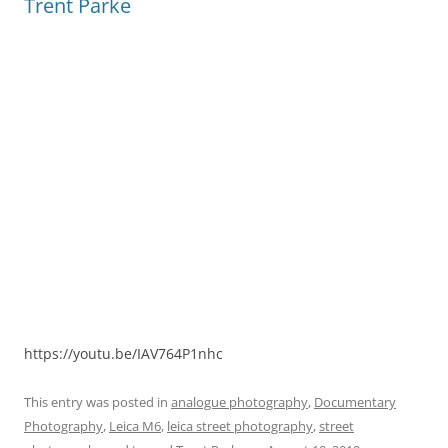
Trent Parke
https://youtu.be/IAV764P1nhc
This entry was posted in
analogue photography
,
Documentary
Photography
,
Leica M6
,
leica street photography
,
street