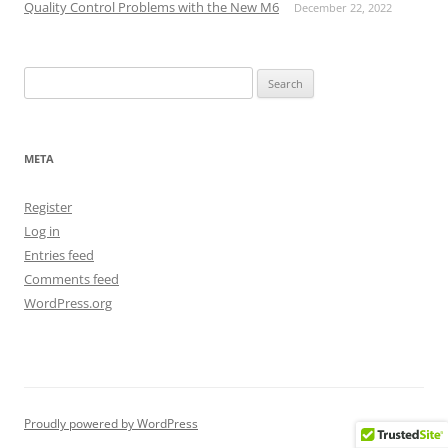
Quality Control Problems with the New M6
December 22, 2022
Search
for:
META
Register
Log in
Entries feed
Comments feed
WordPress.org
Proudly powered by WordPress