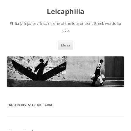
Leicaphilia
Philia (/ˈfɪljə/ or /ˈfɪliə/) is one of the four ancient Greek words for
love.
Skip
Menu
to
content
TAG ARCHIVES:
TRENT PARKE