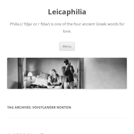
Leicaphilia
Philia (/ˈfɪljə/ or /ˈfɪliə/) is one of the four ancient Greek words for
love.
Skip
Menu
to
content
TAG ARCHIVES:
VOIGTLANDER NOKTON