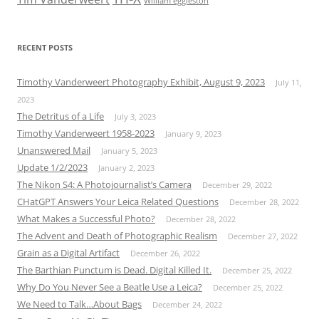
William eggleston
RECENT POSTS
Timothy Vanderweert Photography Exhibit, August 9, 2023
July 11,
2023
The Detritus of a Life
July 3, 2023
Timothy Vanderweert 1958-2023
January 9, 2023
Unanswered Mail
January 5, 2023
Update 1/2/2023
January 2, 2023
The Nikon S4: A Photojournalist’s Camera
December 29, 2022
CHatGPT Answers Your Leica Related Questions
December 28, 2022
What Makes a Successful Photo?
December 28, 2022
The Advent and Death of Photographic Realism
December 27, 2022
Grain as a Digital Artifact
December 26, 2022
The Barthian Punctum is Dead. Digital Killed It.
December 25, 2022
Why Do You Never See a Beatle Use a Leica?
December 25, 2022
We Need to Talk…About Bags
December 24, 2022