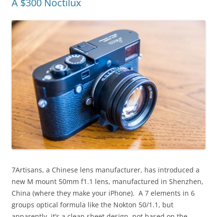
A $300 Noctilux
7Artisans, a Chinese lens manufacturer, has introduced a
new M mount 50mm f1.1 lens, manufactured in Shenzhen,
China (where they make your iPhone). A 7 elements in 6
groups optical formula like the Nokton 50/1.1, but
apparently, it’s a clean sheet design, not based on the