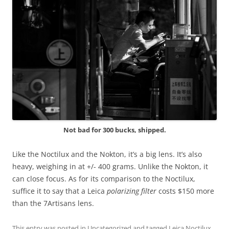
Not bad for 300 bucks, shipped.
Like the Noctilux and the Nokton, it’s a big lens. It’s also
heavy, weighing in at +/- 400 grams. Unlike the Nokton, it
can close focus. As for its comparison to the Noctilux,
suffice it to say that a Leica
polarizing filter
costs $150 more
than the 7Artisans lens.
This entry was posted in
Uncategorized
and tagged
Leica Noctilux
,