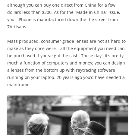
although you can buy one direct from China for a few
dollars less than $300. As for the “Made in China” issue,
your iPhone is manufactured down the the street from
7Artisans.
Mass produced, consumer grade lenses are not as hard to
make as they once were – all the equipment you need can
be purchased if you’ve got the cash. These days it’s pretty
much a function of computers and money; you can design
a lenses from the bottom up with raytracing software
running on your laptop. 20 years ago you’d have needed a
mainframe.