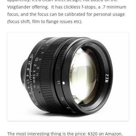
Voigtlander offering. It has clickless f-stops, a .7 minimum
focus, and the focus can be calibrated for personal usage
(focus shift, film to flange issues etc).
The most interesting thing is the price: $320 on Amazon,