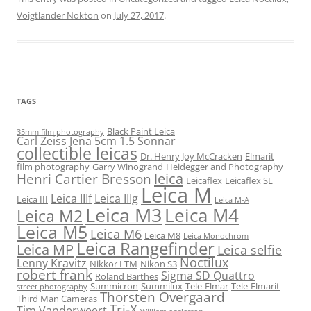
Voigtlander Nokton
on
July 27, 2017
.
TAGS
Black Paint Leica
35mm film photography
Carl Zeiss Jena 5cm 1.5 Sonnar
collectible leicas
Dr. Henry Joy McCracken
Elmarit
film photography
Garry Winogrand
Heidegger and Photography
leica
Henri Cartier Bresson
Leicaflex
Leicaflex SL
Leica M
Leica IIIf
Leica IIIg
Leica III
Leica M-A
Leica M3
Leica M4
Leica M2
Leica M5
Leica M6
Leica M8
Leica Monochrom
Leica Rangefinder
Leica MP
Leica selfie
Noctilux
Lenny Kravitz
Nikkor LTM
Nikon S3
robert frank
Sigma SD Quattro
Roland Barthes
Summicron
Summilux
Tele-Elmar
Tele-Elmarit
street photography
Thorsten Overgaard
Third Man Cameras
Tri-X
Tim Vanderweert