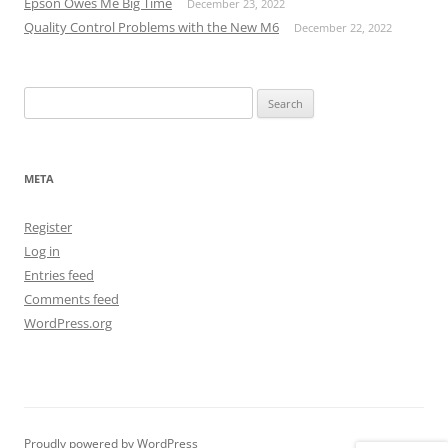
Epson Owes Me Big Time
December 23, 2022
Quality Control Problems with the New M6
December 22, 2022
Search
for:
META
Register
Log in
Entries feed
Comments feed
WordPress.org
Proudly powered by WordPress