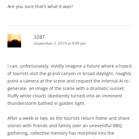
Are you sure that’s what it was?
32BT
September 2, 2019 at 9:09 pm
I can, unfortunately, vividly imagine a future where a hoard
of tourists visit the grand canyon in broad daylight, roughly
point a camera at the scene and request the internal AI to -
generate- an image of the scene with a dramatic sunset.
Fluffy white clouds obediently turned into an imminent
thunderstorm bathed in golden light.
After a week or two, as the tourists return home and share
stories with friends and family over an uneventful BBQ
gathering, collective memory has morphed into the