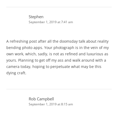
Stephen
September 1, 2019 at 7:41 am
A refreshing post after all the doomsday talk about reality
bending photo apps. Your photograph is in the vein of my
own work, which, sadly, is not as refined and luxurious as
yours. Planning to get off my ass and walk around with a
camera today, hoping to perpetuate what may be this
dying craft.
Rob Campbell
September 1, 2019 at 8:15 am