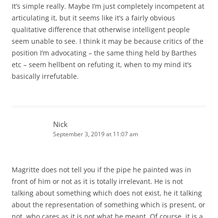
It’s simple really. Maybe I’m just completely incompetent at
articulating it, but it seems like it’s a fairly obvious
qualitative difference that otherwise intelligent people
seem unable to see. I think it may be because critics of the
position I’m advocating – the same thing held by Barthes
etc – seem hellbent on refuting it, when to my mind it’s
basically irrefutable.
Nick
September 3, 2019 at 11:07 am
Magritte does not tell you if the pipe he painted was in
front of him or not as it is totally irrelevant. He is not
talking about something which does not exist, he it talking
about the representation of something which is present, or
not, who cares as it is not what he meant. Of course, it is a