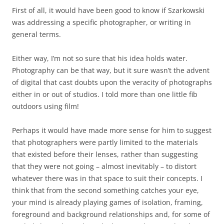
First of all, it would have been good to know if Szarkowski
was addressing a specific photographer, or writing in
general terms.
Either way, I’m not so sure that his idea holds water.
Photography can be that way, but it sure wasn’t the advent
of digital that cast doubts upon the veracity of photographs
either in or out of studios. I told more than one little fib
outdoors using film!
Perhaps it would have made more sense for him to suggest
that photographers were partly limited to the materials
that existed before their lenses, rather than suggesting
that they were not going – almost inevitably – to distort
whatever there was in that space to suit their concepts. I
think that from the second something catches your eye,
your mind is already playing games of isolation, framing,
foreground and background relationships and, for some of