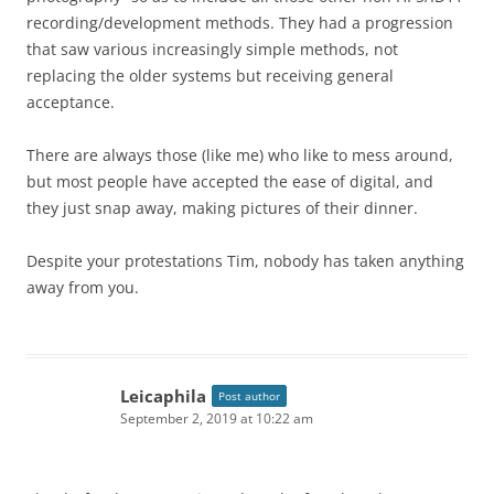
recording/development methods. They had a progression
that saw various increasingly simple methods, not
replacing the older systems but receiving general
acceptance.
There are always those (like me) who like to mess around,
but most people have accepted the ease of digital, and
they just snap away, making pictures of their dinner.
Despite your protestations Tim, nobody has taken anything
away from you.
Leicaphila
Post author
September 2, 2019 at 10:22 am