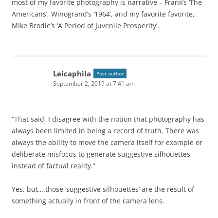
most of my favorite photography is narrative – Frank’s ‘The
Americans’, Winogrand’s ‘1964’, and my favorite favorite,
Mike Brodie’s ‘A Period of Juvenile Prosperity’.
Leicaphila
Post author
September 2, 2019 at 7:41 am
“That said, I disagree with the notion that photography has
always been limited in being a record of truth. There was
always the ability to move the camera itself for example or
deliberate misfocus to generate suggestive silhouettes
instead of factual reality.”
Yes, but….those ‘suggestive silhouettes’ are the result of
something actually in front of the camera lens.