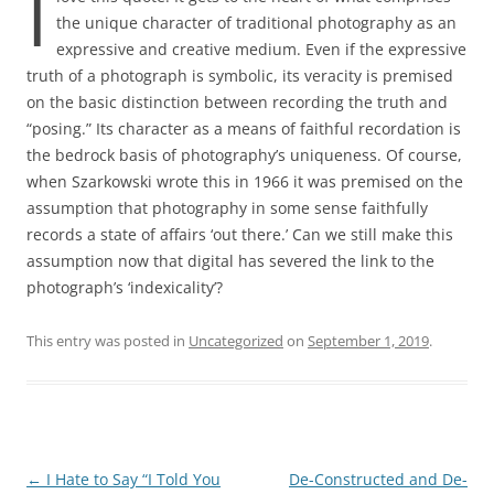
I
the unique character of traditional photography as an
expressive and creative medium. Even if the expressive
truth of a photograph is symbolic, its veracity is premised
on the basic distinction between recording the truth and
“posing.” Its character as a means of faithful recordation is
the bedrock basis of photography’s uniqueness. Of course,
when Szarkowski wrote this in 1966 it was premised on the
assumption that photography in some sense faithfully
records a state of affairs ‘out there.’ Can we still make this
assumption now that digital has severed the link to the
photograph’s ‘indexicality’?
This entry was posted in
Uncategorized
on
September 1, 2019
.
Post
←
I Hate to Say “I Told You
De-Constructed and De-