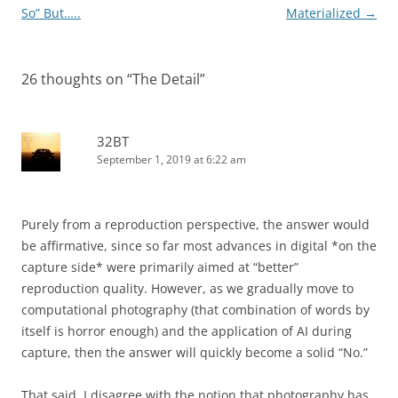
navigation
So” But…..
Materialized
→
26 thoughts on “
The Detail
”
32BT
September 1, 2019 at 6:22 am
Purely from a reproduction perspective, the answer would
be affirmative, since so far most advances in digital *on the
capture side* were primarily aimed at “better”
reproduction quality. However, as we gradually move to
computational photography (that combination of words by
itself is horror enough) and the application of AI during
capture, then the answer will quickly become a solid “No.”
That said, I disagree with the notion that photography has