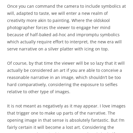
Once you can command the camera to include symbolics at
will, adapted to taste, we will enter a new realm of
creativity more akin to painting. Where the oldskool
photographer forces the viewer to engage her mind
because of half-baked ad-hoc and impromptu symbolics
which actually require effort to interpret, the new era will
serve narrative on a silver platter with icing on top.
Of course, by that time the viewer will be so lazy that it will
actually be considered an art if you are able to conceive a
reasonable narrative in an image, which shouldn’t be too
hard comparatively, considering the exposure to selfies
relative to other type of images.
It is not meant as negatively as it may appear. I love images
that trigger one to make up parts of the narrative. The
opening image in that sense is absolutely fantastic. But I’m
fairly certain it will become a lost art. Considering the