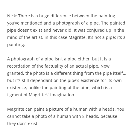
Nick: There is a huge difference between the painting
you’ve mentioned and a photograph of a pipe. The painted
pipe doesn’t exist and never did. It was conjured up in the
mind of the artist, in this case Magritte. It’s not a pipe; its a
painting.
A photograph of a pipe isn’t a pipe either, but it is a
recordation of the factuality of an actual pipe. Now,
granted, the photo is a different thing from the pipe itself…
but it’s still dependant on the pipe’s existence for its own
existence, unlike the painting of the pipe, which is a
figment of Magritte’s’ imagination.
Magritte can paint a picture of a human with 8 heads. You
cannot take a photo of a human with 8 heads, because
they don’t exist.