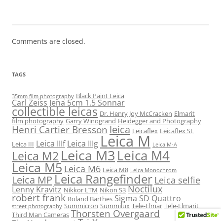
Comments are closed.
TAGS
Black Paint Leica
35mm film photography
Carl Zeiss Jena 5cm 1.5 Sonnar
collectible leicas
Dr. Henry Joy McCracken
Elmarit
film photography
Garry Winogrand
Heidegger and Photography
leica
Henri Cartier Bresson
Leicaflex
Leicaflex SL
Leica M
Leica IIIf
Leica IIIg
Leica III
Leica M-A
Leica M3
Leica M4
Leica M2
Leica M5
Leica M6
Leica M8
Leica Monochrom
Leica Rangefinder
Leica MP
Leica selfie
Noctilux
Lenny Kravitz
Nikkor LTM
Nikon S3
robert frank
Sigma SD Quattro
Roland Barthes
Summicron
Summilux
Tele-Elmar
Tele-Elmarit
street photography
Thorsten Overgaard
Third Man Cameras