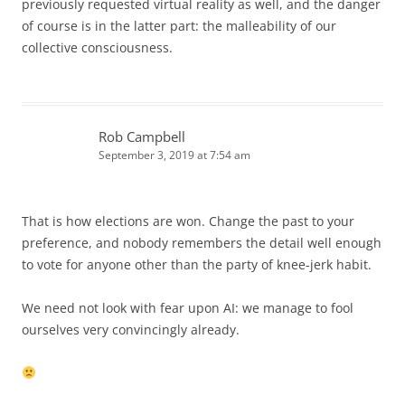
previously requested virtual reality as well, and the danger
of course is in the latter part: the malleability of our
collective consciousness.
Rob Campbell
September 3, 2019 at 7:54 am
That is how elections are won. Change the past to your
preference, and nobody remembers the detail well enough
to vote for anyone other than the party of knee-jerk habit.
We need not look with fear upon AI: we manage to fool
ourselves very convincingly already.