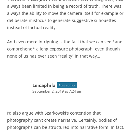
always been limited in being a record of truth. There was
always the ability to move the camera itself for example or
deliberate misfocus to generate suggestive silhouettes
instead of factual reality.
And even more intriguing is the fact that we can see *and
comprehend* a long exposure photograph, even though
none of us has ever seen “reality” in that way…
Leicaphila
Post author
September 2, 2019 at 7:24 am
I’d also argue with Szarkowski’s contention that
photography can’t create narrative. Certainly, bodies of
photographs can be structured into narrative form. In fact,