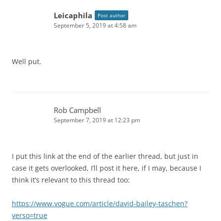
Leicaphila
Post author
September 5, 2019 at 4:58 am
Well put.
Rob Campbell
September 7, 2019 at 12:23 pm
I put this link at the end of the earlier thread, but just in
case it gets overlooked, I’ll post it here, if I may, because I
think it’s relevant to this thread too:
https://www.vogue.com/article/david-bailey-taschen?
verso=true