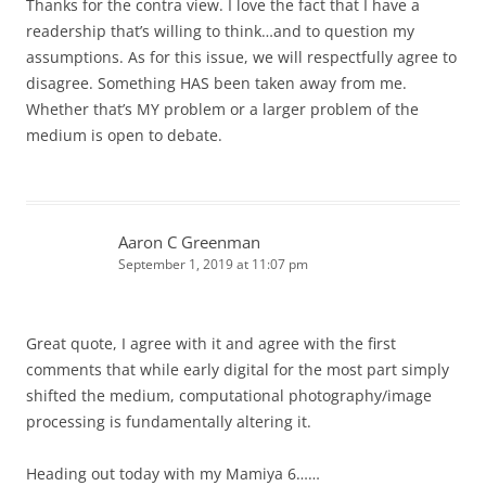
Thanks for the contra view. I love the fact that I have a
readership that’s willing to think…and to question my
assumptions. As for this issue, we will respectfully agree to
disagree. Something HAS been taken away from me.
Whether that’s MY problem or a larger problem of the
medium is open to debate.
Aaron C Greenman
September 1, 2019 at 11:07 pm
Great quote, I agree with it and agree with the first
comments that while early digital for the most part simply
shifted the medium, computational photography/image
processing is fundamentally altering it.
Heading out today with my Mamiya 6……