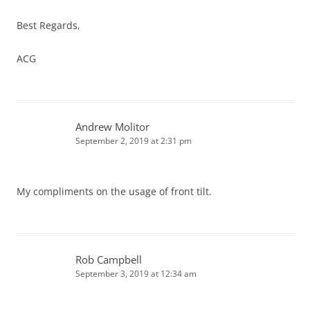
Best Regards,
ACG
Andrew Molitor
September 2, 2019 at 2:31 pm
My compliments on the usage of front tilt.
Rob Campbell
September 3, 2019 at 12:34 am