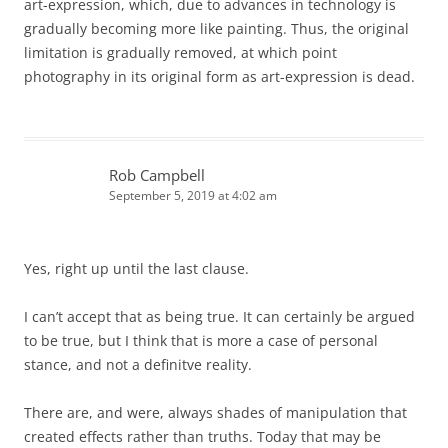
art-expression, which, due to advances in technology is
gradually becoming more like painting. Thus, the original
limitation is gradually removed, at which point
photography in its original form as art-expression is dead.
Rob Campbell
September 5, 2019 at 4:02 am
Yes, right up until the last clause.
I can’t accept that as being true. It can certainly be argued
to be true, but I think that is more a case of personal
stance, and not a definitve reality.
There are, and were, always shades of manipulation that
created effects rather than truths. Today that may be