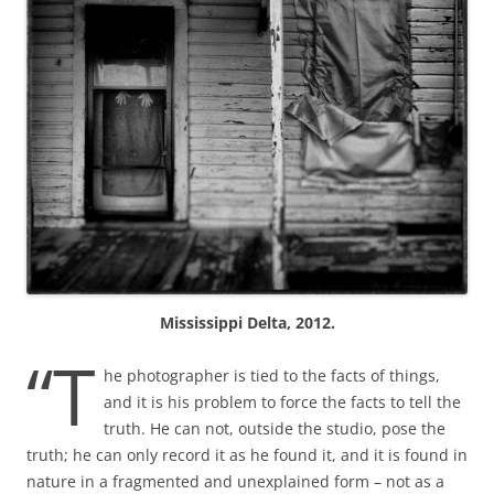
Mississippi Delta, 2012.
“T
he photographer is tied to the facts of things,
and it is his problem to force the facts to tell the
truth. He can not, outside the studio, pose the
truth; he can only record it as he found it, and it is found in
nature in a fragmented and unexplained form – not as a