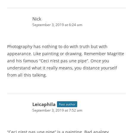
Nick
September 3, 2019 at 6:24 am
Photography has nothing to do with truth but with
appearance. Like painting or drawing. Remember Magritte
and his famous “Ceci n’est pas une pipe”. Once you
understand what it really means, you distance yourself
from all this talking.
Leicaphila
Post author
September 3, 2019 at 7:52 am
“Ceci n’est pas une pipe” is a painting. Bad analogy.