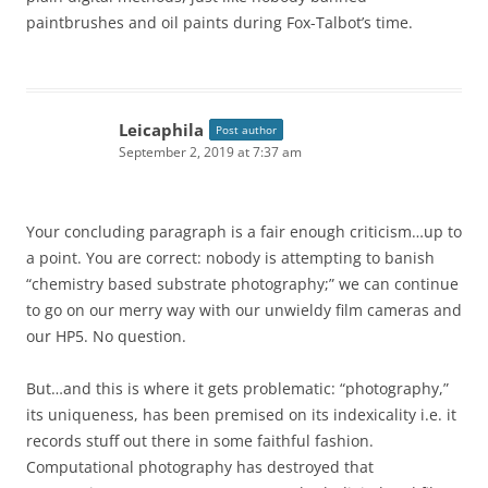
paintbrushes and oil paints during Fox-Talbot’s time.
Leicaphila
Post author
September 2, 2019 at 7:37 am
Your concluding paragraph is a fair enough criticism…up to
a point. You are correct: nobody is attempting to banish
“chemistry based substrate photography;” we can continue
to go on our merry way with our unwieldy film cameras and
our HP5. No question.
But…and this is where it gets problematic: “photography,”
its uniqueness, has been premised on its indexicality i.e. it
records stuff out there in some faithful fashion.
Computational photography has destroyed that