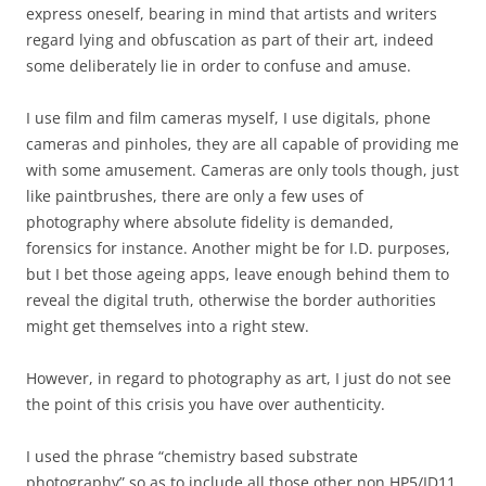
express oneself, bearing in mind that artists and writers
regard lying and obfuscation as part of their art, indeed
some deliberately lie in order to confuse and amuse.
I use film and film cameras myself, I use digitals, phone
cameras and pinholes, they are all capable of providing me
with some amusement. Cameras are only tools though, just
like paintbrushes, there are only a few uses of
photography where absolute fidelity is demanded,
forensics for instance. Another might be for I.D. purposes,
but I bet those ageing apps, leave enough behind them to
reveal the digital truth, otherwise the border authorities
might get themselves into a right stew.
However, in regard to photography as art, I just do not see
the point of this crisis you have over authenticity.
I used the phrase “chemistry based substrate
photography” so as to include all those other non HP5/ID11