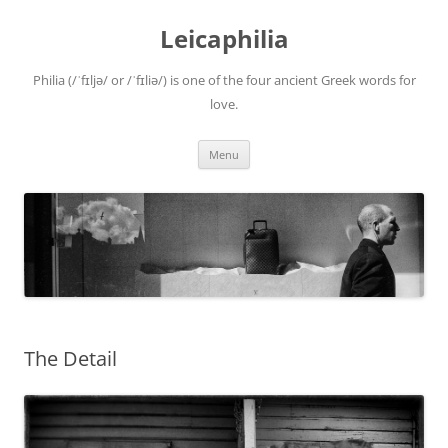
Leicaphilia
Philia (/ˈfɪljə/ or /ˈfɪliə/) is one of the four ancient Greek words for
love.
Skip
Menu
to
content
The Detail