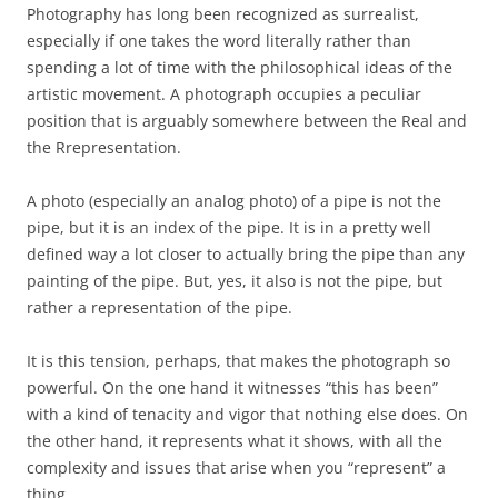
Photography has long been recognized as surrealist,
especially if one takes the word literally rather than
spending a lot of time with the philosophical ideas of the
artistic movement. A photograph occupies a peculiar
position that is arguably somewhere between the Real and
the Rrepresentation.
A photo (especially an analog photo) of a pipe is not the
pipe, but it is an index of the pipe. It is in a pretty well
defined way a lot closer to actually bring the pipe than any
painting of the pipe. But, yes, it also is not the pipe, but
rather a representation of the pipe.
It is this tension, perhaps, that makes the photograph so
powerful. On the one hand it witnesses “this has been”
with a kind of tenacity and vigor that nothing else does. On
the other hand, it represents what it shows, with all the
complexity and issues that arise when you “represent” a
thing.