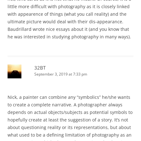
little more difficult with photography as it is closely linked
with appearence of things (what you call reality) and the
ultimate picture would deal with their dis-appearance.
Baudrillard wrote nice essays about it (and you know that
he was interested in studying photography in many ways).
32BT
September 3, 2019 at 7:33 pm
Nick, a painter can combine any “symbolics” he/she wants
to create a complete narrative. A photographer always
depends on actual objects/subjects as potential symbols to
hopefully create at least the suggestion of a story. It’s not
about questioning reality or its representations, but about
what used to be a defining limitation of photography as an