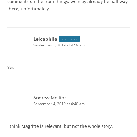
comments on the train thingy, we may already be half way
there, unfortunately.
Leicaphila
Post author
September 5, 2019 at 4:59 am
Yes
Andrew Molitor
September 4, 2019 at 6:40 am
I think Magritte is relevant, but not the whole story.