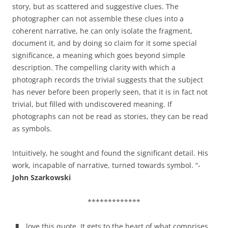
story, but as scattered and suggestive clues. The
photographer can not assemble these clues into a
coherent narrative, he can only isolate the fragment,
document it, and by doing so claim for it some special
significance, a meaning which goes beyond simple
description. The compelling clarity with which a
photograph records the trivial suggests that the subject
has never before been properly seen, that it is in fact not
trivial, but filled with undiscovered meaning. If
photographs can not be read as stories, they can be read
as symbols.
Intuitively, he sought and found the significant detail. His
work, incapable of narrative, turned towards symbol. “-
John Szarkowski
*************
love this quote. It gets to the heart of what comprises