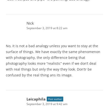
Nick
September 3, 2019 at 8:22 am
No, it is not a bad analogy unless you want to stay at the
surface of things. We have exactly the same phenomenon
with photography, the only difference being that
photography looks more “realistic” even if we don’t deal
with real things but only the way they look. Don’tr be
confused by the real thing ans its image.
Leicaphila
Post author
September 3, 2019 at 9:42 am