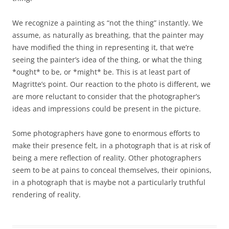
We recognize a painting as “not the thing” instantly. We
assume, as naturally as breathing, that the painter may
have modified the thing in representing it, that we’re
seeing the painter’s idea of the thing, or what the thing
*ought* to be, or *might* be. This is at least part of
Magritte’s point. Our reaction to the photo is different, we
are more reluctant to consider that the photographer’s
ideas and impressions could be present in the picture.
Some photographers have gone to enormous efforts to
make their presence felt, in a photograph that is at risk of
being a mere reflection of reality. Other photographers
seem to be at pains to conceal themselves, their opinions,
in a photograph that is maybe not a particularly truthful
rendering of reality.