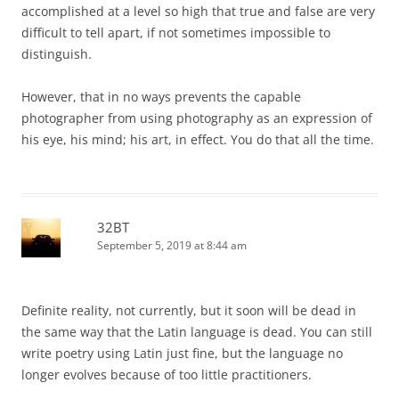
accomplished at a level so high that true and false are very
difficult to tell apart, if not sometimes impossible to
distinguish.
However, that in no ways prevents the capable
photographer from using photography as an expression of
his eye, his mind; his art, in effect. You do that all the time.
32BT
September 5, 2019 at 8:44 am
Definite reality, not currently, but it soon will be dead in
the same way that the Latin language is dead. You can still
write poetry using Latin just fine, but the language no
longer evolves because of too little practitioners.