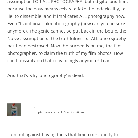
assumption FOR ALL PHOTOGRAPHY, both digital and film,
because the easy means exists to fake the indexicality, to
lie, to dissemble, and it implicates ALL photography now.
Even “traditional” film photography (how can you be sure
anymore). The genie cannot be put back in the bottle. the
Naive assumption of the truthfulness of ALL photography
has been destroyed. Now the burden is on me, the film
photographer, to claim the truth of my film photos. How
can I possibly do that convincingly anymore? I can’t.
And that’s why ‘photography’ is dead.
.
September 2, 2019 at 8:34 am
I am not against having tools that limit one’s ability to