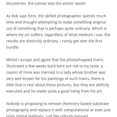
discoveries, the canvas was the artists’ oyster.
As Rob says here, the skilled photographer spends much
time and thought attempting to make something original
out of something that is perhaps quite ordinary. Which is
where my art suffers, regardless of what medium I use, the
results are distinctly ordinary, I rarely get over the first
hurdle.
Whilst I accept and agree that the photoshopped trains
illustrated a few weeks back here are not to my taste, a
cousin of mine was married to a lady whose brother was
very well known for his paintings of such trains, there is
little that is real about these pictures, but they are skilfully
executed and he made quite a good living from his art.
Nobody is proposing to remove chemistry based substrate
photography and replace it with computational or even just
plain digital methods, just like nobody banned