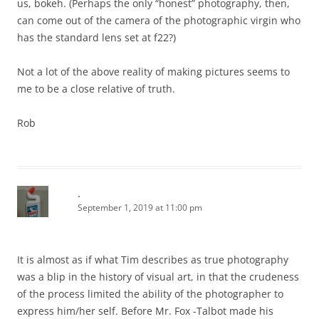
us, bokeh. (Perhaps the only “honest” photography, then,
can come out of the camera of the photographic virgin who
has the standard lens set at f22?)
Not a lot of the above reality of making pictures seems to
me to be a close relative of truth.
Rob
.
September 1, 2019 at 11:00 pm
It is almost as if what Tim describes as true photography
was a blip in the history of visual art, in that the crudeness
of the process limited the ability of the photographer to
express him/her self. Before Mr. Fox -Talbot made his