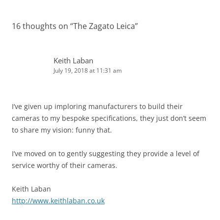
16 thoughts on “
The Zagato Leica
”
Keith Laban
July 19, 2018 at 11:31 am
I’ve given up imploring manufacturers to build their
cameras to my bespoke specifications, they just don’t seem
to share my vision: funny that.
I’ve moved on to gently suggesting they provide a level of
service worthy of their cameras.
Keith Laban
http://www.keithlaban.co.uk