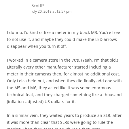
ScottP
July 20, 2018 at 12:57 pm
I dunno, I’d kind of like a meter in my black M3. You’re free
to not use it, and maybe they could make the LED arrows
disappear when you turn it off.
I worked in a camera store in the 70’s. (Yeah, I’m that old.)
Literally every other manufacturer started including a
meter in their cameras then, for almost no additional cost.
Only Leica held out, and when they did finally add one with
the M5 and M6, they acted like it was some enormous
technical feat, and they charged something like a thousand
(inflation-adjusted) US dollars for it.
In a similar vein, they waited years to produce an SLR, after
it was more than clear that SLRs were going to rule the