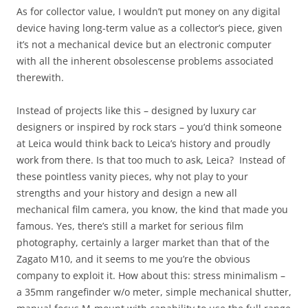
As for collector value, I wouldn’t put money on any digital
device having long-term value as a collector’s piece, given
it’s not a mechanical device but an electronic computer
with all the inherent obsolescense problems associated
therewith.
Instead of projects like this – designed by luxury car
designers or inspired by rock stars – you’d think someone
at Leica would think back to Leica’s history and proudly
work from there. Is that too much to ask, Leica? Instead of
these pointless vanity pieces, why not play to your
strengths and your history and design a new all
mechanical film camera, you know, the kind that made you
famous. Yes, there’s still a market for serious film
photography, certainly a larger market than that of the
Zagato M10, and it seems to me you’re the obvious
company to exploit it. How about this: stress minimalism –
a 35mm rangefinder w/o meter, simple mechanical shutter,