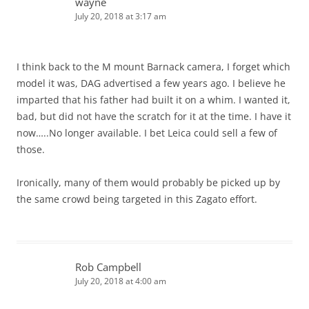
wayne
July 20, 2018 at 3:17 am
I think back to the M mount Barnack camera, I forget which
model it was, DAG advertised a few years ago. I believe he
imparted that his father had built it on a whim. I wanted it,
bad, but did not have the scratch for it at the time. I have it
now…..No longer available. I bet Leica could sell a few of
those.
Ironically, many of them would probably be picked up by
the same crowd being targeted in this Zagato effort.
Rob Campbell
July 20, 2018 at 4:00 am