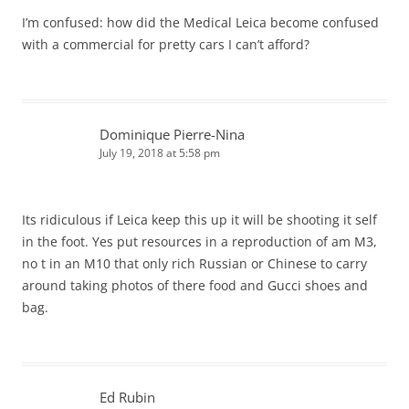
I’m confused: how did the Medical Leica become confused
with a commercial for pretty cars I can’t afford?
Dominique Pierre-Nina
July 19, 2018 at 5:58 pm
Its ridiculous if Leica keep this up it will be shooting it self
in the foot. Yes put resources in a reproduction of am M3,
no t in an M10 that only rich Russian or Chinese to carry
around taking photos of there food and Gucci shoes and
bag.
Ed Rubin