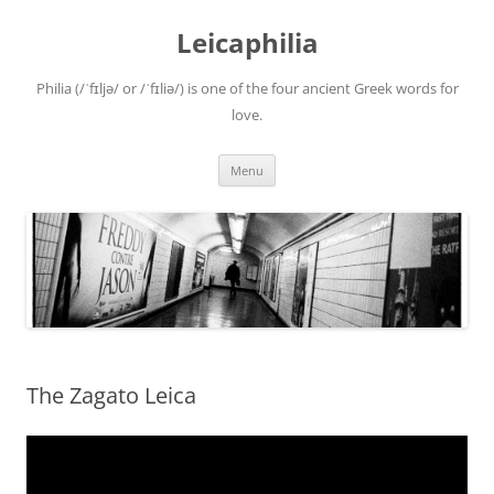
Leicaphilia
Philia (/ˈfɪljə/ or /ˈfɪliə/) is one of the four ancient Greek words for
love.
Skip
Menu
to
content
The Zagato Leica