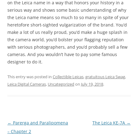
on the Leica name in a way that honors your history in a
serious way and shows some basic understanding of why
the Leica name means so much to so many in spite of your
heretofore short-sighted vulgarization of the brand. You’d
make a lot of us really proud, you’d make a huge splash in
the camera world, you’d bolster your flagging reputation
with serious photographers, and you’d probably sell a few
cameras. And you wouldn’t have to pay some famous
designer to do it.
This entry was posted in
Collectible Leicas
,
gratuitous Leica Swag
,
Leica Digital Cameras
,
Uncategorized
on
July 19, 2018
.
Post
←
Parerga and Paralipomena
The Leica KE-7A
→
navigation
– Chapter 2