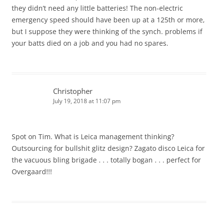
they didn’t need any little batteries! The non-electric
emergency speed should have been up at a 125th or more,
but I suppose they were thinking of the synch. problems if
your batts died on a job and you had no spares.
Christopher
July 19, 2018 at 11:07 pm
Spot on Tim. What is Leica management thinking?
Outsourcing for bullshit glitz design? Zagato disco Leica for
the vacuous bling brigade . . . totally bogan . . . perfect for
Overgaard!!!