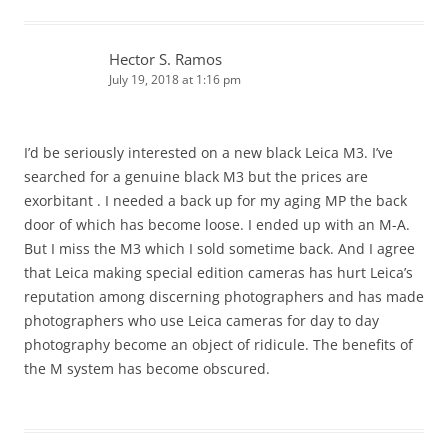
Hector S. Ramos
July 19, 2018 at 1:16 pm
I’d be seriously interested on a new black Leica M3. I’ve
searched for a genuine black M3 but the prices are
exorbitant . I needed a back up for my aging MP the back
door of which has become loose. I ended up with an M-A.
But I miss the M3 which I sold sometime back. And I agree
that Leica making special edition cameras has hurt Leica’s
reputation among discerning photographers and has made
photographers who use Leica cameras for day to day
photography become an object of ridicule. The benefits of
the M system has become obscured.