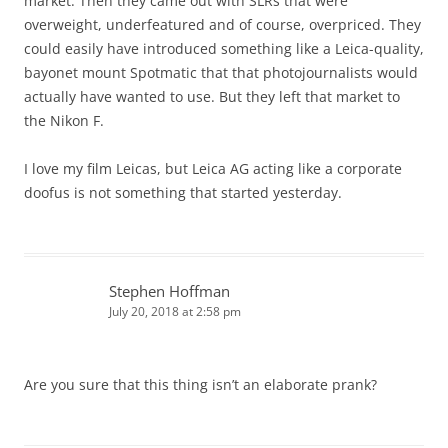
market. Then they came out with SLRs that were
overweight, underfeatured and of course, overpriced. They
could easily have introduced something like a Leica-quality,
bayonet mount Spotmatic that that photojournalists would
actually have wanted to use. But they left that market to
the Nikon F.
I love my film Leicas, but Leica AG acting like a corporate
doofus is not something that started yesterday.
Stephen Hoffman
July 20, 2018 at 2:58 pm
Are you sure that this thing isn’t an elaborate prank?