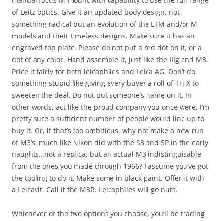
manual focus M-mount with capability to use the full range
of Leitz optics. Give it an updated body design, not
something radical but an evolution of the LTM and/or M
models and their timeless designs. Make sure it has an
engraved top plate. Please do not put a red dot on it, or a
dot of any color. Hand assemble it, just like the IIIg and M3.
Price it fairly for both leicaphiles and Leica AG. Don’t do
something stupid like giving every buyer a roll of Tri-X to
sweeten the deal. Do not put someone’s name on it. In
other words, act like the proud company you once were. I’m
pretty sure a sufficient number of people would line up to
buy it. Or, if that’s too ambitious, why not make a new run
of M3’s, much like Nikon did with the S3 and SP in the early
naughts…not a replica, but an actual M3 indistinguisable
from the ones you made through 1966? I assume you’ve got
the tooling to do it. Make some in black paint. Offer it with
a Leicavit. Call it the M3R. Leicaphiles will go nuts.
Whichever of the two options you choose, you’ll be trading