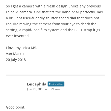
So I get a camera with a fresh design unlike any previous
Leica M camera. One that fits the hand near perfectly, has
a brilliant user-friendly shutter speed dial that does not
require moving the camera from your eye to check the
setting, a rapid-load film system and the BEST strap lugs
ever invented.
I love my Leica M5.
Van Marcu
20 July 2018
Leicaphila
Post author
July 21, 2018 at 5:21 am
Good point.