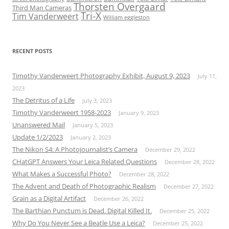
Thorsten Overgaard
Third Man Cameras
Tri-X
Tim Vanderweert
William eggleston
RECENT POSTS
Timothy Vanderweert Photography Exhibit, August 9, 2023
July 11,
2023
The Detritus of a Life
July 3, 2023
Timothy Vanderweert 1958-2023
January 9, 2023
Unanswered Mail
January 5, 2023
Update 1/2/2023
January 2, 2023
The Nikon S4: A Photojournalist’s Camera
December 29, 2022
CHatGPT Answers Your Leica Related Questions
December 28, 2022
What Makes a Successful Photo?
December 28, 2022
The Advent and Death of Photographic Realism
December 27, 2022
Grain as a Digital Artifact
December 26, 2022
The Barthian Punctum is Dead. Digital Killed It.
December 25, 2022
Why Do You Never See a Beatle Use a Leica?
December 25, 2022