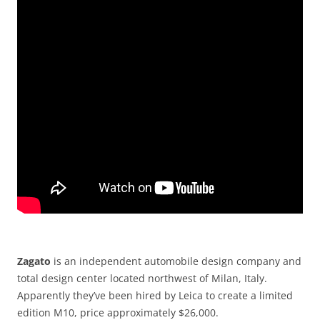
Zagato
is an independent automobile design company and
total design center located northwest of Milan, Italy.
Apparently they’ve been hired by Leica to create a limited
edition M10, price approximately $26,000.