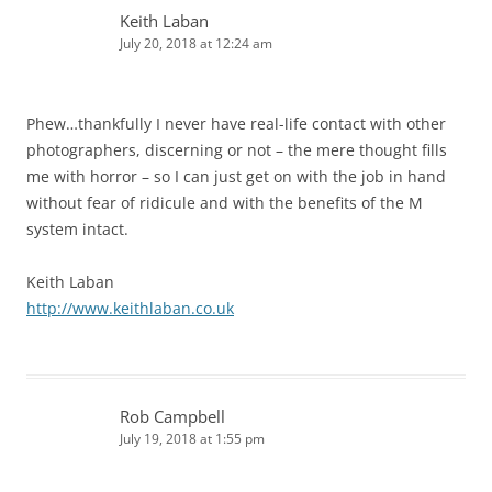
Keith Laban
July 20, 2018 at 12:24 am
Phew…thankfully I never have real-life contact with other
photographers, discerning or not – the mere thought fills
me with horror – so I can just get on with the job in hand
without fear of ridicule and with the benefits of the M
system intact.
Keith Laban
http://www.keithlaban.co.uk
Rob Campbell
July 19, 2018 at 1:55 pm