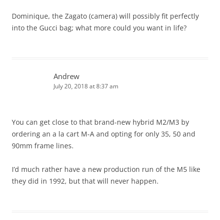
Dominique, the Zagato (camera) will possibly fit perfectly
into the Gucci bag; what more could you want in life?
Andrew
July 20, 2018 at 8:37 am
You can get close to that brand-new hybrid M2/M3 by
ordering an a la cart M-A and opting for only 35, 50 and
90mm frame lines.
I’d much rather have a new production run of the M5 like
they did in 1992, but that will never happen.