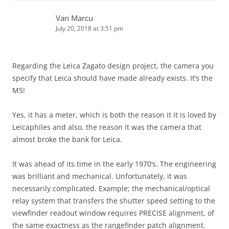
Van Marcu
July 20, 2018 at 3:51 pm
Regarding the Leica Zagato design project, the camera you
specify that Leica should have made already exists. It’s the
M5!
Yes, it has a meter, which is both the reason it it is loved by
Leicaphiles and also, the reason it was the camera that
almost broke the bank for Leica.
It was ahead of its time in the early 1970’s. The engineering
was brilliant and mechanical. Unfortunately, it was
necessarily complicated. Example; the mechanical/optical
relay system that transfers the shutter speed setting to the
viewfinder readout window requires PRECISE alignment, of
the same exactness as the rangefinder patch alignment.