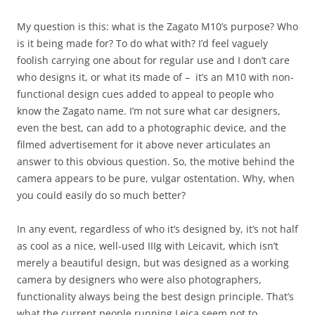
My question is this: what is the Zagato M10’s purpose? Who
is it being made for? To do what with? I’d feel vaguely
foolish carrying one about for regular use and I don’t care
who designs it, or what its made of – it’s an M10 with non-
functional design cues added to appeal to people who
know the Zagato name. I’m not sure what car designers,
even the best, can add to a photographic device, and the
filmed advertisement for it above never articulates an
answer to this obvious question. So, the motive behind the
camera appears to be pure, vulgar ostentation. Why, when
you could easily do so much better?
In any event, regardless of who it’s designed by, it’s not half
as cool as a nice, well-used IIIg with Leicavit, which isn’t
merely a beautiful design, but was designed as a working
camera by designers who were also photographers,
functionality always being the best design principle. That’s
what the current people running Leica seem not to