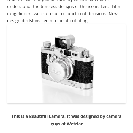
understand: the timeless designs of the iconic Leica Film
rangefinders were a result of functional decisions. Now,
design decisions seem to be about bling.
This is a Beautiful Camera. It was designed by camera
guys at Wetzlar