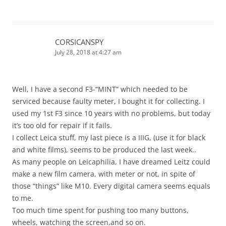
CORSICANSPY
July 28, 2018 at 4:27 am
Well, I have a second F3-“MINT” which needed to be
serviced because faulty meter, I bought it for collecting. I
used my 1st F3 since 10 years with no problems, but today
it’s too old for repair if it fails.
I collect Leica stuff, my last piece is a IIIG, (use it for black
and white films), seems to be produced the last week..
As many people on Leicaphilia, I have dreamed Leitz could
make a new film camera, with meter or not, in spite of
those “things” like M10. Every digital camera seems equals
to me.
Too much time spent for pushing too many buttons,
wheels, watching the screen,and so on.