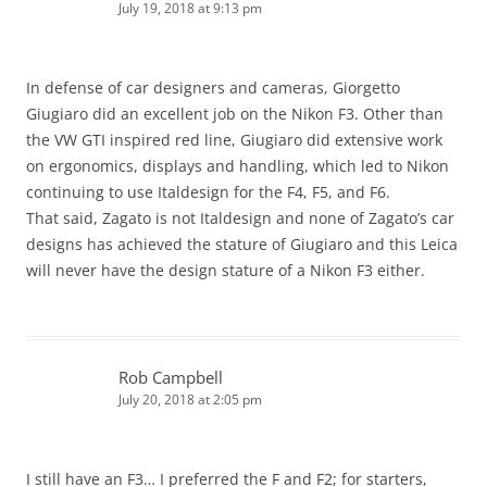
July 19, 2018 at 9:13 pm
In defense of car designers and cameras, Giorgetto
Giugiaro did an excellent job on the Nikon F3. Other than
the VW GTI inspired red line, Giugiaro did extensive work
on ergonomics, displays and handling, which led to Nikon
continuing to use Italdesign for the F4, F5, and F6.
That said, Zagato is not Italdesign and none of Zagato’s car
designs has achieved the stature of Giugiaro and this Leica
will never have the design stature of a Nikon F3 either.
Rob Campbell
July 20, 2018 at 2:05 pm
I still have an F3… I preferred the F and F2; for starters,