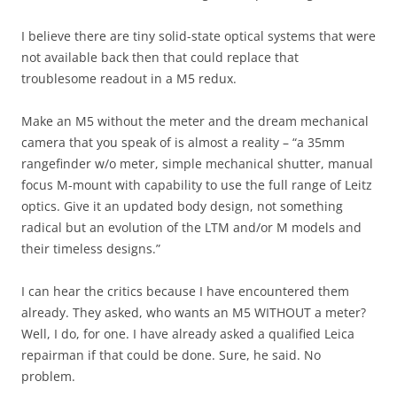
I believe there are tiny solid-state optical systems that were
not available back then that could replace that
troublesome readout in a M5 redux.
Make an M5 without the meter and the dream mechanical
camera that you speak of is almost a reality – “a 35mm
rangefinder w/o meter, simple mechanical shutter, manual
focus M-mount with capability to use the full range of Leitz
optics. Give it an updated body design, not something
radical but an evolution of the LTM and/or M models and
their timeless designs.”
I can hear the critics because I have encountered them
already. They asked, who wants an M5 WITHOUT a meter?
Well, I do, for one. I have already asked a qualified Leica
repairman if that could be done. Sure, he said. No
problem.