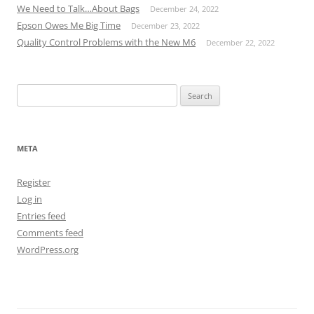
We Need to Talk…About Bags
December 24, 2022
Epson Owes Me Big Time
December 23, 2022
Quality Control Problems with the New M6
December 22, 2022
Search
for:
META
Register
Log in
Entries feed
Comments feed
WordPress.org