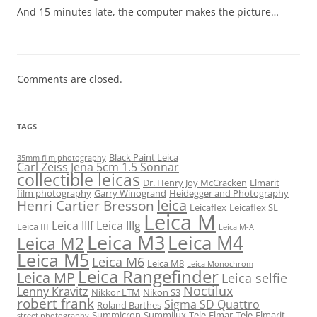
And 15 minutes late, the computer makes the picture…
Comments are closed.
TAGS
Black Paint Leica
35mm film photography
Carl Zeiss Jena 5cm 1.5 Sonnar
collectible leicas
Dr. Henry Joy McCracken
Elmarit
film photography
Garry Winogrand
Heidegger and Photography
leica
Henri Cartier Bresson
Leicaflex
Leicaflex SL
Leica M
Leica IIIf
Leica IIIg
Leica III
Leica M-A
Leica M3
Leica M4
Leica M2
Leica M5
Leica M6
Leica M8
Leica Monochrom
Leica Rangefinder
Leica MP
Leica selfie
Noctilux
Lenny Kravitz
Nikkor LTM
Nikon S3
robert frank
Sigma SD Quattro
Roland Barthes
Summicron
Summilux
Tele-Elmar
Tele-Elmarit
street photography