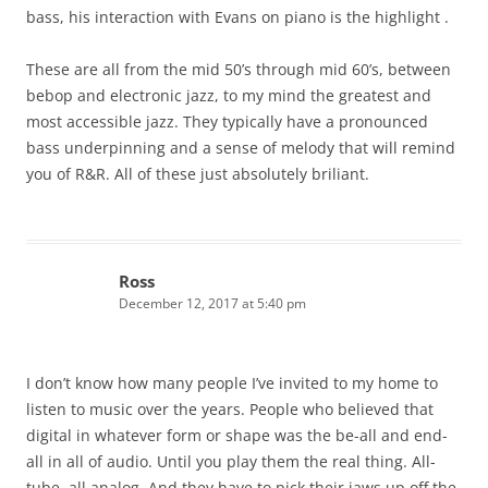
bass, his interaction with Evans on piano is the highlight .
These are all from the mid 50’s through mid 60’s, between
bebop and electronic jazz, to my mind the greatest and
most accessible jazz. They typically have a pronounced
bass underpinning and a sense of melody that will remind
you of R&R. All of these just absolutely briliant.
Ross
December 12, 2017 at 5:40 pm
I don’t know how many people I’ve invited to my home to
listen to music over the years. People who believed that
digital in whatever form or shape was the be-all and end-
all in all of audio. Until you play them the real thing. All-
tube, all analog. And they have to pick their jaws up off the