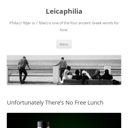
Leicaphilia
Philia (/ˈfɪljə/ or /ˈfɪliə/) is one of the four ancient Greek words for
love.
Skip
Menu
to
content
Unfortunately There’s No Free Lunch