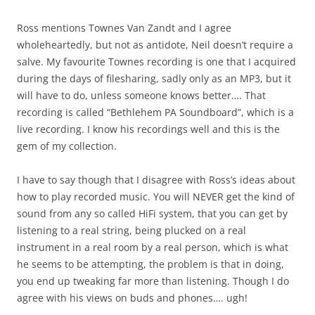
Ross mentions Townes Van Zandt and I agree
wholeheartedly, but not as antidote, Neil doesn’t require a
salve. My favourite Townes recording is one that I acquired
during the days of filesharing, sadly only as an MP3, but it
will have to do, unless someone knows better…. That
recording is called “Bethlehem PA Soundboard”, which is a
live recording. I know his recordings well and this is the
gem of my collection.
I have to say though that I disagree with Ross’s ideas about
how to play recorded music. You will NEVER get the kind of
sound from any so called HiFi system, that you can get by
listening to a real string, being plucked on a real
instrument in a real room by a real person, which is what
he seems to be attempting, the problem is that in doing,
you end up tweaking far more than listening. Though I do
agree with his views on buds and phones…. ugh!