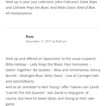
Next up in your jazz collection: John Coltrane’s
Giant Steps
and
Coltrane Plays the Blues
; And Miles Davis’
Kind of Blue
.
All masterpieces.
Ross
December 11, 2017 at 8:40 am
Next up and offered as ‘opposition’ to the usual suspects:
Billie Holiday – Lady Sings the Blues; Paul Gonsalves –
Gettin’ Together; Ike Quebec – Blue and Sentimental; Kenny
Burrell – Midnight Blue; Miles Davis – Live at Carnegie Hall
and Getz/Gilberto.
And as an ‘antidote’ to Neil Young I offer Townes van Zandt
“Live At The Old Quarter”. Van Zandt is long gone, of
course, but here he beats Dylan and Young at their own
game.