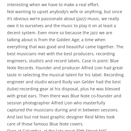
interesting when we have to make a real effort.
Not wanting to upset anybody’s wife or anything, but since
it’s obvious we’re passionate about (jazz) music, we really
owe it to ourselves and the music to play it on at least a
decent system. Even more so because the jazz we are
talking about is from the Golden Age; a time when
everything that was good and beautiful came together. The
best musicians met with the best producers, recording
engineers, studio’s and record labels. Case in point: Blue
Note Records. Founder and producer Alfred Lion had great
taste in selecting the musical talent for his label. Recording
engineer and studio wizard Rudy van Gelder had the best
(tube) recording gear at his disposal, plus he was blessed
with great ears. Then there was Blue Note co-founder and
session photographer Alfred Lion who masterfully
captured the musicians during and in between sessions.
And last but not least graphic designer Reid Miles took
care of those famous Blue Note covers.
Over at Columbia, at the late great 30th Street NYC