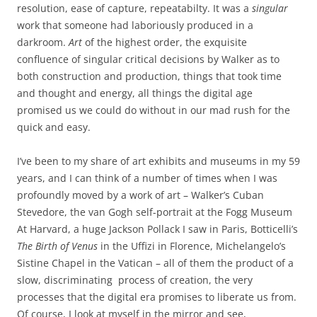
resolution, ease of capture, repeatabilty. It was a
singular
work that someone had laboriously produced in a
darkroom.
Art
of the highest order, the exquisite
confluence of singular critical decisions by Walker as to
both construction and production, things that took time
and thought and energy, all things the digital age
promised us we could do without in our mad rush for the
quick and easy.
I’ve been to my share of art exhibits and museums in my 59
years, and I can think of a number of times when I was
profoundly moved by a work of art – Walker’s Cuban
Stevedore, the van Gogh self-portrait at the Fogg Museum
At Harvard, a huge Jackson Pollack I saw in Paris, Botticelli’s
The Birth of Venus
in the Uffizi in Florence, Michelangelo’s
Sistine Chapel in the Vatican – all of them the product of a
slow, discriminating process of creation, the very
processes that the digital era promises to liberate us from.
Of course, I look at myself in the mirror and see,