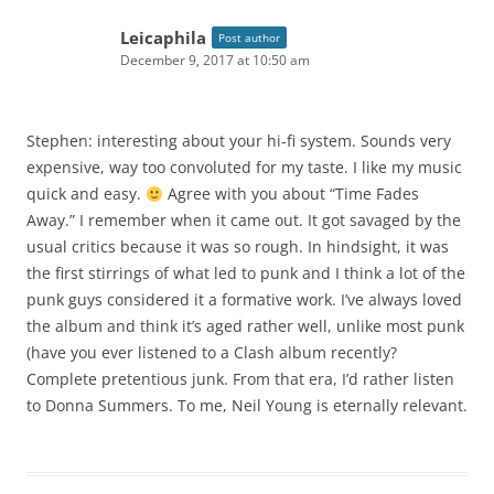
Leicaphila
Post author
December 9, 2017 at 10:50 am
Stephen: interesting about your hi-fi system. Sounds very
expensive, way too convoluted for my taste. I like my music
quick and easy.
Agree with you about “Time Fades
Away.” I remember when it came out. It got savaged by the
usual critics because it was so rough. In hindsight, it was
the first stirrings of what led to punk and I think a lot of the
punk guys considered it a formative work. I’ve always loved
the album and think it’s aged rather well, unlike most punk
(have you ever listened to a Clash album recently?
Complete pretentious junk. From that era, I’d rather listen
to Donna Summers. To me, Neil Young is eternally relevant.