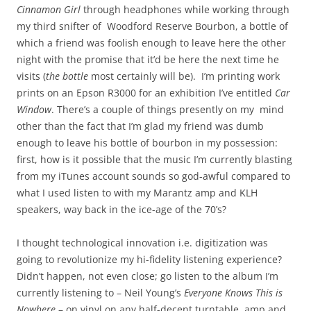
Cinnamon Girl
through headphones while working through
my third snifter of Woodford Reserve Bourbon, a bottle of
which a friend was foolish enough to leave here the other
night with the promise that it’d be here the next time he
visits (
the bottle
most certainly will be). I’m printing work
prints on an Epson R3000 for an exhibition I’ve entitled
Car
Window
. There’s a couple of things presently on my mind
other than the fact that I’m glad my friend was dumb
enough to leave his bottle of bourbon in my possession:
first, how is it possible that the music I’m currently blasting
from my iTunes account sounds so god-awful compared to
what I used listen to with my Marantz amp and KLH
speakers, way back in the ice-age of the 70’s?
I thought technological innovation i.e. digitization was
going to revolutionize my hi-fidelity listening experience?
Didn’t happen, not even close; go listen to the album I’m
currently listening to – Neil Young’s
Everyone Knows This is
Nowhere
– on vinyl on any half-decent turntable, amp and