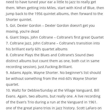
need to have tuned your ear a little to jazz to really get
them. When getting into Miles, start with Kind of Blue, then
jump back to the 1956 quintet albums, then forward to the
Shorter quintet.
5. Go!, Dexter Gordon – Dexter Gordon doesn’t get you
moving, you’re dead
6. Giant Steps, John Coltrane – Coltrane’s first great Quartet
7. Coltrane Jazz, John Coltrane – Coltrane’s transition into
his brilliant early 60’s quartet albums
8. Coltrane Plays the Blues and Coltrane’s Sound (two
distinct albums but count them as one, both cut in same
recording session). Just.Fucking.Brilliant.
9. Adams Apple, Wayne Shorter. No beginner’s list should
be without something from the mid-60’s Wayne Shorter
quartet.
10. Waltz for Debbie/Sunday at the Village Vanguard, Bill
Evans. Again, two albums, but really one. A live recording
of the Evan’s Trio during a run at the Vanguard in 1961.
one of the great piano trios in jazz history. Scott LaFaro on