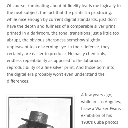
Of course, ruminating about hi-fidelity leads me logically to
the next subject, the fact that the prints I’m producing,
while nice enough by current digital standards, just don’t
have the depth and fullness of a comparable silver print
printed in a darkroom, the tonal transitions just a little too
abrupt, the obvious sharpness somehow slightly
unpleasant to a discerning eye. In their defense, they
certainly are easier to produce. No nasty chemicals,
endless repeatability as opposed to the laborious
reproducibility of a fine silver print. And those born into
the digital era probably won’t even understand the
differences.
A few years ago,
while in Los Angeles,
I saw a Walker Evans
exhibition of his
1930’s Cuba photos