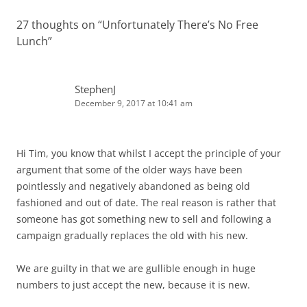
27 thoughts on “
Unfortunately There’s No Free
Lunch
”
StephenJ
December 9, 2017 at 10:41 am
Hi Tim, you know that whilst I accept the principle of your
argument that some of the older ways have been
pointlessly and negatively abandoned as being old
fashioned and out of date. The real reason is rather that
someone has got something new to sell and following a
campaign gradually replaces the old with his new.
We are guilty in that we are gullible enough in huge
numbers to just accept the new, because it is new.