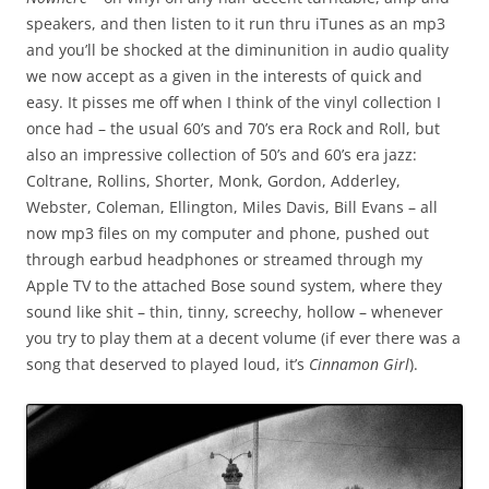
speakers, and then listen to it run thru iTunes as an mp3
and you’ll be shocked at the diminunition in audio quality
we now accept as a given in the interests of quick and
easy. It pisses me off when I think of the vinyl collection I
once had – the usual 60’s and 70’s era Rock and Roll, but
also an impressive collection of 50’s and 60’s era jazz:
Coltrane, Rollins, Shorter, Monk, Gordon, Adderley,
Webster, Coleman, Ellington, Miles Davis, Bill Evans – all
now mp3 files on my computer and phone, pushed out
through earbud headphones or streamed through my
Apple TV to the attached Bose sound system, where they
sound like shit – thin, tinny, screechy, hollow – whenever
you try to play them at a decent volume (if ever there was a
song that deserved to played loud, it’s
Cinnamon Girl
).