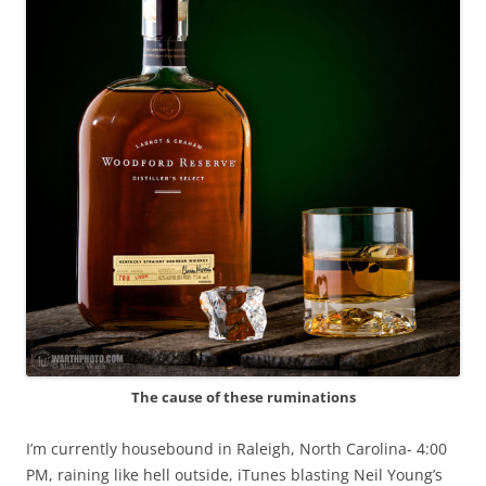
The cause of these ruminations
I’m currently housebound in Raleigh, North Carolina- 4:00
PM, raining like hell outside, iTunes blasting Neil Young’s