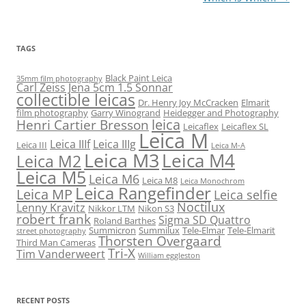
TAGS
Black Paint Leica
35mm film photography
Carl Zeiss Jena 5cm 1.5 Sonnar
collectible leicas
Dr. Henry Joy McCracken
Elmarit
film photography
Garry Winogrand
Heidegger and Photography
leica
Henri Cartier Bresson
Leicaflex
Leicaflex SL
Leica M
Leica IIIf
Leica IIIg
Leica III
Leica M-A
Leica M3
Leica M4
Leica M2
Leica M5
Leica M6
Leica M8
Leica Monochrom
Leica Rangefinder
Leica MP
Leica selfie
Noctilux
Lenny Kravitz
Nikkor LTM
Nikon S3
robert frank
Sigma SD Quattro
Roland Barthes
Summicron
Summilux
Tele-Elmar
Tele-Elmarit
street photography
Thorsten Overgaard
Third Man Cameras
Tri-X
Tim Vanderweert
William eggleston
RECENT POSTS