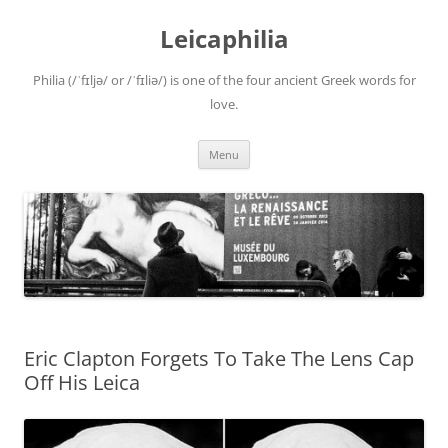
Leicaphilia
Philia (/ˈfɪljə/ or /ˈfɪliə/) is one of the four ancient Greek words for
love.
Skip
Menu
to
content
Eric Clapton Forgets To Take The Lens Cap
Off His Leica