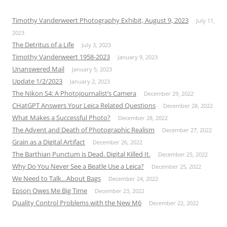
Timothy Vanderweert Photography Exhibit, August 9, 2023
July 11,
2023
The Detritus of a Life
July 3, 2023
Timothy Vanderweert 1958-2023
January 9, 2023
Unanswered Mail
January 5, 2023
Update 1/2/2023
January 2, 2023
The Nikon S4: A Photojournalist’s Camera
December 29, 2022
CHatGPT Answers Your Leica Related Questions
December 28, 2022
What Makes a Successful Photo?
December 28, 2022
The Advent and Death of Photographic Realism
December 27, 2022
Grain as a Digital Artifact
December 26, 2022
The Barthian Punctum is Dead. Digital Killed It.
December 25, 2022
Why Do You Never See a Beatle Use a Leica?
December 25, 2022
We Need to Talk…About Bags
December 24, 2022
Epson Owes Me Big Time
December 23, 2022
Quality Control Problems with the New M6
December 22, 2022