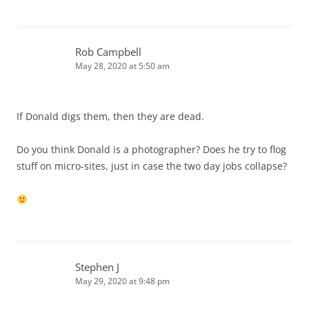
Rob Campbell
May 28, 2020 at 5:50 am
If Donald digs them, then they are dead.
Do you think Donald is a photographer? Does he try to flog
stuff on micro-sites, just in case the two day jobs collapse?
Stephen J
May 29, 2020 at 9:48 pm