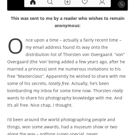
This was sent to me by a reader who wishes to remain
anonymous:
O
nce upon a time – actually a fairly recent time –
my email address found its way onto the
distribution list of Thorsten von Overgaard. “von”
Overgaard (the ‘von’ being added a few years ago, after he
married a princess) sent me numerous invitations to his
free “Masterclass”. Apparently he wished to share with me
some of his secrets,
totally free
. Actually, he’s been
bombarding my inbox for some time now. Thorsten
really
wants to share his photography knowledge with me. And
it’s all free. Nice chap, I thought.
I’d been around the world photographing people and
things, won some awards, had a museum show or two
along the way – nothing super-special, never