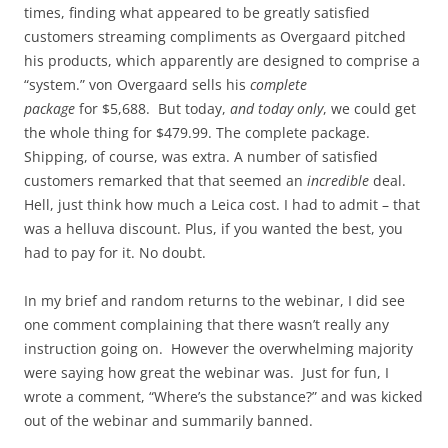
times, finding what appeared to be greatly satisfied
customers streaming compliments as Overgaard pitched
his products, which apparently are designed to comprise a
“system.” von Overgaard sells his
complete
package
for $5,688. But today,
and today only
, we could get
the whole thing for $479.99. The complete package.
Shipping, of course, was extra. A number of satisfied
customers remarked that that seemed an
incredible
deal.
Hell, just think how much a Leica cost. I had to admit – that
was a helluva discount. Plus, if you wanted the best, you
had to pay for it. No doubt.
In my brief and random returns to the webinar, I did see
one comment complaining that there wasn’t really any
instruction going on. However the overwhelming majority
were saying how great the webinar was. Just for fun, I
wrote a comment, “Where’s the substance?” and was kicked
out of the webinar and summarily banned.