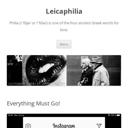
Leicaphilia
Philia (/ˈfɪljə/ or /ˈfɪliə/) is one of the four ancient Greek words for
love.
Skip
Menu
to
content
Everything Must Go!