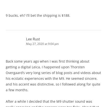
9 bucks, eh? I’ll bet the shipping is $188.
Lee Rust
May 27, 2020 at 9:04 pm
Back some years ago when I was first thinking about
getting a digital Leica, I happened upon Thorsten
Overgaard’s very long series of blog posts and videos about
his ecstatic experiences with the M9. He seemed sincere,
and his accent was distinctive, so I followed along for quite
a few months.
After a while I decided that the M9 shutter sound was