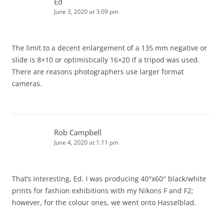
Ed
June 3, 2020 at 3:09 pm
The limit to a decent enlargement of a 135 mm negative or
slide is 8×10 or optimistically 16×20 if a tripod was used.
There are reasons photographers use larger format
cameras.
Rob Campbell
June 4, 2020 at 1:11 pm
That’s interesting, Ed. I was producing 40″x60″ black/white
prints for fashion exhibitions with my Nikons F and F2;
however, for the colour ones, we went onto Hasselblad.