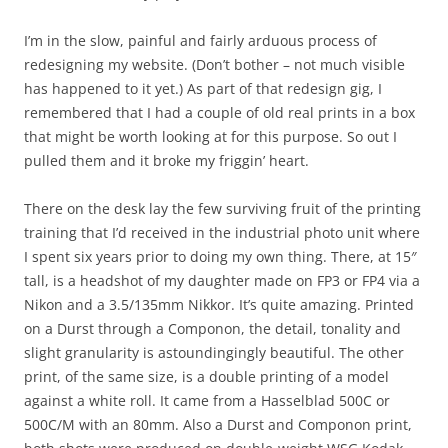
I’m in the slow, painful and fairly arduous process of
redesigning my website. (Don’t bother – not much visible
has happened to it yet.) As part of that redesign gig, I
remembered that I had a couple of old real prints in a box
that might be worth looking at for this purpose. So out I
pulled them and it broke my friggin’ heart.
There on the desk lay the few surviving fruit of the printing
training that I’d received in the industrial photo unit where
I spent six years prior to doing my own thing. There, at 15″
tall, is a headshot of my daughter made on FP3 or FP4 via a
Nikon and a 3.5/135mm Nikkor. It’s quite amazing. Printed
on a Durst through a Componon, the detail, tonality and
slight granularity is astoundingingly beautiful. The other
print, of the same size, is a double printing of a model
against a white roll. It came from a Hasselblad 500C or
500C/M with an 80mm. Also a Durst and Componon print,