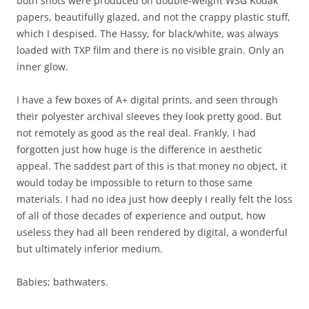
both shots were produced on double-weight WSG Kodak
papers, beautifully glazed, and not the crappy plastic stuff,
which I despised. The Hassy, for black/white, was always
loaded with TXP film and there is no visible grain. Only an
inner glow.
I have a few boxes of A+ digital prints, and seen through
their polyester archival sleeves they look pretty good. But
not remotely as good as the real deal. Frankly, I had
forgotten just how huge is the difference in aesthetic
appeal. The saddest part of this is that money no object, it
would today be impossible to return to those same
materials. I had no idea just how deeply I really felt the loss
of all of those decades of experience and output, how
useless they had all been rendered by digital, a wonderful
but ultimately inferior medium.
Babies; bathwaters.