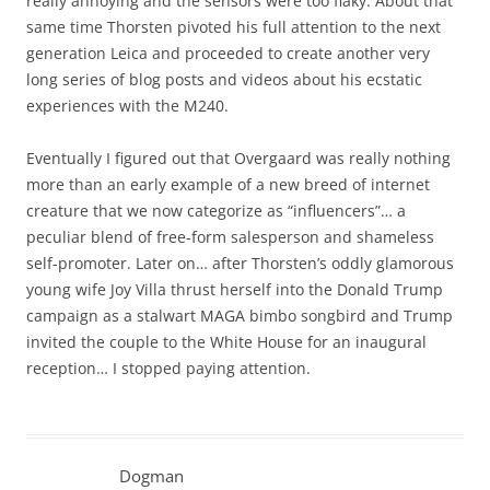
really annoying and the sensors were too flaky. About that
same time Thorsten pivoted his full attention to the next
generation Leica and proceeded to create another very
long series of blog posts and videos about his ecstatic
experiences with the M240.
Eventually I figured out that Overgaard was really nothing
more than an early example of a new breed of internet
creature that we now categorize as “influencers”… a
peculiar blend of free-form salesperson and shameless
self-promoter. Later on… after Thorsten’s oddly glamorous
young wife Joy Villa thrust herself into the Donald Trump
campaign as a stalwart MAGA bimbo songbird and Trump
invited the couple to the White House for an inaugural
reception… I stopped paying attention.
Dogman