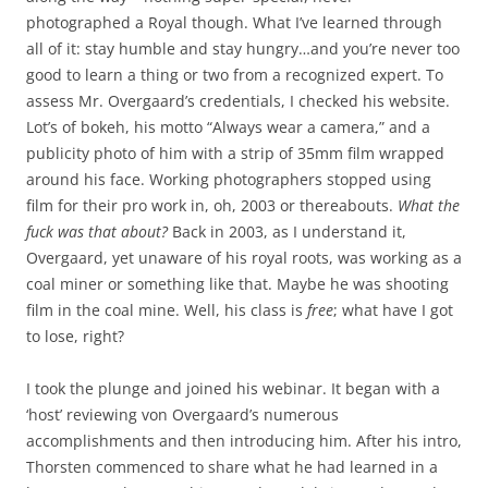
photographed a Royal though. What I’ve learned through
all of it: stay humble and stay hungry…and you’re never too
good to learn a thing or two from a recognized expert. To
assess Mr. Overgaard’s credentials, I checked his website.
Lot’s of bokeh, his motto “Always wear a camera,” and a
publicity photo of him with a strip of 35mm film wrapped
around his face. Working photographers stopped using
film for their pro work in, oh, 2003 or thereabouts.
What the
fuck was that about?
Back in 2003, as I understand it,
Overgaard, yet unaware of his royal roots, was working as a
coal miner or something like that. Maybe he was shooting
film in the coal mine. Well, his class is
free
; what have I got
to lose, right?
I took the plunge and joined his webinar. It began with a
‘host’ reviewing von Overgaard’s numerous
accomplishments and then introducing him. After his intro,
Thorsten commenced to share what he had learned in a