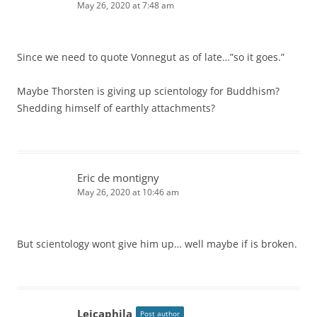
May 26, 2020 at 7:48 am
Since we need to quote Vonnegut as of late…”so it goes.”
Maybe Thorsten is giving up scientology for Buddhism?
Shedding himself of earthly attachments?
Eric de montigny
May 26, 2020 at 10:46 am
But scientology wont give him up… well maybe if is broken.
Leicaphila
Post author