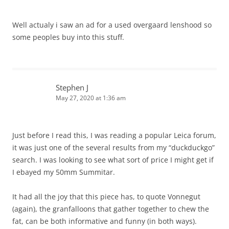
Well actualy i saw an ad for a used overgaard lenshood so
some peoples buy into this stuff.
Stephen J
May 27, 2020 at 1:36 am
Just before I read this, I was reading a popular Leica forum,
it was just one of the several results from my “duckduckgo”
search. I was looking to see what sort of price I might get if
I ebayed my 50mm Summitar.
It had all the joy that this piece has, to quote Vonnegut
(again), the granfalloons that gather together to chew the
fat, can be both informative and funny (in both ways).