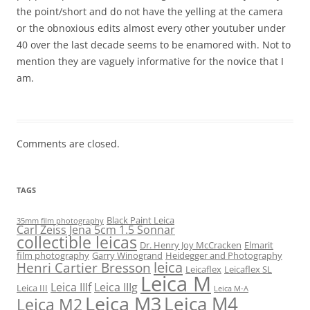
the point/short and do not have the yelling at the camera
or the obnoxious edits almost every other youtuber under
40 over the last decade seems to be enamored with. Not to
mention they are vaguely informative for the novice that I
am.
Comments are closed.
TAGS
Black Paint Leica
35mm film photography
Carl Zeiss Jena 5cm 1.5 Sonnar
collectible leicas
Dr. Henry Joy McCracken
Elmarit
film photography
Garry Winogrand
Heidegger and Photography
leica
Henri Cartier Bresson
Leicaflex
Leicaflex SL
Leica M
Leica IIIf
Leica IIIg
Leica III
Leica M-A
Leica M3
Leica M4
Leica M2