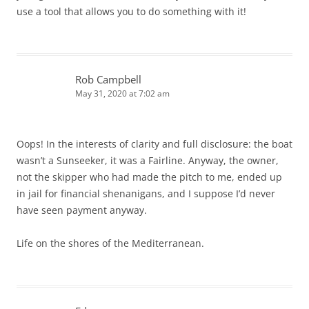
use a tool that allows you to do something with it!
Rob Campbell
May 31, 2020 at 7:02 am
Oops! In the interests of clarity and full disclosure: the boat
wasn’t a Sunseeker, it was a Fairline. Anyway, the owner,
not the skipper who had made the pitch to me, ended up
in jail for financial shenanigans, and I suppose I’d never
have seen payment anyway.
Life on the shores of the Mediterranean.