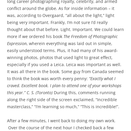
long career photographing royalty, celebrity, and armed
conflict around the globe. As for inside information – it
was, according to Overgaard, “all about the light,” light
being very important. Frankly, I’m not sure I’d really
thought about that before. Light. Important. We could learn
more if we ordered his book
The Freedom of Photographic
Expression
, wherein everything was laid out in simple,
easily understood terms. Plus, it had many of his award-
winning photos, photos that used light to great effect,
especially if you used a Leica. Leica was important as well.
It was all there in the book. Some guy from Canada seemed
to think the book was worth every penny:
“Exactly what I
craved. Excellent book. I plan to attend one of your workshops
this year.” C. S. (Toronto)
During this, comments running
along the right side of the screen exclaimed, “Incredible
masterclass,” “I’m learning so much,” “This is incredible!”.
After a few minutes, I went back to doing my own work.
Over the course of the next hour I checked back a few