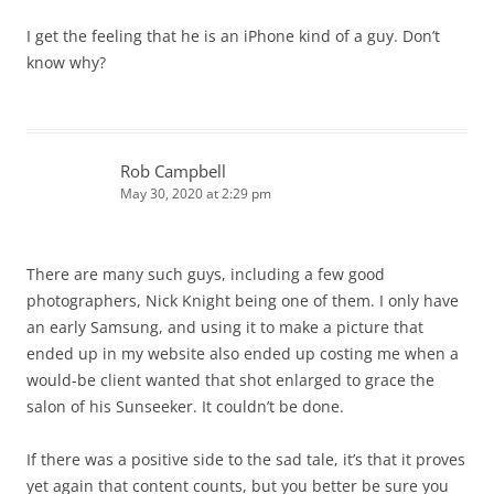
I get the feeling that he is an iPhone kind of a guy. Don’t
know why?
Rob Campbell
May 30, 2020 at 2:29 pm
There are many such guys, including a few good
photographers, Nick Knight being one of them. I only have
an early Samsung, and using it to make a picture that
ended up in my website also ended up costing me when a
would-be client wanted that shot enlarged to grace the
salon of his Sunseeker. It couldn’t be done.
If there was a positive side to the sad tale, it’s that it proves
yet again that content counts, but you better be sure you