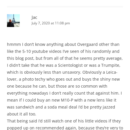
Jac
July 7, 2020 at 11:08 pm
hmmm I don’t know anything about Overgaard other than
like the 5-10 youtube videos I’ve seen of his randomly and
this blog post, but from all of that he seems pretty average,
I didn’t take that he was a Scientologist or was a Trumpite,
which is obviously less than unsavory. Obviously a Leica-
lover, a photo techy who goes out and buys the shiny new
one because he can, but those are so common with
everything nowadays I don’t really count that against him. I
mean if I could buy an new M10-P with a new lens like it
was sandwich and a soda meal deal I’d be pretty jazzed
about it all too.
That being said I’d still watch one of his little videos if they
popped up on recommended again, because they’re very to