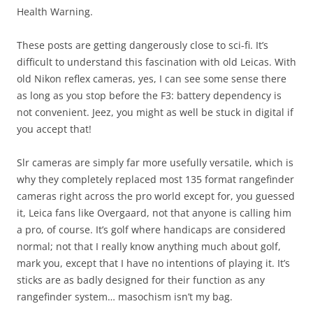
Health Warning.
These posts are getting dangerously close to sci-fi. It’s
difficult to understand this fascination with old Leicas. With
old Nikon reflex cameras, yes, I can see some sense there
as long as you stop before the F3: battery dependency is
not convenient. Jeez, you might as well be stuck in digital if
you accept that!
Slr cameras are simply far more usefully versatile, which is
why they completely replaced most 135 format rangefinder
cameras right across the pro world except for, you guessed
it, Leica fans like Overgaard, not that anyone is calling him
a pro, of course. It’s golf where handicaps are considered
normal; not that I really know anything much about golf,
mark you, except that I have no intentions of playing it. It’s
sticks are as badly designed for their function as any
rangefinder system… masochism isn’t my bag.