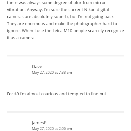
there was always some degree of blur from mirror
vibration. Anyway, I’m sure the current Nikon digital
cameras are absolutely superb, but I’m not going back.
They are enormous and make the photographer hard to
ignore. When I use the Leica M10 people scarcely recognize
it as a camera.
Dave
May 27, 2020 at 7:38 am
For $9 I’m almost courious and tempted to find out
JamesP
May 27, 2020 at 2:06 pm