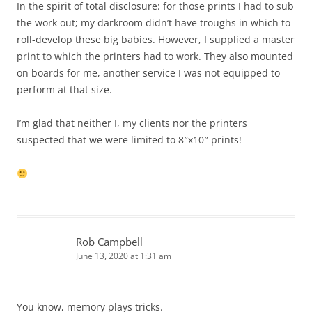
In the spirit of total disclosure: for those prints I had to sub
the work out; my darkroom didn’t have troughs in which to
roll-develop these big babies. However, I supplied a master
print to which the printers had to work. They also mounted
on boards for me, another service I was not equipped to
perform at that size.
I’m glad that neither I, my clients nor the printers
suspected that we were limited to 8″x10″ prints!
Rob Campbell
June 13, 2020 at 1:31 am
You know, memory plays tricks.