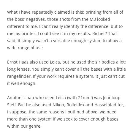
What I have repeatedly claimed is this: printing from all of
the boss’ negatives, those shots from the M3 looked
different to me. I can’t really identify the difference, but to
me, as printer, I could see it in my results. Richer? That
said, it simply wasn’t a versatile enough system to allow a
wide range of use.
Ernst Haas also used Leica, but he used the slr bodies a lot:
long lenses. You simply can’t cover all the bases with a little
rangefinder. If your work requires a system, it just can’t cut
it well enough.
Another chap who used Leica (with 21mm!) was Jeanloup
Sieff. But he also used Nikon, Rolleiflex and Hasselblad for,
I suppose, the same reasons I outlined above: we need
more than one system if we seek to cover enough bases
within our genre.