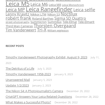
Leica M5
Leica M6
Leica M8
Leica Monochrom
Leica Rangefinder
Leica MP
Leica selfie
Noctilux
Lenny Kravitz
Nikkor LTM
Nikon S3
robert frank
Sigma SD Quattro
Roland Barthes
Summicron
Summilux
Tele-Elmar
Tele-Elmarit
street photography
Thorsten Overgaard
Third Man Cameras
Tri-X
Tim Vanderweert
William eggleston
RECENT POSTS
Timothy Vanderweert Photography Exhibit, August 9, 2023
July 11,
2023
The Detritus of a Life
July 3, 2023
Timothy Vanderweert 1958-2023
January 9, 2023
Unanswered Mail
January 5, 2023
Update 1/2/2023
January 2, 2023
The Nikon S4: A Photojournalist’s Camera
December 29, 2022
CHatGPT Answers Your Leica Related Questions
December 28, 2022
What Makes a Successful Photo?
December 28, 2022