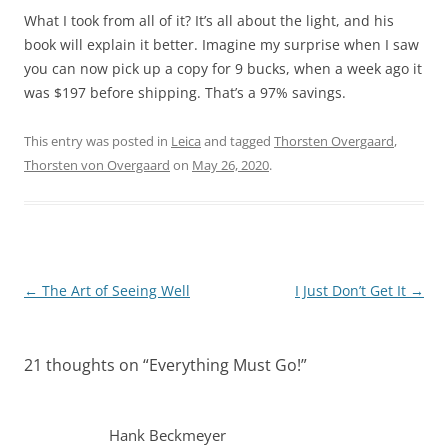
What I took from all of it? It’s all about the light, and his
book will explain it better. Imagine my surprise when I saw
you can now pick up a copy for 9 bucks, when a week ago it
was $197 before shipping. That’s a 97% savings.
This entry was posted in
Leica
and tagged
Thorsten Overgaard
,
Thorsten von Overgaard
on
May 26, 2020
.
Post
←
The Art of Seeing Well
I Just Don’t Get It
→
navigation
21 thoughts on “
Everything Must Go!
”
Hank Beckmeyer