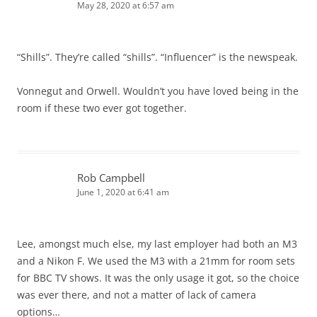
May 28, 2020 at 6:57 am
“Shills”. They’re called “shills”. “Influencer” is the newspeak.
Vonnegut and Orwell. Wouldn’t you have loved being in the
room if these two ever got together.
Rob Campbell
June 1, 2020 at 6:41 am
Lee, amongst much else, my last employer had both an M3
and a Nikon F. We used the M3 with a 21mm for room sets
for BBC TV shows. It was the only usage it got, so the choice
was ever there, and not a matter of lack of camera
options…