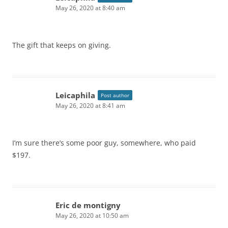
May 26, 2020 at 8:40 am
The gift that keeps on giving.
Leicaphila
Post author
May 26, 2020 at 8:41 am
I’m sure there’s some poor guy, somewhere, who paid
$197.
Eric de montigny
May 26, 2020 at 10:50 am