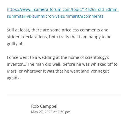
https://www.l-camera-forum.com/topic/146265-old-50mm-
summitar-vs-summicron-vs-summarit/#comments
Still at least, there are some priceless comments and
strident declarations, both traits that I am happy to be
guilty of.
I once went to a wedding at the home of scientology’s
inventor… The man did well, before he was whisked off to
Mars, or wherever it was that he went (and Vonnegut
again).
Rob Campbell
May 27, 2020 at 2:50 pm