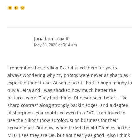
Jonathan Leavitt
May 31, 2020 at 3:14 am
I remember those Nikon Fs and used them for years,
always wondering why my photos were never as sharp as I
expected them to be. At some point I had enough money to
buy a Leica and I was shocked how much better the
pictures were. They had things I’d never seen before, like
sharp contrast along strongly backlit edges, and a degree
of sharpness you could see even in a 5×7. I continued to
use the Nikons (now autofocus) on business for their
convenience. But now, when I tried the old F lenses on the
M10, I see they are OK, but not nearly as good. Also I think