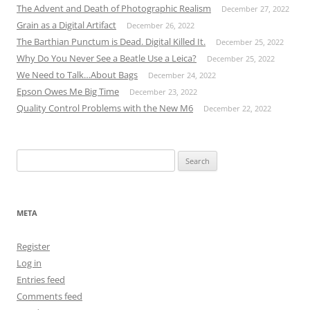
The Advent and Death of Photographic Realism
December 27, 2022
Grain as a Digital Artifact
December 26, 2022
The Barthian Punctum is Dead. Digital Killed It.
December 25, 2022
Why Do You Never See a Beatle Use a Leica?
December 25, 2022
We Need to Talk…About Bags
December 24, 2022
Epson Owes Me Big Time
December 23, 2022
Quality Control Problems with the New M6
December 22, 2022
Search
for:
META
Register
Log in
Entries feed
Comments feed