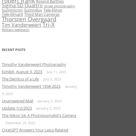
robert frank
Roland Barthes
Sigma SD Quattro
street photography
Summicron
Summilux
Tele-Elmar
Tele-Elmarit
Third Man Cameras
Thorsten Overgaard
Tri-X
Tim Vanderweert
William eggleston
RECENT POSTS
Timothy Vanderweert Photography
Exhibit, August 9, 2023
July 11, 2023
The Detritus of a Life
July 3, 2023
Timothy Vanderweert 1958-2023
January
9, 2023
Unanswered Mail
January 5, 2023
Update 1/2/2023
January 2, 2023
The Nikon S4: A Photojournalist’s Camera
December 29, 2022
CHatGPT Answers Your Leica Related