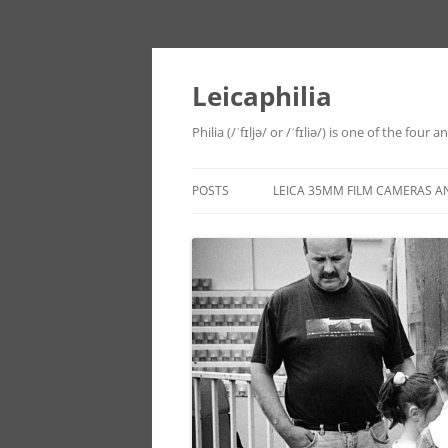
Leicaphilia
Philia (/ˈfɪljə/ or /ˈfɪliə/) is one of the four
POSTS
LEICA 35MM FILM CAMERAS A