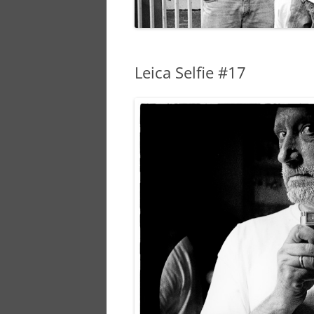
Leica Selfie #17