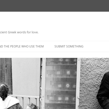
 ancient Greek words for love.
Skip
to
ND THE PEOPLE WHO USE THEM
SUBMIT SOMETHING
content