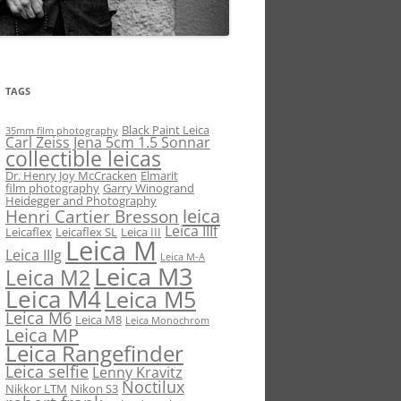
TAGS
Black Paint Leica
35mm film photography
Carl Zeiss Jena 5cm 1.5 Sonnar
collectible leicas
Dr. Henry Joy McCracken
Elmarit
film photography
Garry Winogrand
Heidegger and Photography
leica
Henri Cartier Bresson
Leica IIIf
Leicaflex
Leicaflex SL
Leica III
Leica M
Leica IIIg
Leica M-A
Leica M3
Leica M2
Leica M4
Leica M5
Leica M6
Leica M8
Leica Monochrom
Leica MP
Leica Rangefinder
Leica selfie
Lenny Kravitz
Noctilux
Nikkor LTM
Nikon S3