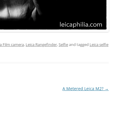
ca Film camera
,
Leica Rangefinder
,
Selfie
and tagged
Leica selfie
A Metered Leica M2?
→