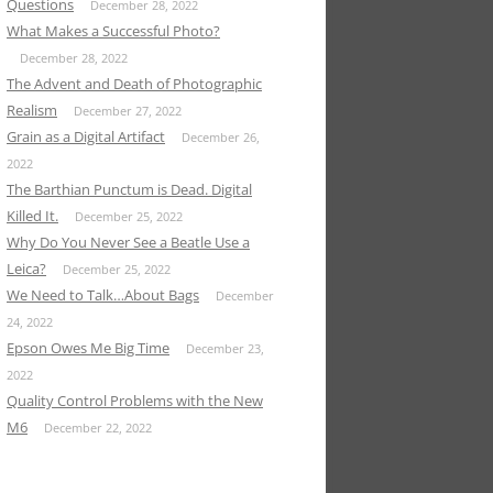
Questions
December 28, 2022
What Makes a Successful Photo?
December 28, 2022
The Advent and Death of Photographic
Realism
December 27, 2022
Grain as a Digital Artifact
December 26,
2022
The Barthian Punctum is Dead. Digital
Killed It.
December 25, 2022
Why Do You Never See a Beatle Use a
Leica?
December 25, 2022
We Need to Talk…About Bags
December
24, 2022
Epson Owes Me Big Time
December 23,
2022
Quality Control Problems with the New
M6
December 22, 2022