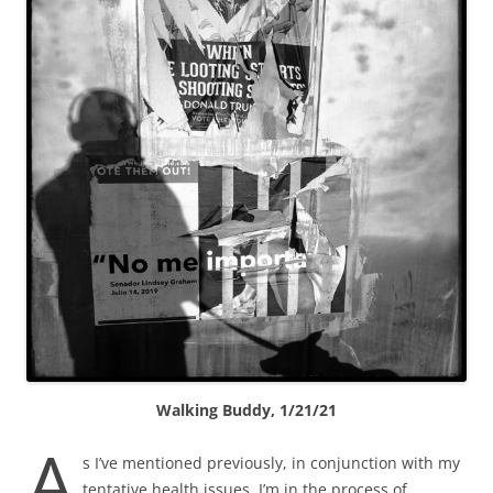
Walking Buddy, 1/21/21
A
s I’ve mentioned previously, in conjunction with my
tentative health issues, I’m in the process of