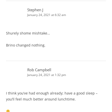
Stephen J
January 24, 2021 at 6:32 am
Shurely shome mishtake…
Brino changed nothing.
Rob Campbell
January 24, 2021 at 1:32 pm
I think you’ve had enough already; have a good sleep –
you’ll feel much better around lunchtime.