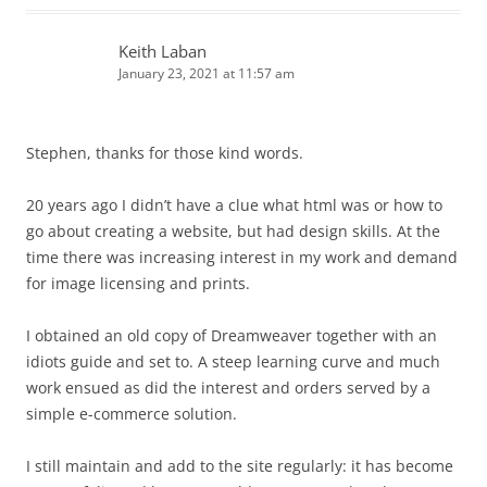
Keith Laban
January 23, 2021 at 11:57 am
Stephen, thanks for those kind words.
20 years ago I didn’t have a clue what html was or how to
go about creating a website, but had design skills. At the
time there was increasing interest in my work and demand
for image licensing and prints.
I obtained an old copy of Dreamweaver together with an
idiots guide and set to. A steep learning curve and much
work ensued as did the interest and orders served by a
simple e-commerce solution.
I still maintain and add to the site regularly: it has become