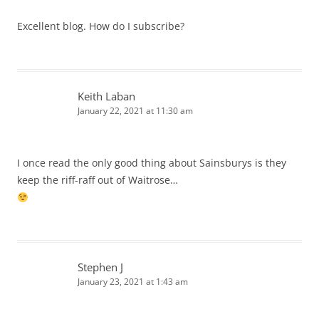
Excellent blog. How do I subscribe?
Keith Laban
January 22, 2021 at 11:30 am
I once read the only good thing about Sainsburys is they
keep the riff-raff out of Waitrose…
Stephen J
January 23, 2021 at 1:43 am