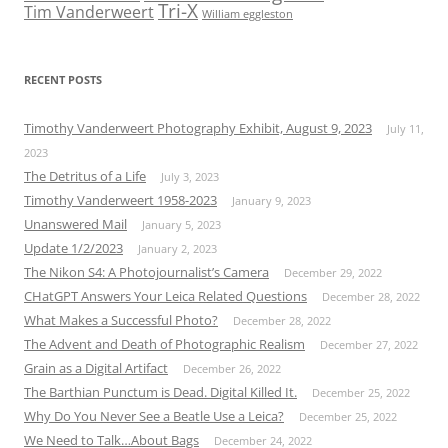
Tri-X
Tim Vanderweert
William eggleston
RECENT POSTS
Timothy Vanderweert Photography Exhibit, August 9, 2023
July 11,
2023
The Detritus of a Life
July 3, 2023
Timothy Vanderweert 1958-2023
January 9, 2023
Unanswered Mail
January 5, 2023
Update 1/2/2023
January 2, 2023
The Nikon S4: A Photojournalist’s Camera
December 29, 2022
CHatGPT Answers Your Leica Related Questions
December 28, 2022
What Makes a Successful Photo?
December 28, 2022
The Advent and Death of Photographic Realism
December 27, 2022
Grain as a Digital Artifact
December 26, 2022
The Barthian Punctum is Dead. Digital Killed It.
December 25, 2022
Why Do You Never See a Beatle Use a Leica?
December 25, 2022
We Need to Talk…About Bags
December 24, 2022