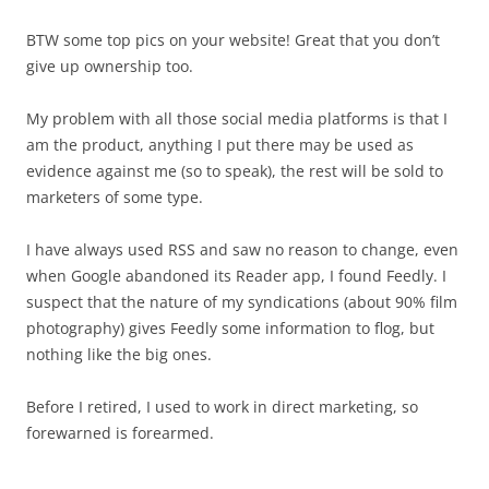
BTW some top pics on your website! Great that you don’t
give up ownership too.
My problem with all those social media platforms is that I
am the product, anything I put there may be used as
evidence against me (so to speak), the rest will be sold to
marketers of some type.
I have always used RSS and saw no reason to change, even
when Google abandoned its Reader app, I found Feedly. I
suspect that the nature of my syndications (about 90% film
photography) gives Feedly some information to flog, but
nothing like the big ones.
Before I retired, I used to work in direct marketing, so
forewarned is forearmed.