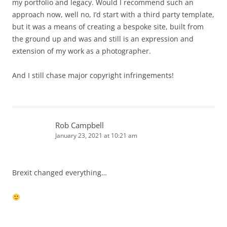
my portfolio and legacy. Would I recommend such an
approach now, well no, I’d start with a third party template,
but it was a means of creating a bespoke site, built from
the ground up and was and still is an expression and
extension of my work as a photographer.
And I still chase major copyright infringements!
Rob Campbell
January 23, 2021 at 10:21 am
Brexit changed everything…