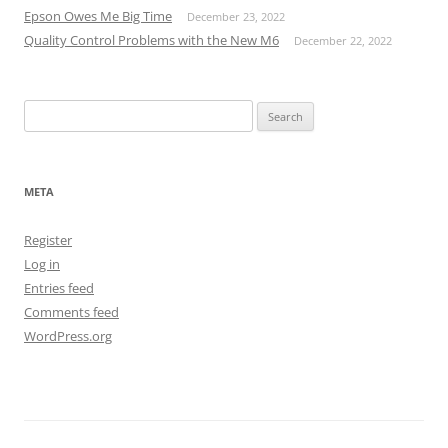
Epson Owes Me Big Time
December 23, 2022
Quality Control Problems with the New M6
December 22, 2022
Search
for:
META
Register
Log in
Entries feed
Comments feed
WordPress.org