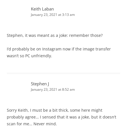
Keith Laban
January 23, 2021 at 3:13 am
Stephen, it was meant as a joke: remember those?
I’d probably be on Instagram now if the image transfer
wasn’t so PC unfriendly.
Stephen J
January 23, 2021 at 8:52 am
Sorry Keith, I must be a bit thick, some here might
probably agree… I sensed that it was a joke, but it doesn’t
scan for me… Never mind.