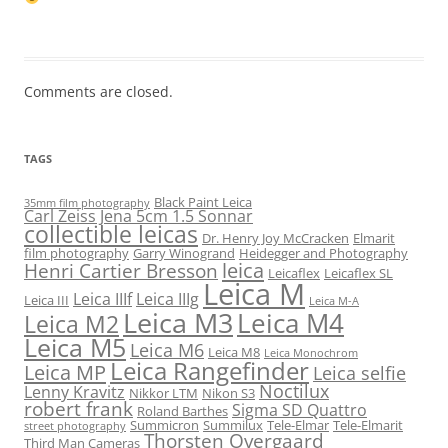
Comments are closed.
TAGS
Black Paint Leica
35mm film photography
Carl Zeiss Jena 5cm 1.5 Sonnar
collectible leicas
Dr. Henry Joy McCracken
Elmarit
film photography
Garry Winogrand
Heidegger and Photography
leica
Henri Cartier Bresson
Leicaflex
Leicaflex SL
Leica M
Leica IIIf
Leica IIIg
Leica III
Leica M-A
Leica M3
Leica M4
Leica M2
Leica M5
Leica M6
Leica M8
Leica Monochrom
Leica Rangefinder
Leica MP
Leica selfie
Noctilux
Lenny Kravitz
Nikkor LTM
Nikon S3
robert frank
Sigma SD Quattro
Roland Barthes
Summicron
Summilux
Tele-Elmar
Tele-Elmarit
street photography
Thorsten Overgaard
Third Man Cameras