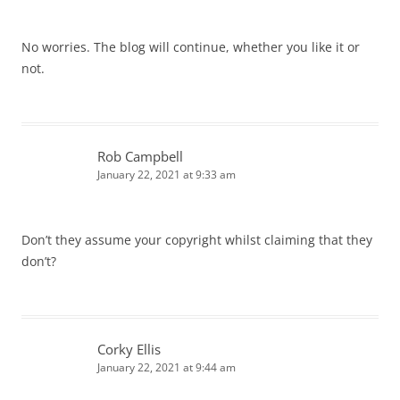
No worries. The blog will continue, whether you like it or
not.
Rob Campbell
January 22, 2021 at 9:33 am
Don’t they assume your copyright whilst claiming that they
don’t?
Corky Ellis
January 22, 2021 at 9:44 am