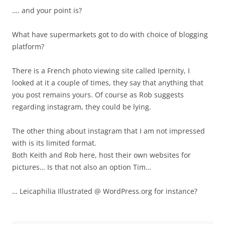
…. and your point is?
What have supermarkets got to do with choice of blogging
platform?
There is a French photo viewing site called Ipernity, I
looked at it a couple of times, they say that anything that
you post remains yours. Of course as Rob suggests
regarding instagram, they could be lying.
The other thing about instagram that I am not impressed
with is its limited format.
Both Keith and Rob here, host their own websites for
pictures… Is that not also an option Tim…
… Leicaphilia Illustrated @ WordPress.org for instance?