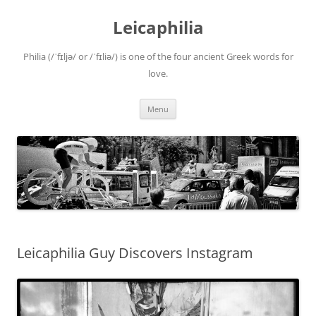
Leicaphilia
Philia (/ˈfɪljə/ or /ˈfɪliə/) is one of the four ancient Greek words for
love.
Skip
Menu
to
content
Leicaphilia Guy Discovers Instagram