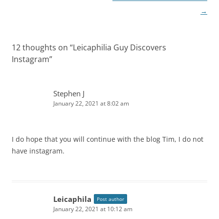
→
12 thoughts on “
Leicaphilia Guy Discovers
Instagram
”
Stephen J
January 22, 2021 at 8:02 am
I do hope that you will continue with the blog Tim, I do not
have instagram.
Leicaphila
Post author
January 22, 2021 at 10:12 am