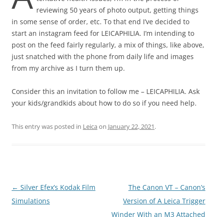
reviewing 50 years of photo output, getting things
in some sense of order, etc. To that end I’ve decided to
start an instagram feed for LEICAPHILIA. I’m intending to
post on the feed fairly regularly, a mix of things, like above,
just snatched with the phone from daily life and images
from my archive as I turn them up.
Consider this an invitation to follow me – LEICAPHILIA. Ask
your kids/grandkids about how to do so if you need help.
This entry was posted in
Leica
on
January 22, 2021
.
Post
←
Silver Efex’s Kodak Film
The Canon VT – Canon’s
navigation
Simulations
Version of A Leica Trigger
Winder With an M3 Attached