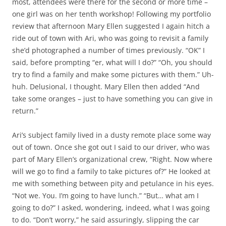
most, attendees were there for the second or more time –
one girl was on her tenth workshop! Following my portfolio
review that afternoon Mary Ellen suggested I again hitch a
ride out of town with Ari, who was going to revisit a family
she’d photographed a number of times previously. “OK” I
said, before prompting “er, what will I do?” “Oh, you should
try to find a family and make some pictures with them.” Uh-
huh. Delusional, I thought. Mary Ellen then added “And
take some oranges – just to have something you can give in
return.”
Ari’s subject family lived in a dusty remote place some way
out of town. Once she got out I said to our driver, who was
part of Mary Ellen’s organizational crew, “Right. Now where
will we go to find a family to take pictures of?” He looked at
me with something between pity and petulance in his eyes.
“Not we. You. I’m going to have lunch.” “But… what am I
going to do?” I asked, wondering, indeed, what I was going
to do. “Don’t worry,” he said assuringly, slipping the car