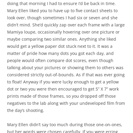
doing that morning I had to ensure I’d be back in time.
Mary Ellen liked you to have up to five contact sheets to
look over, though sometimes I had six or seven and she
didn’t mind. She’d quickly zap over each frame with a large
Mamiya loupe, occasionally hovering over one picture or
maybe comparing two similar ones. Anything she liked
would get a yellow paper dot stuck next to it. It was a
matter of pride how many dots you got each day, and
people would often compare dot scores, even though
talking about your pictures or showing them to others was
considered strictly out-of-bounds. As if that was ever going
to float! Anyway if you were lucky enough to get a yellow
dot or two you were then encouraged to get 5” X 7” work
prints made of those frames, so you dropped off those
negatives to the lab along with your undeveloped film from
the day’s shooting.
Mary Ellen didn’t say too much during those one-on-ones,
but her words were chosen carefully. If you were erring