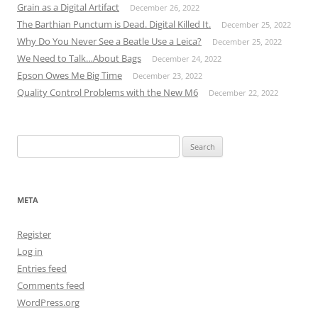
Grain as a Digital Artifact
December 26, 2022
The Barthian Punctum is Dead. Digital Killed It.
December 25, 2022
Why Do You Never See a Beatle Use a Leica?
December 25, 2022
We Need to Talk…About Bags
December 24, 2022
Epson Owes Me Big Time
December 23, 2022
Quality Control Problems with the New M6
December 22, 2022
Search
for:
META
Register
Log in
Entries feed
Comments feed
WordPress.org