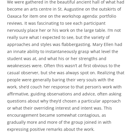
We were gathered in the beautiful ancient hall of what had
become an arts centre in St. Augustine on the outskirts of
Oaxaca for item one on the workshop agenda: portfolio
reviews. It was fascinating to see each participant
nervously place her or his work on the large table. I’m not
really sure what I expected to see, but the variety of
approaches and styles was flabbergasting. Mary Ellen had
an innate ability to instantaneously grasp what level the
student was at, and what his or her strengths and
weaknesses were. Often this wasn’t at first obvious to the
casual observer, but she was always spot on. Realizing that
people were generally baring their very souls with the
work, she’d couch her response to that person’s work with
affirmative, guiding observations and advice, often asking
questions about why they’d chosen a particular approach
or what their overriding interest and intent was. This
encouragement became somewhat contagious, as
gradually more and more of the group joined in with
expressing positive remarks about the work.