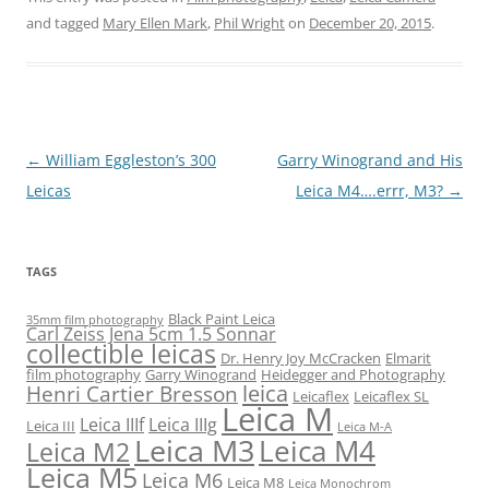
and tagged
Mary Ellen Mark
,
Phil Wright
on
December 20, 2015
.
Post
←
William Eggleston’s 300
Garry Winogrand and His
navigation
Leicas
Leica M4….errr, M3?
→
TAGS
Black Paint Leica
35mm film photography
Carl Zeiss Jena 5cm 1.5 Sonnar
collectible leicas
Dr. Henry Joy McCracken
Elmarit
film photography
Garry Winogrand
Heidegger and Photography
leica
Henri Cartier Bresson
Leicaflex
Leicaflex SL
Leica M
Leica IIIf
Leica IIIg
Leica III
Leica M-A
Leica M3
Leica M4
Leica M2
Leica M5
Leica M6
Leica M8
Leica Monochrom