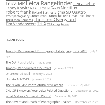
Leica Rangefinder
Leica MP
Leica selfie
Noctilux
Lenny Kravitz
Nikkor LTM
Nikon S3
robert frank
Sigma SD Quattro
Roland Barthes
Summicron
Summilux
Tele-Elmar
Tele-Elmarit
street photography
Thorsten Overgaard
Third Man Cameras
Tri-X
Tim Vanderweert
William eggleston
RECENT POSTS
Timothy Vanderweert Photography Exhibit, August 9, 2023
July 11,
2023
The Detritus of a Life
July 3, 2023
Timothy Vanderweert 1958-2023
January 9, 2023
Unanswered Mail
January 5, 2023
Update 1/2/2023
January 2, 2023
The Nikon S4: A Photojournalist’s Camera
December 29, 2022
CHatGPT Answers Your Leica Related Questions
December 28, 2022
What Makes a Successful Photo?
December 28, 2022
The Advent and Death of Photographic Realism
December 27, 2022