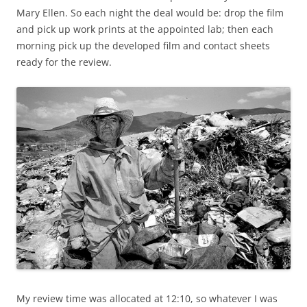
Mary Ellen. So each night the deal would be: drop the film
and pick up work prints at the appointed lab; then each
morning pick up the developed film and contact sheets
ready for the review.
My review time was allocated at 12:10, so whatever I was