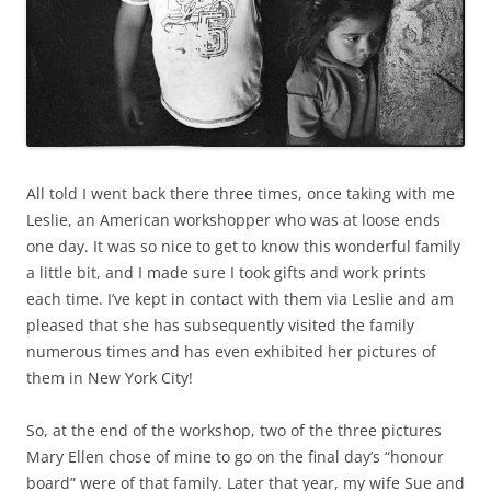
All told I went back there three times, once taking with me
Leslie, an American workshopper who was at loose ends
one day. It was so nice to get to know this wonderful family
a little bit, and I made sure I took gifts and work prints
each time. I’ve kept in contact with them via Leslie and am
pleased that she has subsequently visited the family
numerous times and has even exhibited her pictures of
them in New York City!
So, at the end of the workshop, two of the three pictures
Mary Ellen chose of mine to go on the final day’s “honour
board” were of that family. Later that year, my wife Sue and