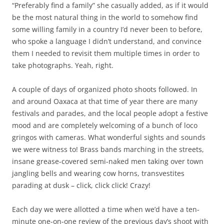
“Preferably find a family” she casually added, as if it would
be the most natural thing in the world to somehow find
some willing family in a country I’d never been to before,
who spoke a language I didn’t understand, and convince
them I needed to revisit them multiple times in order to
take photographs. Yeah, right.
A couple of days of organized photo shoots followed. In
and around Oaxaca at that time of year there are many
festivals and parades, and the local people adopt a festive
mood and are completely welcoming of a bunch of loco
gringos with cameras. What wonderful sights and sounds
we were witness to! Brass bands marching in the streets,
insane grease-covered semi-naked men taking over town
jangling bells and wearing cow horns, transvestites
parading at dusk – click, click click! Crazy!
Each day we were allotted a time when we’d have a ten-
minute one-on-one review of the previous day’s shoot with