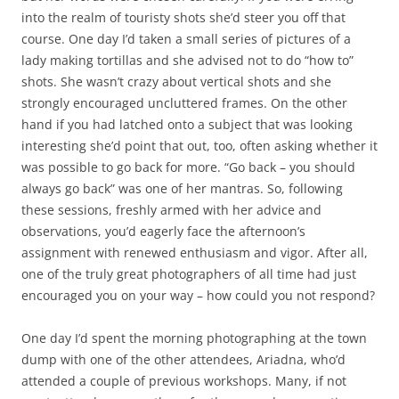
into the realm of touristy shots she’d steer you off that
course. One day I’d taken a small series of pictures of a
lady making tortillas and she advised not to do “how to”
shots. She wasn’t crazy about vertical shots and she
strongly encouraged uncluttered frames. On the other
hand if you had latched onto a subject that was looking
interesting she’d point that out, too, often asking whether it
was possible to go back for more. “Go back – you should
always go back” was one of her mantras. So, following
these sessions, freshly armed with her advice and
observations, you’d eagerly face the afternoon’s
assignment with renewed enthusiasm and vigor. After all,
one of the truly great photographers of all time had just
encouraged you on your way – how could you not respond?
One day I’d spent the morning photographing at the town
dump with one of the other attendees, Ariadna, who’d
attended a couple of previous workshops. Many, if not