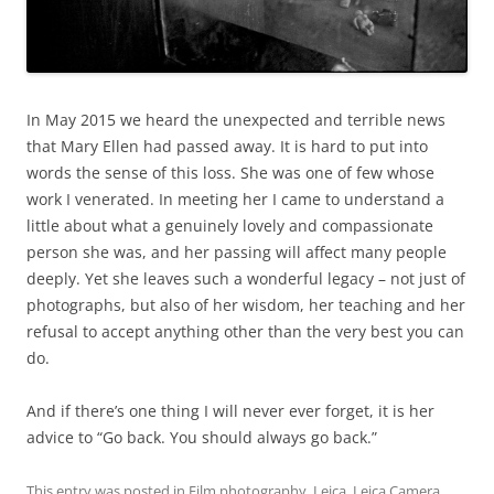
In May 2015 we heard the unexpected and terrible news
that Mary Ellen had passed away. It is hard to put into
words the sense of this loss. She was one of few whose
work I venerated. In meeting her I came to understand a
little about what a genuinely lovely and compassionate
person she was, and her passing will affect many people
deeply. Yet she leaves such a wonderful legacy – not just of
photographs, but also of her wisdom, her teaching and her
refusal to accept anything other than the very best you can
do.
And if there’s one thing I will never ever forget, it is her
advice to “Go back. You should always go back.”
This entry was posted in
Film photography
,
Leica
,
Leica Camera