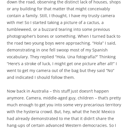
down the road, observing the distinct lack of houses, shops
or any building for that matter that might conceivably
contain a family. Still, I thought, I have my trusty camera
with me! So I started taking a picture of a cactus, a
tumbleweed, or a buzzard tearing into some previous
photographer’s bones or something. When I turned back to
the road two young boys were approaching. “Hola” I said,
demonstrating in one fell swoop most of my Spanish
vocabulary. They replied “Hola.
Una fotografía
?” Thinking
“Here’s a stroke of luck, I might get one picture after all!” I
went to get my camera out of the bag but they said “No”
and indicated I should follow them.
Now back in Australia – this stuff just doesn’t happen
anymore. Camera, middle-aged guy, children – that’s pretty
much enough to get you into some very precarious territory
with the hysteria crowd. But, hey, what the heck! Mexico
had already demonstrated to me that it didn’t share the
hang-ups of certain advanced Western democracies. So I