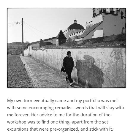
My own turn eventually came and my portfolio was met
with some encouraging remarks – words that will stay with
me forever. Her advice to me for the duration of the
workshop was to find one thing, apart from the set
excursions that were pre-organized, and stick with it.