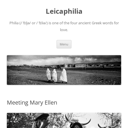
Leicaphilia
Philia (/ˈfɪljə/ or /ˈfɪliə/) is one of the four ancient Greek words for
love.
Skip
Menu
to
content
Meeting Mary Ellen