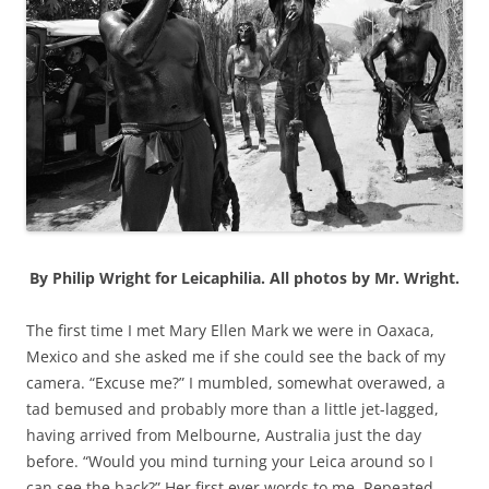
By Philip Wright for Leicaphilia. All photos by Mr. Wright.
The first time I met Mary Ellen Mark we were in Oaxaca,
Mexico and she asked me if she could see the back of my
camera. “Excuse me?” I mumbled, somewhat overawed, a
tad bemused and probably more than a little jet-lagged,
having arrived from Melbourne, Australia just the day
before. “Would you mind turning your Leica around so I
can see the back?” Her first ever words to me. Repeated