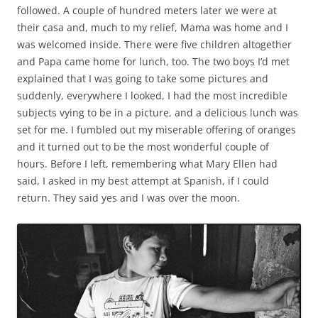
followed. A couple of hundred meters later we were at
their casa and, much to my relief, Mama was home and I
was welcomed inside. There were five children altogether
and Papa came home for lunch, too. The two boys I’d met
explained that I was going to take some pictures and
suddenly, everywhere I looked, I had the most incredible
subjects vying to be in a picture, and a delicious lunch was
set for me. I fumbled out my miserable offering of oranges
and it turned out to be the most wonderful couple of
hours. Before I left, remembering what Mary Ellen had
said, I asked in my best attempt at Spanish, if I could
return. They said yes and I was over the moon.