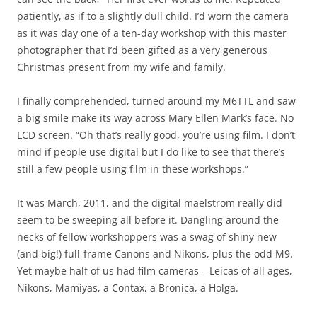
patiently, as if to a slightly dull child. I’d worn the camera
as it was day one of a ten-day workshop with this master
photographer that I’d been gifted as a very generous
Christmas present from my wife and family.
I finally comprehended, turned around my M6TTL and saw
a big smile make its way across Mary Ellen Mark’s face. No
LCD screen. “Oh that’s really good, you’re using film. I don’t
mind if people use digital but I do like to see that there’s
still a few people using film in these workshops.”
It was March, 2011, and the digital maelstrom really did
seem to be sweeping all before it. Dangling around the
necks of fellow workshoppers was a swag of shiny new
(and big!) full-frame Canons and Nikons, plus the odd M9.
Yet maybe half of us had film cameras – Leicas of all ages,
Nikons, Mamiyas, a Contax, a Bronica, a Holga.