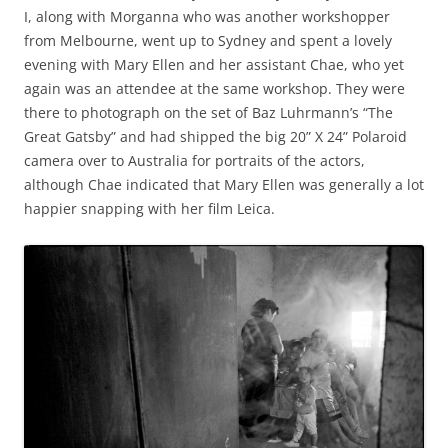
I, along with Morganna who was another workshopper
from Melbourne, went up to Sydney and spent a lovely
evening with Mary Ellen and her assistant Chae, who yet
again was an attendee at the same workshop. They were
there to photograph on the set of Baz Luhrmann’s “The
Great Gatsby” and had shipped the big 20” X 24” Polaroid
camera over to Australia for portraits of the actors,
although Chae indicated that Mary Ellen was generally a lot
happier snapping with her film Leica.