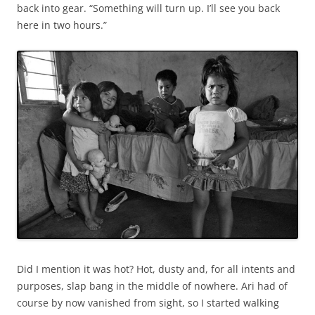
back into gear. “Something will turn up. I’ll see you back
here in two hours.”
Did I mention it was hot? Hot, dusty and, for all intents and
purposes, slap bang in the middle of nowhere. Ari had of
course by now vanished from sight, so I started walking