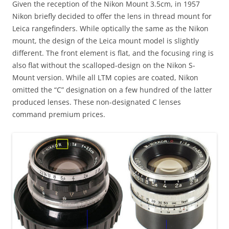
Given the reception of the Nikon Mount 3.5cm, in 1957
Nikon briefly decided to offer the lens in thread mount for
Leica rangefinders. While optically the same as the Nikon
mount, the design of the Leica mount model is slightly
different. The front element is flat, and the focusing ring is
also flat without the scalloped-design on the Nikon S-
Mount version. While all LTM copies are coated, Nikon
omitted the “C” designation on a few hundred of the latter
produced lenses. These non-designated C lenses
command premium prices.