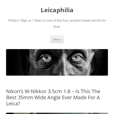
Leicaphilia
Philia (/ˈfɪljə/ or /ˈfɪliə/) is one of the four ancient Greek words for
love.
Skip
Menu
to
content
Nikon’s W-Nikkor 3.5cm 1.8 – Is This The
Best 35mm Wide Angle Ever Made For A
Leica?