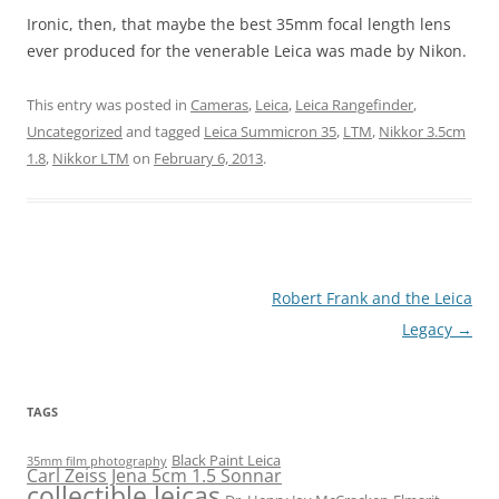
Ironic, then, that maybe the best 35mm focal length lens
ever produced for the venerable Leica was made by Nikon.
This entry was posted in
Cameras
,
Leica
,
Leica Rangefinder
,
Uncategorized
and tagged
Leica Summicron 35
,
LTM
,
Nikkor 3.5cm
1.8
,
Nikkor LTM
on
February 6, 2013
.
Post
Robert Frank and the Leica
navigation
Legacy
→
TAGS
Black Paint Leica
35mm film photography
Carl Zeiss Jena 5cm 1.5 Sonnar
collectible leicas