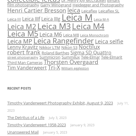
Dr. Henry Joy McCracken
Elmarit
film photography
Garry Winogrand
Heidegger and Photography
leica
Henri Cartier Bresson
Leicaflex
Leicaflex SL
Leica M
Leica IIIf
Leica IIIg
Leica III
Leica M-A
Leica M3
Leica M4
Leica M2
Leica M5
Leica M6
Leica M8
Leica Monochrom
Leica Rangefinder
Leica MP
Leica selfie
Noctilux
Lenny Kravitz
Nikkor LTM
Nikon S3
robert frank
Sigma SD Quattro
Roland Barthes
Summicron
Summilux
Tele-Elmar
Tele-Elmarit
street photography
Thorsten Overgaard
Third Man Cameras
Tri-X
Tim Vanderweert
William eggleston
RECENT POSTS
Timothy Vanderweert Photography Exhibit, August 9, 2023
July 11,
2023
The Detritus of a Life
July 3, 2023
Timothy Vanderweert 1958-2023
January 9, 2023
Unanswered Mail
January 5, 2023