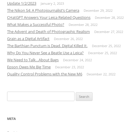
Update 1/2/2023
January 2, 2023
The Nikon S4: A Photojournalist’s Camera
December 29, 2022
CHatGPT Answers Your Leica Related Questions
December 28, 2022
What Makes a Successful Photo?
December 28, 2022
The Advent and Death of Photographic Realism
December 27, 2022
Grain as a Digital Artifact
December 26, 2022
The Barthian Punctum is Dead. Digital Killed It.
December 25, 2022
Why Do You Never See a Beatle Use a Leica?
December 25, 2022
We Need to Talk…About Bags
December 24, 2022
Epson Owes Me Big Time
December 23, 2022
Quality Control Problems with the New M6
December 22, 2022
Search
for:
META