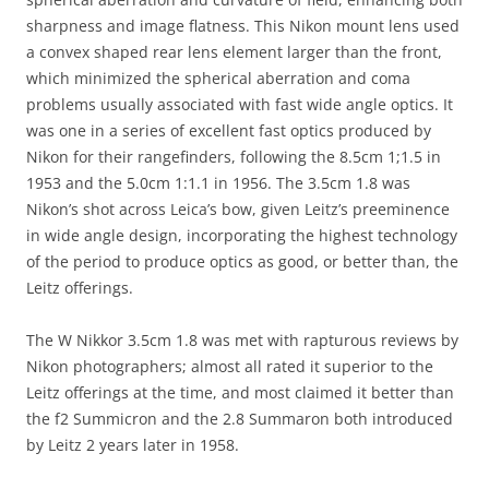
sharpness and image flatness. This Nikon mount lens used
a convex shaped rear lens element larger than the front,
which minimized the spherical aberration and coma
problems usually associated with fast wide angle optics. It
was one in a series of excellent fast optics produced by
Nikon for their rangefinders, following the 8.5cm 1;1.5 in
1953 and the 5.0cm 1:1.1 in 1956. The 3.5cm 1.8 was
Nikon’s shot across Leica’s bow, given Leitz’s preeminence
in wide angle design, incorporating the highest technology
of the period to produce optics as good, or better than, the
Leitz offerings.
The W Nikkor 3.5cm 1.8 was met with rapturous reviews by
Nikon photographers; almost all rated it superior to the
Leitz offerings at the time, and most claimed it better than
the f2 Summicron and the 2.8 Summaron both introduced
by Leitz 2 years later in 1958.