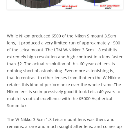
While Nikon produced 6500 of the Nikon S mount 3.5cm
lens, it produced a very limited run of approximately 1500
of the Leica mount. The LTM W-Nikkor 3.5cm 1.8 exhibits
extremely high resolution and high contrast in a lens faster
than ƒ2. The actual resolution of this 60 year old lens is
nothing short of astonishing. Even more astonishing is,
that in contrast to other lenses from that era the W-Nikkor
retains this kind of performance over the whole frame.The
Nikon lens is so impressively good it took Leica 40 years to
match its optical excellence with the $5000 Aspherical
Summilux.
The W-Nikkor3.5cm 1.8 Leica mount lens was then, and
remains, a rare and much sought after lens, and comes up