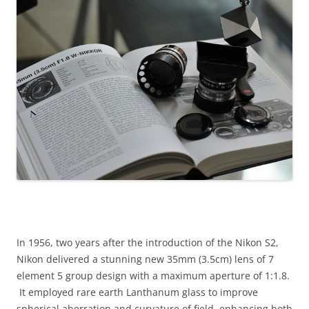
In 1956, two years after the introduction of the Nikon S2,
Nikon delivered a stunning new 35mm (3.5cm) lens of 7
element 5 group design with a maximum aperture of 1:1.8.
It employed rare earth Lanthanum glass to improve
spherical aberration and curvature of field, enhancing both