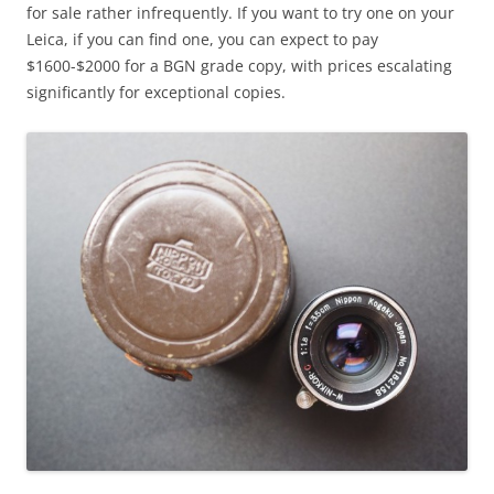
for sale rather infrequently. If you want to try one on your
Leica, if you can find one, you can expect to pay
$1600-$2000 for a BGN grade copy, with prices escalating
significantly for exceptional copies.