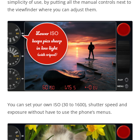
simplicity of use, by putting all the manual controls next to
the viewfinder where you can adjust them.
You can set your own ISO (30 to 1600), shutter speed and
exposure without have to use the phone’s menus.