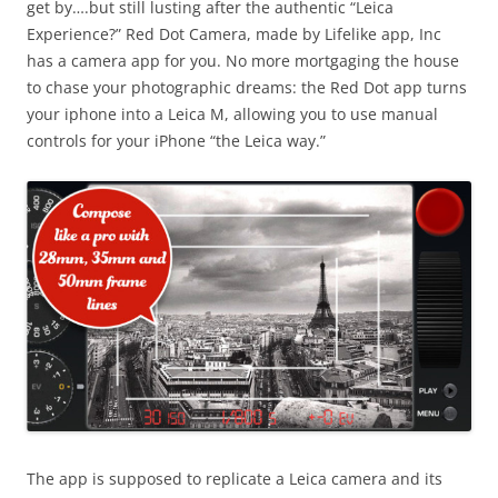
get by….but still lusting after the authentic “Leica
Experience?” Red Dot Camera, made by Lifelike app, Inc
has a camera app for you. No more mortgaging the house
to chase your photographic dreams: the Red Dot app turns
your iphone into a Leica M, allowing you to use manual
controls for your iPhone “the Leica way.”
The app is supposed to replicate a Leica camera and its