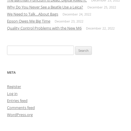
The Barthian Punctum is Dead. Digital Killed It.
December 25, 2022
Why Do You Never See a Beatle Use a Leica?
December 25, 2022
We Need to Talk…About Bags
December 24, 2022
Epson Owes Me Big Time
December 23, 2022
Quality Control Problems with the New M6
December 22, 2022
Search
for:
META
Register
Log in
Entries feed
Comments feed
WordPress.org