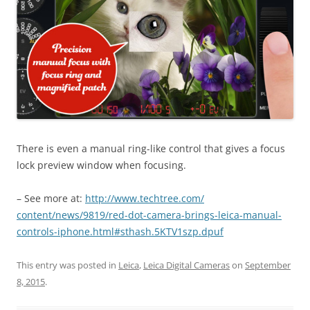
There is even a manual ring-like control that gives a focus
lock preview window when focusing.
– See more at:
http://www.techtree.com/
content/news/9819/red-dot-
camera-brings-leica-manual-
controls-iphone.html#sthash.
5KTV1szp.dpuf
This entry was posted in
Leica
,
Leica Digital Cameras
on
September
8, 2015
.