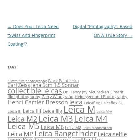
Post
←
Does Your Leica Need
Digital “Photography”: Based
navigation
“Swiss Anti-Fingerprint
On A True Story
→
Coating”?
TAGS
Black Paint Leica
35mm film photography
Carl Zeiss Jena 5cm 1.5 Sonnar
collectible leicas
Dr. Henry Joy McCracken
Elmarit
film photography
Garry Winogrand
Heidegger and Photography
leica
Henri Cartier Bresson
Leicaflex
Leicaflex SL
Leica M
Leica IIIf
Leica IIIg
Leica III
Leica M-A
Leica M3
Leica M4
Leica M2
Leica M5
Leica M6
Leica M8
Leica Monochrom
Leica Rangefinder
Leica MP
Leica selfie
Noctilux