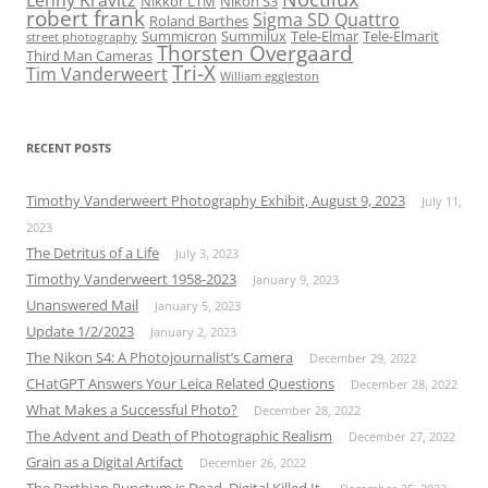
Lenny Kravitz
Nikkor LTM
Nikon S3
robert frank
Sigma SD Quattro
Roland Barthes
Summicron
Summilux
Tele-Elmar
Tele-Elmarit
street photography
Thorsten Overgaard
Third Man Cameras
Tri-X
Tim Vanderweert
William eggleston
RECENT POSTS
Timothy Vanderweert Photography Exhibit, August 9, 2023
July 11,
2023
The Detritus of a Life
July 3, 2023
Timothy Vanderweert 1958-2023
January 9, 2023
Unanswered Mail
January 5, 2023
Update 1/2/2023
January 2, 2023
The Nikon S4: A Photojournalist’s Camera
December 29, 2022
CHatGPT Answers Your Leica Related Questions
December 28, 2022
What Makes a Successful Photo?
December 28, 2022
The Advent and Death of Photographic Realism
December 27, 2022
Grain as a Digital Artifact
December 26, 2022