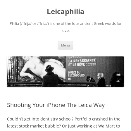
Leicaphilia
Philia (/ˈfɪljə/ or /ˈfɪliə/) is one of the four ancient Greek words for
love.
Skip
Menu
to
content
Shooting Your iPhone The Leica Way
Couldn’t get into dentistry school? Portfolio crashed in the
latest stock market bubble? Or just working at WalMart to