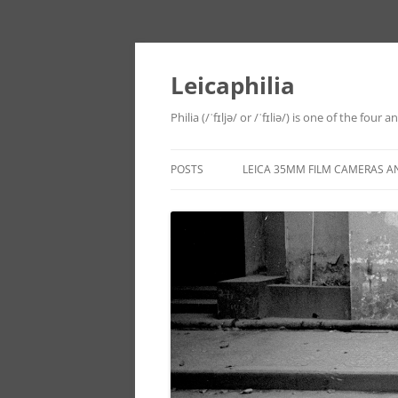
Leicaphilia
Philia (/ˈfɪljə/ or /ˈfɪliə/) is one of the four
POSTS
LEICA 35MM FILM CAMERAS A