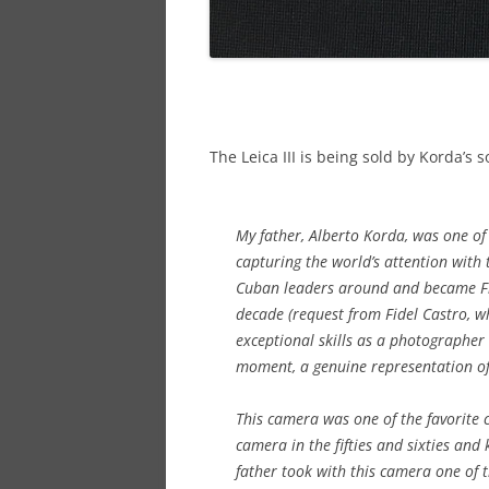
The Leica III is being sold by Korda’s
My father, Alberto Korda, was one of
capturing the world’s attention wit
Cuban leaders around and became Fi
decade (request from Fidel Castro, w
exceptional skills as a photographer
moment, a genuine representation of
This camera was one of the favorite c
camera in the fifties and sixties and ke
father took with this camera one of 