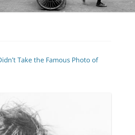
 Didn’t Take the Famous Photo of