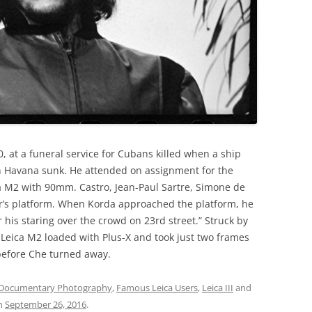
, at a funeral service for Cubans killed when a ship
in Havana sunk. He attended on assignment for the
a M2 with 90mm. Castro, Jean-Paul Sartre, Simone de
r’s platform. When Korda approached the platform, he
his staring over the crowd on 23rd street.” Struck by
s Leica M2 loaded with Plus-X and took just two frames
before Che turned away.
Documentary Photography
,
Famous Leica Users
,
Leica III
and
n
September 26, 2016
.