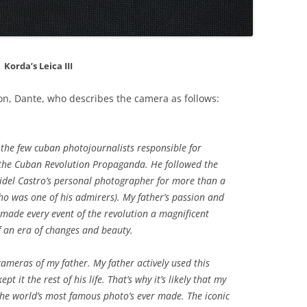
Korda’s Leica III
 son, Dante, who describes the camera as follows:
 the few cuban photojournalists responsible for
h the Cuban Revolution Propaganda. He followed the
del Castro’s personal photographer for more than a
ho was one of his admirers). My father’s passion and
 made every event of the revolution a magnificent
 an era of changes and beauty.
ameras of my father. My father actively used this
pt it the rest of his life. That’s why it’s likely that my
the world’s most famous photo’s ever made. The iconic