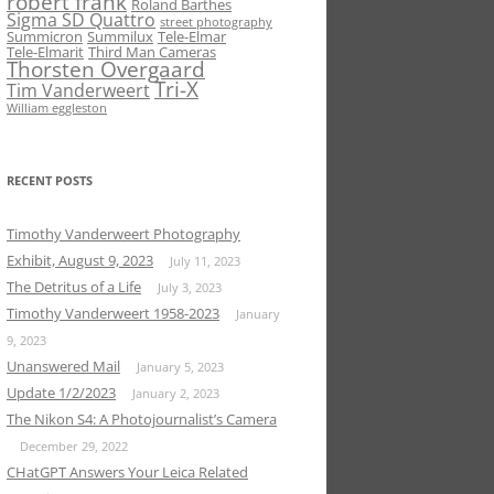
robert frank
Roland Barthes
Sigma SD Quattro
street photography
Summicron
Summilux
Tele-Elmar
Tele-Elmarit
Third Man Cameras
Thorsten Overgaard
Tri-X
Tim Vanderweert
William eggleston
RECENT POSTS
Timothy Vanderweert Photography
Exhibit, August 9, 2023
July 11, 2023
The Detritus of a Life
July 3, 2023
Timothy Vanderweert 1958-2023
January
9, 2023
Unanswered Mail
January 5, 2023
Update 1/2/2023
January 2, 2023
The Nikon S4: A Photojournalist’s Camera
December 29, 2022
CHatGPT Answers Your Leica Related