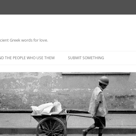
 ancient Greek words for love.
Skip
to
ND THE PEOPLE WHO USE THEM
SUBMIT SOMETHING
content