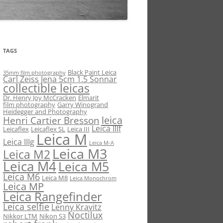
TAGS
Black Paint Leica
35mm film photography
Carl Zeiss Jena 5cm 1.5 Sonnar
collectible leicas
Dr. Henry Joy McCracken
Elmarit
film photography
Garry Winogrand
Heidegger and Photography
leica
Henri Cartier Bresson
Leica IIIf
Leicaflex
Leicaflex SL
Leica III
Leica M
Leica IIIg
Leica M-A
Leica M3
Leica M2
Leica M4
Leica M5
Leica M6
Leica M8
Leica Monochrom
Leica MP
Leica Rangefinder
Leica selfie
Lenny Kravitz
Noctilux
Nikkor LTM
Nikon S3