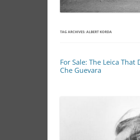
TAG ARCHIVES:
ALBERT KORDA
For Sale: The Leica That
Che Guevara