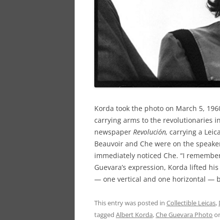
Korda took the photo on March 5, 1960
carrying arms to the revolutionaries 
newspaper
Revolución,
carrying
a Leic
Beauvoir and Che were on the speake
immediately noticed Che. “I remember 
Guevara’s expression, Korda lifted hi
— one vertical and one horizontal — 
This entry was posted in
Collectible Leicas
,
tagged
Albert Korda
,
Che Guevara Photo
o