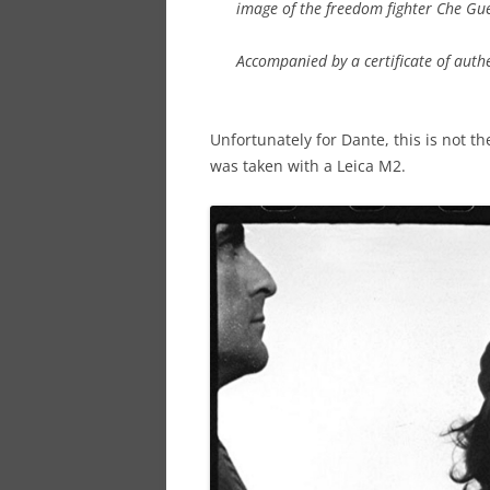
image of the freedom fighter Che Gu
Accompanied by a certificate of aut
Unfortunately for Dante, this is not t
was taken with a Leica M2.