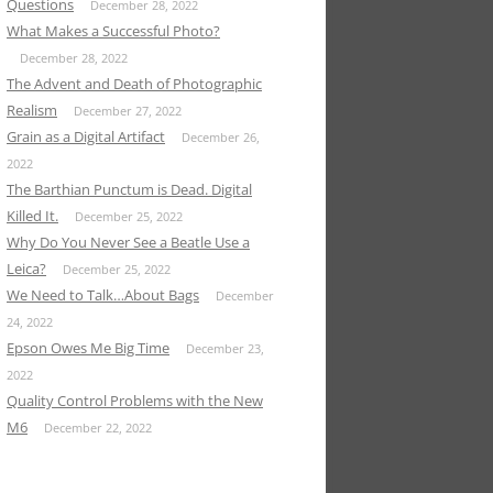
Questions
December 28, 2022
What Makes a Successful Photo?
December 28, 2022
The Advent and Death of Photographic
Realism
December 27, 2022
Grain as a Digital Artifact
December 26,
2022
The Barthian Punctum is Dead. Digital
Killed It.
December 25, 2022
Why Do You Never See a Beatle Use a
Leica?
December 25, 2022
We Need to Talk…About Bags
December
24, 2022
Epson Owes Me Big Time
December 23,
2022
Quality Control Problems with the New
M6
December 22, 2022