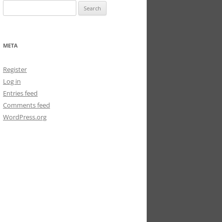
Search
for:
META
Register
Log in
Entries feed
Comments feed
WordPress.org