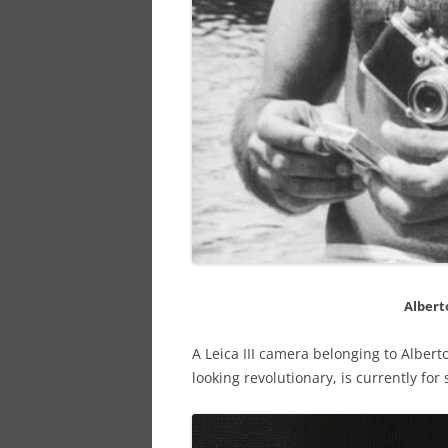
Albert
A Leica III camera belonging to Alber
looking revolutionary, is currently fo