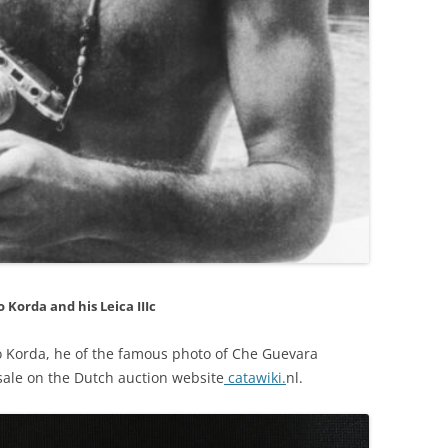
o Korda and his Leica IIIc
to Korda, he of the famous photo of Che Guevara
r sale on the Dutch auction website
catawiki.
nl.