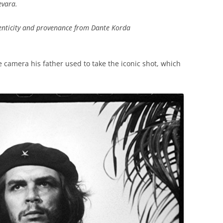
evara.
henticity and provenance from Dante Korda
he camera his father used to take the iconic shot, which