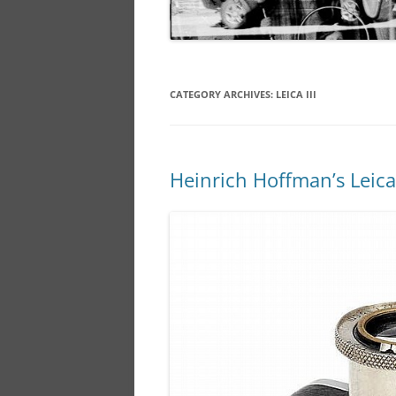
CATEGORY ARCHIVES:
LEICA III
Heinrich Hoffman’s Leica