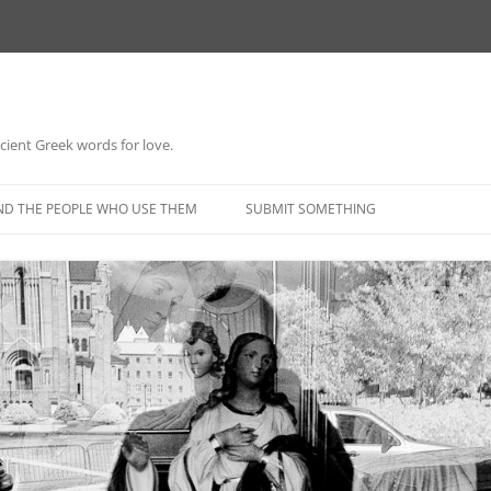
 ancient Greek words for love.
Skip
to
ND THE PEOPLE WHO USE THEM
SUBMIT SOMETHING
content