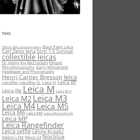
TAGS
Black Paint Leica
35mm film photography
Carl Zeiss Jena 5cm 1.5 Sonnar
collectible leicas
Dr. Henry Joy McCracken
Elmarit
film photography
Garry Winogrand
Heidegger and Photography
leica
Henri Cartier Bresson
Leica IIIf
Leicaflex
Leicaflex SL
Leica III
Leica M
Leica IIIg
Leica M-A
Leica M3
Leica M2
Leica M4
Leica M5
Leica M6
Leica M8
Leica Monochrom
Leica MP
Leica Rangefinder
Leica selfie
Lenny Kravitz
Noctilux
Nikkor LTM
Nikon S3