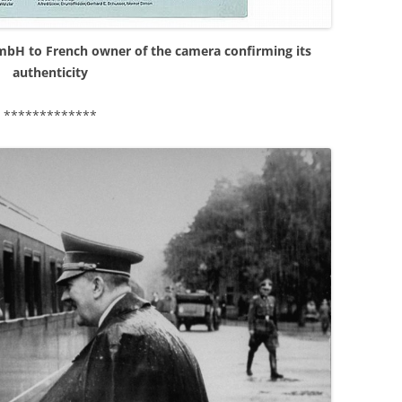
GmbH to French owner of the camera confirming its
authenticity
*************