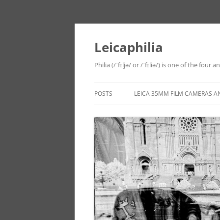
Leicaphilia
Philia (/ˈfɪljə/ or /ˈfɪliə/) is one of the four
POSTS
LEICA 35MM FILM CAMERAS A