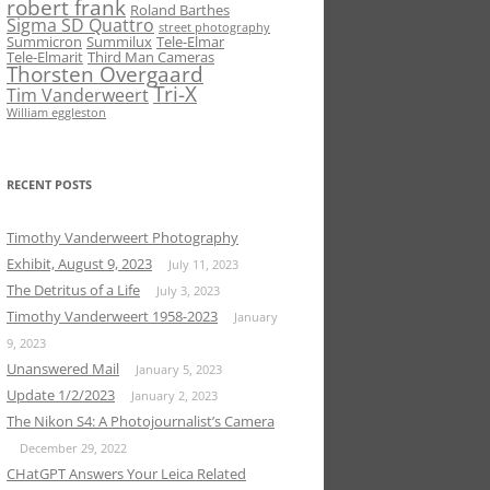
robert frank
Roland Barthes
Sigma SD Quattro
street photography
Summicron
Summilux
Tele-Elmar
Tele-Elmarit
Third Man Cameras
Thorsten Overgaard
Tri-X
Tim Vanderweert
William eggleston
RECENT POSTS
Timothy Vanderweert Photography
Exhibit, August 9, 2023
July 11, 2023
The Detritus of a Life
July 3, 2023
Timothy Vanderweert 1958-2023
January
9, 2023
Unanswered Mail
January 5, 2023
Update 1/2/2023
January 2, 2023
The Nikon S4: A Photojournalist’s Camera
December 29, 2022
CHatGPT Answers Your Leica Related