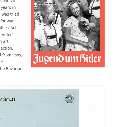
s, which
 years in
 was tried
 for war
llies’ Art
ffender”
h art
lection,
 from Jews,
 He
the Bavarian