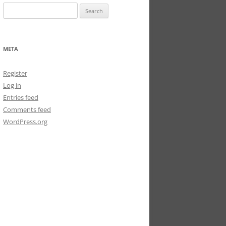
Search
for:
META
Register
Log in
Entries feed
Comments feed
WordPress.org