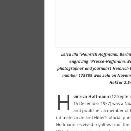
Leica IIIa “Heinrich Hoffmann, Berlin
engraving “Presse-Hoffmann, Ber
photographer and journalist Heinrich H
number 178859 was sold on Novemb
Hektor 2,5/
H
einrich Hoffmann
(12 Septem
15 December 1957) was a Nazi
and publisher, a member of H
intimate circle and Hitler’s official ph
Hoffmann received royalties from the 