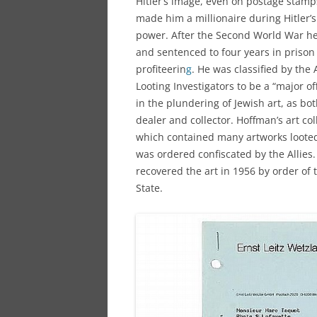
Hitler’s image, even on postage stamp
made him a millionaire during Hitler’s
power. After the Second World War he
and sentenced to four years in prison
profiteerin
g
. He was classified by the A
Looting Investigators to be a “major o
in the plundering of Jewish art, as bot
dealer and collector. Hoffman’s art col
which contained many artworks looted
was ordered confiscated by the Allies.
recovered the art in 1956 by order of 
State.