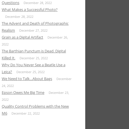
Questions
December 28, 2022
What Makes a Successful Photo?
December 28, 2022
The Advent and Death of Photographic
Realism
December 27, 2022
Grain as a Digital Artifact
December 26,
2022
The Barthian Punctum is Dead. Digital
Killed It.
December 25, 2022
Why Do You Never See a Beatle Use a
Leica?
December 25, 2022
We Need to Talk…About Bags
December
24, 2022
Epson Owes Me Big Time
December 23,
2022
Quality Control Problems with the New
M6
December 22, 2022