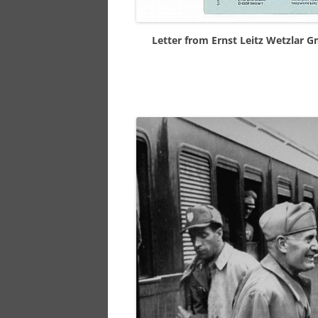
Letter from Ernst Leitz Wetzlar 