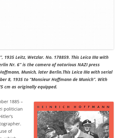
”, 1935 Leitz, Wetzlar. No. 178859. This Leica IIIa with
lin Nr. 6” is the camera of notorious NAZI press
offmann, Munich, later Berlin.This Leica IIIa with serial
er 8, 1935 to “Monsieur Hoffmann de Munich”. With
5 cm as originally equipped.
ber 1885 –
 politician
itler’s
otographer.
use of