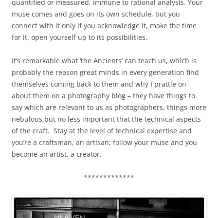
quantified or measured, immune to rational analysis. Your
muse comes and goes on its own schedule, but you
connect with it only if you acknowledge it, make the time
for it, open yourself up to its possibilities.
It’s remarkable what ‘the Ancients’ can teach us, which is
probably the reason great minds in every generation find
themselves coming back to them and why I prattle on
about them on a photography blog – they have things to
say which are relevant to us as photographers, things more
nebulous but no less important that the technical aspects
of the craft. Stay at the level of technical expertise and
you’re a craftsman, an artisan; follow your muse and you
become an artist, a creator.
*************