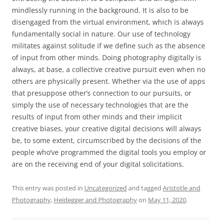
mindlessly running in the background. It is also to be
disengaged from the virtual environment, which is always
fundamentally social in nature. Our use of technology
militates against solitude if we define such as the absence
of input from other minds. Doing photography digitally is
always, at base, a collective creative pursuit even when no
others are physically present. Whether via the use of apps
that presuppose other’s connection to our pursuits, or
simply the use of necessary technologies that are the
results of input from other minds and their implicit
creative biases, your creative digital decisions will always
be, to some extent, circumscribed by the decisions of the
people who’ve programmed the digital tools you employ or
are on the receiving end of your digital solicitations.
This entry was posted in
Uncategorized
and tagged
Aristotle and
Photography
,
Heidegger and Photography
on
May 11, 2020
.