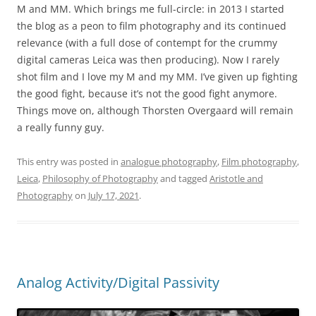
M and MM. Which brings me full-circle: in 2013 I started
the blog as a peon to film photography and its continued
relevance (with a full dose of contempt for the crummy
digital cameras Leica was then producing). Now I rarely
shot film and I love my M and my MM. I’ve given up fighting
the good fight, because it’s not the good fight anymore.
Things move on, although Thorsten Overgaard will remain
a really funny guy.
This entry was posted in
analogue photography
,
Film photography
,
Leica
,
Philosophy of Photography
and tagged
Aristotle and
Photography
on
July 17, 2021
.
Analog Activity/Digital Passivity