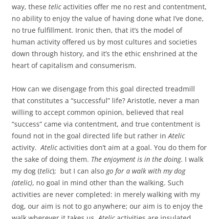
way, these
telic
activities offer me no rest and contentment,
no ability to enjoy the value of having done what I’ve done,
no true fulfillment. Ironic then, that it’s the model of
human activity offered us by most cultures and societies
down through history, and it’s the ethic enshrined at the
heart of capitalism and consumerism.
How can we disengage from this goal directed treadmill
that constitutes a “successful” life? Aristotle, never a man
willing to accept common opinion, believed that real
“success” came via contentment, and true contentment is
found not in the goal directed life but rather in
Atelic
activity.
Atelic
activities don’t aim at a goal. You do them for
the sake of doing them.
The enjoyment is in the doing
. I walk
my dog (
telic
); but I can also
go for a walk with my dog
(atelic)
, no goal in mind other than the walking. Such
activities are never completed: in merely walking with my
dog, our aim is not to go anywhere; our aim is to enjoy the
walk wherever it takes us.
Atelic
activities are insulated