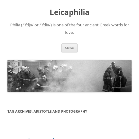
Leicaphilia
Philia (/ˈfɪljə/ or /ˈfɪliə/) is one of the four ancient Greek words for
love.
Skip
Menu
to
content
TAG ARCHIVES:
ARISTOTLE AND PHOTOGRAPHY