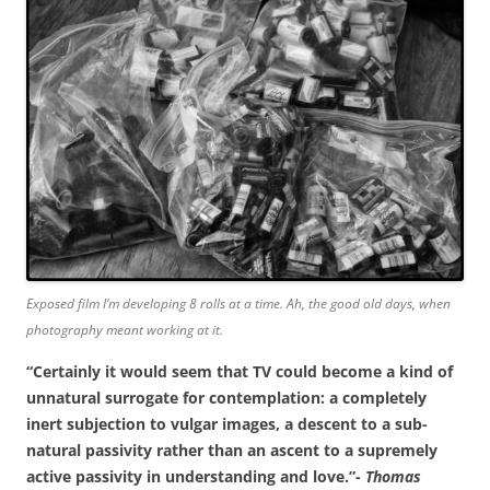
Exposed film I’m developing 8 rolls at a time. Ah, the good old days, when
photography meant working at it.
“Certainly it would seem that TV could become a kind of
unnatural surrogate for contemplation: a completely
inert subjection to vulgar images, a descent to a sub-
natural passivity rather than an ascent to a supremely
active passivity in understanding and love.”-
Thomas