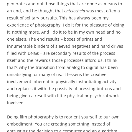
generates and not those things that are done as means to
an end, and he thought that
entelecheia
was most often a
result of solitary pursuits. This has always been my
experience of photography: I do it for the pleasure of doing
it, nothing more. And I do it to be in my own head and no
one else’s. The end results – boxes of prints and
innumerable binders of sleeved negatives and hard drives
filled with DNGs – are secondary results of the process
itself and the rewards those processes afford us. I think
that’s why the transition from analog to digital has been
unsatisfying for many of us. It lessens the creative
involvement inherent in physically instantiating activity
and replaces it with the passivity of pressing buttons and
being given a result with little physical or psychical work
involved.
Doing film photography is to reorient yourself to our own
embodiment. You are creating something instead of
entrusting the decision to a computer and an algorithm