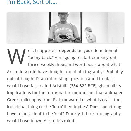
I’m Back, Sort of….
W
ell, I suppose it depends on your definition of
“being back.” Am I going to start cranking out
thrice-weekly thousand word posts about what
Aristotle would have thought about photography? Probably
not, although it’s an interesting question and I think it
would have fascinated Aristotle (384-322 BCE), given all its
implications for the form/matter conundrum that animated
Greek philosophy from Plato onward i.e. what is real – the
individual thing or the ‘form’ it embodies? Does something
have to be ‘actual’ to be ‘real’? Frankly, I think photography
would have blown Aristotle’s mind.