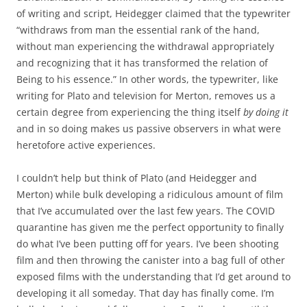
of writing and script, Heidegger claimed that the typewriter
“withdraws from man the essential rank of the hand,
without man experiencing the withdrawal appropriately
and recognizing that it has transformed the relation of
Being to his essence.” In other words, the typewriter, like
writing for Plato and television for Merton, removes us a
certain degree from experiencing the thing itself
by doing it
and in so doing makes us passive observers in what were
heretofore active experiences.
I couldn’t help but think of Plato (and Heidegger and
Merton) while bulk developing a ridiculous amount of film
that I’ve accumulated over the last few years. The COVID
quarantine has given me the perfect opportunity to finally
do what I’ve been putting off for years. I’ve been shooting
film and then throwing the canister into a bag full of other
exposed films with the understanding that I’d get around to
developing it all someday. That day has finally come. I’m