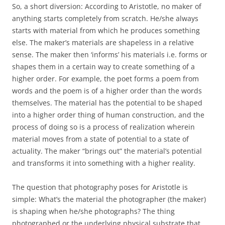
So, a short diversion: According to Aristotle, no maker of
anything starts completely from scratch. He/she always
starts with material from which he produces something
else. The maker’s materials are shapeless in a relative
sense. The maker then ‘informs’ his materials i.e. forms or
shapes them in a certain way to create something of a
higher order. For example, the poet forms a poem from
words and the poem is of a higher order than the words
themselves. The material has the potential to be shaped
into a higher order thing of human construction, and the
process of doing so is a process of realization wherein
material moves from a state of potential to a state of
actuality. The maker “brings out” the material’s potential
and transforms it into something with a higher reality.
The question that photography poses for Aristotle is
simple: What’s the material the photographer (the maker)
is shaping when he/she photographs? The thing
photographed or the underlying physical substrate that