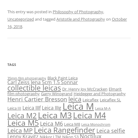
This entry was posted in
Philosophy of Photography
,
Uncategorized
and tagged
Aristotle and Photography
on
October
16, 2018
.
TAGS
Black Paint Leica
35mm film photography
Carl Zeiss Jena 5cm 1.5 Sonnar
collectible leicas
Dr. Henry Joy McCracken
Elmarit
film photography
Garry Winogrand
Heidegger and Photography
leica
Henri Cartier Bresson
Leicaflex
Leicaflex SL
Leica M
Leica IIIf
Leica IIIg
Leica III
Leica M-A
Leica M3
Leica M4
Leica M2
Leica M5
Leica M6
Leica M8
Leica Monochrom
Leica Rangefinder
Leica MP
Leica selfie
Noctilux
Lenny Kravitz
Nikkor LTM
Nikon S3