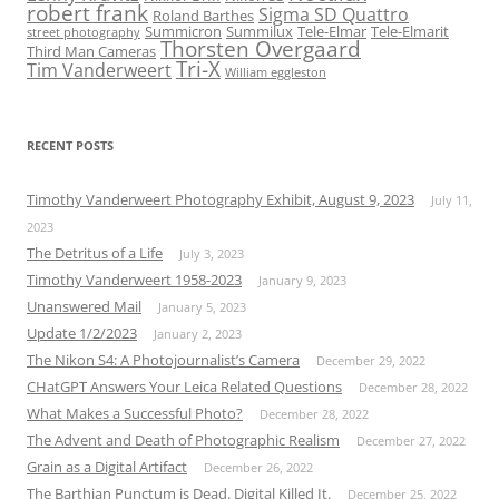
robert frank
Sigma SD Quattro
Roland Barthes
Summicron
Summilux
Tele-Elmar
Tele-Elmarit
street photography
Thorsten Overgaard
Third Man Cameras
Tri-X
Tim Vanderweert
William eggleston
RECENT POSTS
Timothy Vanderweert Photography Exhibit, August 9, 2023
July 11,
2023
The Detritus of a Life
July 3, 2023
Timothy Vanderweert 1958-2023
January 9, 2023
Unanswered Mail
January 5, 2023
Update 1/2/2023
January 2, 2023
The Nikon S4: A Photojournalist’s Camera
December 29, 2022
CHatGPT Answers Your Leica Related Questions
December 28, 2022
What Makes a Successful Photo?
December 28, 2022
The Advent and Death of Photographic Realism
December 27, 2022
Grain as a Digital Artifact
December 26, 2022
The Barthian Punctum is Dead. Digital Killed It.
December 25, 2022