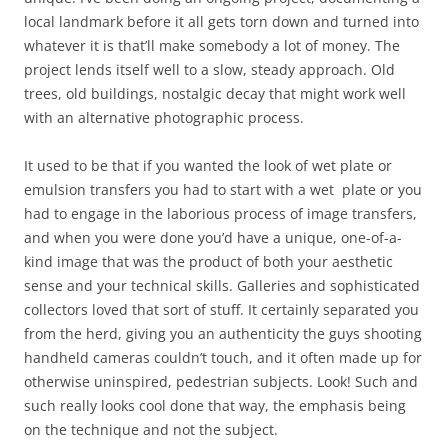
local landmark before it all gets torn down and turned into
whatever it is that’ll make somebody a lot of money. The
project lends itself well to a slow, steady approach. Old
trees, old buildings, nostalgic decay that might work well
with an alternative photographic process.
It used to be that if you wanted the look of wet plate or
emulsion transfers you had to start with a wet plate or you
had to engage in the laborious process of image transfers,
and when you were done you’d have a unique, one-of-a-
kind image that was the product of both your aesthetic
sense and your technical skills. Galleries and sophisticated
collectors loved that sort of stuff. It certainly separated you
from the herd, giving you an authenticity the guys shooting
handheld cameras couldn’t touch, and it often made up for
otherwise uninspired, pedestrian subjects. Look! Such and
such really looks cool done that way, the emphasis being
on the technique and not the subject.