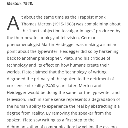
Merton, 1948.
A
t about the same time as the Trappist monk
Thomas Merton (1915-1968) was complaining about
the “inert subjection to vulgar images” produced by
the then-new technology of television, German
phenomenologist Martin Heidegger was making a similar
point about the typewriter. Heidegger did so by harkening
back to another philosopher, Plato, and his critique of
technology and its effect on how humans create their
worlds. Plato claimed that the ‘technology’ of writing
degraded the primacy of the spoken to the detriment of
our sense of reality; 2400 years later, Merton and
Heidegger would be doing the same for the typewriter and
television. Each in some sense represents a degradation of
the human ability to experience the real by abstracting it a
degree from reality. By removing the speaker from the
spoken, Plato saw writing as a first step to the
dehumanization of communication; by veiling the essence