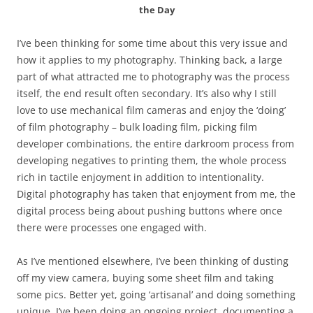
the Day
I’ve been thinking for some time about this very issue and
how it applies to my photography. Thinking back, a large
part of what attracted me to photography was the process
itself, the end result often secondary. It’s also why I still
love to use mechanical film cameras and enjoy the ‘doing’
of film photography – bulk loading film, picking film
developer combinations, the entire darkroom process from
developing negatives to printing them, the whole process
rich in tactile enjoyment in addition to intentionality.
Digital photography has taken that enjoyment from me, the
digital process being about pushing buttons where once
there were processes one engaged with.
As I’ve mentioned elsewhere, I’ve been thinking of dusting
off my view camera, buying some sheet film and taking
some pics. Better yet, going ‘artisanal’ and doing something
unique. I’ve been doing an ongoing project, documenting a