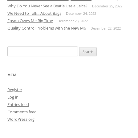
Why Do You Never See a Beatle Use a Leica?
December 25, 2022
We Need to Talk…About Bags
December 24, 2022
Epson Owes Me Big Time
December 23, 2022
Quality Control Problems with the New M6
December 22, 2022
Search
for:
META
Register
Log in
Entries feed
Comments feed
WordPress.org