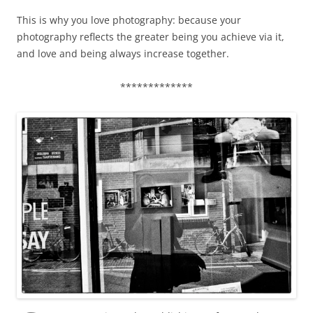
This is why you love photography: because your
photography reflects the greater being you achieve via it,
and love and being always increase together.
*************