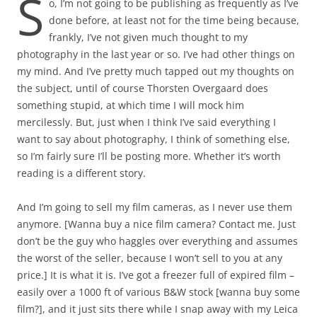
S
o, I’m not going to be publishing as frequently as I’ve
done before, at least not for the time being because,
frankly, I’ve not given much thought to my
photography in the last year or so. I’ve had other things on
my mind. And I’ve pretty much tapped out my thoughts on
the subject, until of course Thorsten Overgaard does
something stupid, at which time I will mock him
mercilessly. But, just when I think I’ve said everything I
want to say about photography, I think of something else,
so I’m fairly sure I’ll be posting more. Whether it’s worth
reading is a different story.
And I’m going to sell my film cameras, as I never use them
anymore. [Wanna buy a nice film camera? Contact me. Just
don’t be the guy who haggles over everything and assumes
the worst of the seller, because I won’t sell to you at any
price.] It is what it is. I’ve got a freezer full of expired film –
easily over a 1000 ft of various B&W stock [wanna buy some
film?], and it just sits there while I snap away with my Leica