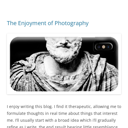
The Enjoyment of Photography
I enjoy writing this blog. I find it therapeutic, allowing me to
formulate thoughts in real time about things that interest
me. I’ll usually start with a broad idea which i’ll gradually
refine as I write, the end result bearing little resemblance