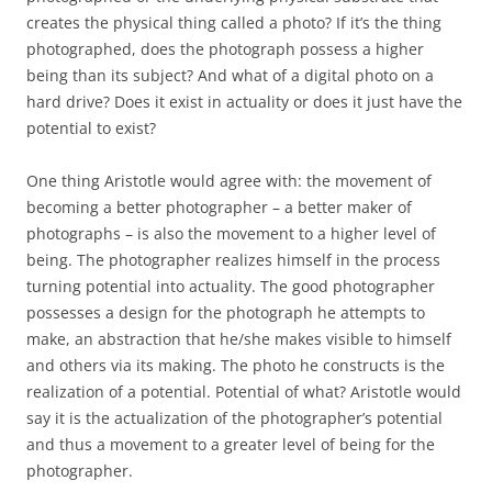
creates the physical thing called a photo? If it’s the thing
photographed, does the photograph possess a higher
being than its subject? And what of a digital photo on a
hard drive? Does it exist in actuality or does it just have the
potential to exist?
One thing Aristotle would agree with: the movement of
becoming a better photographer – a better maker of
photographs – is also the movement to a higher level of
being. The photographer realizes himself in the process
turning potential into actuality. The good photographer
possesses a design for the photograph he attempts to
make, an abstraction that he/she makes visible to himself
and others via its making. The photo he constructs is the
realization of a potential. Potential of what? Aristotle would
say it is the actualization of the photographer’s potential
and thus a movement to a greater level of being for the
photographer.