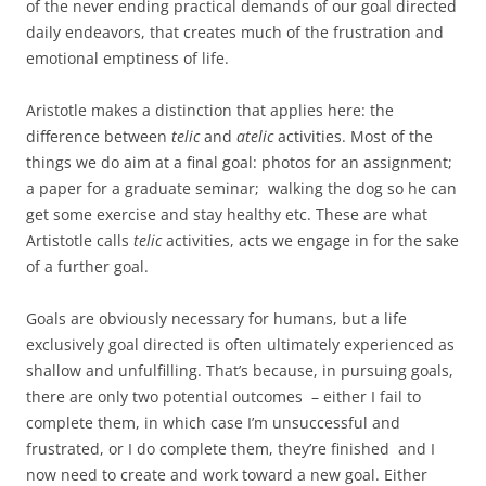
of the never ending practical demands of our goal directed
daily endeavors, that creates much of the frustration and
emotional emptiness of life.
Aristotle makes a distinction that applies here: the
difference between
telic
and
atelic
activities. Most of the
things we do aim at a final goal: photos for an assignment;
a paper for a graduate seminar; walking the dog so he can
get some exercise and stay healthy etc. These are what
Artistotle calls
telic
activities, acts we engage in for the sake
of a further goal.
Goals are obviously necessary for humans, but a life
exclusively goal directed is often ultimately experienced as
shallow and unfulfilling. That’s because, in pursuing goals,
there are only two potential outcomes – either I fail to
complete them, in which case I’m unsuccessful and
frustrated, or I do complete them, they’re finished and I
now need to create and work toward a new goal. Either