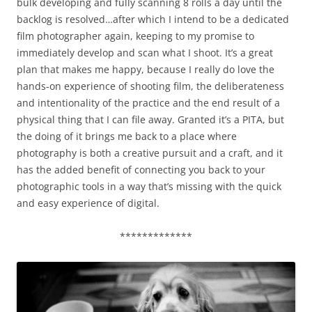
bulk developing and fully scanning 8 rolls a day until the
backlog is resolved…after which I intend to be a dedicated
film photographer again, keeping to my promise to
immediately develop and scan what I shoot. It’s a great
plan that makes me happy, because I really do love the
hands-on experience of shooting film, the deliberateness
and intentionality of the practice and the end result of a
physical thing that I can file away. Granted it’s a PITA, but
the doing of it brings me back to a place where
photography is both a creative pursuit and a craft, and it
has the added benefit of connecting you back to your
photographic tools in a way that’s missing with the quick
and easy experience of digital.
*************