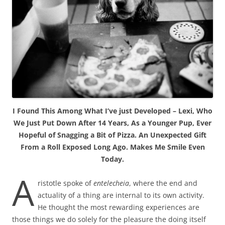
I Found This Among What I’ve just Developed – Lexi, Who
We Just Put Down After 14 Years, As a Younger Pup, Ever
Hopeful of Snagging a Bit of Pizza. An Unexpected Gift
From a Roll Exposed Long Ago. Makes Me Smile Even
Today.
A
ristotle spoke of
entelecheia
, where the end and
actuality of a thing are internal to its own activity.
He thought the most rewarding experiences are
those things we do solely for the pleasure the doing itself