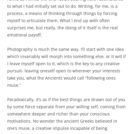
to what I had initially set out to do. Writing, for me, is a
process, a means of thinking through things by forcing
myself to articulate them. What I end up with often
surprises me, but really, the doing of it itself is the real
emotional payoff.
Photography is much the same way. I’ll start with one idea
which invariably will morph into something else, or it will if
I leave myself open to it, which is the key to any creative
pursuit- leaving oneself open to wherever your interests
take you, what the Ancients would call “following ones
muse.”
Paradoxically, it’s as if the best things are drawn out of you
by some force separate from your willing self, coming from
somewhere deeper and richer than your conscious
motivations. No wonder the ancient Greeks believed in
one’s muse, a creative impulse incapable of being