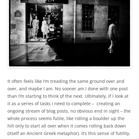
It often feels like I’m treading the same ground over and
over, and maybe I am. No sooner am I done with one post
than I’m starting to think of the next. Ultimately, if I look at
it as a series of tasks I need to complete – creating an
ongoing stream of blog posts, no obvious end in sight – the
whole process seems futile, like rolling a boulder up the
hill only to start all over when it comes rolling back down
(itself an Ancient Greek metaphor). it’s this sense of futility,