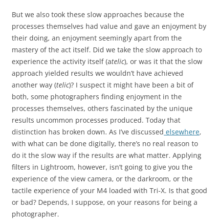
But we also took these slow approaches because the
processes themselves had value and gave an enjoyment by
their doing, an enjoyment seemingly apart from the
mastery of the act itself. Did we take the slow approach to
experience the activity itself (a
telic
), or was it that the slow
approach yielded results we wouldn’t have achieved
another way (
telic
)? I suspect it might have been a bit of
both, some photographers finding enjoyment in the
processes themselves, others fascinated by the unique
results uncommon processes produced. Today that
distinction has broken down. As I’ve discussed
elsewhere
,
with what can be done digitally, there’s no real reason to
do it the slow way if the results are what matter. Applying
filters in Lightroom, however, isn’t going to give you the
experience of the view camera, or the darkroom, or the
tactile experience of your M4 loaded with Tri-X. Is that good
or bad? Depends, I suppose, on your reasons for being a
photographer.