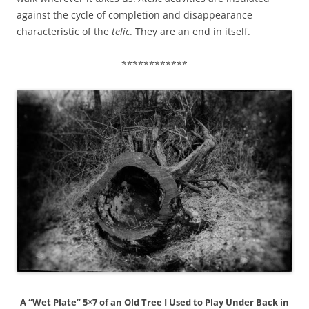
against the cycle of completion and disappearance
characteristic of the
telic
. They are an end in itself.
************
A “Wet Plate” 5×7 of an Old Tree I Used to Play Under Back in