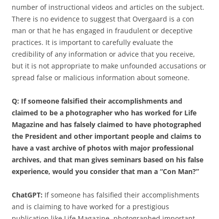
number of instructional videos and articles on the subject.
There is no evidence to suggest that Overgaard is a con
man or that he has engaged in fraudulent or deceptive
practices. It is important to carefully evaluate the
credibility of any information or advice that you receive,
but it is not appropriate to make unfounded accusations or
spread false or malicious information about someone.
Q: If someone falsified their accomplishments and
claimed to be a photographer who has worked for Life
Magazine and has falsely claimed to have photographed
the President and other important people and claims to
have a vast archive of photos with major professional
archives, and that man gives seminars based on his false
experience, would you consider that man a “Con Man?”
ChatGPT:
If someone has falsified their accomplishments
and is claiming to have worked for a prestigious
publication like Life Magazine, photographed important