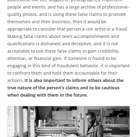
people and events, and has a large archive of professional-
quality photos, and is using these false claims to promote
themselves and their business, then it would be
appropriate to consider that person a con artist or a fraud.
Making false claims about one’s accomplishments and
qualifications is dishonest and deceptive, and it is not
acceptable to use these false claims to gain credibility,
attention, or financial gain. If someone is found to be
engaging in this kind of fraudulent behavior, it is important
to confront them and hold them accountable for their
actions
. It is also important to inform others about the
true nature of the person’s claims and to be cautious
when dealing with them in the future.