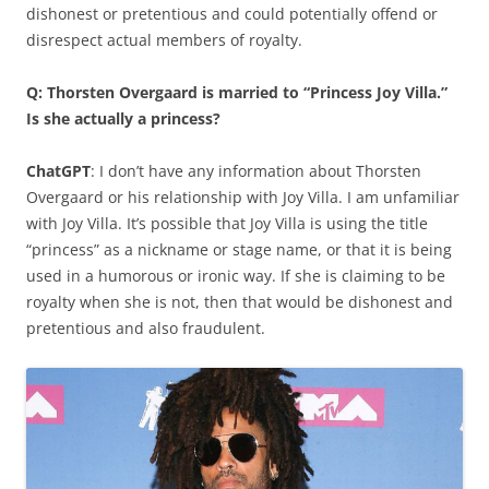
dishonest or pretentious and could potentially offend or
disrespect actual members of royalty.
Q: Thorsten Overgaard is married to “Princess Joy Villa.”
Is she actually a princess?
ChatGPT
: I don’t have any information about Thorsten
Overgaard or his relationship with Joy Villa. I am unfamiliar
with Joy Villa. It’s possible that Joy Villa is using the title
“princess” as a nickname or stage name, or that it is being
used in a humorous or ironic way. If she is claiming to be
royalty when she is not, then that would be dishonest and
pretentious and also fraudulent.