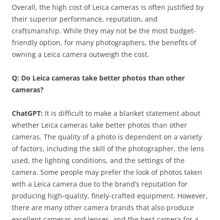
Overall, the high cost of Leica cameras is often justified by
their superior performance, reputation, and
craftsmanship. While they may not be the most budget-
friendly option, for many photographers, the benefits of
owning a Leica camera outweigh the cost.
Q: Do Leica cameras take better photos than other
cameras?
ChatGPT:
It is difficult to make a blanket statement about
whether Leica cameras take better photos than other
cameras. The quality of a photo is dependent on a variety
of factors, including the skill of the photographer, the lens
used, the lighting conditions, and the settings of the
camera. Some people may prefer the look of photos taken
with a Leica camera due to the brand’s reputation for
producing high-quality, finely-crafted equipment. However,
there are many other camera brands that also produce
excellent cameras and lenses, and the best camera for a