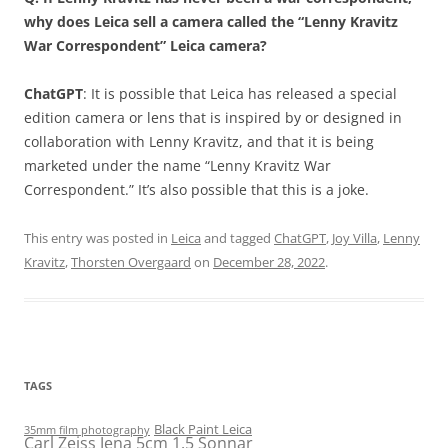
why does Leica sell a camera called the “Lenny Kravitz
War Correspondent” Leica camera?
ChatGPT
: It is possible that Leica has released a special
edition camera or lens that is inspired by or designed in
collaboration with Lenny Kravitz, and that it is being
marketed under the name “Lenny Kravitz War
Correspondent.” It’s also possible that this is a joke.
This entry was posted in
Leica
and tagged
ChatGPT
,
Joy Villa
,
Lenny
Kravitz
,
Thorsten Overgaard
on
December 28, 2022
.
TAGS
Black Paint Leica
35mm film photography
Carl Zeiss Jena 5cm 1.5 Sonnar