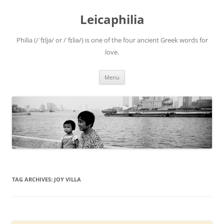
Leicaphilia
Philia (/ˈfɪljə/ or /ˈfɪliə/) is one of the four ancient Greek words for
love.
Skip
Menu
to
content
TAG ARCHIVES:
JOY VILLA