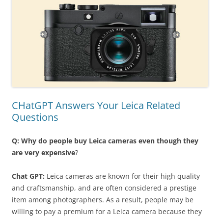
CHatGPT Answers Your Leica Related
Questions
Q: Why do people buy Leica cameras even though they
are very expensive
?
Chat GPT:
Leica cameras are known for their high quality
and craftsmanship, and are often considered a prestige
item among photographers. As a result, people may be
willing to pay a premium for a Leica camera because they