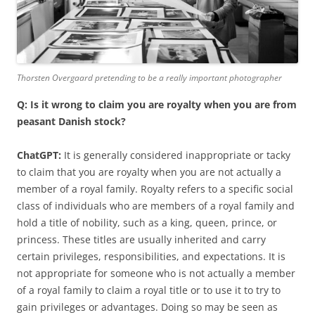
Thorsten Overgaard pretending to be a really important photographer
Q: Is it wrong to claim you are royalty when you are from
peasant Danish stock?
ChatGPT:
It is generally considered inappropriate or tacky
to claim that you are royalty when you are not actually a
member of a royal family. Royalty refers to a specific social
class of individuals who are members of a royal family and
hold a title of nobility, such as a king, queen, prince, or
princess. These titles are usually inherited and carry
certain privileges, responsibilities, and expectations. It is
not appropriate for someone who is not actually a member
of a royal family to claim a royal title or to use it to try to
gain privileges or advantages. Doing so may be seen as