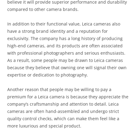
believe it will provide superior performance and durability
compared to other camera brands.
In addition to their functional value, Leica cameras also
have a strong brand identity and a reputation for
exclusivity. The company has a long history of producing
high-end cameras, and its products are often associated
with professional photographers and serious enthusiasts.
As a result, some people may be drawn to Leica cameras
because they believe that owning one will signal their own
expertise or dedication to photography.
Another reason that people may be willing to pay a
premium for a Leica camera is because they appreciate the
company’s craftsmanship and attention to detail. Leica
cameras are often hand-assembled and undergo strict
quality control checks, which can make them feel like a
more luxurious and special product.