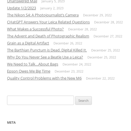
Unanswered Mail
January 5, 2023
Update 1/2/2023
January 2, 2023
The Nikon S4: A Photojournalist’s Camera
December 29, 2022
CHatGPT Answers Your Leica Related Questions
December 28, 2022
What Makes a Successful Photo?
December 28, 2022
The Advent and Death of Photographic Realism
December 27, 2022
Grain as a Digital Artifact
December 26, 2022
The Barthian Punctum is Dead. Digital Killed It.
December 25, 2022
Why Do You Never See a Beatle Use a Leica?
December 25, 2022
We Need to Talk…About Bags
December 24, 2022
Epson Owes Me Big Time
December 23, 2022
Quality Control Problems with the New M6
December 22, 2022
Search
for:
META