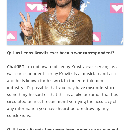
Q: Has Lenny Kravitz ever been a war correspondent?
ChatGPT
: I’m not aware of Lenny Kravitz ever serving as a
war correspondent. Lenny Kravitz is a musician and actor,
and he is known for his work in the entertainment
industry. It’s possible that you may have misunderstood
something he said or that this is a joke or rumor that has
circulated online. I recommend verifying the accuracy of
any information you have heard before drawing any
conclusions.
Q: If Lenny Kravitz has never been a war correspondent,