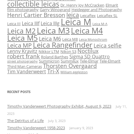
collectible leicas
Dr. Henry Joy McCracken
Elmarit
film photography
Garry Winogrand
Heidegger and Photography
leica
Henri Cartier Bresson
Leicaflex
Leicaflex SL
Leica M
Leica IIIf
Leica IIIg
Leica III
Leica M-A
Leica M3
Leica M4
Leica M2
Leica M5
Leica M6
Leica M8
Leica Monochrom
Leica Rangefinder
Leica MP
Leica selfie
Noctilux
Lenny Kravitz
Nikkor LTM
Nikon S3
robert frank
Sigma SD Quattro
Roland Barthes
Summicron
Summilux
Tele-Elmar
Tele-Elmarit
street photography
Thorsten Overgaard
Third Man Cameras
Tri-X
Tim Vanderweert
William eggleston
RECENT POSTS
Timothy Vanderweert Photography Exhibit, August 9, 2023
July 11,
2023
The Detritus of a Life
July 3, 2023
Timothy Vanderweert 1958-2023
January 9, 2023