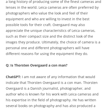
a long history of producing some of the finest cameras and
lenses in the world. Leica cameras are often preferred by
photographers who value the look and feel of their
equipment and who are willing to invest in the best
possible tools for their craft. Overgaard may also
appreciate the unique characteristics of Leica cameras,
such as their compact size and the distinct look of the
images they produce. Ultimately, the choice of camera is a
personal one and different photographers will have
different reasons for using the equipment they do.
Q: Is Thorsten Overgaard a con man?
ChatGPT:
I am not aware of any information that would
indicate that Thorsten Overgaard is a con man. Thorsten
Overgaard is a Danish journalist, photographer, and
author who is known for his work with Leica cameras and
his expertise in the field of photography. He has written
several books on photography and has also produced a