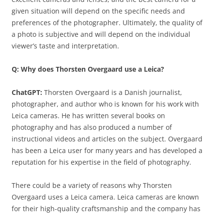
given situation will depend on the specific needs and
preferences of the photographer. Ultimately, the quality of
a photo is subjective and will depend on the individual
viewer’s taste and interpretation.
Q: Why does Thorsten Overgaard use a Leica?
ChatGPT:
Thorsten Overgaard is a Danish journalist,
photographer, and author who is known for his work with
Leica cameras. He has written several books on
photography and has also produced a number of
instructional videos and articles on the subject. Overgaard
has been a Leica user for many years and has developed a
reputation for his expertise in the field of photography.
There could be a variety of reasons why Thorsten
Overgaard uses a Leica camera. Leica cameras are known
for their high-quality craftsmanship and the company has