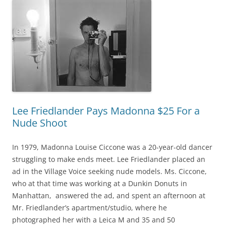
Lee Friedlander Pays Madonna $25 For a
Nude Shoot
In 1979, Madonna Louise Ciccone was a 20-year-old dancer
struggling to make ends meet. Lee Friedlander placed an
ad in the Village Voice seeking nude models. Ms. Ciccone,
who at that time was working at a Dunkin Donuts in
Manhattan, answered the ad, and spent an afternoon at
Mr. Friedlander’s apartment/studio, where he
photographed her with a Leica M and 35 and 50