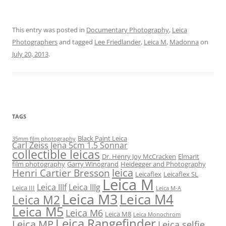
This entry was posted in
Documentary Photography
,
Leica
Photographers
and tagged
Lee Friedlander
,
Leica M
,
Madonna
on
July 20, 2013
.
TAGS
Black Paint Leica
35mm film photography
Carl Zeiss Jena 5cm 1.5 Sonnar
collectible leicas
Dr. Henry Joy McCracken
Elmarit
film photography
Garry Winogrand
Heidegger and Photography
leica
Henri Cartier Bresson
Leicaflex
Leicaflex SL
Leica M
Leica IIIf
Leica IIIg
Leica III
Leica M-A
Leica M3
Leica M4
Leica M2
Leica M5
Leica M6
Leica M8
Leica Monochrom
Leica Rangefinder
Leica MP
Leica selfie