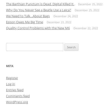
The Barthian Punctum is Dead. Digital Killed It.
December 25, 2022
Why Do You Never See a Beatle Use a Leica?
December 25, 2022
We Need to Talk…About Bags
December 24, 2022
Epson Owes Me Big Time
December 23, 2022
Quality Control Problems with the New M6
December 22, 2022
Search
for:
META
Register
Log in
Entries feed
Comments feed
WordPress.org