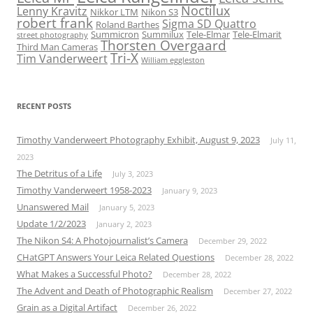
Noctilux
Lenny Kravitz
Nikkor LTM
Nikon S3
robert frank
Sigma SD Quattro
Roland Barthes
Summicron
Summilux
Tele-Elmar
Tele-Elmarit
street photography
Thorsten Overgaard
Third Man Cameras
Tri-X
Tim Vanderweert
William eggleston
RECENT POSTS
Timothy Vanderweert Photography Exhibit, August 9, 2023
July 11,
2023
The Detritus of a Life
July 3, 2023
Timothy Vanderweert 1958-2023
January 9, 2023
Unanswered Mail
January 5, 2023
Update 1/2/2023
January 2, 2023
The Nikon S4: A Photojournalist’s Camera
December 29, 2022
CHatGPT Answers Your Leica Related Questions
December 28, 2022
What Makes a Successful Photo?
December 28, 2022
The Advent and Death of Photographic Realism
December 27, 2022
Grain as a Digital Artifact
December 26, 2022