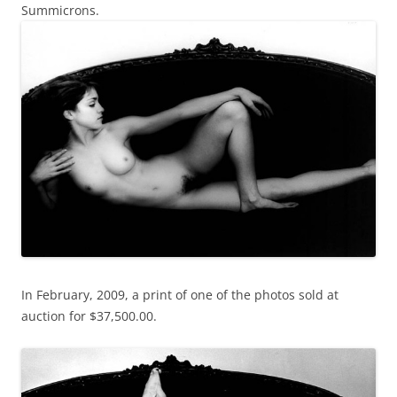
Summicrons.
In February, 2009, a print of one of the photos sold at
auction for $37,500.00.