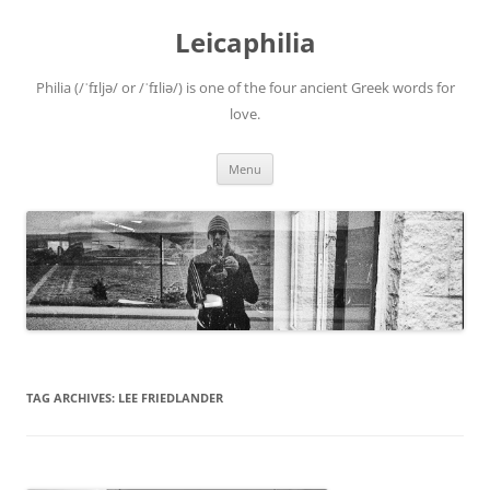
Leicaphilia
Philia (/ˈfɪljə/ or /ˈfɪliə/) is one of the four ancient Greek words for
love.
Skip
Menu
to
content
TAG ARCHIVES:
LEE FRIEDLANDER