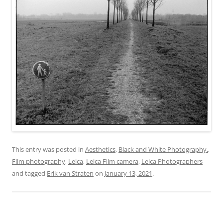
This entry was posted in
Aesthetics
,
Black and White Photography.
,
Film photography
,
Leica
,
Leica Film camera
,
Leica Photographers
and tagged
Erik van Straten
on
January 13, 2021
.