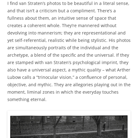
I find van Straten’s photos to be beautiful in a literal sense,
and that isn’t a criticism but a compliment. There’s a
fullness about them, an intuitive sense of space that
creates a coherent whole. They’re mannered without
devolving into mannerism; they are representational and
yet self-referential, realistic while being stylistic. His photos
are simultaneously portraits of the individual and the
archetype, a blend of the specific and the universal. If they
are stamped with van Straten’s psychological imprint, they
also have a universal aspect, a mythic quality – what Arther
Lubow calls a “trinocular vision,” a confluence of personal,
objective, and mythic. They are allegories playing out in the
moment, liminal zones in which the everyday touches
something eternal.