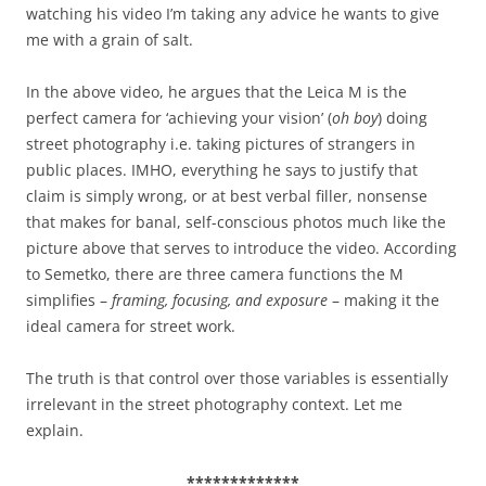
watching his video I’m taking any advice he wants to give
me with a grain of salt.
In the above video, he argues that the Leica M is the
perfect camera for ‘achieving your vision’ (
oh boy
) doing
street photography i.e. taking pictures of strangers in
public places. IMHO, everything he says to justify that
claim is simply wrong, or at best verbal filler, nonsense
that makes for banal, self-conscious photos much like the
picture above that serves to introduce the video. According
to Semetko, there are three camera functions the M
simplifies –
framing, focusing, and exposure
– making it the
ideal camera for street work.
The truth is that control over those variables is essentially
irrelevant in the street photography context. Let me
explain.
*************