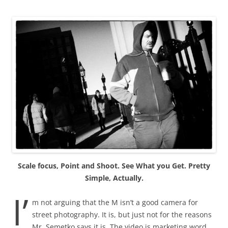
Scale focus, Point and Shoot. See What you Get. Pretty
Simple, Actually.
I’
m not arguing that the M isn’t a good camera for
street photography. It is, but just not for the reasons
Mr. Semetko says it is. The video is marketing word