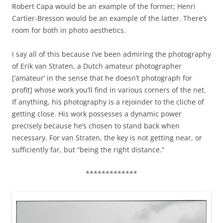
Robert Capa would be an example of the former; Henri
Cartier-Bresson would be an example of the latter. There’s
room for both in photo aesthetics.
I say all of this because I’ve been admiring the photography
of Erik van Straten, a Dutch amateur photographer
[‘amateur’ in the sense that he doesn’t photograph for
profit] whose work you’ll find in various corners of the net.
If anything, his photography is a rejoinder to the cliche of
getting close. His work possesses a dynamic power
precisely because he’s chosen to stand back when
necessary. For van Straten, the key is not getting near, or
sufficiently far, but “being the right distance.”
*************