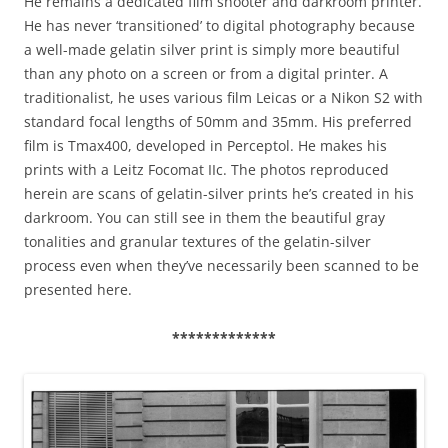
He remains a dedicated film shooter and darkroom printer.
He has never ‘transitioned’ to digital photography because
a well-made gelatin silver print is simply more beautiful
than any photo on a screen or from a digital printer. A
traditionalist, he uses various film Leicas or a Nikon S2 with
standard focal lengths of 50mm and 35mm. His preferred
film is Tmax400, developed in Perceptol. He makes his
prints with a Leitz Focomat IIc. The photos reproduced
herein are scans of gelatin-silver prints he’s created in his
darkroom. You can still see in them the beautiful gray
tonalities and granular textures of the gelatin-silver
process even when they’ve necessarily been scanned to be
presented here.
*************