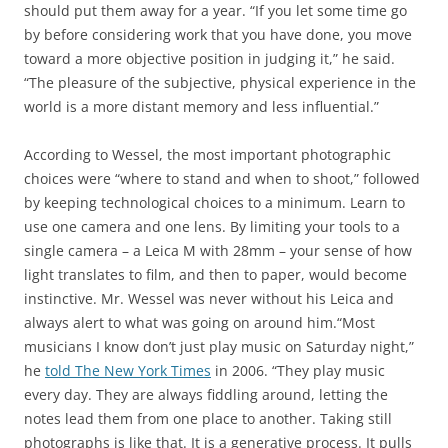
should put them away for a year. “If you let some time go
by before considering work that you have done, you move
toward a more objective position in judging it,” he said.
“The pleasure of the subjective, physical experience in the
world is a more distant memory and less influential.”
According to Wessel, the most important photographic
choices were “where to stand and when to shoot,” followed
by keeping technological choices to a minimum. Learn to
use one camera and one lens. By limiting your tools to a
single camera – a Leica M with 28mm – your sense of how
light translates to film, and then to paper, would become
instinctive. Mr. Wessel was never without his Leica and
always alert to what was going on around him.“Most
musicians I know don’t just play music on Saturday night,”
he
told The New York Times
in 2006. “They play music
every day. They are always fiddling around, letting the
notes lead them from one place to another. Taking still
photographs is like that. It is a generative process. It pulls