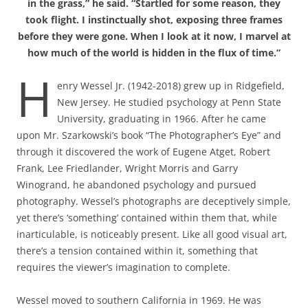
in the grass,” he said. “Startled for some reason, they
took flight. I instinctually shot, exposing three frames
before they were gone. When I look at it now, I marvel at
how much of the world is hidden in the flux of time.”
H
enry Wessel Jr. (1942-2018) grew up in Ridgefield,
New Jersey. He studied psychology at Penn State
University, graduating in 1966. After he came
upon Mr. Szarkowski’s book “The Photographer’s Eye” and
through it discovered the work of Eugene Atget, Robert
Frank, Lee Friedlander, Wright Morris and Garry
Winogrand, he abandoned psychology and pursued
photography. Wessel’s photographs are deceptively simple,
yet there’s ‘something’ contained within them that, while
inarticulable, is noticeably present. Like all good visual art,
there’s a tension contained within it, something that
requires the viewer’s imagination to complete.
Wessel moved to southern California in 1969. He was