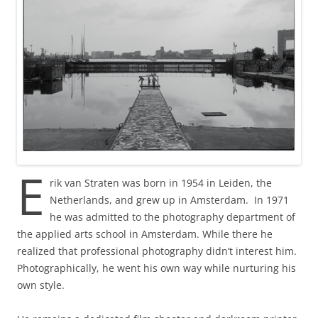
E
rik van Straten was born in 1954 in Leiden, the
Netherlands, and grew up in Amsterdam. In 1971
he was admitted to the photography department of
the applied arts school in Amsterdam. While there he
realized that professional photography didn’t interest him.
Photographically, he went his own way while nurturing his
own style.