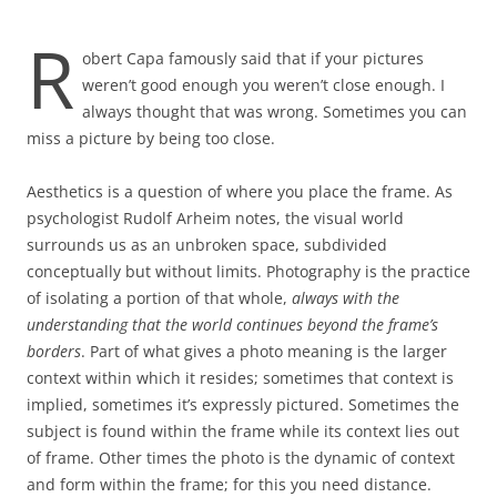
R
obert Capa famously said that if your pictures
weren’t good enough you weren’t close enough. I
always thought that was wrong. Sometimes you can
miss a picture by being too close.
Aesthetics is a question of where you place the frame. As
psychologist Rudolf Arheim notes, the visual world
surrounds us as an unbroken space, subdivided
conceptually but without limits. Photography is the practice
of isolating a portion of that whole,
always with the
understanding that the world continues beyond the frame’s
borders
. Part of what gives a photo meaning is the larger
context within which it resides; sometimes that context is
implied, sometimes it’s expressly pictured. Sometimes the
subject is found within the frame while its context lies out
of frame. Other times the photo is the dynamic of context
and form within the frame; for this you need distance.