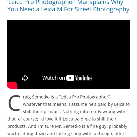
‘Leica Pro Photographer’ Mansplains Why
You Need a Leica M For Street Photography
C
raig Semetko is a “Leica Pro Photographer”,
whatever that means. I assume he’s paid by Leica to
shill their product. Nothing inherently wrong with
that, of course; I’d love it if Leica paid
me
to shill their
products. And I’m sure Mr. Semetko is a fine guy, probably
worth sitting down and talking shop with, although, after