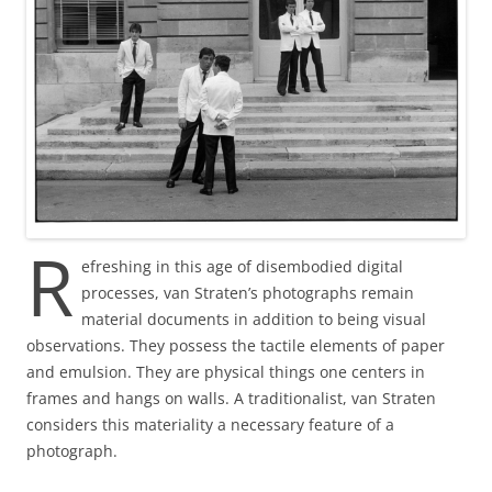
R
efreshing in this age of disembodied digital
processes, van Straten’s photographs remain
material documents in addition to being visual
observations. They possess the tactile elements of paper
and emulsion. They are physical things one centers in
frames and hangs on walls. A traditionalist, van Straten
considers this materiality a necessary feature of a
photograph.