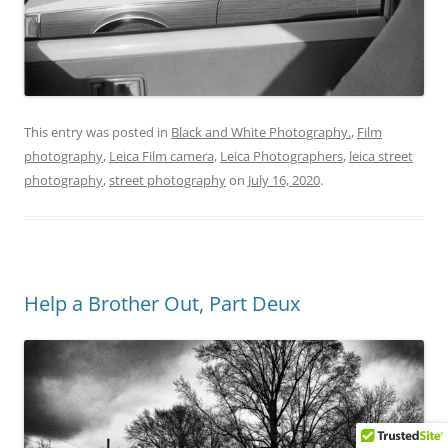
This entry was posted in
Black and White Photography.
,
Film
photography
,
Leica Film camera
,
Leica Photographers
,
leica street
photography
,
street photography
on
July 16, 2020
.
Help a Brother Out, Part Deux