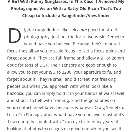
A Girl With Funny Sunglasses. In This Case, I Achieved My
Photographic Vision With a Ratty Old Ricoh That’s Too
Cheap to Include a Rangefinder/Viewfinder
D
igital rangefinders like Leica
are
good for street
photography, just not the for reasons Mr. Semetko
would have you believe. Because they’re manual
focus they allow you to scale focus i.e. set a focus point and
forget about it. They are full frame and allow a 21 or 28mm
optic for tons of DOF. Their sensors are good enough to
allow you to set your ISO to 3200, your aperture to f8, and
forget about it. They’re small and discreet, not freaking
people out when you approach with what looks like a
bazooka; you can simply hold it in your hands at waist level
and shoot. To hell with framing. Find the good ones on
your contact sheet later, because, whatever Craig Semetko,
Leica Pro Photographer would have you believe, most of it’s
1) serendipity coupled with 2) an eye trained by years of
looking at photos to recognize a good one when you see it.