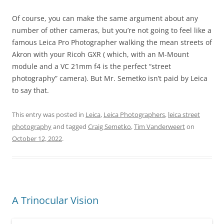
Of course, you can make the same argument about any
number of other cameras, but you’re not going to feel like a
famous Leica Pro Photographer walking the mean streets of
Akron with your Ricoh GXR ( which, with an M-Mount
module and a VC 21mm f4 is the perfect “street
photography” camera). But Mr. Semetko isn’t paid by Leica
to say that.
This entry was posted in
Leica
,
Leica Photographers
,
leica street
photography
and tagged
Craig Semetko
,
Tim Vanderweert
on
October 12, 2022
.
A Trinocular Vision