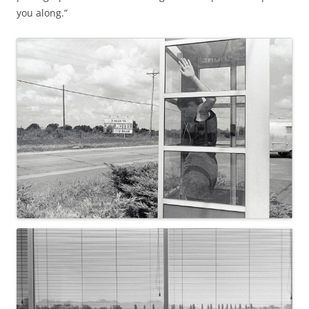
you along.”