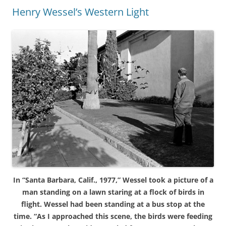
Henry Wessel’s Western Light
In “Santa Barbara, Calif., 1977,” Wessel took a picture of a
man standing on a lawn staring at a flock of birds in
flight. Wessel had been standing at a bus stop at the
time. “As I approached this scene, the birds were feeding