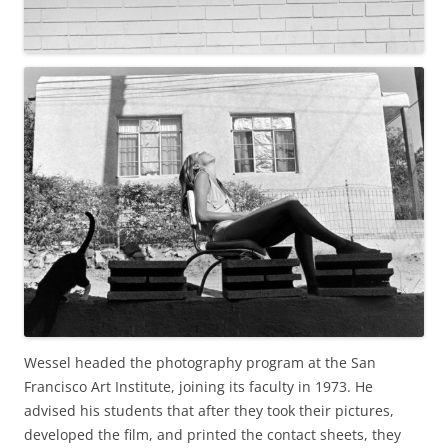
Wessel headed the photography program at the San
Francisco Art Institute, joining its faculty in 1973. He
advised his students that after they took their pictures,
developed the film, and printed the contact sheets, they