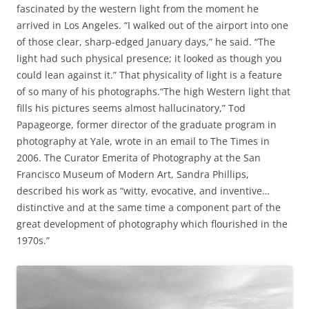
fascinated by the western light from the moment he
arrived in Los Angeles. “I walked out of the airport into one
of those clear, sharp-edged January days,” he said. “The
light had such physical presence; it looked as though you
could lean against it.” That physicality of light is a feature
of so many of his photographs.“The high Western light that
fills his pictures seems almost hallucinatory,” Tod
Papageorge, former director of the graduate program in
photography at Yale, wrote in an email to The Times in
2006. The Curator Emerita of Photography at the San
Francisco Museum of Modern Art, Sandra Phillips,
described his work as “witty, evocative, and inventive…
distinctive and at the same time a component part of the
great development of photography which flourished in the
1970s.”