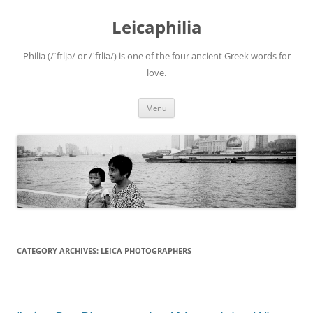
Leicaphilia
Philia (/ˈfɪljə/ or /ˈfɪliə/) is one of the four ancient Greek words for
love.
Skip
Menu
to
content
CATEGORY ARCHIVES:
LEICA PHOTOGRAPHERS