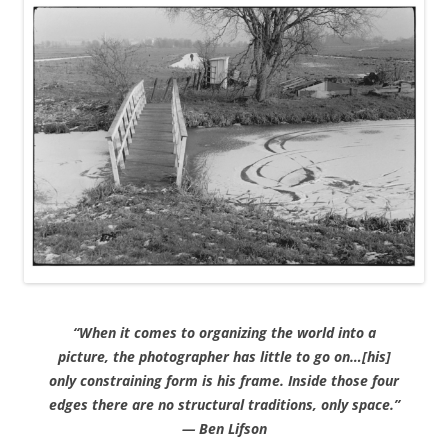
“When it comes to organizing the world into a
picture, the photographer has little to go on…[his]
only constraining form is his frame. Inside those four
edges there are no structural traditions, only space.”
— Ben Lifson