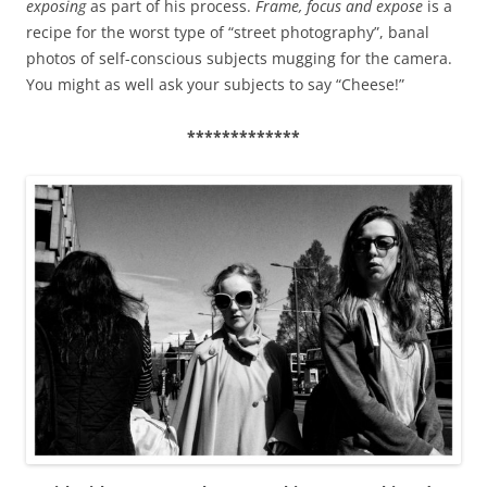
exposing
as part of his process.
Frame, focus and expose
is a
recipe for the worst type of “street photography”, banal
photos of self-conscious subjects mugging for the camera.
You might as well ask your subjects to say “Cheese!”
*************