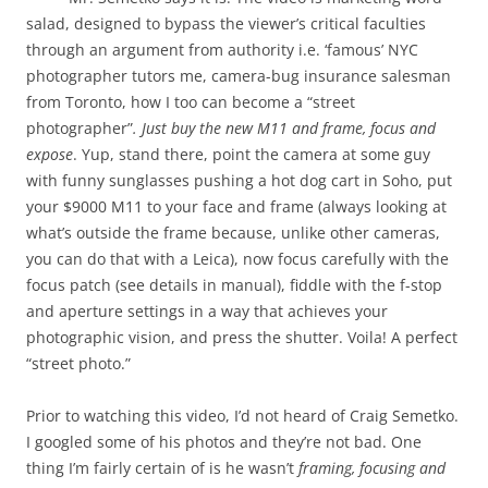
salad, designed to bypass the viewer’s critical faculties
through an argument from authority i.e. ‘famous’ NYC
photographer tutors me, camera-bug insurance salesman
from Toronto, how I too can become a “street
photographer”
. Just buy the new M11 and frame, focus and
expose
. Yup, stand there, point the camera at some guy
with funny sunglasses pushing a hot dog cart in Soho, put
your $9000 M11 to your face and frame (always looking at
what’s outside the frame because, unlike other cameras,
you can do that with a Leica), now focus carefully with the
focus patch (see details in manual), fiddle with the f-stop
and aperture settings in a way that achieves your
photographic vision, and press the shutter. Voila! A perfect
“street photo.”
Prior to watching this video, I’d not heard of Craig Semetko.
I googled some of his photos and they’re not bad. One
thing I’m fairly certain of is he wasn’t
framing, focusing and