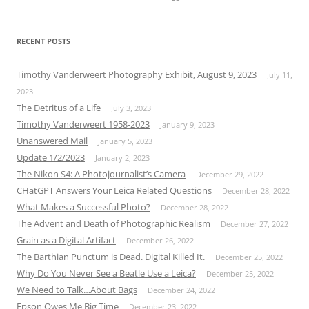
RECENT POSTS
Timothy Vanderweert Photography Exhibit, August 9, 2023
July 11,
2023
The Detritus of a Life
July 3, 2023
Timothy Vanderweert 1958-2023
January 9, 2023
Unanswered Mail
January 5, 2023
Update 1/2/2023
January 2, 2023
The Nikon S4: A Photojournalist’s Camera
December 29, 2022
CHatGPT Answers Your Leica Related Questions
December 28, 2022
What Makes a Successful Photo?
December 28, 2022
The Advent and Death of Photographic Realism
December 27, 2022
Grain as a Digital Artifact
December 26, 2022
The Barthian Punctum is Dead. Digital Killed It.
December 25, 2022
Why Do You Never See a Beatle Use a Leica?
December 25, 2022
We Need to Talk…About Bags
December 24, 2022
Epson Owes Me Big Time
December 23, 2022