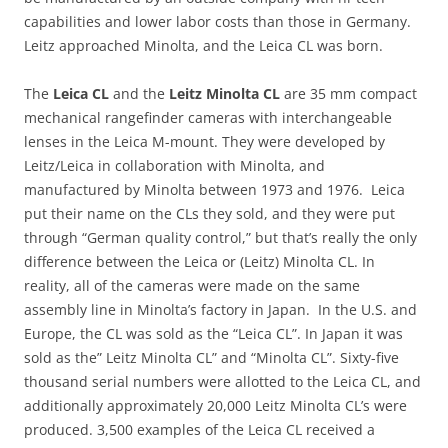
capabilities and lower labor costs than those in Germany.
Leitz approached Minolta, and the Leica CL was born.
The
Leica CL
and the
Leitz Minolta CL
are 35 mm compact
mechanical rangefinder cameras with interchangeable
lenses in the Leica M-mount. They were developed by
Leitz/Leica in collaboration with Minolta, and
manufactured by Minolta between 1973 and 1976. Leica
put their name on the CLs they sold, and they were put
through “German quality control,” but that’s really the only
difference between the Leica or (Leitz) Minolta CL. In
reality, all of the cameras were made on the same
assembly line in Minolta’s factory in Japan. In the U.S. and
Europe, the CL was sold as the “Leica CL”. In Japan it was
sold as the” Leitz Minolta CL” and “Minolta CL”. Sixty-five
thousand serial numbers were allotted to the Leica CL, and
additionally approximately 20,000 Leitz Minolta CL’s were
produced. 3,500 examples of the Leica CL received a