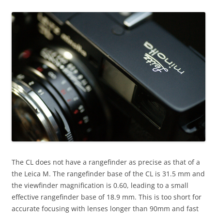
The CL does not have a rangefinder as precise as that of a
the Leica M. The rangefinder base of the CL is 31.5 mm and
the viewfinder magnification is 0.60, leading to a small
effective rangefinder base of 18.9 mm. This is too short for
accurate focusing with lenses longer than 90mm and fast