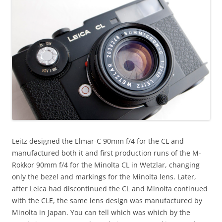
Leitz designed the Elmar-C 90mm f/4 for the CL and
manufactured both it and first production runs of the M-
Rokkor 90mm f/4 for the Minolta CL in Wetzlar, changing
only the bezel and markings for the Minolta lens. Later,
after Leica had discontinued the CL and Minolta continued
with the CLE, the same lens design was manufactured by
Minolta in Japan. You can tell which was which by the