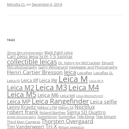
Minolta CL
on
December 6, 2014
.
TAGS
Black Paint Leica
35mm film photography
Carl Zeiss Jena 5cm 1.5 Sonnar
collectible leicas
Dr. Henry Joy McCracken
Elmarit
film photography
Garry Winogrand
Heidegger and Photography
leica
Henri Cartier Bresson
Leicaflex
Leicaflex SL
Leica M
Leica IIIf
Leica IIIg
Leica III
Leica M-A
Leica M3
Leica M4
Leica M2
Leica M5
Leica M6
Leica M8
Leica Monochrom
Leica Rangefinder
Leica MP
Leica selfie
Noctilux
Lenny Kravitz
Nikkor LTM
Nikon S3
robert frank
Sigma SD Quattro
Roland Barthes
Summicron
Summilux
Tele-Elmar
Tele-Elmarit
street photography
Thorsten Overgaard
Third Man Cameras
Tri-X
Tim Vanderweert
William eggleston