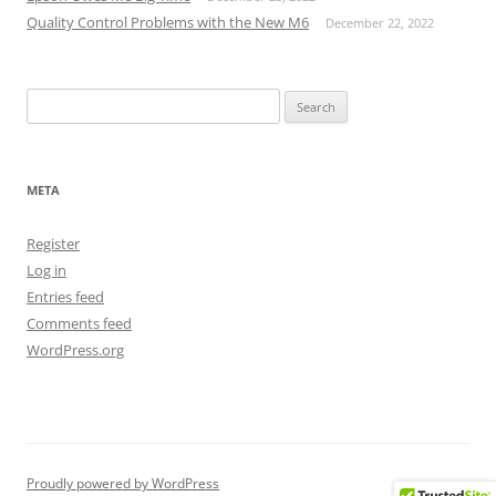
Quality Control Problems with the New M6
December 22, 2022
Search
for:
META
Register
Log in
Entries feed
Comments feed
WordPress.org
Proudly powered by WordPress