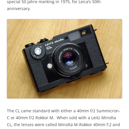
special 50 Jahre marking in 1975, for Leica’s 50th
anniversary.
The CL came standard with either a 40mm f/2 Summicron-
C or 40mm f/2 Rokkor M. When sold with a Leitz Minolta
CL, the lenses were called Minolta M-Rokkor 40mm f:2 and