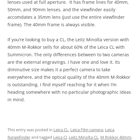
lenses used at full aperture. It has frame lines for 40mm,
50mm, and 90mm lenses, and the viewfinder easily
accomdates a 35mm lens (just use the entire viewfinder
frame). The 40mm frame is always visible.
If you’re looking to buy a CL, the Leitz Minolta version with
40mm M-Rokkor sells for about 60% of the Leica CL with
Summicron. The only differences between to two cameras
are the external engravings. I have one and love it. Its
diminutive size makes it a perfect camera to take
everywhere, and the optical quality of the 40mm M-Rokkor
is outstanding. I find myself reaching for it when I’m
heading somewhere with no particular photographic ideas
in mind.
This entry was posted in
Leica CL
,
Leica Film camera
,
Leica
Rangefinder
and tagged
Leica Cl
,
Leitz Minolta CL
,
M Rokkor 40mm
,