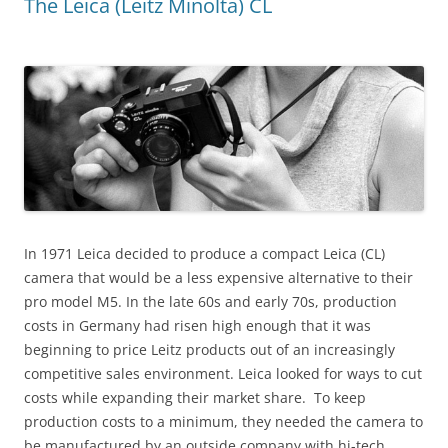
The Leica (Leitz Minolta) CL
In 1971 Leica decided to produce a compact Leica (CL)
camera that would be a less expensive alternative to their
pro model M5. In the late 60s and early 70s, production
costs in Germany had risen high enough that it was
beginning to price Leitz products out of an increasingly
competitive sales environment. Leica looked for ways to cut
costs while expanding their market share. To keep
production costs to a minimum, they needed the camera to
be manufactured by an outside company with hi-tech