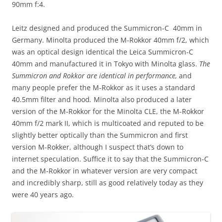
90mm f:4.
Leitz designed and produced the Summicron-C 40mm in
Germany. Minolta produced the M-Rokkor 40mm f/2, which
was an optical design identical the Leica Summicron-C
40mm and manufactured it in Tokyo with Minolta glass.
The
Summicron and Rokkor are identical in performance,
and
many people prefer the M-Rokkor as it uses a standard
40.5mm filter and hood
.
Minolta also produced a later
version of the M-Rokkor for the Minolta CLE, the M-Rokkor
40mm f/2 mark II, which is multicoated and reputed to be
slightly better optically than the Summicron and first
version M-Rokker, although I suspect that’s down to
internet speculation. Suffice it to say that the Summicron-C
and the M-Rokkor in whatever version are very compact
and incredibly sharp, still as good relatively today as they
were 40 years ago.