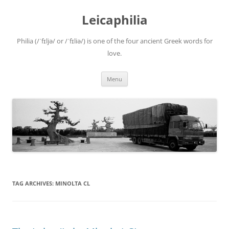
Leicaphilia
Philia (/ˈfɪljə/ or /ˈfɪliə/) is one of the four ancient Greek words for
love.
Skip
Menu
to
content
TAG ARCHIVES:
MINOLTA CL