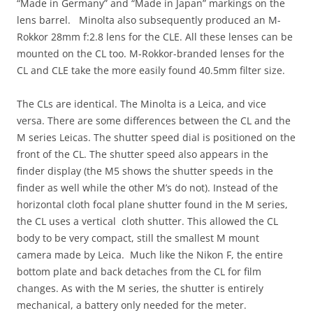
“Made in Germany” and “Made in Japan” markings on the
lens barrel. Minolta also subsequently produced an M-
Rokkor 28mm f:2.8 lens for the CLE. All these lenses can be
mounted on the CL too. M-Rokkor-branded lenses for the
CL and CLE take the more easily found 40.5mm filter size.
The CLs are identical. The Minolta is a Leica, and vice
versa. There are some differences between the CL and the
M series Leicas. The shutter speed dial is positioned on the
front of the CL. The shutter speed also appears in the
finder display (the M5 shows the shutter speeds in the
finder as well while the other M’s do not). Instead of the
horizontal cloth focal plane shutter found in the M series,
the CL uses a vertical cloth shutter. This allowed the CL
body to be very compact, still the smallest M mount
camera made by Leica. Much like the Nikon F, the entire
bottom plate and back detaches from the CL for film
changes. As with the M series, the shutter is entirely
mechanical, a battery only needed for the meter.