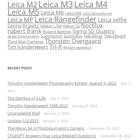
Leica M3
Leica M4
Leica M2
Leica M5
Leica M6
Leica M8
Leica Monochrom
Leica Rangefinder
Leica MP
Leica selfie
Noctilux
Lenny Kravitz
Nikkor LTM
Nikon S3
robert frank
Sigma SD Quattro
Roland Barthes
Summicron
Summilux
Tele-Elmar
Tele-Elmarit
street photography
Thorsten Overgaard
Third Man Cameras
Tri-X
Tim Vanderweert
William eggleston
RECENT POSTS
Timothy Vanderweert Photography Exhibit, August 9, 2023
July 11,
2023
The Detritus of a Life
July 3, 2023
Timothy Vanderweert 1958-2023
January 9, 2023
Unanswered Mail
January 5, 2023
Update 1/2/2023
January 2, 2023
The Nikon S4: A Photojournalist’s Camera
December 29, 2022
CHatGPT Answers Your Leica Related Questions
December 28, 2022