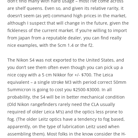
don’t find many with hard usage – most I’ve come across
are shelf queens. Even so, and given its relative rarity, it
doesn’t seem (as yet) command high prices in the market,
although I suspect that will change in the future, given the
fickleness of the current market. If you’re willing to import
from Japan from a reputable dealer, you can find really
nice examples, with the 5cm 1.4 or the f2.
The Nikon S4 was not exported to the United States, and
you don’t see them often even though you can pick up a
nice copy with a 5 cm Nikkor for +/- $700. The Leica
equivalent – a single stroke M3 with period correct 50mm
Summicron is going to cost you $2500-$3000. In all
probability, the S4 will be in better mechanical condition
(Old Nikon rangefinders rarely need the CLA usually
required of older Leica M’s) and the optics less prone to
fog. (The older Leitz optics have a tendency to fog based,
apparently, on the type of lubrication Leitz used when
assembling them). Most folks in the know consider the H-