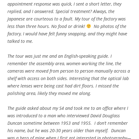
appointment response was quick, I sent a short letter, they
replied, and I answered. Special treatment? Always, the
Japanese are courteous to a fault. My tour of the factory was
less than three hours. No food or drink!
No photos of the
factory, I would have felt funny snapping, and they might have
talked to me.
The tour was just me and an English-speaking guide. I
remember the assembly area, women working the line, the
cameras were moved from person to person manually across a
shelf with access on both sides. Interesting that the optical lab
where lenses were being cast had dirt floors. I missed the
polishing area, likely they moved me along.
The guide asked about my S4 and took me to an office where I
was introduced to a man who interviewed David Douglass
Duncan sometime between 1953 and 1955. I don’t remember
his name, but he was 20-30 years older than myself. Duncan
was a hero of mine when I first got interested in photography—