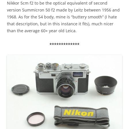
Nikkor 5cm f2 to be the optical equivalent of second
version Summicron 50 f2 made by Leitz between 1956 and
1968. As for the S4 body, mine is “buttery smooth” (I hate
that description, but in this instance it fits), much nicer
than the average 60+ year old Leica.
*************