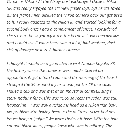
Canon or Nikon? At the Atsugi post exchange, I chose a Nikon
SP, and really enjoyed the 1:1 view finder (bye, bye Leica), loved
all the frame lines, disliked the Nikon camera back but got used
to it. I really adapted to the Nikon RF and started looking for a
second body once I had a complement of lenses. I considered
the S3, but the S4 got my attention because it was inexpensive
and I could use it when there was a lot of bad weather, dust,
risk of damage or loss. A burner camera.
I thought it would be a good idea to visit Nippon Kogaku KK,
the factory where the cameras were made. Scored an
appointment, got a hotel room and the morning of the tour I
strapped the S4 around my neck and put the SP in a case.
Hailed a cab and was met at an industrial complex, single
story, nothing fancy, this was 1960 so reconstruction was still
happening. I was way outside my head as a Nikon “fan boy”.
No problem with having been in the military. Never had any
issues being a “gaijin.” We wore civvies off base. With the hair
cut and black shoes, people knew who was in military. The