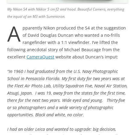
My Nikon S4 with Nikkor 5 cm f2 and hood. Beautiful Camera, everything
the equal of an M3 with Summicron.
A
pparently Nikon produced the S4 at the suggestion
of David Douglas Duncan who wanted a no-frills
rangefinder with a 1:1 viewfinder. I’ve lifted the
following anecdotal story of Michael Beaucage from the
excellent
CameraQuest
website about Duncan’s imput:
“In 1960 I had graduated from the U.S. Navy Photographic
School in Pensacola Florida. My first duty for two years was at
the Fleet Air Photo Lab, Utility Squadron Five, Naval Air Station,
Atsugi, Japan. I was 19, away from the states for the first time,
there for the next two years. Wide eyed and young. Thirty-five
or so photographers and a wide variety of photographic
opportunities. Black and white, no color.
I had an older Leica and wanted to upgrade: big decision,