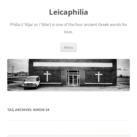
Leicaphilia
Philia (/ˈfɪljə/ or /ˈfɪliə/) is one of the four ancient Greek words for
love.
Skip
Menu
to
content
TAG ARCHIVES:
NIKON S4