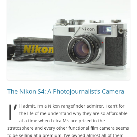
The Nikon S4: A Photojournalist’s Camera
I’
ll admit. I’m a Nikon rangefinder admirer. I can’t for
the life of me understand why they are so affordable
at a time when Leica M’s are priced in the
stratosphere and every other functional film camera seems
to be selling at a premium. I’ve owned almost all of them