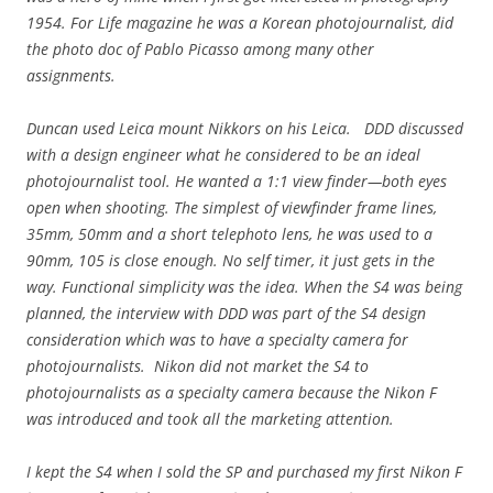
1954. For Life magazine he was a Korean photojournalist, did
the photo doc of Pablo Picasso among many other
assignments.
Duncan used Leica mount Nikkors on his Leica. DDD discussed
with a design engineer what he considered to be an ideal
photojournalist tool. He wanted a 1:1 view finder—both eyes
open when shooting. The simplest of viewfinder frame lines,
35mm, 50mm and a short telephoto lens, he was used to a
90mm, 105 is close enough. No self timer, it just gets in the
way. Functional simplicity was the idea. When the S4 was being
planned, the interview with DDD was part of the S4 design
consideration which was to have a specialty camera for
photojournalists. Nikon did not market the S4 to
photojournalists as a specialty camera because the Nikon F
was introduced and took all the marketing attention.
I kept the S4 when I sold the SP and purchased my first Nikon F