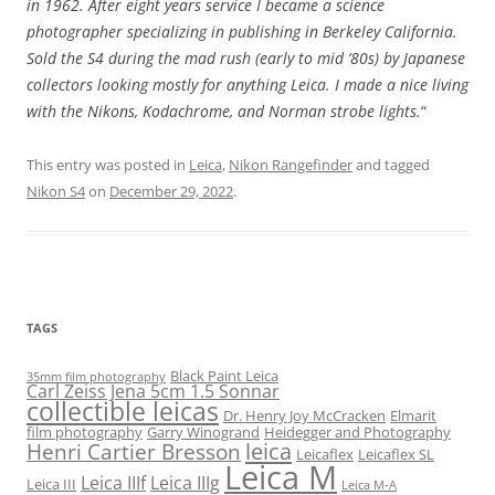
in 1962. After eight years service I became a science
photographer specializing in publishing in Berkeley California.
Sold the S4 during the mad rush (early to mid ‘80s) by Japanese
collectors looking mostly for anything Leica. I made a nice living
with the Nikons, Kodachrome, and Norman strobe lights.
“
This entry was posted in
Leica
,
Nikon Rangefinder
and tagged
Nikon S4
on
December 29, 2022
.
TAGS
Black Paint Leica
35mm film photography
Carl Zeiss Jena 5cm 1.5 Sonnar
collectible leicas
Dr. Henry Joy McCracken
Elmarit
film photography
Garry Winogrand
Heidegger and Photography
leica
Henri Cartier Bresson
Leicaflex
Leicaflex SL
Leica M
Leica IIIf
Leica IIIg
Leica III
Leica M-A