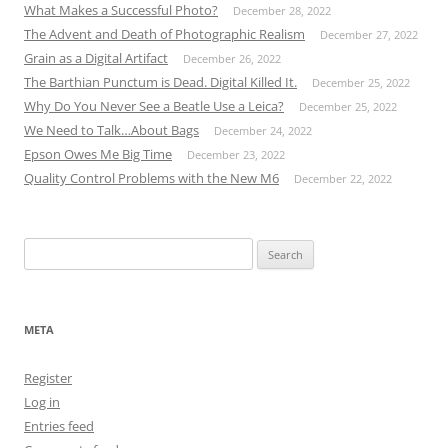
What Makes a Successful Photo?
December 28, 2022
The Advent and Death of Photographic Realism
December 27, 2022
Grain as a Digital Artifact
December 26, 2022
The Barthian Punctum is Dead. Digital Killed It.
December 25, 2022
Why Do You Never See a Beatle Use a Leica?
December 25, 2022
We Need to Talk…About Bags
December 24, 2022
Epson Owes Me Big Time
December 23, 2022
Quality Control Problems with the New M6
December 22, 2022
Search
for:
META
Register
Log in
Entries feed