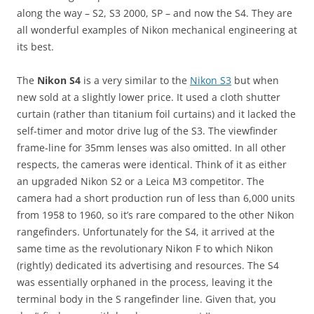
along the way – S2, S3 2000, SP – and now the S4. They are
all wonderful examples of Nikon mechanical engineering at
its best.
The
Nikon S4
is a very similar to the
Nikon S3
but when
new sold at a slightly lower price. It used a cloth shutter
curtain (rather than titanium foil curtains) and it lacked the
self-timer and motor drive lug of the S3. The viewfinder
frame-line for 35mm lenses was also omitted. In all other
respects, the cameras were identical. Think of it as either
an upgraded Nikon S2 or a Leica M3 competitor. The
camera had a short production run of less than 6,000 units
from 1958 to 1960, so it’s rare compared to the other Nikon
rangefinders. Unfortunately for the S4, it arrived at the
same time as the revolutionary Nikon F to which Nikon
(rightly) dedicated its advertising and resources. The S4
was essentially orphaned in the process, leaving it the
terminal body in the S rangefinder line. Given that, you