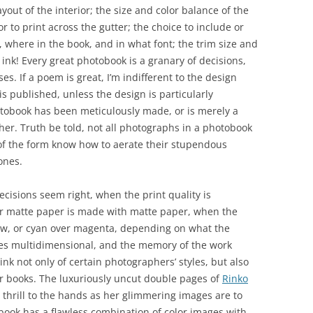
yout of the interior; the size and color balance of the
r to print across the gutter; the choice to include or
t, where in the book, and in what font; the trim size and
 ink! Every great photobook is a granary of decisions,
es. If a poem is great, I’m indifferent to the design
is published, unless the design is particularly
hotobook has been meticulously made, or is merely a
ther. Truth be told, not all photographs in a photobook
s of the form know how to aerate their stupendous
ones.
decisions seem right, when the print quality is
or matte paper is made with matte paper, when the
low, or cyan over magenta, depending on what the
es multidimensional, and the memory of the work
hink not only of certain photographers’ styles, but also
eir books. The luxuriously uncut double pages of
Rinko
 thrill to the hands as her glimmering images are to
ed book has a flawless combination of color images with