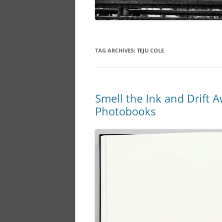
TAG ARCHIVES:
TEJU COLE
Smell the Ink and Drift A
Photobooks