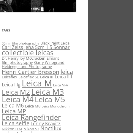
TAGS
Black Paint Leica
35mm film photography
Carl Zeiss Jena 5cm 1.5 Sonnar
collectible leicas
Dr. Henry Joy McCracken
Elmarit
film photography
Garry Winogrand
Heidegger and Photography
leica
Henri Cartier Bresson
Leica IIIf
Leicaflex
Leicaflex SL
Leica III
Leica M
Leica IIIg
Leica M-A
Leica M3
Leica M2
Leica M4
Leica M5
Leica M6
Leica M8
Leica Monochrom
Leica MP
Leica Rangefinder
Leica selfie
Lenny Kravitz
Noctilux
Nikkor LTM
Nikon S3