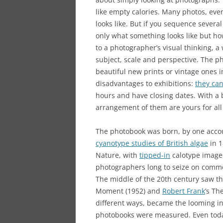
like empty calories. Many photos, ev
looks like. But if you sequence several
only what something looks like but h
to a photographer’s visual thinking, a
subject, scale and perspective. The 
beautiful new prints or vintage ones i
disadvantages to exhibitions:
they ca
hours and have closing dates. With a
arrangement of them are yours for all
The photobook was born, by one acc
cyanotype studies of British algae
in 1
Nature, with
tipped-in
calotype images,
photographers long to seize on commer
The middle of the 20th century saw th
Moment (1952) and
Robert Frank
’s Th
different ways, became the looming i
photobooks were measured. Even toda