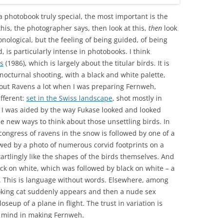
a photobook truly special, the most important is the
this, the photographer says, then look at this,
then
look
onological, but the feeling of being guided, of being
 is particularly intense in photobooks. I think
s
(1986), which is largely about the titular birds. It is
nocturnal shooting, with a black and white palette,
about Ravens a lot when I was preparing Fernweh,
ifferent:
set in the Swiss landscape
, shot mostly in
 I was aided by the way Fukase looked and looked
e new ways to think about those unsettling birds. In
ongress of ravens in the snow is followed by one of a
lowed by a photo of numerous corvid footprints on a
tartlingly like the shapes of the birds themselves. And
ack on white, which was followed by black on white – a
ng. This is language without words. Elsewhere, among
ooking cat suddenly appears and then a nude sex
oseup of a plane in flight. The trust in variation is
in mind in making Fernweh.