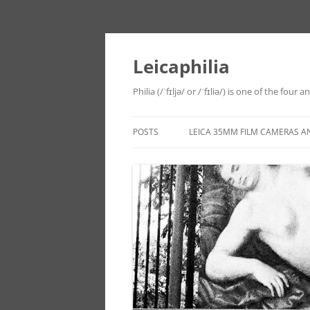
Leicaphilia
Philia (/ˈfɪljə/ or /ˈfɪliə/) is one of the four
POSTS
LEICA 35MM FILM CAMERAS A