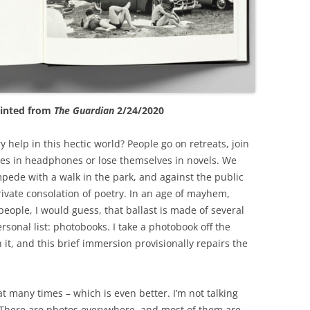
rinted from
The Guardian
2/24/2020
 help in this hectic world? People go on retreats, join
ves in headphones or lose themselves in novels. We
pede with a walk in the park, and against the public
private consolation of poetry. In an age of mayhem,
eople, I would guess, that ballast is made of several
rsonal list: photobooks. I take a photobook off the
it, and this brief immersion provisionally repairs the
at many times – which is even better. I’m not talking
 There are photos everywhere, and most of them are