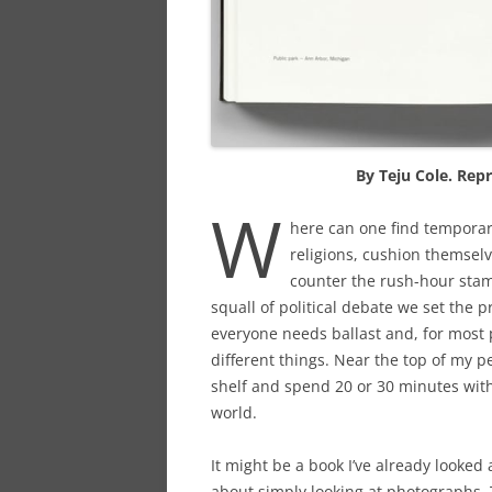
By Teju Cole. Rep
W
here can one find temporary
religions, cushion themsel
counter the rush-hour stam
squall of political debate we set the 
everyone needs ballast and, for most p
different things. Near the top of my pe
shelf and spend 20 or 30 minutes with 
world.
It might be a book I’ve already looked 
about simply looking at photographs.