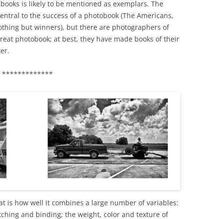
books is likely to be mentioned as exemplars. The
 central to the success of a photobook (The Americans,
othing but winners), but there are photographers of
reat photobook; at best, they have made books of their
er.
*************
t is how well it combines a large number of variables:
itching and binding; the weight, color and texture of