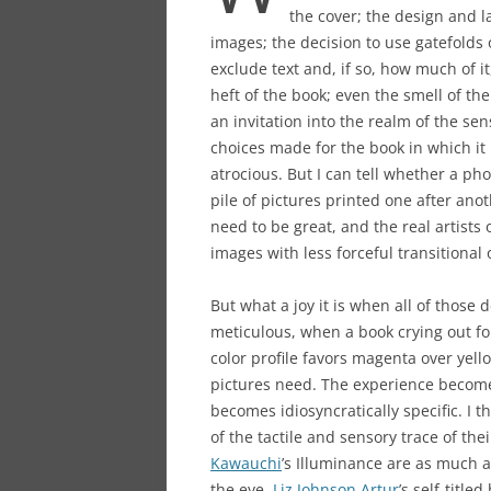
the cover; the design and la
images; the decision to use gatefolds o
exclude text and, if so, how much of i
heft of the book; even the smell of the
an invitation into the realm of the sens
choices made for the book in which it 
atrocious. But I can tell whether a p
pile of pictures printed one after ano
need to be great, and the real artist
images with less forceful transitional 
But what a joy it is when all of those 
meticulous, when a book crying out f
color profile favors magenta over yel
pictures need. The experience becom
becomes idiosyncratically specific. I t
of the tactile and sensory trace of th
Kawauchi
’s Illuminance are as much a
the eye.
Liz Johnson Artur
’s self-titl