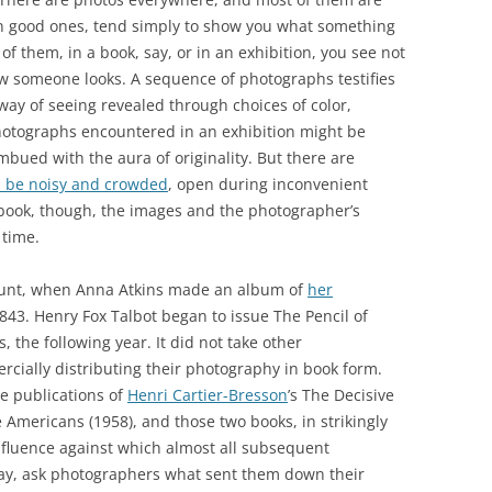
en good ones, tend simply to show you what something
 of them, in a book, say, or in an exhibition, you see not
ow someone looks. A sequence of photographs testifies
 way of seeing revealed through choices of color,
photographs encountered in an exhibition might be
mbued with the aura of originality. But there are
n be noisy and crowded
, open during inconvenient
 book, though, the images and the photographer’s
 time.
ount, when Anna Atkins made an album of
her
843. Henry Fox Talbot began to issue The Pencil of
 the following year. It did not take other
cially distributing their photography in book form.
e publications of
Henri Cartier-Bresson
’s The Decisive
e Americans (1958), and those two books, in strikingly
nfluence against which almost all subsequent
y, ask photographers what sent them down their