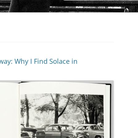
way: Why I Find Solace in