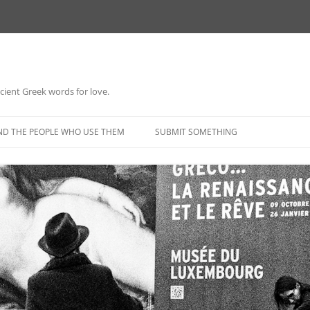
 ancient Greek words for love.
Skip
to
ND THE PEOPLE WHO USE THEM
SUBMIT SOMETHING
content