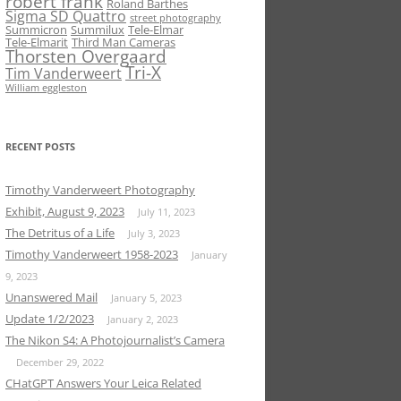
robert frank
Roland Barthes
Sigma SD Quattro
street photography
Summicron
Summilux
Tele-Elmar
Tele-Elmarit
Third Man Cameras
Thorsten Overgaard
Tri-X
Tim Vanderweert
William eggleston
RECENT POSTS
Timothy Vanderweert Photography
Exhibit, August 9, 2023
July 11, 2023
The Detritus of a Life
July 3, 2023
Timothy Vanderweert 1958-2023
January
9, 2023
Unanswered Mail
January 5, 2023
Update 1/2/2023
January 2, 2023
The Nikon S4: A Photojournalist’s Camera
December 29, 2022
CHatGPT Answers Your Leica Related