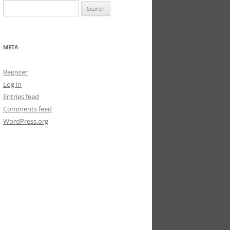
Search
for:
META
Register
Log in
Entries feed
Comments feed
WordPress.org