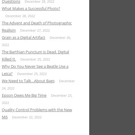
Questions
December 28, 2022
What Makes a Successful Photo?
December 28, 2022
The Advent and Death of Photographic
Realism
December 27, 2022
Grain as a Digital Artifact
December 26,
2022
The Barthian Punctum is Dead. Digital
Killed It.
December 25, 2022
Why Do You Never See a Beatle Use a
Leica?
December 25, 2022
We Need to Talk…About Bags
December
24, 2022
Epson Owes Me Big Time
December 23,
2022
Quality Control Problems with the New
M6
December 22, 2022