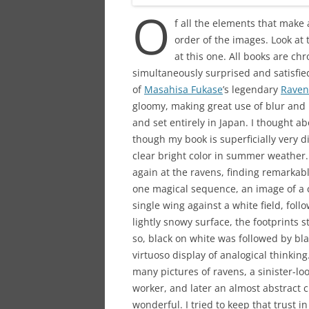
O
f all the elements that make 
order of the images. Look at 
at this one. All books are chr
simultaneously surprised and satisfied,
of
Masahisa Fukase
’s legendary
Raven
gloomy, making great use of blur and 
and set entirely in Japan. I thought 
though my book is superficially very d
clear bright color in summer weather.
again at the ravens, finding remarkabl
one magical sequence, an image of a c
single wing against a white field, fol
lightly snowy surface, the footprints s
so, black on white was followed by bl
virtuoso display of analogical thinki
many pictures of ravens, a sinister-l
worker, and later an almost abstract cl
wonderful. I tried to keep that trust 