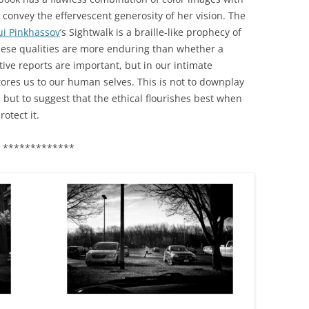
o convey the effervescent generosity of her vision. The
i Pinkhassov
’s Sightwalk is a braille-like prophecy of
 These qualities are more enduring than whether a
ative reports are important, but in our intimate
stores us to our human selves. This is not to downplay
 but to suggest that the ethical flourishes best when
otect it.
*************