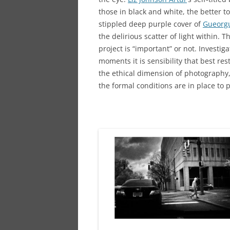
those in black and white, the better t
stippled deep purple cover of
Gueorgu
the delirious scatter of light within.
project is “important” or not. Investig
moments it is sensibility that best re
the ethical dimension of photography,
the formal conditions are in place to pr