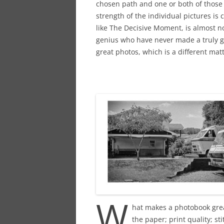
chosen path and one or both of those 
strength of the individual pictures is
like The Decisive Moment, is almost n
genius who have never made a truly g
great photos, which is a different matt
W
hat makes a photobook grea
the paper; print quality; st