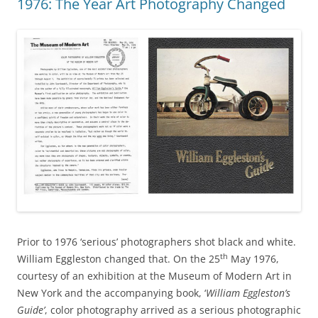
1976: The Year Art Photography Changed
Prior to 1976 ‘serious’ photographers shot black and white.
th
William Eggleston changed that. On the 25
May 1976,
courtesy of an exhibition at the Museum of Modern Art in
New York and the accompanying book, ‘
William Eggleston’s
Guide’
, color photography arrived as a serious photographic