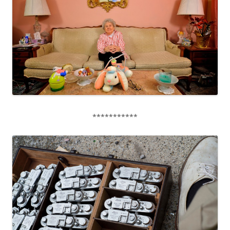
***********