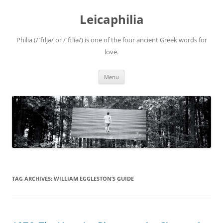
Leicaphilia
Philia (/ˈfɪljə/ or /ˈfɪliə/) is one of the four ancient Greek words for
love.
Skip
Menu
to
content
TAG ARCHIVES:
WILLIAM EGGLESTON’S GUIDE