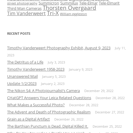
Summicron
Summilux
Tele-Elmar
Tele-Elmarit
street photography
Thorsten Overgaard
Third Man Cameras
Tri-X
Tim Vanderweert
William eggleston
RECENT POSTS
Timothy Vanderweert Photography Exhibit, August 9, 2023
July 11,
2023
The Detritus of a Life
July 3, 2023
Timothy Vanderweert 1958-2023
January 9, 2023
Unanswered Mail
January 5, 2023
Update 1/2/2023
January 2, 2023
The Nikon S4: A Photojournalist’s Camera
December 29, 2022
CHatGPT Answers Your Leica Related Questions
December 28, 2022
What Makes a Successful Photo?
December 28, 2022
The Advent and Death of Photographic Realism
December 27, 2022
Grain as a Digital Artifact
December 26, 2022
The Barthian Punctum is Dead. Digital Killed It.
December 25, 2022