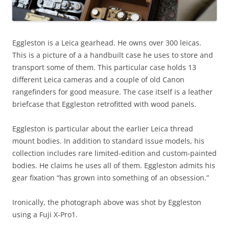
Eggleston is a Leica gearhead. He owns over 300 leicas.
This is a picture of a a handbuilt case he uses to store and
transport some of them. This particular case holds 13
different Leica cameras and a couple of old Canon
rangefinders for good measure. The case itself is a leather
briefcase that Eggleston retrofitted with wood panels.
Eggleston is particular about the earlier Leica thread
mount bodies. In addition to standard issue models, his
collection includes rare limited-edition and custom-painted
bodies. He claims he uses all of them. Eggleston admits his
gear fixation “has grown into something of an obsession.”
Ironically, the photograph above was shot by Eggleston
using a Fuji X-Pro1.