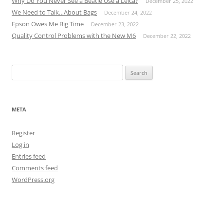
Why Do You Never See a Beatle Use a Leica?
December 25, 2022
We Need to Talk…About Bags
December 24, 2022
Epson Owes Me Big Time
December 23, 2022
Quality Control Problems with the New M6
December 22, 2022
Search
for:
META
Register
Log in
Entries feed
Comments feed
WordPress.org