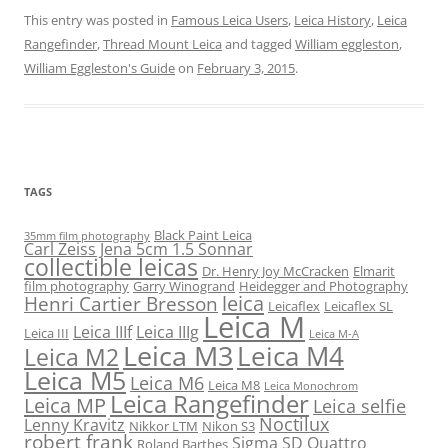
This entry was posted in
Famous Leica Users
,
Leica History
,
Leica
Rangefinder
,
Thread Mount Leica
and tagged
William eggleston
,
William Eggleston's Guide
on
February 3, 2015
.
TAGS
Black Paint Leica
35mm film photography
Carl Zeiss Jena 5cm 1.5 Sonnar
collectible leicas
Dr. Henry Joy McCracken
Elmarit
film photography
Garry Winogrand
Heidegger and Photography
leica
Henri Cartier Bresson
Leicaflex
Leicaflex SL
Leica M
Leica IIIf
Leica IIIg
Leica III
Leica M-A
Leica M3
Leica M4
Leica M2
Leica M5
Leica M6
Leica M8
Leica Monochrom
Leica Rangefinder
Leica MP
Leica selfie
Noctilux
Lenny Kravitz
Nikkor LTM
Nikon S3
robert frank
Sigma SD Quattro
Roland Barthes