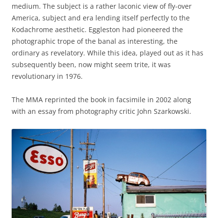
medium. The subject is a rather laconic view of fly-over
America, subject and era lending itself perfectly to the
Kodachrome aesthetic. Eggleston had pioneered the
photographic trope of the banal as interesting, the
ordinary as revelatory. While this idea, played out as it has
subsequently been, now might seem trite, it was
revolutionary in 1976.
The MMA reprinted the book in facsimile in 2002 along
with an essay from photography critic John Szarkowski.