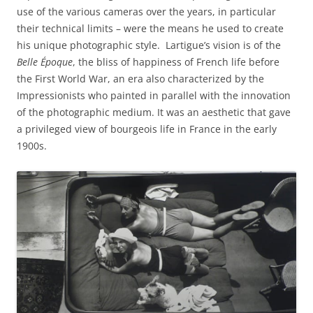
use of the various cameras over the years, in particular
their technical limits – were the means he used to create
his unique photographic style. Lartigue’s vision is of the
Belle Époque
, the bliss of happiness of French life before
the First World War, an era also characterized by the
Impressionists who painted in parallel with the innovation
of the photographic medium. It was an aesthetic that gave
a privileged view of bourgeois life in France in the early
1900s.