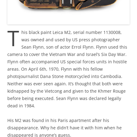
T
his black paint Leica M2, serial number 1130008,
was owned and used by US press photographer
Sean Flynn, son of actor Errol Flynn. Flynn used this
camera to cover the Vietnam War and Israel’s Six Day War.
Flynn often accompanied US special forces units in hostile
areas. On April 6th, 1970, Flynn with his fellow
photojournalist Dana Stone motorcycled into Cambodia.
Neither was ever seen again. It’s thought that both were
kidnapped by the Vietcong and given to the Khmer Rouge
before being executed. Sean Flynn was declared legally
dead in 1984.
His M2 was found in his Paris apartment after his
disappearance. Why he didn’t have it with him when he
disappeared is anyone’s guess.