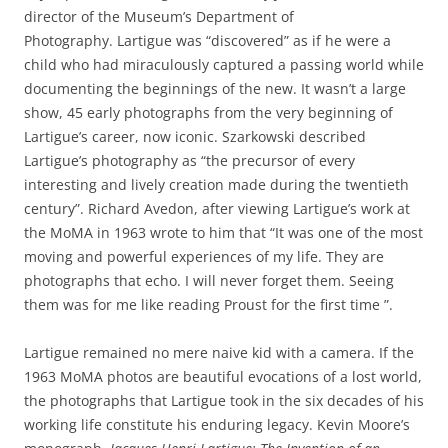
director of the Museum’s Department of
Photography. Lartigue was “discovered” as if he were a
child who had miraculously captured a passing world while
documenting the beginnings of the new. It wasn’t a large
show, 45 early photographs from the very beginning of
Lartigue’s career, now iconic. Szarkowski described
Lartigue’s photography as “the precursor of every
interesting and lively creation made during the twentieth
century”. Richard Avedon, after viewing Lartigue’s work at
the MoMA in 1963 wrote to him that “It was one of the most
moving and powerful experiences of my life. They are
photographs that echo. I will never forget them. Seeing
them was for me like reading Proust for the first time ”.
Lartigue remained no mere naive kid with a camera. If the
1963 MoMA photos are beautiful evocations of a lost world,
the photographs that Lartigue took in the six decades of his
working life constitute his enduring legacy. Kevin Moore’s