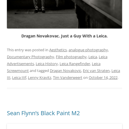
Dragan Novakovac. Just a Guy With a Leica.
This entry was posted in
Aesthetics
,
analogue photography
,
Documentary Photography
,
Film photography
,
Leica
,
Leica
Advertisements
,
Leica History
,
Leica Rangefinder
,
Leica
Screwmount
and tagged
Dragan Novakovic
,
Eric van Straten
,
Leica
III
,
Leica IIIf
,
Lenny Kravitz
,
Tim Vanderweert
on
October 14, 2022
.
Sean Flynn’s Black Paint M2