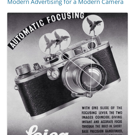
Modern Advertising for a Modern Camera