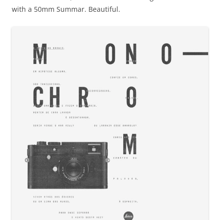
with a 50mm Summar. Beautiful.