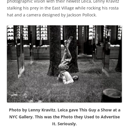
photographic vision with their newest Leica, Lenny Kravitz
stalking his prey in the East Village while rocking his rosta
hat and a camera designed by Jackson Pollock.
Photo by Lenny Kravitz. Leica gave This Guy a Show at a
NYC Gallery. This was the Photo they Used to Advertise
It. Seriously.