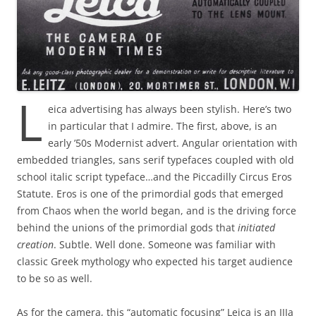
L
eica advertising has always been stylish. Here’s two
in particular that I admire. The first, above, is an
early ’50s Modernist advert. Angular orientation with
embedded triangles, sans serif typefaces coupled with old
school italic script typeface…and the Piccadilly Circus Eros
Statute. Eros is one of the primordial gods that emerged
from Chaos when the world began, and is the driving force
behind the unions of the primordial gods that
initiated
creation
. Subtle. Well done. Someone was familiar with
classic Greek mythology who expected his target audience
to be so as well.
As for the camera, this “automatic focusing” Leica is an IIIa