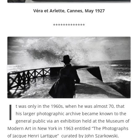
Véra et Arlette, Cannes, May 1927
*************
I
t was only in the 1960s, when he was almost 70, that
his larger photographic archive became known to the
general public via an exhibition held at the Museum of
Modern Art in New York in 1963 entitled “The Photographs
of Jacque Henri Lartigue” curated by John Szarkowski,