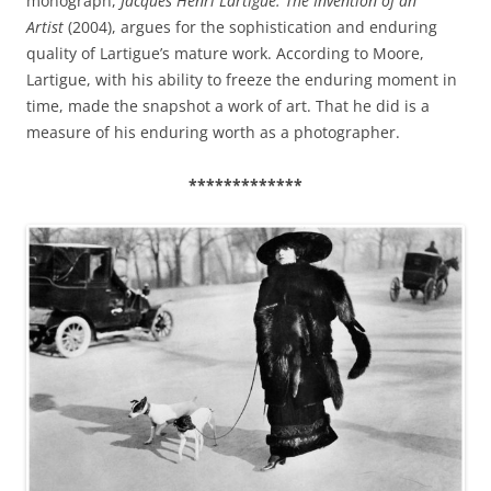
monograph,
Jacques Henri Lartigue: The Invention of an
Artist
(2004), argues for the sophistication and enduring
quality of Lartigue’s mature work. According to Moore,
Lartigue, with his ability to freeze the enduring moment in
time, made the snapshot a work of art. That he did is a
measure of his enduring worth as a photographer.
*************