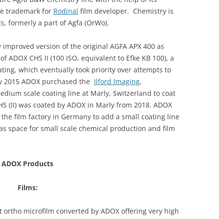
he trademark for
Rodinal
film developer. Chemistry is
, formerly a part of Agfa (OrWo).
y improved version of the original AGFA APX 400 as
f ADOX CHS II (100 ISO, equivalent to Efke KB 100), a
ing, which eventually took priority over attempts to
ary 2015 ADOX purchased the
Ilford Imaging
,
edium scale coating line at Marly, Switzerland to coat
S (II) was coated by ADOX in Marly from 2018.
ADOX
 the film factory in Germany to add a small coating line
s space for small scale chemical production and film
ADOX Products
Films:
 ortho microfilm converted by ADOX offering very high