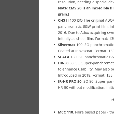
resolution, needing a special de
Note: CMS 20 is an incredible fi
grain.]
CHS II
100 ISO The original ADOX 
panchromatic B&W print film. In
2016. Due to Adox acquiring own 
initially as sheet film. Format: 13
Silvermax
100 ISO panchromatic B
Coated at Inoviscoat. Format: 13
SCALA
160 ISO panchromatic B&W
HR-50
50 ISO Super-panchromatic
to enhance usability. May also be 
Introduced in 2018.
Format: 135
IR-HR PRO 50
ISO 80. Super-panc
HR-50 without modification. Initi
P
MCC 110
. Fibre based paper ( t