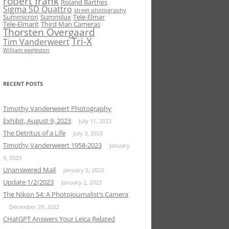
robert frank
Roland Barthes
Sigma SD Quattro
street photography
Summicron
Summilux
Tele-Elmar
Tele-Elmarit
Third Man Cameras
Thorsten Overgaard
Tri-X
Tim Vanderweert
William eggleston
RECENT POSTS
Timothy Vanderweert Photography
Exhibit, August 9, 2023
July 11, 2023
The Detritus of a Life
July 3, 2023
Timothy Vanderweert 1958-2023
January
9, 2023
Unanswered Mail
January 5, 2023
Update 1/2/2023
January 2, 2023
The Nikon S4: A Photojournalist’s Camera
December 29, 2022
CHatGPT Answers Your Leica Related