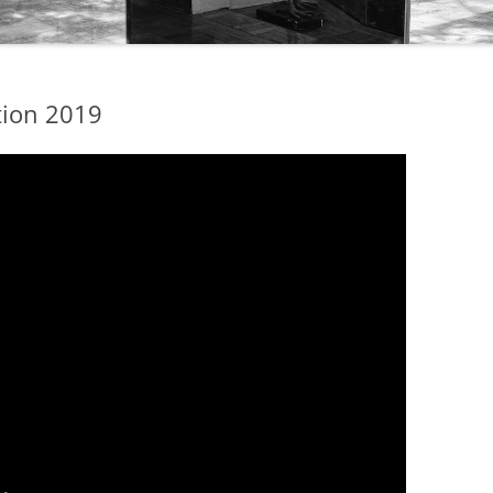
tion 2019