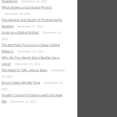
Questions
December 28, 2022
What Makes a Successful Photo?
December 28, 2022
The Advent and Death of Photographic
Realism
December 27, 2022
Grain as a Digital Artifact
December 26,
2022
The Barthian Punctum is Dead. Digital
Killed It.
December 25, 2022
Why Do You Never See a Beatle Use a
Leica?
December 25, 2022
We Need to Talk…About Bags
December
24, 2022
Epson Owes Me Big Time
December 23,
2022
Quality Control Problems with the New
M6
December 22, 2022