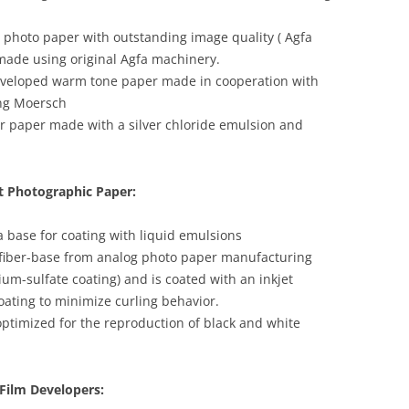
photo paper with outstanding image quality ( Agfa
 made using original Agfa machinery.
eveloped warm tone paper made in cooperation with
ng Moersch
er paper made with a silver chloride emulsion and
t Photographic Paper:
a base for coating with liquid emulsions
g fiber-base from analog photo paper manufacturing
ium-sulfate coating) and is coated with an inkjet
oating to minimize curling behavior.
optimized for the reproduction of black and white
Film Developers: