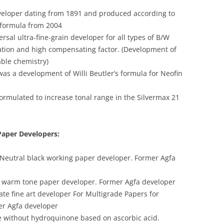
veloper dating from 1891 and produced according to
l formula from 2004
sal ultra-fine-grain developer for all types of B/W
zation and high compensating factor. (Development of
able chemistry)
was a development of Willi Beutler’s formula for Neofin
 formulated to increase tonal range in the Silvermax 21
Paper Developers:
 Neutral black working paper developer. Former Agfa
e warm tone paper developer. Former Agfa developer
ate fine art developer For Multigrade Papers for
er Agfa developer
te without hydroquinone based on ascorbic acid.