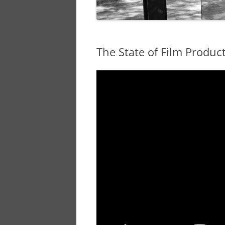
The State of Film Produc