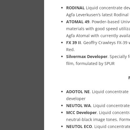
RODINAL
Liquid concentrate de
Agfa Leverkusen’s latest Rodina
ATOMAL 49
. Powder-based Univer
materials with good speed utili
Agfa Atomal with currently avail
FX 39 II
. Geoffry Crawleys FX-39 
Red.
Silvermax Developer
. Specially
film, formulated by SPUR
ADOTOL NE
. Liquid concentrate
developer
NEUTOL WA
. Liquid concentrat
MCC Developer
. Liquid concentr
neutral-black image tones. Form
NEUTOL ECO
. Liquid concentra