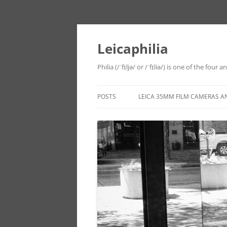
Leicaphilia
Philia (/ˈfɪljə/ or /ˈfɪliə/) is one of the four
POSTS
LEICA 35MM FILM CAMERAS A