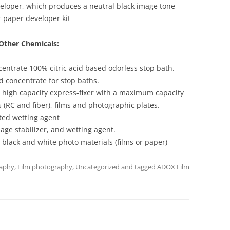
loper, which produces a neutral black image tone
 paper developer kit
Other Chemicals:
centrate 100% citric acid based odorless stop bath.
d concentrate for stop baths.
 high capacity express-fixer with a maximum capacity
 (RC and fiber), films and photographic plates.
ted wetting agent
age stabilizer, and wetting agent.
black and white photo materials (films or paper)
raphy
,
Film photography
,
Uncategorized
and tagged
ADOX Film