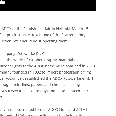
 ADOX at the Finnish film fair in Helsinki, March 15,
 film production. ADOX is one of the few remaining
duction. We should be supporting them.
company, Fotowerke Dr. C
, the world’s first photographic materials
urrent rights to the ADOX name were obtained in 2003
ompany founded in 1992 to import photographic films
ope. Fotoimpex established the ADOX Fotowerke GmbH
package their films, papers and chemicals using
AGFA (Leverkusen, Germany) and Forte Photochemical
s.
ny has resurrected former ADOX films and AGFA films,
ire Agfa B&W chemistry line with the help of its