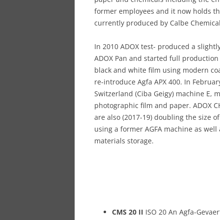
former employees and it now holds t
currently produced by Calbe Chemicals
In 2010 ADOX test- produced a slightl
ADOX Pan and started full production o
black and white film using modern coat
re-introduce Agfa APX 400. In Febru
Switzerland (Ciba Geigy) machine E, m
photographic film and paper. ADOX CH
are also (2017-19) doubling the size of
using a former AGFA machine as well a
materials storage.
CMS 20 II
ISO 20 An Agfa-Gevaert