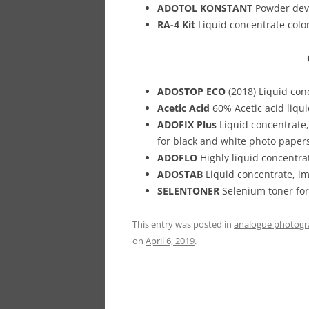
ADOTOL KONSTANT
Powder deve
RA-4 Kit
Liquid concentrate color
ADOSTOP ECO
(2018) Liquid con
Acetic Acid
60% Acetic acid liqui
ADOFIX Plus
Liquid concentrate,
for black and white photo papers
ADOFLO
Highly liquid concentra
ADOSTAB
Liquid concentrate, im
SELENTONER
Selenium toner for 
This entry was posted in
analogue photog
on
April 6, 2019
.