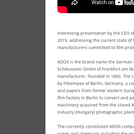
Interesting presentation by the CEO of
2019, addressing the current state of
manufacturers committed to film pro
ADOX is the brand name the German 
Schleussner GmbH of Frankfurt am Main
manufacturer, founded in 1860. The c
by Fotoimpex of Berlin, Germany, a c
and papers from former eastern Eur
film factory in Berlin to convert and 
machinery acquired from the closed 
Industry (Hungary) photographic plant
The currently constituted ADOX compa
paper and chemicals including the ent