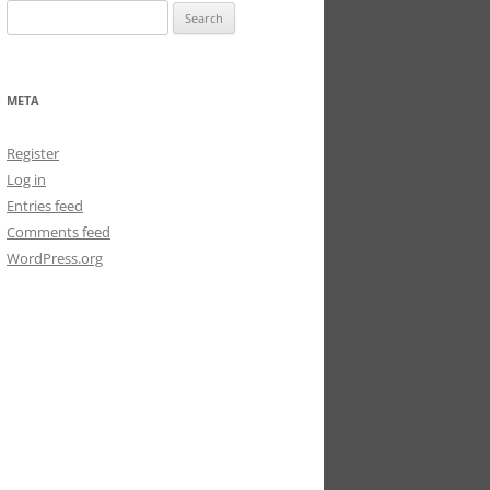
Search
for:
META
Register
Log in
Entries feed
Comments feed
WordPress.org