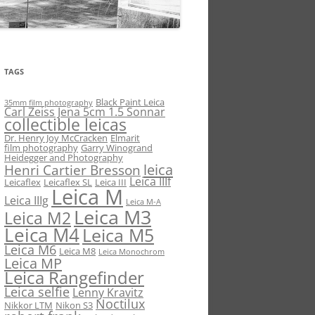
TAGS
Black Paint Leica
35mm film photography
Carl Zeiss Jena 5cm 1.5 Sonnar
collectible leicas
Dr. Henry Joy McCracken
Elmarit
film photography
Garry Winogrand
Heidegger and Photography
leica
Henri Cartier Bresson
Leica IIIf
Leicaflex
Leicaflex SL
Leica III
Leica M
Leica IIIg
Leica M-A
Leica M3
Leica M2
Leica M4
Leica M5
Leica M6
Leica M8
Leica Monochrom
Leica MP
Leica Rangefinder
Leica selfie
Lenny Kravitz
Noctilux
Nikkor LTM
Nikon S3