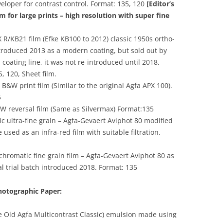
veloper for contrast control. Format: 135, 120
[Editor’s
lm for large prints – high resolution with super fine
R/KB21 film (Efke KB100 to 2012) classic 1950s ortho-
troduced 2013 as a modern coating, but sold out by
coating line, it was not re-introduced until 2018,
5, 120, Sheet film.
&W print film (Similar to the original Agfa APX 100).
5
 reversal film (Same as Silvermax) Format:135
 ultra-fine grain – Agfa-Gevaert Aviphot 80 modified
used as an infra-red film with suitable filtration.
hromatic fine grain film – Agfa-Gevaert Aviphot 80 as
al trial batch introduced 2018. Format: 135
hotographic Paper:
he Old Agfa Multicontrast Classic) emulsion made using