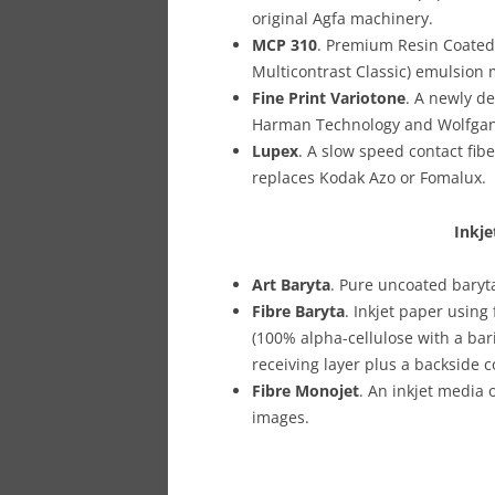
original Agfa machinery.
MCP 310
. Premium Resin Coated 
Multicontrast Classic) emulsion
Fine Print Variotone
. A newly d
Harman Technology and Wolfga
Lupex
. A slow speed contact fib
replaces Kodak Azo or Fomalux.
Inkje
Art Baryta
. Pure uncoated baryt
Fibre Baryta
. Inkjet paper usin
(100% alpha-cellulose with a bar
receiving layer plus a backside c
Fibre Monojet
. An inkjet media 
images.