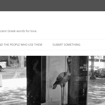
 ancient Greek words for love.
Skip
to
ND THE PEOPLE WHO USE THEM
SUBMIT SOMETHING
content